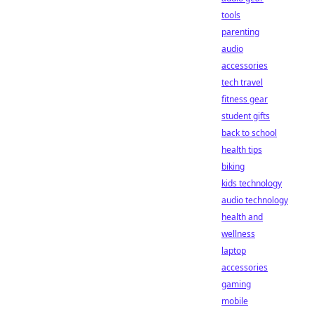
tools
parenting
audio
accessories
tech travel
fitness gear
student gifts
back to school
health tips
biking
kids technology
audio technology
health and
wellness
laptop
accessories
gaming
mobile