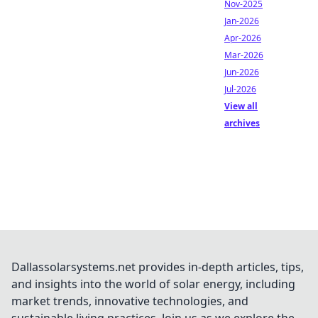
Nov-2025
Jan-2026
Apr-2026
Mar-2026
Jun-2026
Jul-2026
View all
archives
Dallassolarsystems.net provides in-depth articles, tips,
and insights into the world of solar energy, including
market trends, innovative technologies, and