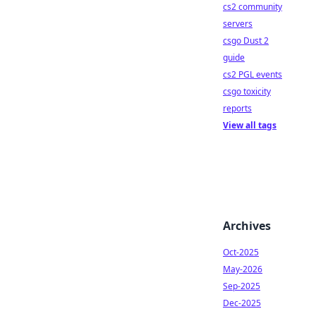
cs2 community
servers
csgo Dust 2
guide
cs2 PGL events
csgo toxicity
reports
View all tags
Archives
Oct-2025
May-2026
Sep-2025
Dec-2025