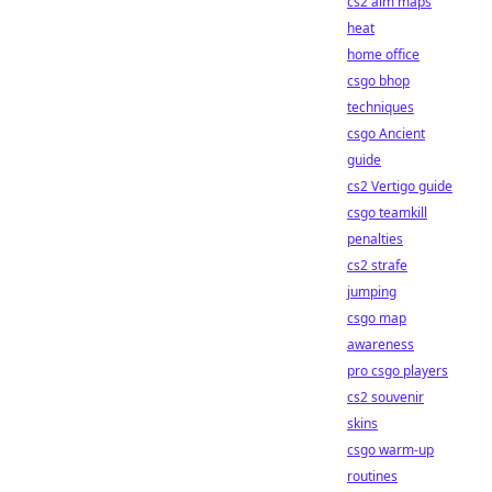
cs2 aim maps
heat
home office
csgo bhop
techniques
csgo Ancient
guide
cs2 Vertigo guide
csgo teamkill
penalties
cs2 strafe
jumping
csgo map
awareness
pro csgo players
cs2 souvenir
skins
csgo warm-up
routines