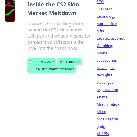
SEO
Inside the CS2 Skin
SEO APIs
Market Meltdown
technology
Uncover the shocking truth
home office
behind the CS2 skin market
gifts
collapse and what it means for
tech accessories
gamers and collectors alike.
Gambling
Dive into the chaos now!
phone
accessories
📅
04 Nov 2025
📌
Gambling
travel gifts
🏷️
cs2 skin market meltdown
tech gifts
travel gear
organization
Anime
Merchandise
office
organization
gadgets
AI APIs