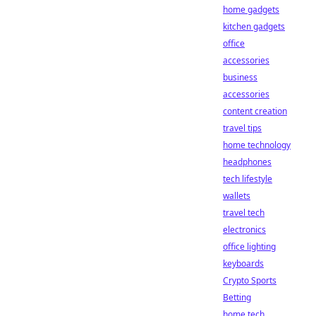
home gadgets
kitchen gadgets
office
accessories
business
accessories
content creation
travel tips
home technology
headphones
tech lifestyle
wallets
travel tech
electronics
office lighting
keyboards
Crypto Sports
Betting
home tech