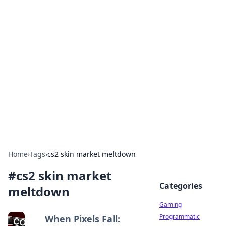
Solar Innovations and
Trends
Your source for the latest in solar technology
and energy solutions.
Home
›
Tags
›
cs2 skin market meltdown
#
cs2 skin market
Categories
meltdown
Gaming
Programmatic
When Pixels Fall: