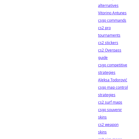
alternatives
Vitorino Antunes
csgo commands
cs2 pro
tournaments
cs2 stickers
cs2 Overpass
guide
csgo competitive
strategies
Aleksa Todorović
csgo map control
strategies
cs2 surf maps
csgo souvenir
skins
cs2 weapon
skins