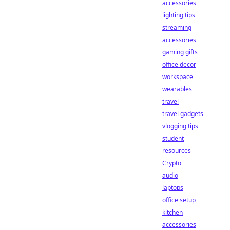
accessories
lighting tips
streaming
accessories
gaming gifts
office decor
workspace
wearables
travel
travel gadgets
vlogging tips
student
resources
Crypto
audio
laptops
office setup
kitchen
accessories