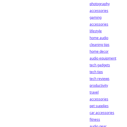
photography
accessories
gaming
accessories
lifestyle
home audio
cleaning tips
home decor
audio equipment
tech gadgets
tech tips
tech reviews
productivity
travel
accessories
pet supplies
car accessories
fitness
audio gear