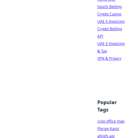
Sports Betting
Crypto Casino
UAE E-Invoicing
Crypto Betting
API
UAE E-Invoicing
& Tax
VPN & Privacy
Popular
Tags
csgo office map
Florian Kainz
ahrefs api