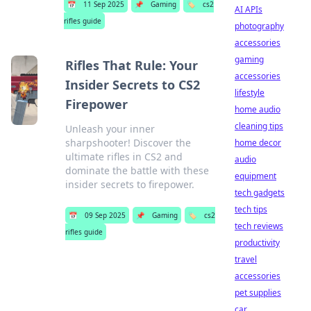
📅
11 Sep 2025
📌
Gaming
🏷️
cs2
AI APIs
rifles guide
photography
accessories
gaming
Rifles That Rule: Your
accessories
Insider Secrets to CS2
lifestyle
Firepower
home audio
cleaning tips
Unleash your inner
sharpshooter! Discover the
home decor
ultimate rifles in CS2 and
audio
dominate the battle with these
equipment
insider secrets to firepower.
tech gadgets
tech tips
📅
09 Sep 2025
📌
Gaming
🏷️
cs2
tech reviews
rifles guide
productivity
travel
accessories
pet supplies
car