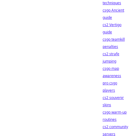
techniques
csgo Ancient
guide
cs2 Vertigo
guide
csgo teamkill
penalties
cs2 strafe
jumping
csgo map
awareness
pro csgo
players
cs2 souvenir
skins
csgo warm-up
routines
cs2 community
servers