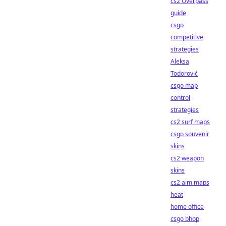
cs2 Overpass
guide
csgo
competitive
strategies
Aleksa
Todorović
csgo map
control
strategies
cs2 surf maps
csgo souvenir
skins
cs2 weapon
skins
cs2 aim maps
heat
home office
csgo bhop