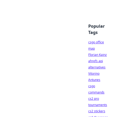
Popular
Tags
csgo office
map
Florian Kainz
ahrefs api
alternatives
Vitorino
Antunes
csgo
commands
cs2 pro
tournaments
cs2 stickers