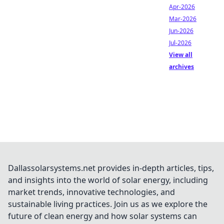
Apr-2026
Mar-2026
Jun-2026
Jul-2026
View all
archives
Dallassolarsystems.net provides in-depth articles, tips,
and insights into the world of solar energy, including
market trends, innovative technologies, and
sustainable living practices. Join us as we explore the
future of clean energy and how solar systems can