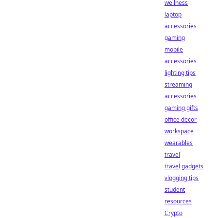
wellness
laptop
accessories
gaming
mobile
accessories
lighting tips
streaming
accessories
gaming gifts
office decor
workspace
wearables
travel
travel gadgets
vlogging tips
student
resources
Crypto