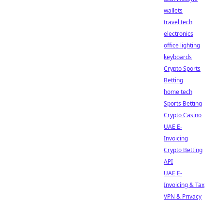
wallets
travel tech
electronics
office lighting
keyboards
Crypto Sports
Betting
home tech
Sports Betting
Crypto Casino
UAE E-
Invoicing
Crypto Betting
API
UAE E-
Invoicing & Tax
VPN & Privacy