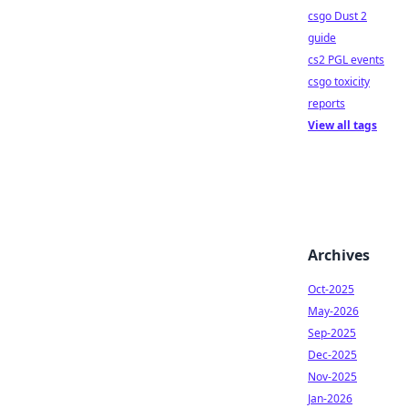
csgo Dust 2
guide
cs2 PGL events
csgo toxicity
reports
View all tags
Archives
Oct-2025
May-2026
Sep-2025
Dec-2025
Nov-2025
Jan-2026