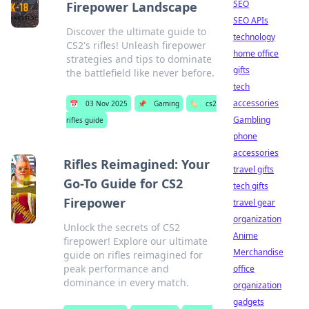
SEO
Firepower Landscape
SEO APIs
Discover the ultimate guide to
technology
CS2's rifles! Unleash firepower
home office
strategies and tips to dominate
gifts
the battlefield like never before.
tech
accessories
📅
03 Nov 2025
📌
Gaming
🏷️
cs2
Gambling
rifles guide
phone
accessories
Rifles Reimagined: Your
travel gifts
Go-To Guide for CS2
tech gifts
Firepower
travel gear
organization
Unlock the secrets of CS2
Anime
firepower! Explore our ultimate
Merchandise
guide on rifles reimagined for
peak performance and
office
dominance in every match.
organization
gadgets