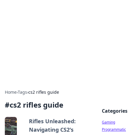
Solar Innovations and
Trends
Your source for the latest in solar technology
and energy solutions.
Home
›
Tags
›
cs2 rifles guide
#
cs2 rifles guide
Categories
Rifles Unleashed:
Gaming
Navigating CS2's
Programmatic