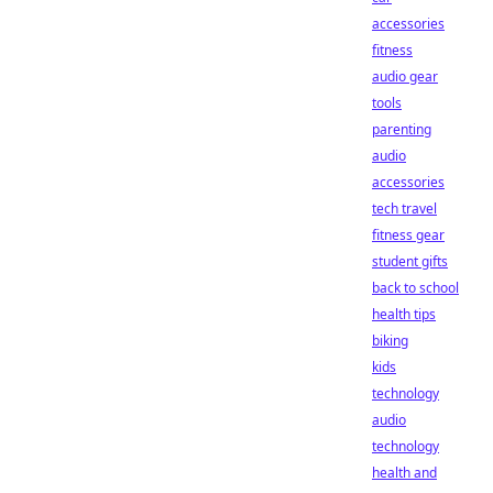
accessories
fitness
audio gear
tools
parenting
audio
accessories
tech travel
fitness gear
student gifts
back to school
health tips
biking
kids
technology
audio
technology
health and