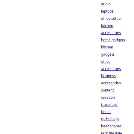
audio
laptops
office setup
kitchen
accessories
home gadgets
kitchen
gadgets
office
accessories
business
accessories
content
creation
travel tips
home
technology
headphones
tech lifestyle