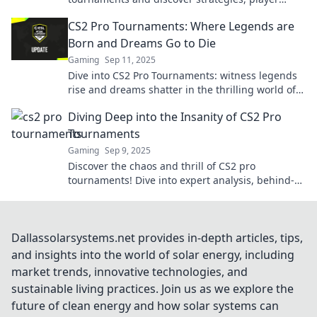
highlights, and the thrill of the competition!
CS2 Pro Tournaments: Where Legends are
Born and Dreams Go to Die
Gaming
Sep 11, 2025
Dive into CS2 Pro Tournaments: witness legends
rise and dreams shatter in the thrilling world of
competitive gaming!
Diving Deep into the Insanity of CS2 Pro
Tournaments
Gaming
Sep 9, 2025
Discover the chaos and thrill of CS2 pro
tournaments! Dive into expert analysis, behind-
the-scenes drama, and epic gameplay moments.
Dallassolarsystems.net provides in-depth articles, tips,
and insights into the world of solar energy, including
market trends, innovative technologies, and
sustainable living practices. Join us as we explore the
future of clean energy and how solar systems can