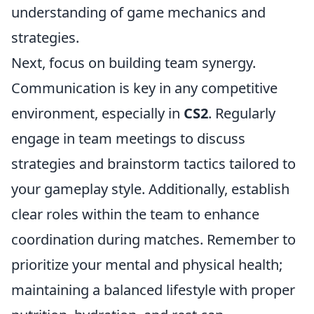
understanding of game mechanics and
strategies.
Next, focus on building team synergy.
Communication is key in any competitive
environment, especially in
CS2
. Regularly
engage in team meetings to discuss
strategies and brainstorm tactics tailored to
your gameplay style. Additionally, establish
clear roles within the team to enhance
coordination during matches. Remember to
prioritize your mental and physical health;
maintaining a balanced lifestyle with proper