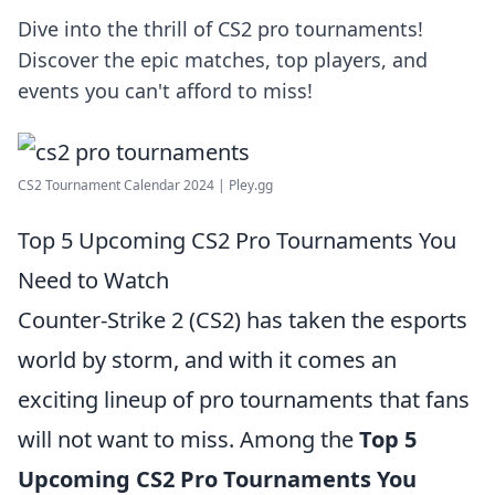
Dive into the thrill of CS2 pro tournaments!
Discover the epic matches, top players, and
events you can't afford to miss!
CS2 Tournament Calendar 2024 | Pley.gg
Top 5 Upcoming CS2 Pro Tournaments You
Need to Watch
Counter-Strike 2 (CS2) has taken the esports
world by storm, and with it comes an
exciting lineup of pro tournaments that fans
will not want to miss. Among the
Top 5
Upcoming CS2 Pro Tournaments You