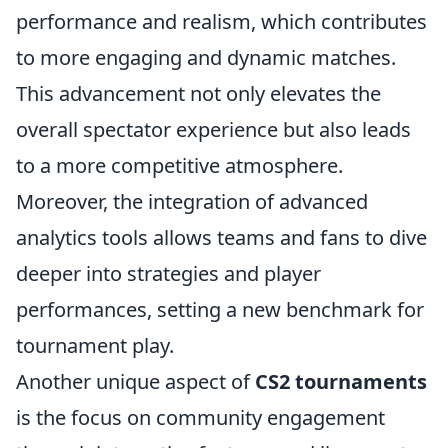
performance and realism, which contributes
to more engaging and dynamic matches.
This advancement not only elevates the
overall spectator experience but also leads
to a more competitive atmosphere.
Moreover, the integration of advanced
analytics tools allows teams and fans to dive
deeper into strategies and player
performances, setting a new benchmark for
tournament play.
Another unique aspect of
CS2 tournaments
is the focus on community engagement