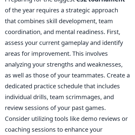
of the year requires a strategic approach
that combines skill development, team
coordination, and mental readiness. First,
assess your current gameplay and identify
areas for improvement. This involves
analyzing your strengths and weaknesses,
as well as those of your teammates. Create a
dedicated practice schedule that includes
individual drills, team scrimmages, and
review sessions of your past games.
Consider utilizing tools like demo reviews or
coaching sessions to enhance your