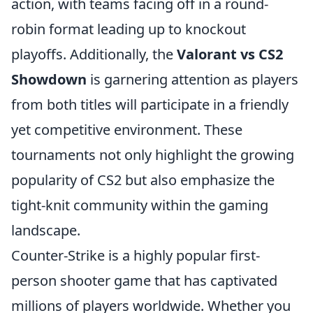
action, with teams facing off in a round-
robin format leading up to knockout
playoffs. Additionally, the
Valorant vs CS2
Showdown
is garnering attention as players
from both titles will participate in a friendly
yet competitive environment. These
tournaments not only highlight the growing
popularity of CS2 but also emphasize the
tight-knit community within the gaming
landscape.
Counter-Strike is a highly popular first-
person shooter game that has captivated
millions of players worldwide. Whether you