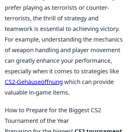
prefer playing as terrorists or counter-
terrorists, the thrill of strategy and
teamwork is essential to achieving victory.
For example, understanding the mechanics
of weapon handling and player movement
can greatly enhance your performance,
especially when it comes to strategies like
CS2-Gehäuseöffnung
which can provide
valuable in-game items.
How to Prepare for the Biggest CS2
Tournament of the Year
Preparing for the biggest
CS2 tournament