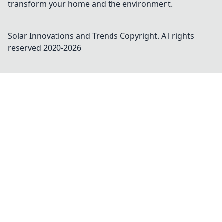
transform your home and the environment.
Solar Innovations and Trends
Copyright. All rights
reserved 2020-
2026