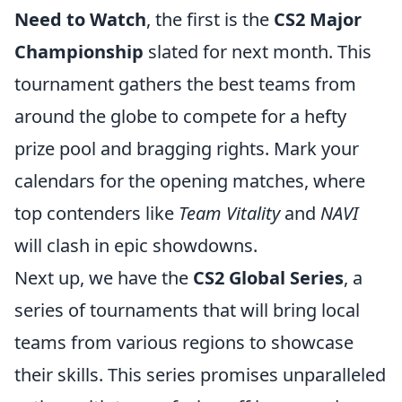
Need to Watch
, the first is the
CS2 Major
Championship
slated for next month. This
tournament gathers the best teams from
around the globe to compete for a hefty
prize pool and bragging rights. Mark your
calendars for the opening matches, where
top contenders like
Team Vitality
and
NAVI
will clash in epic showdowns.
Next up, we have the
CS2 Global Series
, a
series of tournaments that will bring local
teams from various regions to showcase
their skills. This series promises unparalleled