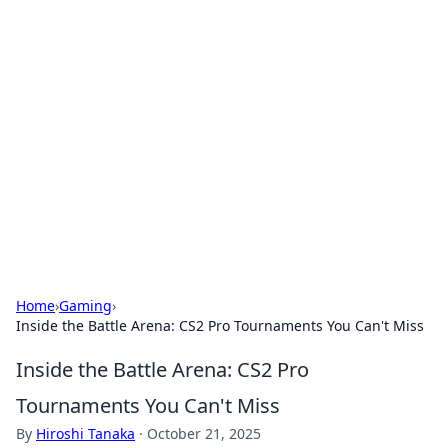
Solar Innovations and
Trends
Your source for the latest in solar technology
and energy solutions.
Home
›
Gaming
›
Inside the Battle Arena: CS2 Pro Tournaments You Can't Miss
Inside the Battle Arena: CS2 Pro
Tournaments You Can't Miss
By
Hiroshi Tanaka
·
October 21, 2025