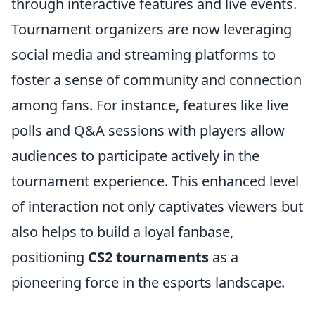
through interactive features and live events.
Tournament organizers are now leveraging
social media and streaming platforms to
foster a sense of community and connection
among fans. For instance, features like live
polls and Q&A sessions with players allow
audiences to participate actively in the
tournament experience. This enhanced level
of interaction not only captivates viewers but
also helps to build a loyal fanbase,
positioning
CS2 tournaments
as a
pioneering force in the esports landscape.