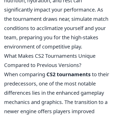
nutrition, hydration, and rest can
significantly impact your performance. As
the tournament draws near, simulate match
conditions to acclimatize yourself and your
team, preparing you for the high-stakes
environment of competitive play.
What Makes CS2 Tournaments Unique
Compared to Previous Versions?
When comparing
CS2 tournaments
to their
predecessors, one of the most notable
differences lies in the enhanced gameplay
mechanics and graphics. The transition to a
newer engine offers players improved