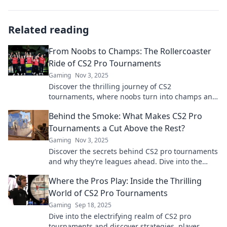
Related reading
From Noobs to Champs: The Rollercoaster
Ride of CS2 Pro Tournaments
Gaming
Nov 3, 2025
Discover the thrilling journey of CS2
tournaments, where noobs turn into champs and
legends are born! Join the excitement now!
Behind the Smoke: What Makes CS2 Pro
Tournaments a Cut Above the Rest?
Gaming
Nov 3, 2025
Discover the secrets behind CS2 pro tournaments
and why they’re leagues ahead. Dive into the
excitement that sets them apart!
Where the Pros Play: Inside the Thrilling
World of CS2 Pro Tournaments
Gaming
Sep 18, 2025
Dive into the electrifying realm of CS2 pro
tournaments and discover strategies, player