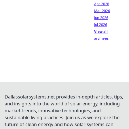
Apr-2026
Mar-2026
Jun-2026
Jul-2026
View all
archives
Dallassolarsystems.net provides in-depth articles, tips,
and insights into the world of solar energy, including
market trends, innovative technologies, and
sustainable living practices. Join us as we explore the
future of clean energy and how solar systems can