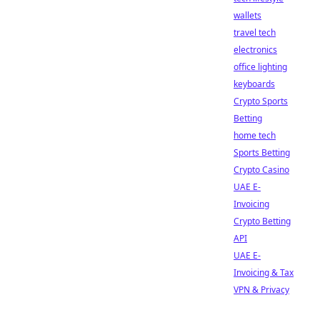
wallets
travel tech
electronics
office lighting
keyboards
Crypto Sports
Betting
home tech
Sports Betting
Crypto Casino
UAE E-
Invoicing
Crypto Betting
API
UAE E-
Invoicing & Tax
VPN & Privacy