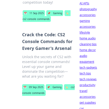
competition today!
AI APIs
photography
📅
11 Sep 2025
📌
Gaming
🏷️
accessories
cs2 console commands
gaming
accessories
lifestyle
Crack the Code: CS2
home audio
Console Commands for
cleaning tips
Every Gamer's Arsenal
home decor
audio
Unlock the secrets of CS2 with
essential console commands!
equipment
Level up your game and
tech gadgets
dominate the competition—
tech tips
what are you waiting for?
tech reviews
productivity
📅
09 Sep 2025
📌
Gaming
🏷️
cs2
travel
console commands
accessories
pet supplies
car