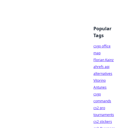
Popular
Tags
csgo office
map
Florian Kainz
ahrefs api
alternatives
Vitorino
Antunes
csgo
commands
cs2 pro
tournaments
cs2 stickers