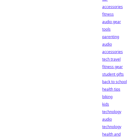
accessories
fitness
audio gear
tools
parenting
audio
accessories
tech travel
fitness gear
student gifts
back to school
health tips
biking
kids
technology
audio
technology
health and