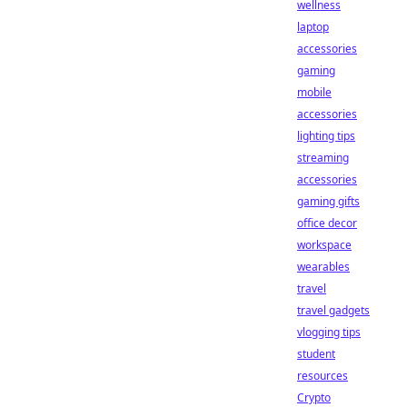
wellness
laptop
accessories
gaming
mobile
accessories
lighting tips
streaming
accessories
gaming gifts
office decor
workspace
wearables
travel
travel gadgets
vlogging tips
student
resources
Crypto