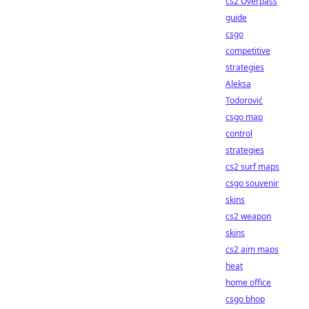
cs2 Overpass
guide
csgo
competitive
strategies
Aleksa
Todorović
csgo map
control
strategies
cs2 surf maps
csgo souvenir
skins
cs2 weapon
skins
cs2 aim maps
heat
home office
csgo bhop