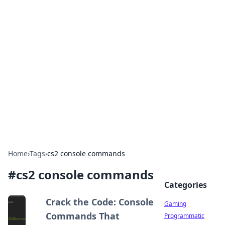
Solar Innovations and
Trends
Your source for the latest in solar technology
and energy solutions.
Home
›
Tags
›
cs2 console commands
#
cs2 console commands
Categories
Crack the Code: Console
Gaming
Commands That
Programmatic