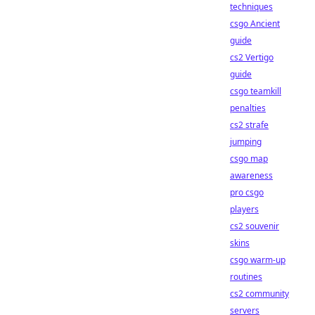
techniques
csgo Ancient
guide
cs2 Vertigo
guide
csgo teamkill
penalties
cs2 strafe
jumping
csgo map
awareness
pro csgo
players
cs2 souvenir
skins
csgo warm-up
routines
cs2 community
servers