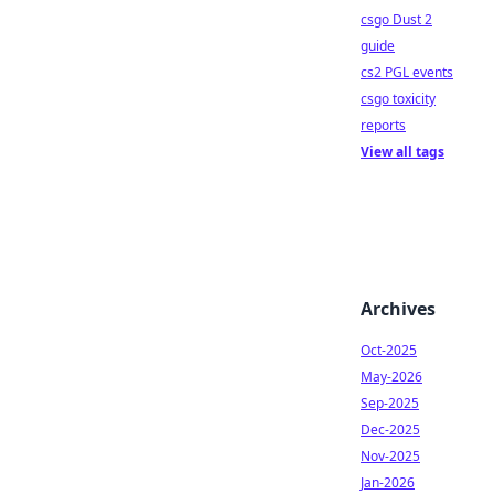
csgo Dust 2
guide
cs2 PGL events
csgo toxicity
reports
View all tags
Archives
Oct-2025
May-2026
Sep-2025
Dec-2025
Nov-2025
Jan-2026