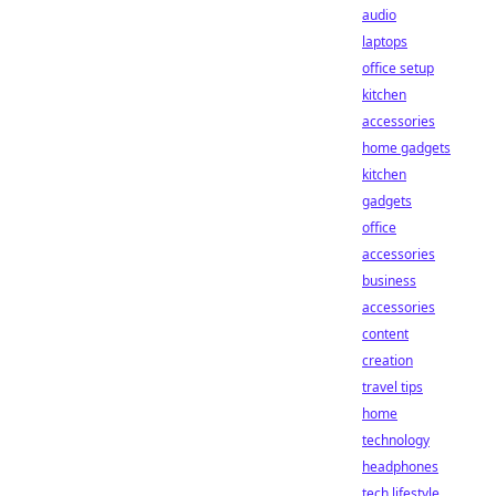
audio
laptops
office setup
kitchen
accessories
home gadgets
kitchen
gadgets
office
accessories
business
accessories
content
creation
travel tips
home
technology
headphones
tech lifestyle