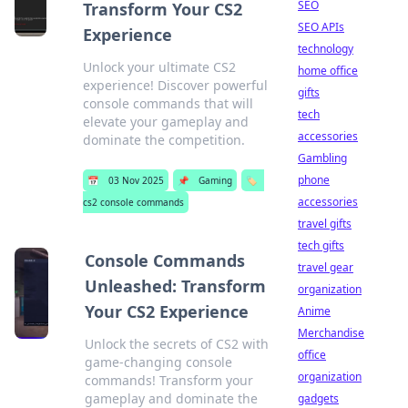
SEO
Transform Your CS2
SEO APIs
Experience
technology
Unlock your ultimate CS2
home office
experience! Discover powerful
gifts
console commands that will
tech
elevate your gameplay and
accessories
dominate the competition.
Gambling
phone
📅
03 Nov 2025
📌
Gaming
🏷️
accessories
cs2 console commands
travel gifts
tech gifts
Console Commands
travel gear
Unleashed: Transform
organization
Your CS2 Experience
Anime
Merchandise
Unlock the secrets of CS2 with
office
game-changing console
organization
commands! Transform your
gameplay and dominate the
gadgets