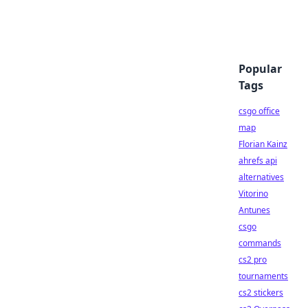
Popular
Tags
csgo office
map
Florian Kainz
ahrefs api
alternatives
Vitorino
Antunes
csgo
commands
cs2 pro
tournaments
cs2 stickers