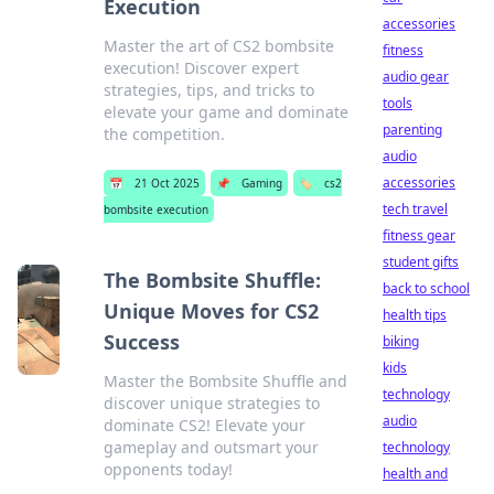
Execution
accessories
Master the art of CS2 bombsite
fitness
execution! Discover expert
audio gear
strategies, tips, and tricks to
tools
elevate your game and dominate
parenting
the competition.
audio
accessories
📅
21 Oct 2025
📌
Gaming
🏷️
cs2
tech travel
bombsite execution
fitness gear
student gifts
The Bombsite Shuffle:
back to school
Unique Moves for CS2
health tips
Success
biking
kids
Master the Bombsite Shuffle and
technology
discover unique strategies to
audio
dominate CS2! Elevate your
gameplay and outsmart your
technology
opponents today!
health and