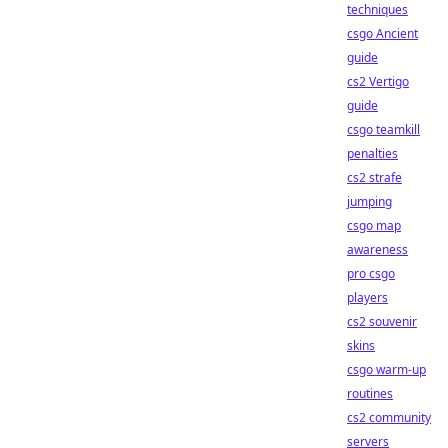
techniques
csgo Ancient
guide
cs2 Vertigo
guide
csgo teamkill
penalties
cs2 strafe
jumping
csgo map
awareness
pro csgo
players
cs2 souvenir
skins
csgo warm-up
routines
cs2 community
servers