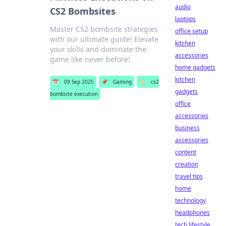
audio
CS2 Bombsites
laptops
Master CS2 bombsite strategies
office setup
with our ultimate guide! Elevate
kitchen
your skills and dominate the
accessories
game like never before!
home gadgets
kitchen
📅
09 Sep 2025
📌
Gaming
🏷️
cs2
gadgets
bombsite execution
office
accessories
business
accessories
content
creation
travel tips
home
technology
headphones
tech lifestyle