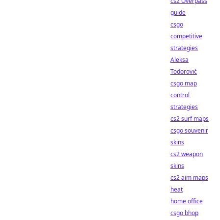
cs2 Overpass
guide
csgo
competitive
strategies
Aleksa
Todorović
csgo map
control
strategies
cs2 surf maps
csgo souvenir
skins
cs2 weapon
skins
cs2 aim maps
heat
home office
csgo bhop