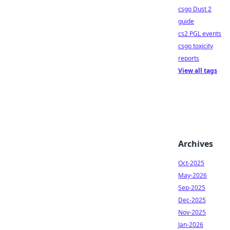
csgo Dust 2
guide
cs2 PGL events
csgo toxicity
reports
View all tags
Archives
Oct-2025
May-2026
Sep-2025
Dec-2025
Nov-2025
Jan-2026