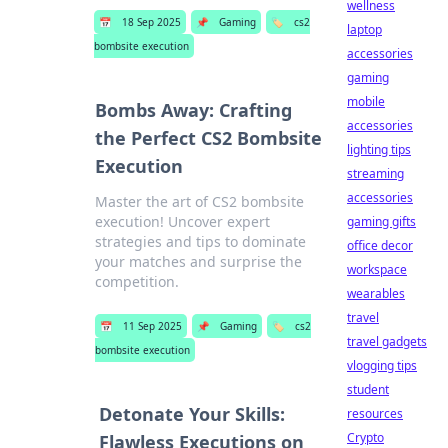
wellness
📅
18 Sep 2025
📌
Gaming
🏷️
cs2
laptop
bombsite execution
accessories
gaming
mobile
Bombs Away: Crafting
accessories
the Perfect CS2 Bombsite
lighting tips
Execution
streaming
accessories
Master the art of CS2 bombsite
execution! Uncover expert
gaming gifts
strategies and tips to dominate
office decor
your matches and surprise the
workspace
competition.
wearables
travel
📅
11 Sep 2025
📌
Gaming
🏷️
cs2
travel gadgets
bombsite execution
vlogging tips
student
Detonate Your Skills:
resources
Crypto
Flawless Executions on