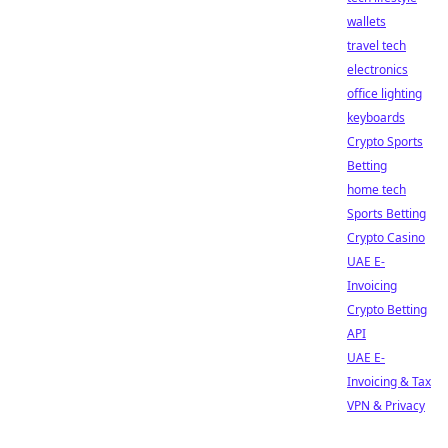
wallets
travel tech
electronics
office lighting
keyboards
Crypto Sports
Betting
home tech
Sports Betting
Crypto Casino
UAE E-
Invoicing
Crypto Betting
API
UAE E-
Invoicing & Tax
VPN & Privacy