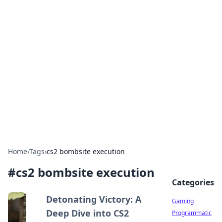
Solar Innovations and
Trends
Your source for the latest in solar technology
and energy solutions.
Home
›
Tags
›
cs2 bombsite execution
#
cs2 bombsite execution
Categories
Detonating Victory: A
Gaming
Deep Dive into CS2
Programmatic