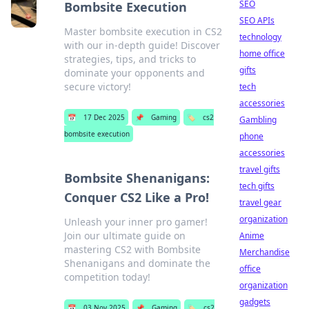
SEO
Bombsite Execution
SEO APIs
Master bombsite execution in CS2
technology
with our in-depth guide! Discover
home office
strategies, tips, and tricks to
gifts
dominate your opponents and
secure victory!
tech
accessories
📅
17 Dec 2025
📌
Gaming
🏷️
cs2
Gambling
bombsite execution
phone
accessories
travel gifts
Bombsite Shenanigans:
tech gifts
Conquer CS2 Like a Pro!
travel gear
organization
Unleash your inner pro gamer!
Join our ultimate guide on
Anime
mastering CS2 with Bombsite
Merchandise
Shenanigans and dominate the
office
competition today!
organization
gadgets
📅
03 Nov 2025
📌
Gaming
🏷️
cs2