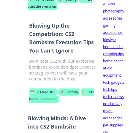
AI APIs
bombsite execution
photography
accessories
Blowing Up the
gaming
accessories
Competition: CS2
lifestyle
Bombsite Execution Tips
home audio
You Can't Ignore
cleaning tips
Dominate CS2 with our explosive
home decor
bombsite execution tips! Uncover
audio
strategies that will leave your
equipment
competition in the dust.
tech gadgets
tech tips
📅
03 Nov 2025
📌
Gaming
🏷️
cs2
tech reviews
bombsite execution
productivity
travel
Blowing Minds: A Dive
accessories
pet supplies
into CS2 Bombsite
car