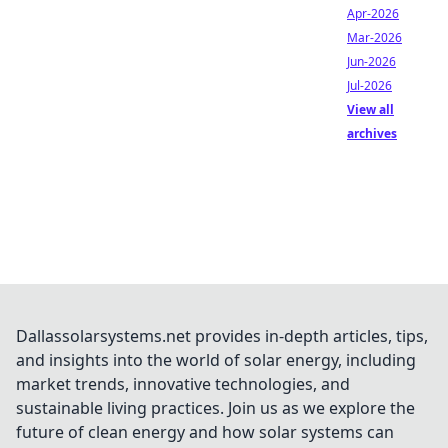
Apr-2026
Mar-2026
Jun-2026
Jul-2026
View all
archives
Dallassolarsystems.net provides in-depth articles, tips,
and insights into the world of solar energy, including
market trends, innovative technologies, and
sustainable living practices. Join us as we explore the
future of clean energy and how solar systems can