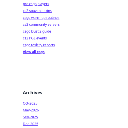
pro csgo players
cs2 souvenir skins
csgo warm-up routines
cs2 community servers
csgo Dust 2 guide
cs2 PGL events
csgo toxicity reports
View all tags
Archives
Oct-2025
May-2026
Sep-2025
Dec-2025