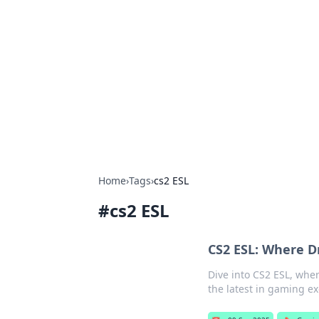
Solar Innovat
Your source for the latest in solar 
Home
›
Tags
›
cs2 ESL
#
cs2 ESL
CS2 ESL: Where 
Dive into CS2 ESL, wher
the latest in gaming e