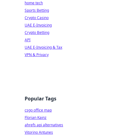
home tech
Sports Betting
Crypto Casino
UAE E-Invoicing
Crypto Betting
API
UAE E-Invoicing & Tax
VPN & Privacy
Popular Tags
csgo office map
Florian Kainz
ahrefs api alternatives
Vitorino Antunes