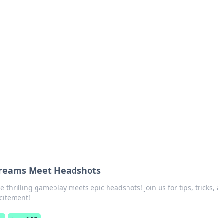
ions and Trends
technology and energy solutions.
Dreams Meet Headshots
e thrilling gameplay meets epic headshots! Join us for tips, tricks,
xcitement!