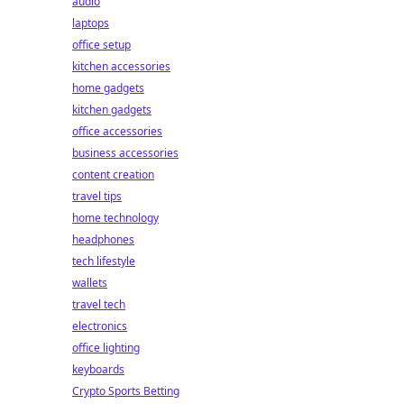
audio
laptops
office setup
kitchen accessories
home gadgets
kitchen gadgets
office accessories
business accessories
content creation
travel tips
home technology
headphones
tech lifestyle
wallets
travel tech
electronics
office lighting
keyboards
Crypto Sports Betting