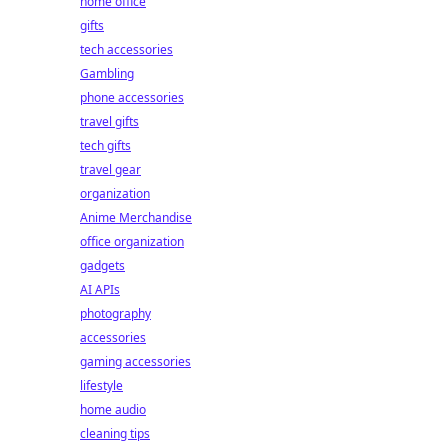
home office
gifts
tech accessories
Gambling
phone accessories
travel gifts
tech gifts
travel gear
organization
Anime Merchandise
office organization
gadgets
AI APIs
photography
accessories
gaming accessories
lifestyle
home audio
cleaning tips