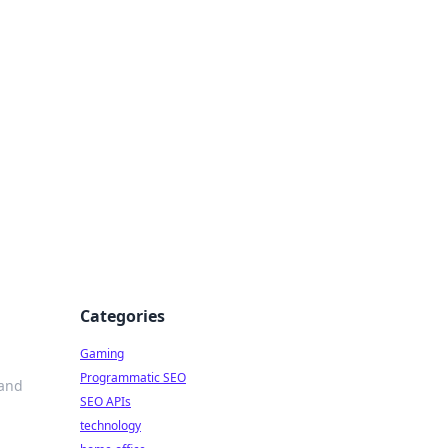
Categories
Gaming
Programmatic SEO
 and
SEO APIs
technology