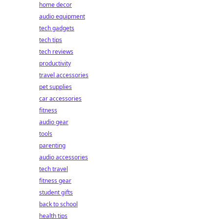
home decor
audio equipment
tech gadgets
tech tips
tech reviews
productivity
travel accessories
pet supplies
car accessories
fitness
audio gear
tools
parenting
audio accessories
tech travel
fitness gear
student gifts
back to school
health tips