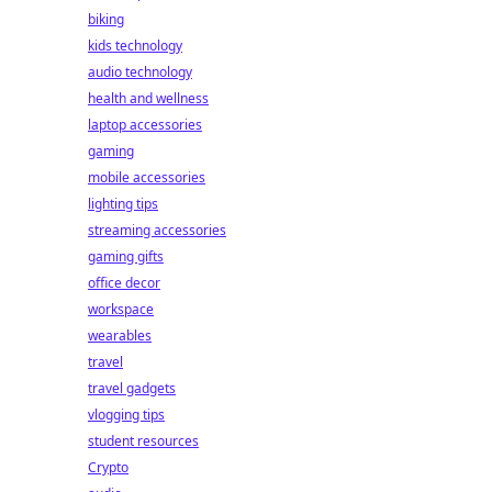
biking
kids technology
audio technology
health and wellness
laptop accessories
gaming
mobile accessories
lighting tips
streaming accessories
gaming gifts
office decor
workspace
wearables
travel
travel gadgets
vlogging tips
student resources
Crypto