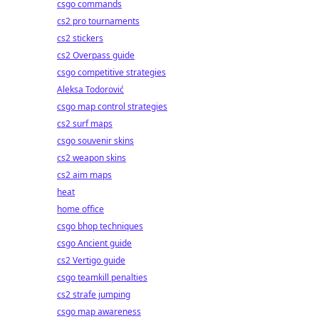
csgo commands
cs2 pro tournaments
cs2 stickers
cs2 Overpass guide
csgo competitive strategies
Aleksa Todorović
csgo map control strategies
cs2 surf maps
csgo souvenir skins
cs2 weapon skins
cs2 aim maps
heat
home office
csgo bhop techniques
csgo Ancient guide
cs2 Vertigo guide
csgo teamkill penalties
cs2 strafe jumping
csgo map awareness