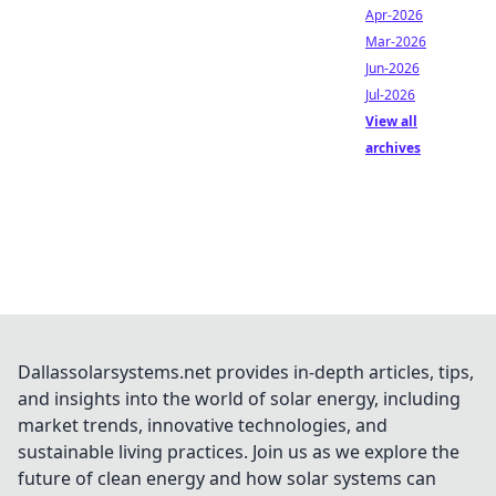
Apr-2026
Mar-2026
Jun-2026
Jul-2026
View all
archives
Dallassolarsystems.net provides in-depth articles, tips,
and insights into the world of solar energy, including
market trends, innovative technologies, and
sustainable living practices. Join us as we explore the
future of clean energy and how solar systems can