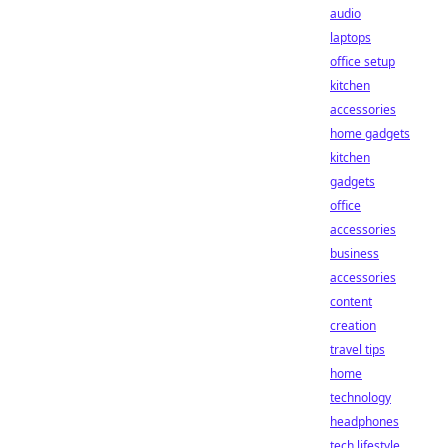
audio
laptops
office setup
kitchen
accessories
home gadgets
kitchen
gadgets
office
accessories
business
accessories
content
creation
travel tips
home
technology
headphones
tech lifestyle