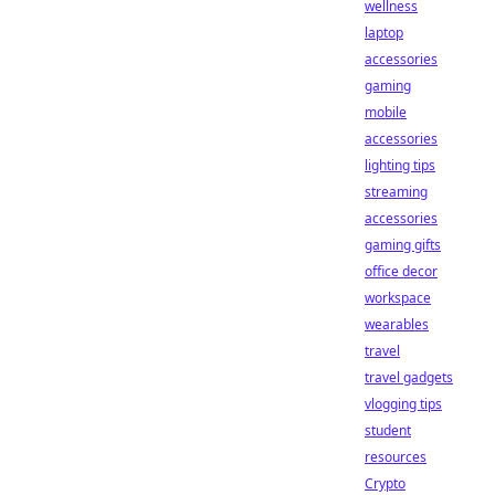
wellness
laptop
accessories
gaming
mobile
accessories
lighting tips
streaming
accessories
gaming gifts
office decor
workspace
wearables
travel
travel gadgets
vlogging tips
student
resources
Crypto