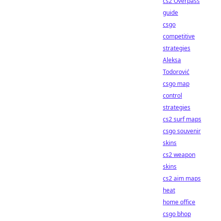
cs2 Overpass
guide
csgo
competitive
strategies
Aleksa
Todorović
csgo map
control
strategies
cs2 surf maps
csgo souvenir
skins
cs2 weapon
skins
cs2 aim maps
heat
home office
csgo bhop