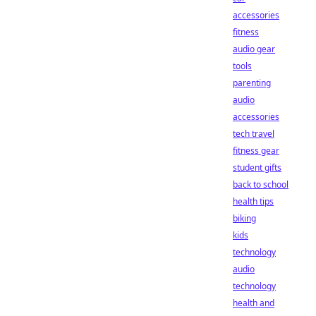
accessories
fitness
audio gear
tools
parenting
audio
accessories
tech travel
fitness gear
student gifts
back to school
health tips
biking
kids
technology
audio
technology
health and