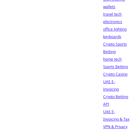
wallets
travel tech
electronics
office lighting
keyboards
Crypto Sports
Betting
home tech
Sports Betting
Crypto Casino
UAE E-
Invoicing
Crypto Betting
API
UAE E-
Invoicing & Tax
VPN & Privacy