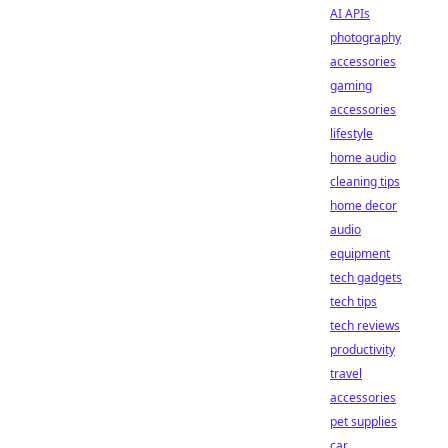
AI APIs
photography
accessories
gaming
accessories
lifestyle
home audio
cleaning tips
home decor
audio
equipment
tech gadgets
tech tips
tech reviews
productivity
travel
accessories
pet supplies
car