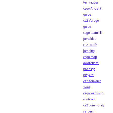
techniques
csgo Ancient
guide
cs2 Vertigo
guide
csgo teamkill
penalties
cs2 strafe
jumping
csgo map
awareness
pro csgo
players
cs2 souvenir
skins
csgo warm-up
routines
cs2 community
servers