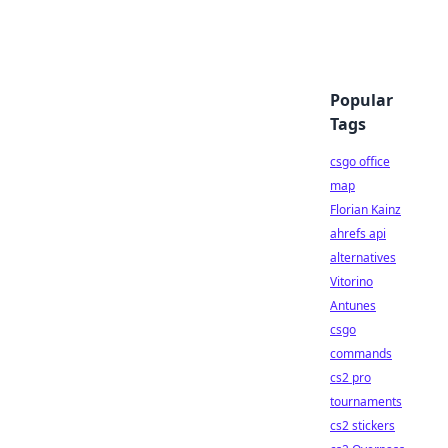
Popular
Tags
csgo office
map
Florian Kainz
ahrefs api
alternatives
Vitorino
Antunes
csgo
commands
cs2 pro
tournaments
cs2 stickers