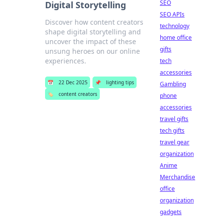
SEO
Digital Storytelling
SEO APIs
Discover how content creators
technology
shape digital storytelling and
home office
uncover the impact of these
gifts
unsung heroes on our online
experiences.
tech
accessories
📅
22 Dec 2025
📌
lighting tips
Gambling
🏷️
content creators
phone
accessories
travel gifts
tech gifts
travel gear
organization
Anime
Merchandise
office
organization
gadgets