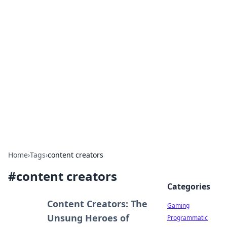
Solar Innovations and
Trends
Your source for the latest in solar technology
and energy solutions.
Home
›
Tags
›
content creators
#
content creators
Categories
Content Creators: The
Gaming
Unsung Heroes of
Programmatic