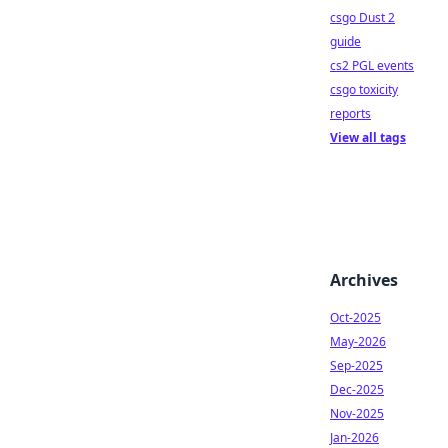
csgo Dust 2
guide
cs2 PGL events
csgo toxicity
reports
View all tags
Archives
Oct-2025
May-2026
Sep-2025
Dec-2025
Nov-2025
Jan-2026