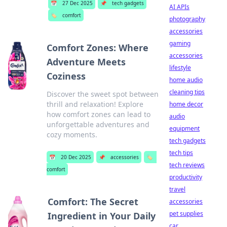
📅
27 Dec 2025
📌
tech gadgets
AI APIs
🏷️
comfort
photography
accessories
gaming
Comfort Zones: Where
accessories
Adventure Meets
lifestyle
Coziness
home audio
cleaning tips
Discover the sweet spot between
thrill and relaxation! Explore
home decor
how comfort zones can lead to
audio
unforgettable adventures and
equipment
cozy moments.
tech gadgets
tech tips
📅
20 Dec 2025
📌
accessories
🏷️
tech reviews
comfort
productivity
travel
Comfort: The Secret
accessories
pet supplies
Ingredient in Your Daily
car