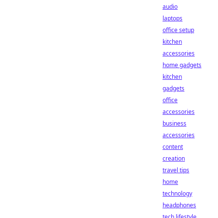
audio
laptops
office setup
kitchen
accessories
home gadgets
kitchen
gadgets
office
accessories
business
accessories
content
creation
travel tips
home
technology
headphones
tech lifestyle