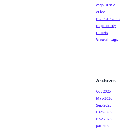
csgo Dust 2
guide
cs2 PGL events
csgo toxicity
reports
View all tags
Archives
Oct-2025
May-2026
Sep-2025
Dec-2025
Nov-2025
Jan-2026