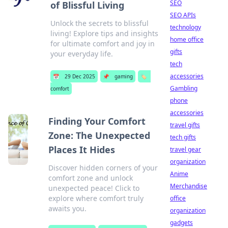
SEO
of Blissful Living
SEO APIs
Unlock the secrets to blissful
technology
living! Explore tips and insights
home office
for ultimate comfort and joy in
gifts
your everyday life.
tech
accessories
📅
29 Dec 2025
📌
gaming
🏷️
Gambling
comfort
phone
accessories
Finding Your Comfort
travel gifts
Zone: The Unexpected
tech gifts
Places It Hides
travel gear
organization
Discover hidden corners of your
Anime
comfort zone and unlock
Merchandise
unexpected peace! Click to
explore where comfort truly
office
awaits you.
organization
gadgets