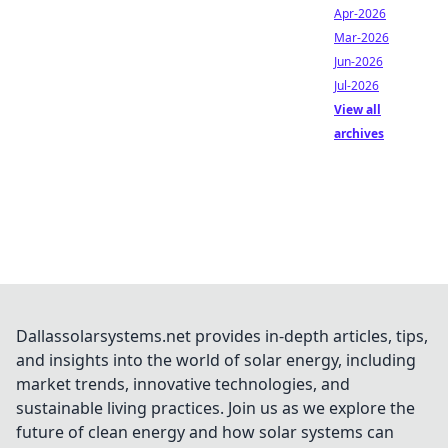
Apr-2026
Mar-2026
Jun-2026
Jul-2026
View all
archives
Dallassolarsystems.net provides in-depth articles, tips,
and insights into the world of solar energy, including
market trends, innovative technologies, and
sustainable living practices. Join us as we explore the
future of clean energy and how solar systems can