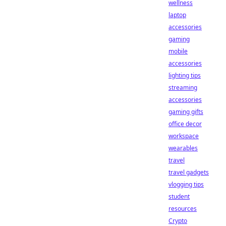
wellness
laptop
accessories
gaming
mobile
accessories
lighting tips
streaming
accessories
gaming gifts
office decor
workspace
wearables
travel
travel gadgets
vlogging tips
student
resources
Crypto