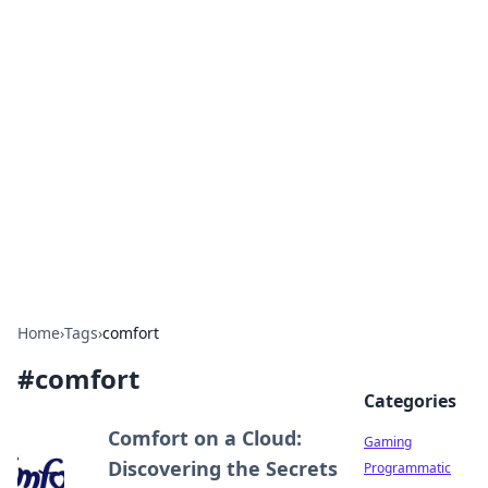
Solar Innovations and
Trends
Your source for the latest in solar technology
and energy solutions.
Home
›
Tags
›
comfort
#
comfort
Categories
Comfort on a Cloud:
Gaming
Discovering the Secrets
Programmatic