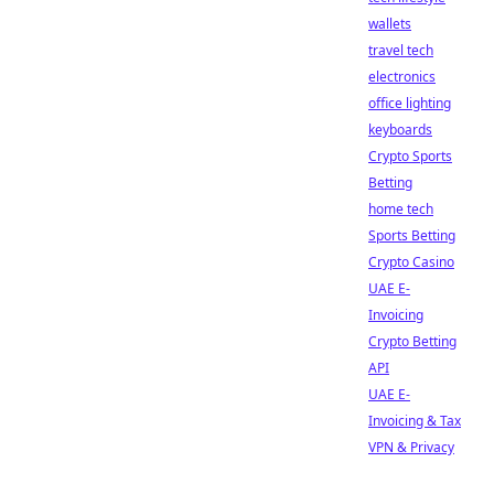
wallets
travel tech
electronics
office lighting
keyboards
Crypto Sports
Betting
home tech
Sports Betting
Crypto Casino
UAE E-
Invoicing
Crypto Betting
API
UAE E-
Invoicing & Tax
VPN & Privacy