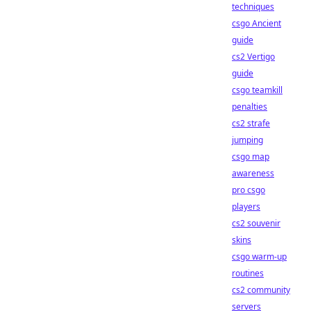
techniques
csgo Ancient
guide
cs2 Vertigo
guide
csgo teamkill
penalties
cs2 strafe
jumping
csgo map
awareness
pro csgo
players
cs2 souvenir
skins
csgo warm-up
routines
cs2 community
servers