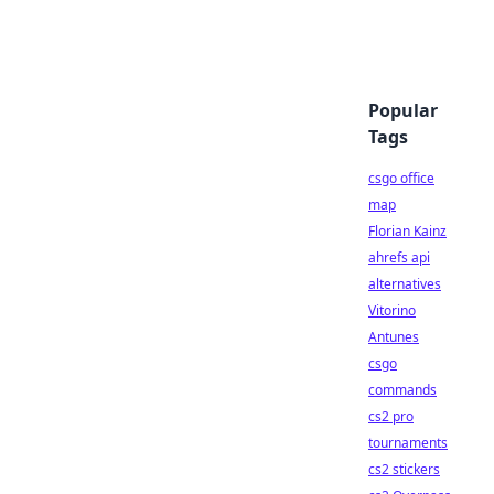
Popular
Tags
csgo office
map
Florian Kainz
ahrefs api
alternatives
Vitorino
Antunes
csgo
commands
cs2 pro
tournaments
cs2 stickers