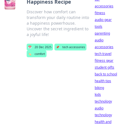
Happiness Recipe
accessories
Discover how comfort can
fitness
transform your daily routine into
audio gear
a happiness powerhouse.
tools
Uncover the secret ingredient to
parenting
a joyful life!
audio
accessories
📅
20 Dec 2025
📌
tech accessories
tech travel
🏷️
comfort
fitness gear
student gifts
back to school
health tips
biking
kids
technology
audio
technology
health and