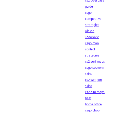
cs2 Overpass
guide
csgo
competitive
strategies
Aleksa
Todorović
csgo map
control
strategies
cs2 surf maps
csgo souvenir
skins
cs2 weapon
skins
cs2 aim maps
heat
home office
csgo bhop