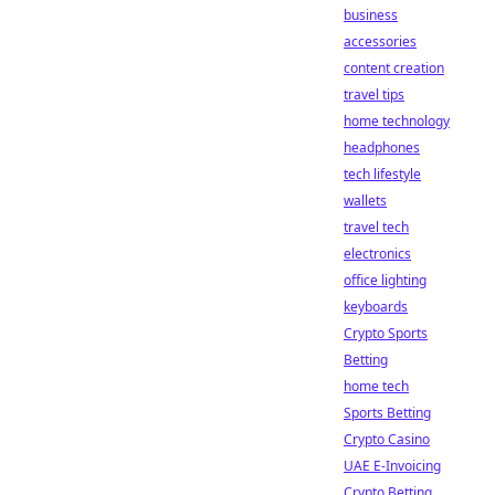
business
accessories
content creation
travel tips
home technology
headphones
tech lifestyle
wallets
travel tech
electronics
office lighting
keyboards
Crypto Sports
Betting
home tech
Sports Betting
Crypto Casino
UAE E-Invoicing
Crypto Betting