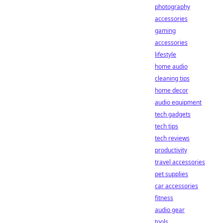
photography
accessories
gaming
accessories
lifestyle
home audio
cleaning tips
home decor
audio equipment
tech gadgets
tech tips
tech reviews
productivity
travel accessories
pet supplies
car accessories
fitness
audio gear
tools