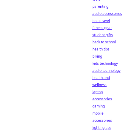
parenting
audio accessories
tech travel
fitness gear
student gifts
back to school
health tips
biking
kids technology
audio technology
health and
wellness
laptop
accessories
gaming
mobile
accessories
lighting tips