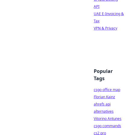
API
UAE E-Invoicing &
Tax
VPN & Privacy
Popular
Tags
csgo office map
Florian Kainz
ahrefs api
alternatives
Vitorino Antunes
csgo commands
cs2 pro