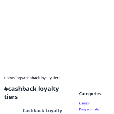
Solar Innovations and
Trends
Your source for the latest in solar technology
and energy solutions.
Home
›
Tags
›
cashback loyalty tiers
#
cashback loyalty
Categories
tiers
Gaming
Programmatic
Cashback Loyalty