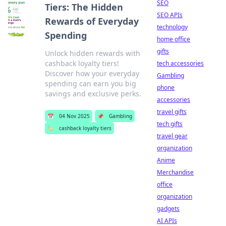
SEO
Tiers: The Hidden
SEO APIs
Rewards of Everyday
technology
Spending
home office
gifts
Unlock hidden rewards with
cashback loyalty tiers!
tech accessories
Discover how your everyday
Gambling
spending can earn you big
phone
savings and exclusive perks.
accessories
travel gifts
📅
04 Nov 2025
📌
Gambling
tech gifts
🏷️
cashback loyalty tiers
travel gear
organization
Anime
Merchandise
office
organization
gadgets
AI APIs