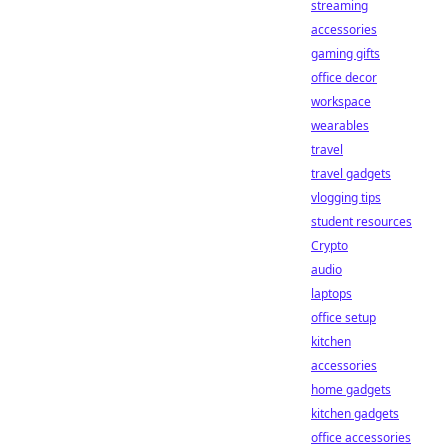
streaming
accessories
gaming gifts
office decor
workspace
wearables
travel
travel gadgets
vlogging tips
student resources
Crypto
audio
laptops
office setup
kitchen
accessories
home gadgets
kitchen gadgets
office accessories