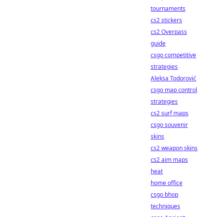
tournaments
cs2 stickers
cs2 Overpass
guide
csgo competitive
strategies
Aleksa Todorović
csgo map control
strategies
cs2 surf maps
csgo souvenir
skins
cs2 weapon skins
cs2 aim maps
heat
home office
csgo bhop
techniques