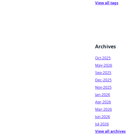
View all tags
Archives
Oct-2025
May-2026
Sep-2025
Dec-2025
Nov-2025
Jan-2026
Apr-2026
Mar-2026
Jun-2026
Jul-2026
View all archives