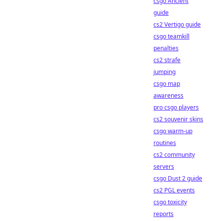
csgo Ancient
guide
cs2 Vertigo guide
csgo teamkill
penalties
cs2 strafe
jumping
csgo map
awareness
pro csgo players
cs2 souvenir skins
csgo warm-up
routines
cs2 community
servers
csgo Dust 2 guide
cs2 PGL events
csgo toxicity
reports