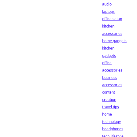
audio
laptops
office setup
kitchen
accessories
home gadgets
kitchen
gadgets
office
accessories
business
accessories
content
creation
travel tips
home
technology
headphones
tech lifestyle