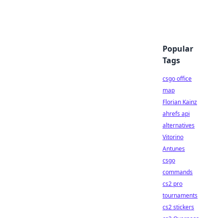
Popular
Tags
csgo office
map
Florian Kainz
ahrefs api
alternatives
Vitorino
Antunes
csgo
commands
cs2 pro
tournaments
cs2 stickers