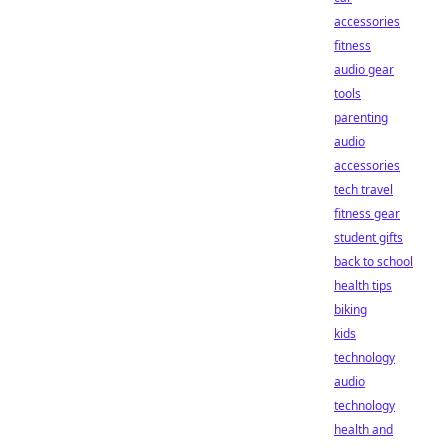
accessories
fitness
audio gear
tools
parenting
audio
accessories
tech travel
fitness gear
student gifts
back to school
health tips
biking
kids
technology
audio
technology
health and