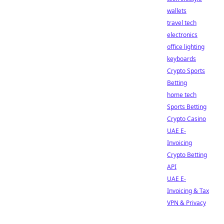
wallets
travel tech
electronics
office lighting
keyboards
Crypto Sports
Betting
home tech
Sports Betting
Crypto Casino
UAE E-
Invoicing
Crypto Betting
API
UAE E-
Invoicing & Tax
VPN & Privacy