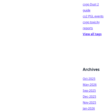
csgo Dust 2
guide
cs2 PGL events
csgo toxicity
reports
View all tags
Archives
Oct-2025
May-2026
Sep-2025
Dec-2025
Nov-2025
Jan-2026