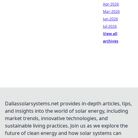
Apr-2026
Mar-2026
Jun-2026
Jul-2026
View all
archives
Dallassolarsystems.net provides in-depth articles, tips,
and insights into the world of solar energy, including
market trends, innovative technologies, and
sustainable living practices. Join us as we explore the
future of clean energy and how solar systems can