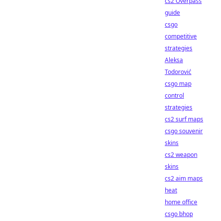
cs2 Overpass
guide
csgo
competitive
strategies
Aleksa
Todorović
csgo map
control
strategies
cs2 surf maps
csgo souvenir
skins
cs2 weapon
skins
cs2 aim maps
heat
home office
csgo bhop