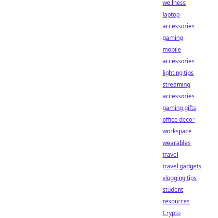
wellness
laptop
accessories
gaming
mobile
accessories
lighting tips
streaming
accessories
gaming gifts
office decor
workspace
wearables
travel
travel gadgets
vlogging tips
student
resources
Crypto