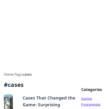
Solar Innovations and
Trends
Your source for the latest in solar technology
and energy solutions.
Home
›
Tags
›
cases
#
cases
Categories
Cases That Changed the
Gaming
Game: Surprising
Programmatic