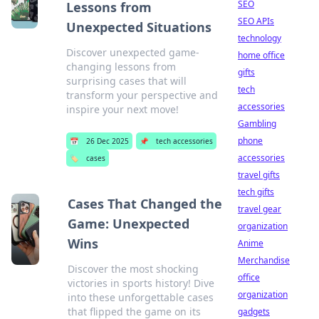
SEO
Lessons from
SEO APIs
Unexpected Situations
technology
Discover unexpected game-
home office
changing lessons from
gifts
surprising cases that will
tech
transform your perspective and
accessories
inspire your next move!
Gambling
phone
📅
26 Dec 2025
📌
tech accessories
accessories
🏷️
cases
travel gifts
tech gifts
Cases That Changed the
travel gear
Game: Unexpected
organization
Wins
Anime
Merchandise
Discover the most shocking
office
victories in sports history! Dive
organization
into these unforgettable cases
that flipped the game on its
gadgets