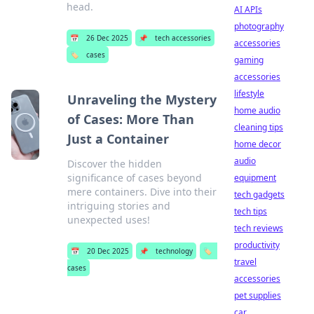
head.
AI APIs
photography
📅
26 Dec 2025
📌
tech accessories
accessories
🏷️
cases
gaming
accessories
lifestyle
Unraveling the Mystery
home audio
of Cases: More Than
cleaning tips
Just a Container
home decor
audio
Discover the hidden
significance of cases beyond
equipment
mere containers. Dive into their
tech gadgets
intriguing stories and
tech tips
unexpected uses!
tech reviews
productivity
📅
20 Dec 2025
📌
technology
🏷️
travel
cases
accessories
pet supplies
car