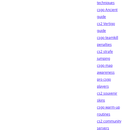
techniques
csgo Ancient
guide
cs2 Vertigo
guide
csgo teamkill
penalties
cs2 strafe
jumping
csgo map
awareness
pro csgo
players
cs2 souvenir
skins
csgo warm-up
routines
cs2 community
servers