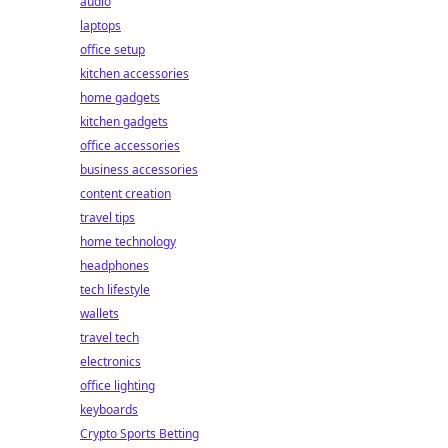
audio
laptops
office setup
kitchen accessories
home gadgets
kitchen gadgets
office accessories
business accessories
content creation
travel tips
home technology
headphones
tech lifestyle
wallets
travel tech
electronics
office lighting
keyboards
Crypto Sports Betting