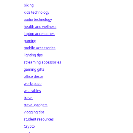
biking
kids technology
audio technology
health and wellness
laptop accessories
gaming
mobile accessories
lighting tips
streaming accessories
gaming gifts
office decor
workspace
wearables
travel
travel gadgets
vlogging tips
student resources
Crypto