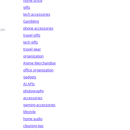
home office
gifts
tech accessories
Gambling
phone accessories
 on
travel gifts
tech gifts
travel gear
organization
Anime Merchandise
office organization
gadgets
AI APIs
photography
accessories
gaming accessories
lifestyle
home audio
cleaning tips