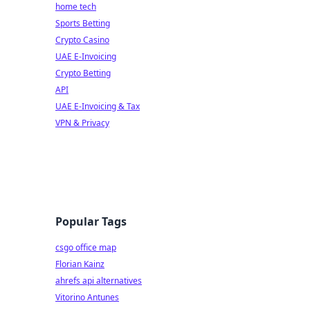
home tech
Sports Betting
Crypto Casino
UAE E-Invoicing
Crypto Betting
API
UAE E-Invoicing & Tax
VPN & Privacy
Popular Tags
csgo office map
Florian Kainz
ahrefs api alternatives
Vitorino Antunes