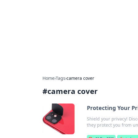
Solar Innovat
Your source for the latest in solar 
Home
›
Tags
›
camera cover
#
camera cover
Protecting Your P
Shield your privacy! Dis
they protect you from u