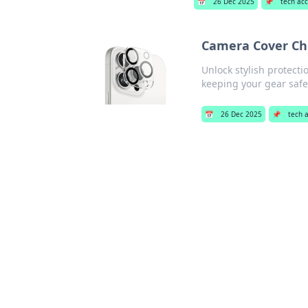
📅
26 Dec 2025
📌
tech ac
Camera Cover Chro
Unlock stylish protecti
keeping your gear safe
📅
26 Dec 2025
📌
tech 