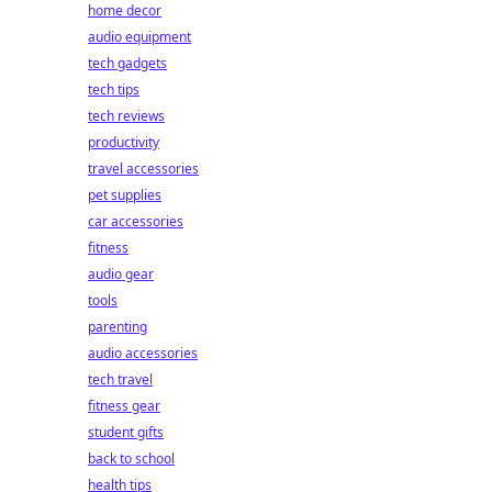
home decor
audio equipment
tech gadgets
tech tips
tech reviews
productivity
travel accessories
pet supplies
car accessories
fitness
audio gear
tools
parenting
audio accessories
tech travel
fitness gear
student gifts
back to school
health tips