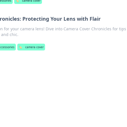
cessories
🏷️
camera cover
nicles: Protecting Your Lens with Flair
on for your camera lens! Dive into Camera Cover Chronicles for tips
 and chic.
accessories
🏷️
camera cover