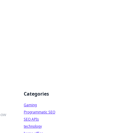
Categories
Gaming
Programmatic SEO
 how
SEO APIs
technology