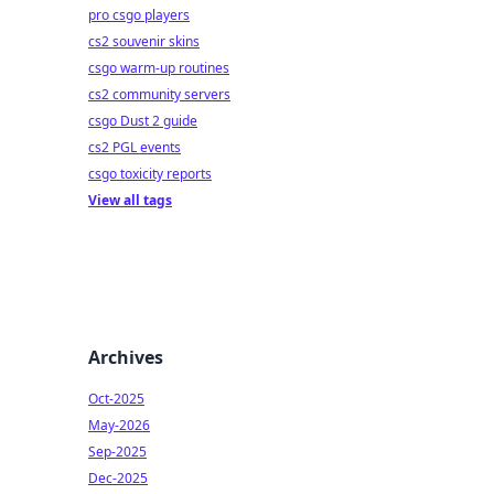
pro csgo players
cs2 souvenir skins
csgo warm-up routines
cs2 community servers
csgo Dust 2 guide
cs2 PGL events
csgo toxicity reports
View all tags
Archives
Oct-2025
May-2026
Sep-2025
Dec-2025