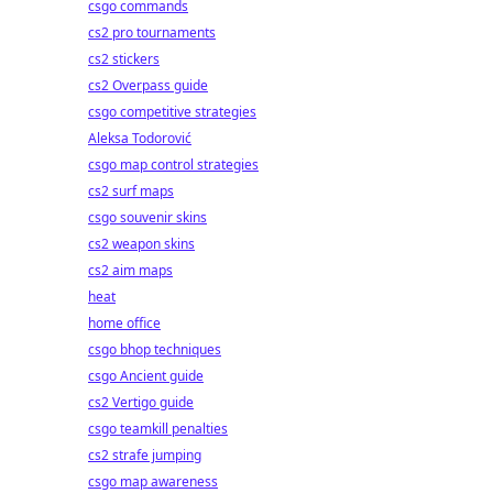
csgo commands
cs2 pro tournaments
cs2 stickers
cs2 Overpass guide
csgo competitive strategies
Aleksa Todorović
csgo map control strategies
cs2 surf maps
csgo souvenir skins
cs2 weapon skins
cs2 aim maps
heat
home office
csgo bhop techniques
csgo Ancient guide
cs2 Vertigo guide
csgo teamkill penalties
cs2 strafe jumping
csgo map awareness