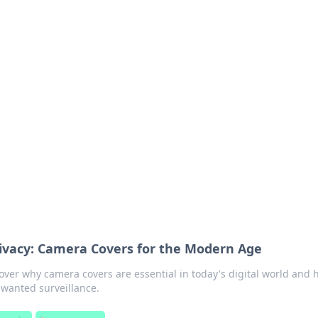
ions and Trends
technology and energy solutions.
rivacy: Camera Covers for the Modern Age
cover why camera covers are essential in today's digital world and
nwanted surveillance.