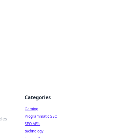
Categories
Gaming
Programmatic SEO
oles
SEO APIs
technology