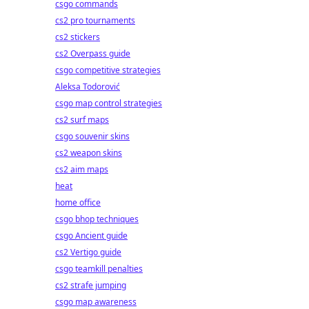
csgo commands
cs2 pro tournaments
cs2 stickers
cs2 Overpass guide
csgo competitive strategies
Aleksa Todorović
csgo map control strategies
cs2 surf maps
csgo souvenir skins
cs2 weapon skins
cs2 aim maps
heat
home office
csgo bhop techniques
csgo Ancient guide
cs2 Vertigo guide
csgo teamkill penalties
cs2 strafe jumping
csgo map awareness