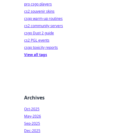
pro csgo players
cs2 souvenir skins
csgo warm-up routines
cs2 community servers
csgo Dust 2 guide
cs2 PGL events
csgo toxicity reports
View all tags
Archives
Oct-2025
May-2026
Sep-2025
Dec-2025