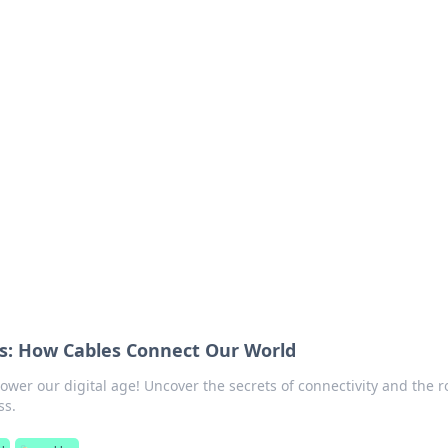
ions and Trends
technology and energy solutions.
ss: How Cables Connect Our World
wer our digital age! Uncover the secrets of connectivity and the r
ss.