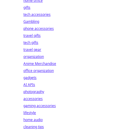
home office
gifts
tech accessories
Gambling
phone accessories
travel gifts
tech gifts
travel gear
organization
Anime Merchandise
office organization
gadgets
AI APIs
photography
accessories
gaming accessories
lifestyle
home audio
cleaning tips