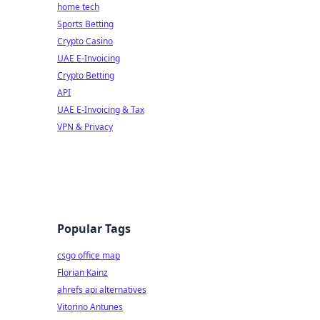
home tech
Sports Betting
Crypto Casino
UAE E-Invoicing
Crypto Betting
API
UAE E-Invoicing & Tax
VPN & Privacy
Popular Tags
csgo office map
Florian Kainz
ahrefs api alternatives
Vitorino Antunes