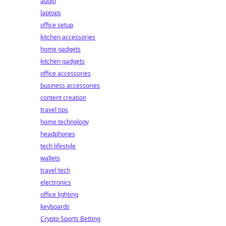
audio
laptops
office setup
kitchen accessories
home gadgets
kitchen gadgets
office accessories
business accessories
content creation
travel tips
home technology
headphones
tech lifestyle
wallets
travel tech
electronics
office lighting
keyboards
Crypto Sports Betting