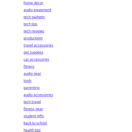
home decor
audio equipment
tech gadgets
tech tips
tech reviews
productivity
travel accessories
pet supplies
car accessories
fitness
audio gear
tools
parenting
audio accessories
tech travel
fitness gear
student gifts
back to school
health tips