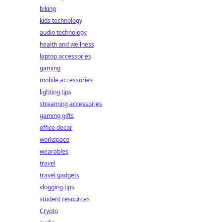
biking
kids technology
audio technology
health and wellness
laptop accessories
gaming
mobile accessories
lighting tips
streaming accessories
gaming gifts
office decor
workspace
wearables
travel
travel gadgets
vlogging tips
student resources
Crypto