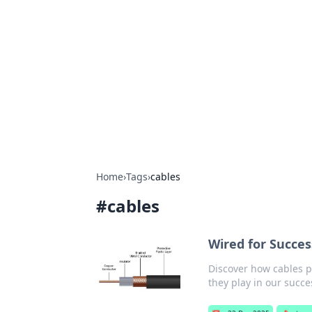
Solar Innovat
Your source for the latest in solar 
Home
›
Tags
›
cables
#
cables
Wired for Succe
Discover how cables po
they play in our succe