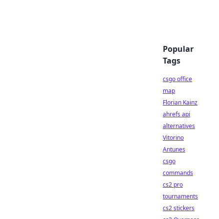
Popular
Tags
csgo office
map
Florian Kainz
ahrefs api
alternatives
Vitorino
Antunes
csgo
commands
cs2 pro
tournaments
cs2 stickers