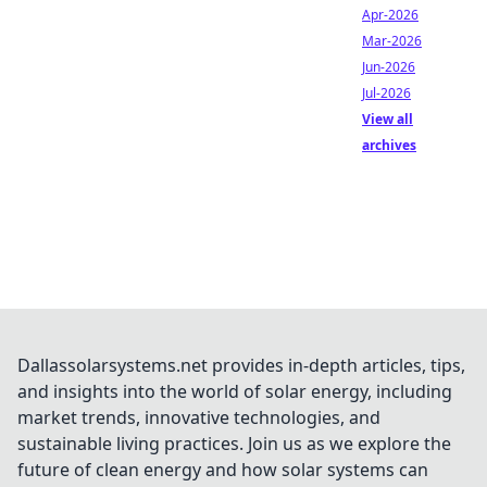
Apr-2026
Mar-2026
Jun-2026
Jul-2026
View all
archives
Dallassolarsystems.net provides in-depth articles, tips,
and insights into the world of solar energy, including
market trends, innovative technologies, and
sustainable living practices. Join us as we explore the
future of clean energy and how solar systems can