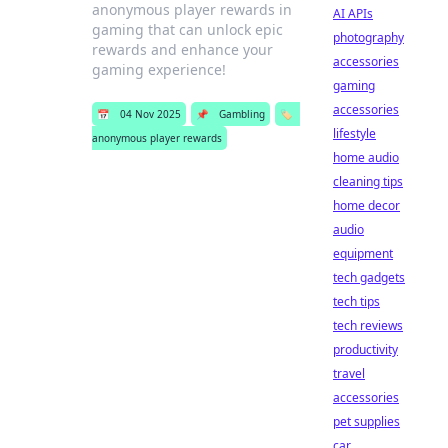
anonymous player rewards in
AI APIs
gaming that can unlock epic
photography
rewards and enhance your
accessories
gaming experience!
gaming
accessories
📅
04 Nov 2025
📌
Gambling
🏷️
lifestyle
anonymous player rewards
home audio
cleaning tips
home decor
audio
equipment
tech gadgets
tech tips
tech reviews
productivity
travel
accessories
pet supplies
car