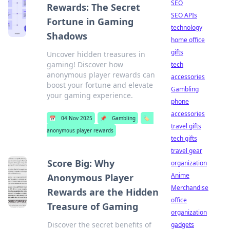
SEO
Rewards: The Secret
SEO APIs
Fortune in Gaming
technology
Shadows
home office
gifts
Uncover hidden treasures in
gaming! Discover how
tech
anonymous player rewards can
accessories
boost your fortune and elevate
Gambling
your gaming experience.
phone
accessories
📅
04 Nov 2025
📌
Gambling
🏷️
travel gifts
anonymous player rewards
tech gifts
travel gear
Score Big: Why
organization
Anime
Anonymous Player
Merchandise
Rewards are the Hidden
office
Treasure of Gaming
organization
Discover the secret benefits of
gadgets