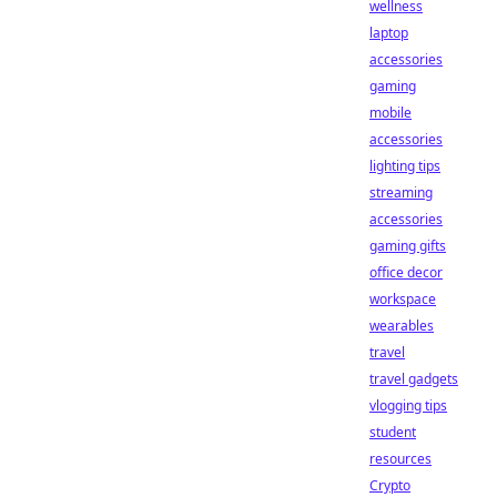
wellness
laptop
accessories
gaming
mobile
accessories
lighting tips
streaming
accessories
gaming gifts
office decor
workspace
wearables
travel
travel gadgets
vlogging tips
student
resources
Crypto