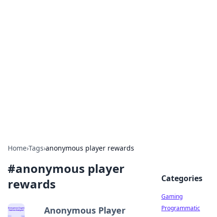
Solar Innovations and
Trends
Your source for the latest in solar technology
and energy solutions.
Home
›
Tags
›
anonymous player rewards
#
anonymous player
Categories
rewards
Gaming
Programmatic
Anonymous Player