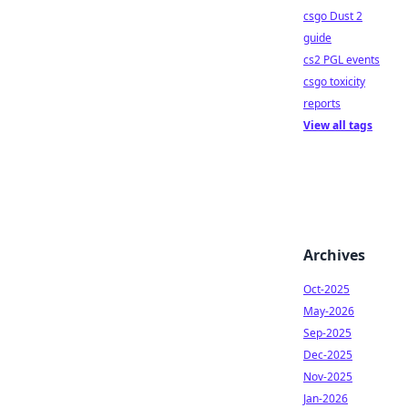
csgo Dust 2
guide
cs2 PGL events
csgo toxicity
reports
View all tags
Archives
Oct-2025
May-2026
Sep-2025
Dec-2025
Nov-2025
Jan-2026