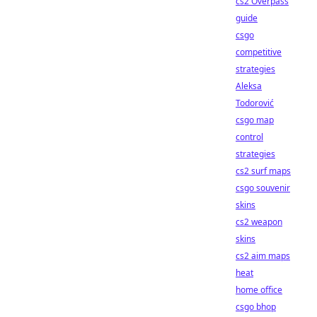
cs2 Overpass
guide
csgo
competitive
strategies
Aleksa
Todorović
csgo map
control
strategies
cs2 surf maps
csgo souvenir
skins
cs2 weapon
skins
cs2 aim maps
heat
home office
csgo bhop