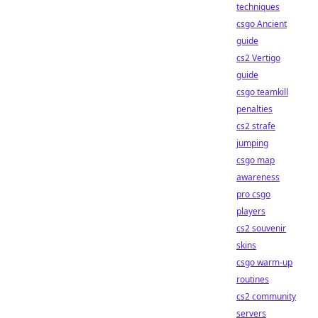
techniques
csgo Ancient
guide
cs2 Vertigo
guide
csgo teamkill
penalties
cs2 strafe
jumping
csgo map
awareness
pro csgo
players
cs2 souvenir
skins
csgo warm-up
routines
cs2 community
servers