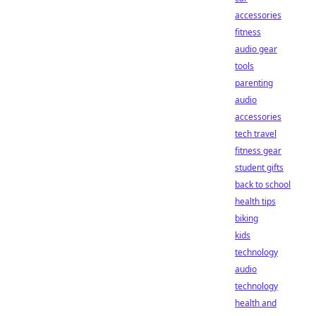
accessories
fitness
audio gear
tools
parenting
audio
accessories
tech travel
fitness gear
student gifts
back to school
health tips
biking
kids
technology
audio
technology
health and