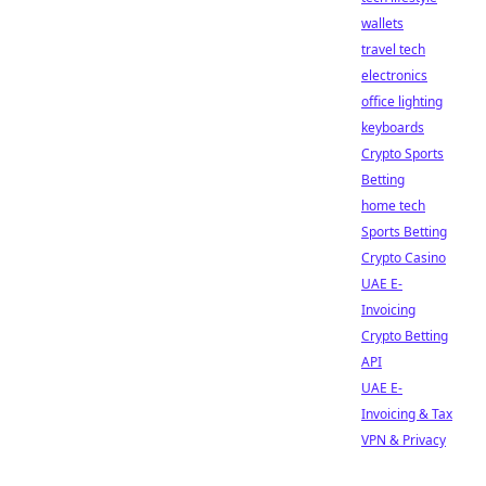
wallets
travel tech
electronics
office lighting
keyboards
Crypto Sports
Betting
home tech
Sports Betting
Crypto Casino
UAE E-
Invoicing
Crypto Betting
API
UAE E-
Invoicing & Tax
VPN & Privacy