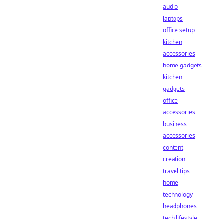
audio
laptops
office setup
kitchen
accessories
home gadgets
kitchen
gadgets
office
accessories
business
accessories
content
creation
travel tips
home
technology
headphones
tech lifestyle