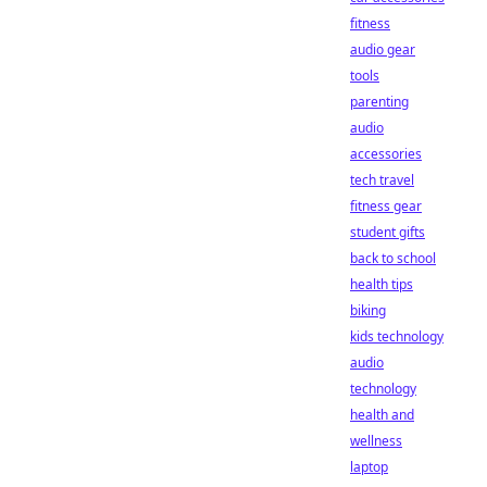
fitness
audio gear
tools
parenting
audio
accessories
tech travel
fitness gear
student gifts
back to school
health tips
biking
kids technology
audio
technology
health and
wellness
laptop