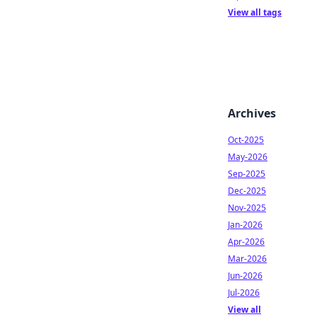
View all tags
Archives
Oct-2025
May-2026
Sep-2025
Dec-2025
Nov-2025
Jan-2026
Apr-2026
Mar-2026
Jun-2026
Jul-2026
View all