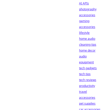
AI APIs
photography
accessories
gaming
accessories
lifestyle
home audio
cleaning tips
home decor
audio
equipment
tech gadgets
tech tips
tech reviews
productivity
travel
accessories
pet supplies
car accessories