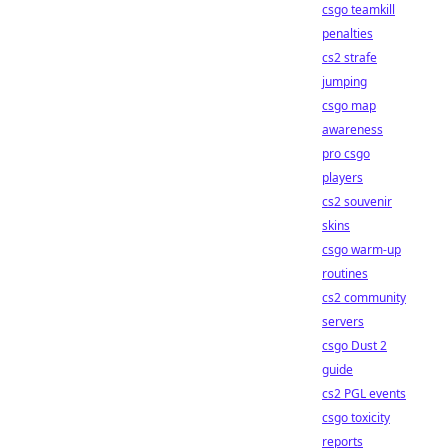
csgo teamkill
penalties
cs2 strafe
jumping
csgo map
awareness
pro csgo
players
cs2 souvenir
skins
csgo warm-up
routines
cs2 community
servers
csgo Dust 2
guide
cs2 PGL events
csgo toxicity
reports