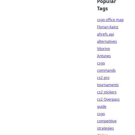
Popular
Tags
csgo office map
Florian Kainz
ahrefs api
alternatives
Vitorino
Antunes
csgo
commands
cs2 pro
tournaments
cs2 stickers
cs2 Overpass
guide
csgo
competitive
strategies