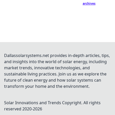
archives
Dallassolarsystems.net provides in-depth articles, tips,
and insights into the world of solar energy, including
market trends, innovative technologies, and
sustainable living practices. Join us as we explore the
future of clean energy and how solar systems can
transform your home and the environment.
Solar Innovations and Trends
Copyright. All rights
reserved 2020-
2026