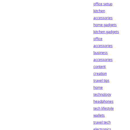
office setup
kitchen
accessories
home gadgets
kitchen gadgets
office
accessories
business
accessories
content
creation
travel tips
home
technology
headphones
tech lifestyle
wallets
travel tech
electronics