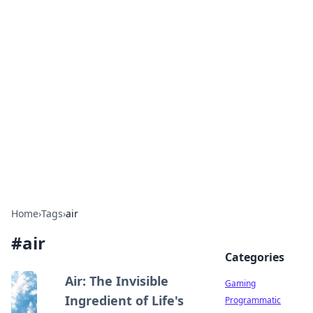
Solar Innovations and
Trends
Your source for the latest in solar technology
and energy solutions.
Home
›
Tags
›
air
#
air
Categories
Air: The Invisible
Gaming
Ingredient of Life's
Programmatic