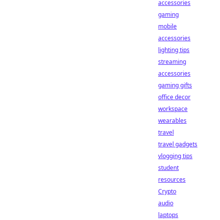
accessories
gaming
mobile
accessories
lighting tips
streaming
accessories
gaming gifts
office decor
workspace
wearables
travel
travel gadgets
vlogging tips
student
resources
Crypto
audio
laptops