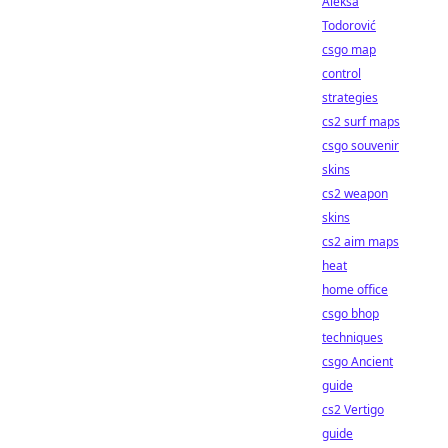
Aleksa
Todorović
csgo map
control
strategies
cs2 surf maps
csgo souvenir
skins
cs2 weapon
skins
cs2 aim maps
heat
home office
csgo bhop
techniques
csgo Ancient
guide
cs2 Vertigo
guide