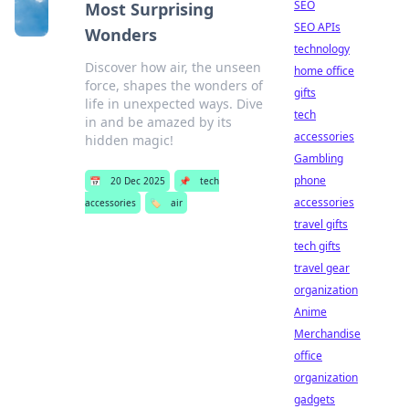
SEO
Most Surprising
SEO APIs
Wonders
technology
Discover how air, the unseen
home office
force, shapes the wonders of
gifts
life in unexpected ways. Dive
tech
in and be amazed by its
accessories
hidden magic!
Gambling
phone
📅
20 Dec 2025
📌
tech
accessories
accessories
🏷️
air
travel gifts
tech gifts
travel gear
organization
Anime
Merchandise
office
organization
gadgets