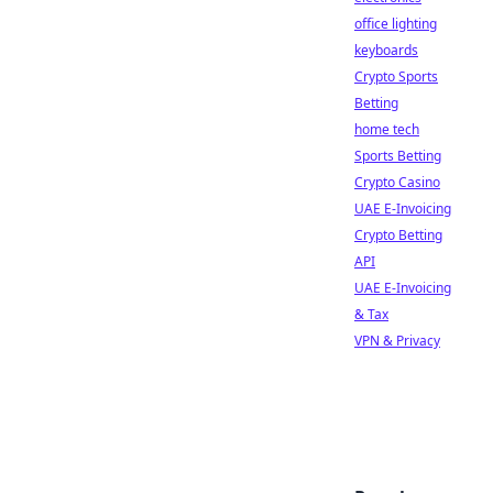
office lighting
keyboards
Crypto Sports
Betting
home tech
Sports Betting
Crypto Casino
UAE E-Invoicing
Crypto Betting
API
UAE E-Invoicing
& Tax
VPN & Privacy