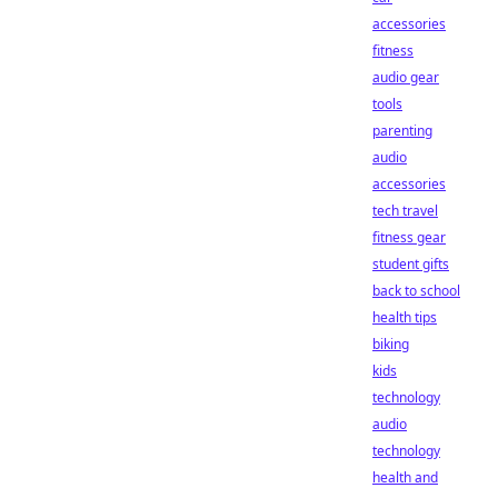
accessories
fitness
audio gear
tools
parenting
audio
accessories
tech travel
fitness gear
student gifts
back to school
health tips
biking
kids
technology
audio
technology
health and