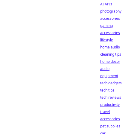
AI APIs
photography
accessories
gaming
accessories
lifestyle
home audio
cleaning tips
home decor
audio
equipment
tech gadgets
tech tips
tech reviews
productivity
travel
accessories
pet supplies
car