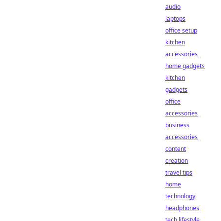
audio
laptops
office setup
kitchen
accessories
home gadgets
kitchen
gadgets
office
accessories
business
accessories
content
creation
travel tips
home
technology
headphones
tech lifestyle