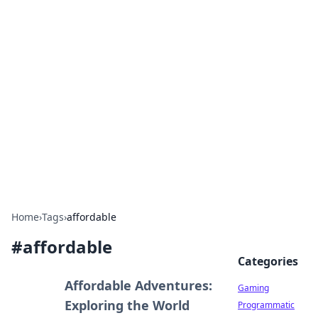
Solar Innovations and
Trends
Your source for the latest in solar technology
and energy solutions.
Home
›
Tags
›
affordable
#
affordable
Categories
Affordable Adventures:
Gaming
Exploring the World
Programmatic