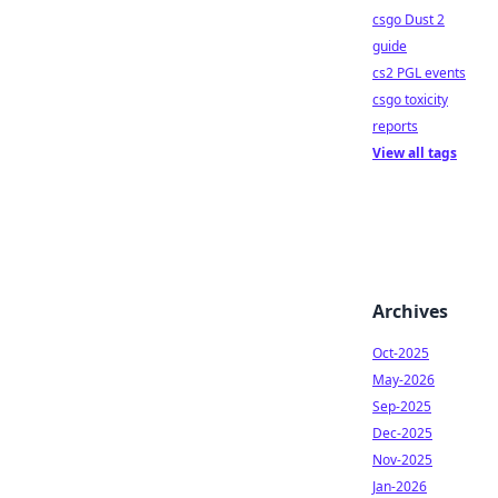
csgo Dust 2
guide
cs2 PGL events
csgo toxicity
reports
View all tags
Archives
Oct-2025
May-2026
Sep-2025
Dec-2025
Nov-2025
Jan-2026