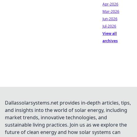
Apr-2026
Mar-2026
Jun-2026
Jul-2026
View all
archives
Dallassolarsystems.net provides in-depth articles, tips,
and insights into the world of solar energy, including
market trends, innovative technologies, and
sustainable living practices. Join us as we explore the
future of clean energy and how solar systems can