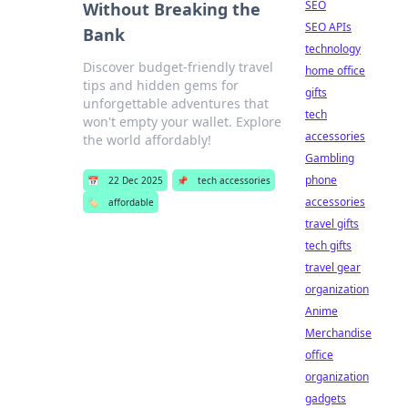
SEO
Without Breaking the
SEO APIs
Bank
technology
Discover budget-friendly travel
home office
tips and hidden gems for
gifts
unforgettable adventures that
tech
won't empty your wallet. Explore
accessories
the world affordably!
Gambling
phone
📅
22 Dec 2025
📌
tech accessories
accessories
🏷️
affordable
travel gifts
tech gifts
travel gear
organization
Anime
Merchandise
office
organization
gadgets