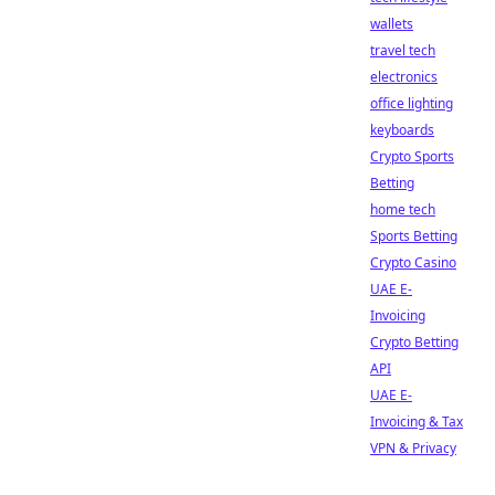
wallets
travel tech
electronics
office lighting
keyboards
Crypto Sports
Betting
home tech
Sports Betting
Crypto Casino
UAE E-
Invoicing
Crypto Betting
API
UAE E-
Invoicing & Tax
VPN & Privacy