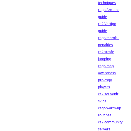
techniques
csgo Ancient
guide
cs2 Vertigo
guide
csgo teamkill
penalties
cs2 strafe
jumping
csgo map
awareness
pro csgo
players
cs2 souvenir
skins
csgo warm-up
routines
cs2 community
servers