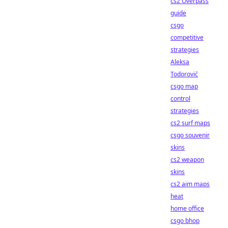
cs2 Overpass
guide
csgo
competitive
strategies
Aleksa
Todorović
csgo map
control
strategies
cs2 surf maps
csgo souvenir
skins
cs2 weapon
skins
cs2 aim maps
heat
home office
csgo bhop