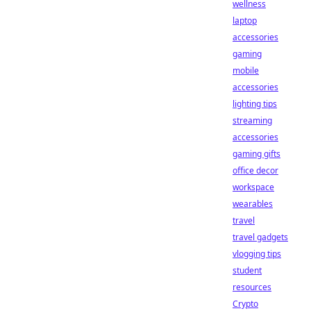
wellness
laptop
accessories
gaming
mobile
accessories
lighting tips
streaming
accessories
gaming gifts
office decor
workspace
wearables
travel
travel gadgets
vlogging tips
student
resources
Crypto