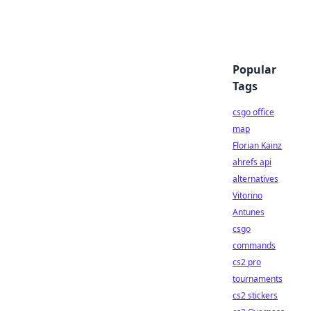
Popular
Tags
csgo office
map
Florian Kainz
ahrefs api
alternatives
Vitorino
Antunes
csgo
commands
cs2 pro
tournaments
cs2 stickers