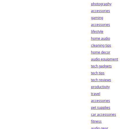
photography
accessories
gaming
accessories
lifestyle
home audio
cleaning tips
home decor
audio equipment
tech gadgets
tech tips
tech reviews
productivity
travel
accessories
pet supplies
car accessories
fitness
audio gear