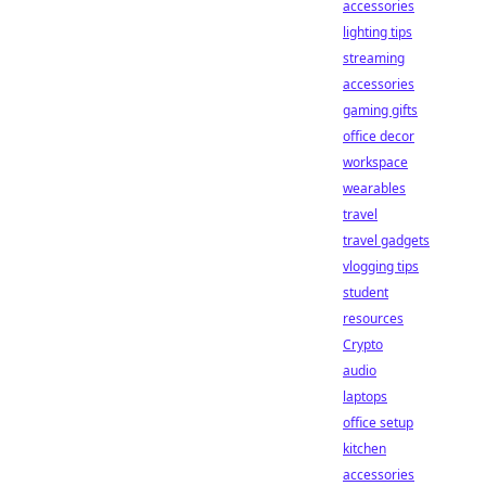
accessories
lighting tips
streaming
accessories
gaming gifts
office decor
workspace
wearables
travel
travel gadgets
vlogging tips
student
resources
Crypto
audio
laptops
office setup
kitchen
accessories