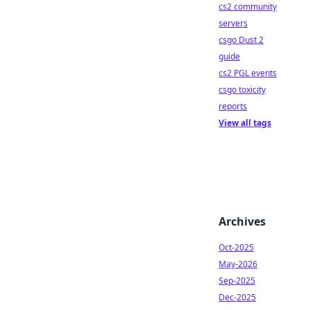
cs2 community
servers
csgo Dust 2
guide
cs2 PGL events
csgo toxicity
reports
View all tags
Archives
Oct-2025
May-2026
Sep-2025
Dec-2025