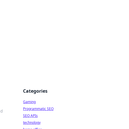
Categories
Gaming
Programmatic SEO
ld
SEO APIs
technology