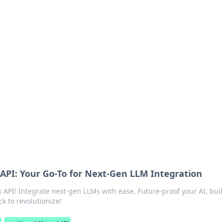
ions and Trends
technology and energy solutions.
API: Your Go-To for Next-Gen LLM Integration
 API! Integrate next-gen LLMs with ease. Future-proof your AI, bui
ck to revolutionize!