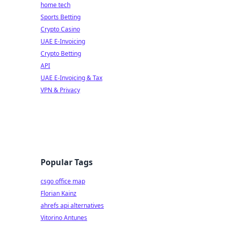
home tech
Sports Betting
Crypto Casino
UAE E-Invoicing
Crypto Betting
API
UAE E-Invoicing & Tax
VPN & Privacy
Popular Tags
csgo office map
Florian Kainz
ahrefs api alternatives
Vitorino Antunes