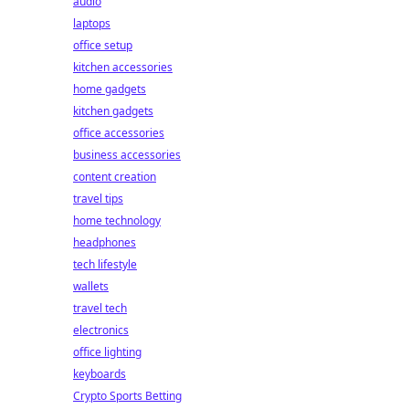
audio
laptops
office setup
kitchen accessories
home gadgets
kitchen gadgets
office accessories
business accessories
content creation
travel tips
home technology
headphones
tech lifestyle
wallets
travel tech
electronics
office lighting
keyboards
Crypto Sports Betting