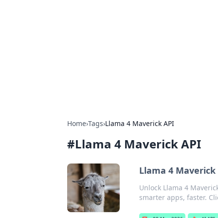
Solar Innovat
Your source for the latest in solar 
Home
›
Tags
›
Llama 4 Maverick API
#
Llama 4 Maverick API
Llama 4 Maverick 
Unlock Llama 4 Maverick
smarter apps, faster. Cli