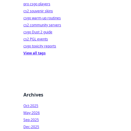
pro csgo players
cs2 souvenir skins
csgo warm-up routines
cs2 community servers
csgo Dust 2 guide
cs2 PGL events
csgo toxicity reports
View all tags
Archives
Oct-2025
May-2026
Sep-2025
Dec-2025