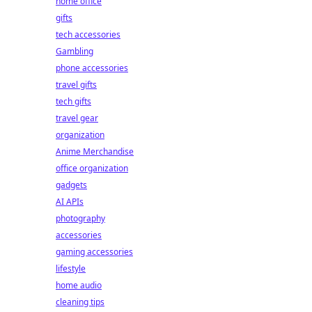
home office
gifts
tech accessories
Gambling
phone accessories
travel gifts
tech gifts
travel gear
organization
Anime Merchandise
office organization
gadgets
AI APIs
photography
accessories
gaming accessories
lifestyle
home audio
cleaning tips