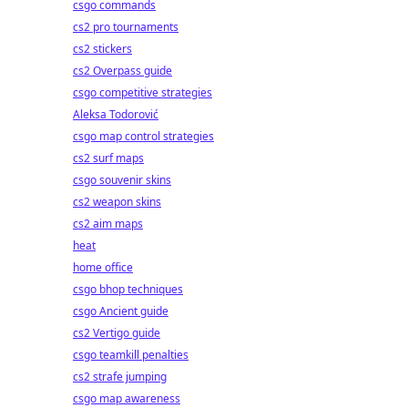
csgo commands
cs2 pro tournaments
cs2 stickers
cs2 Overpass guide
csgo competitive strategies
Aleksa Todorović
csgo map control strategies
cs2 surf maps
csgo souvenir skins
cs2 weapon skins
cs2 aim maps
heat
home office
csgo bhop techniques
csgo Ancient guide
cs2 Vertigo guide
csgo teamkill penalties
cs2 strafe jumping
csgo map awareness