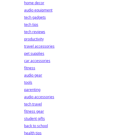
home decor
audio equipment
tech gadgets
tech tips
tech reviews
productivity
travel accessories
pet supplies
car accessories
fitness
audio gear
tools
parenting
audio accessories
tech travel
fitness gear
student gifts
back to school
health tips