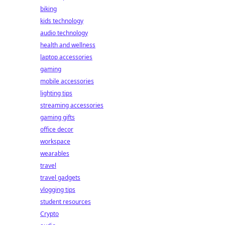
biking
kids technology
audio technology
health and wellness
laptop accessories
gaming
mobile accessories
lighting tips
streaming accessories
gaming gifts
office decor
workspace
wearables
travel
travel gadgets
vlogging tips
student resources
Crypto