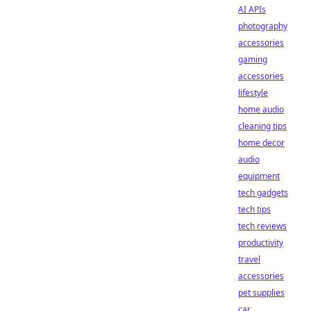
AI APIs
photography
accessories
gaming
accessories
lifestyle
home audio
cleaning tips
home decor
audio
equipment
tech gadgets
tech tips
tech reviews
productivity
travel
accessories
pet supplies
car