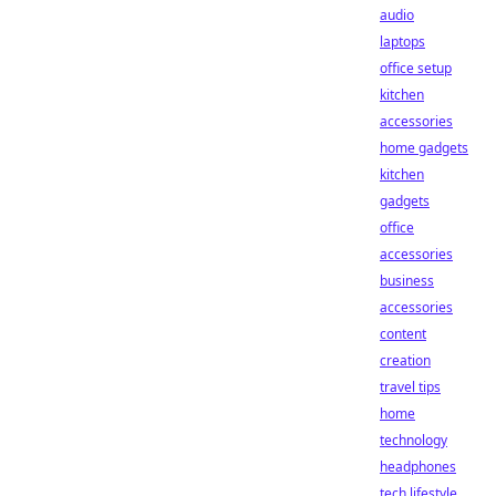
audio
laptops
office setup
kitchen
accessories
home gadgets
kitchen
gadgets
office
accessories
business
accessories
content
creation
travel tips
home
technology
headphones
tech lifestyle