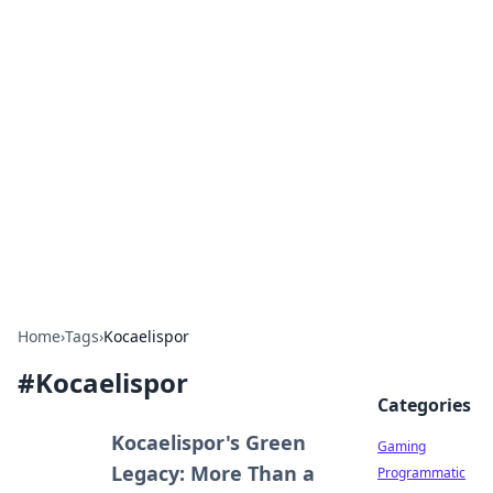
Solar Innovations and
Trends
Your source for the latest in solar technology
and energy solutions.
Home
›
Tags
›
Kocaelispor
#
Kocaelispor
Categories
Kocaelispor's Green
Gaming
Legacy: More Than a
Programmatic