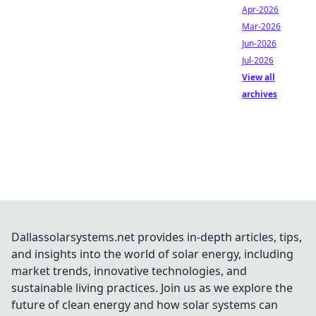
Apr-2026
Mar-2026
Jun-2026
Jul-2026
View all
archives
Dallassolarsystems.net provides in-depth articles, tips,
and insights into the world of solar energy, including
market trends, innovative technologies, and
sustainable living practices. Join us as we explore the
future of clean energy and how solar systems can