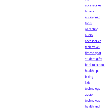
accessories
fitness
audio gear
tools
parenting
audio
accessories
tech travel
fitness gear
student gifts
back to school
health tips
biking
kids
technology
audio
technology
health and