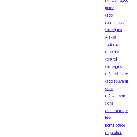
cs2 Overpass
guide
csgo
competitive
strategies
Aleksa
Todorović
csgo map
control
strategies
cs2 surf maps
csgo souvenir
skins
cs2 weapon
skins
cs2 aim maps
heat
home office
csgo bhop