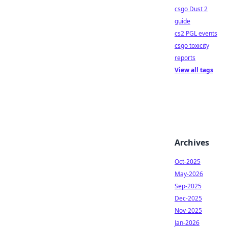
csgo Dust 2
guide
cs2 PGL events
csgo toxicity
reports
View all tags
Archives
Oct-2025
May-2026
Sep-2025
Dec-2025
Nov-2025
Jan-2026