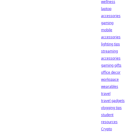
wellness
laptop
accessories
gaming
mobile
accessories
lighting tips
streaming
accessories
gaming gifts
office decor
workspace
wearables
travel
travel gadgets
vlogging tips
student
resources
Crypto