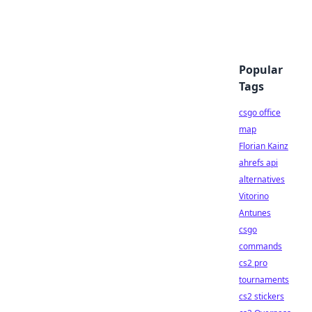
Popular
Tags
csgo office
map
Florian Kainz
ahrefs api
alternatives
Vitorino
Antunes
csgo
commands
cs2 pro
tournaments
cs2 stickers