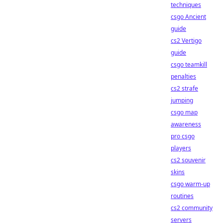
techniques
csgo Ancient
guide
cs2 Vertigo
guide
csgo teamkill
penalties
cs2 strafe
jumping
csgo map
awareness
pro csgo
players
cs2 souvenir
skins
csgo warm-up
routines
cs2 community
servers