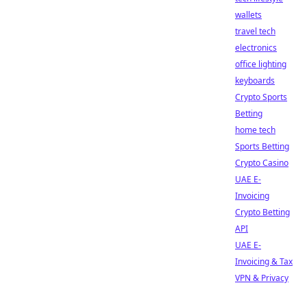
wallets
travel tech
electronics
office lighting
keyboards
Crypto Sports
Betting
home tech
Sports Betting
Crypto Casino
UAE E-
Invoicing
Crypto Betting
API
UAE E-
Invoicing & Tax
VPN & Privacy