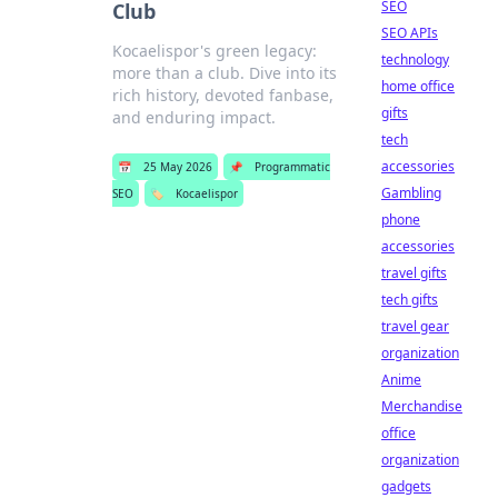
SEO
Club
SEO APIs
Kocaelispor's green legacy:
technology
more than a club. Dive into its
home office
rich history, devoted fanbase,
gifts
and enduring impact.
tech
accessories
📅
25 May 2026
📌
Programmatic
Gambling
SEO
🏷️
Kocaelispor
phone
accessories
travel gifts
tech gifts
travel gear
organization
Anime
Merchandise
office
organization
gadgets