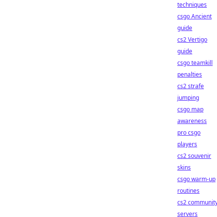
techniques
csgo Ancient
guide
cs2 Vertigo
guide
csgo teamkill
penalties
cs2 strafe
jumping
csgo map
awareness
pro csgo
players
cs2 souvenir
skins
csgo warm-up
routines
cs2 communit
servers