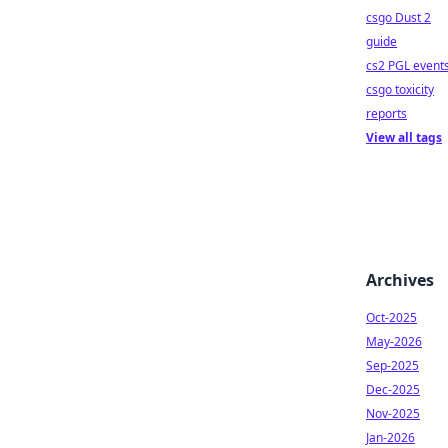
csgo Dust 2
guide
cs2 PGL event
csgo toxicity
reports
View all tags
Archives
Oct-2025
May-2026
Sep-2025
Dec-2025
Nov-2025
Jan-2026