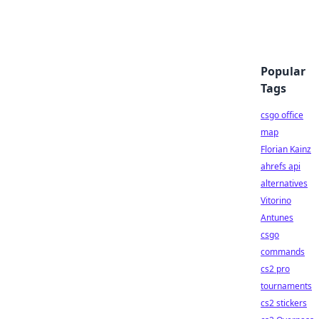
Popular
Tags
csgo office
map
Florian Kainz
ahrefs api
alternatives
Vitorino
Antunes
csgo
commands
cs2 pro
tournaments
cs2 stickers