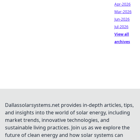
Apr-2026
Mar-2026
Jun-2026
Jul-2026
View all
archives
Dallassolarsystems.net provides in-depth articles, tips,
and insights into the world of solar energy, including
market trends, innovative technologies, and
sustainable living practices. Join us as we explore the
future of clean energy and how solar systems can