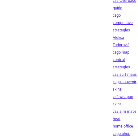
cs2 Overpass
guide
csgo
competitive
strategies
Aleksa
Todorović
csgo map
control
strategies
cs2 surf maps
csgo souvenir
skins
cs2 weapon
skins
cs2 aim maps
heat
home office
csgo bhop