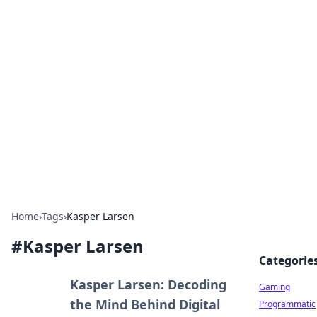
Solar Innovations and
Trends
Your source for the latest in solar technology
and energy solutions.
Home
›
Tags
›
Kasper Larsen
#
Kasper Larsen
Categorie
Kasper Larsen: Decoding
Gaming
the Mind Behind Digital
Programmatic