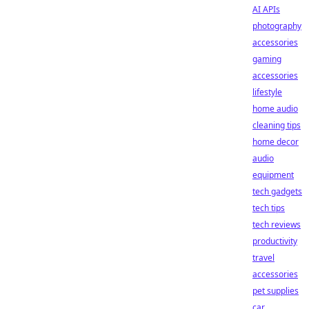
AI APIs
photography
accessories
gaming
accessories
lifestyle
home audio
cleaning tips
home decor
audio
equipment
tech gadgets
tech tips
tech reviews
productivity
travel
accessories
pet supplies
car