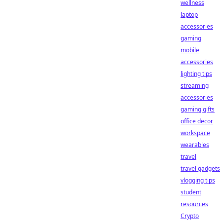
wellness
laptop
accessories
gaming
mobile
accessories
lighting tips
streaming
accessories
gaming gifts
office decor
workspace
wearables
travel
travel gadgets
vlogging tips
student
resources
Crypto