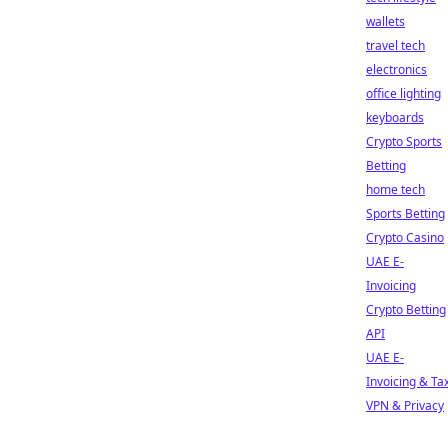
wallets
travel tech
electronics
office lighting
keyboards
Crypto Sports
Betting
home tech
Sports Betting
Crypto Casino
UAE E-
Invoicing
Crypto Betting
API
UAE E-
Invoicing & Ta
VPN & Privacy