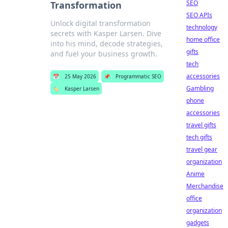
SEO
Transformation
SEO APIs
Unlock digital transformation
technology
secrets with Kasper Larsen. Dive
home office
into his mind, decode strategies,
gifts
and fuel your business growth.
tech
accessories
📅
25 May 2026
📌
Programmatic SEO
Gambling
🏷️
Kasper Larsen
phone
accessories
travel gifts
tech gifts
travel gear
organization
Anime
Merchandise
office
organization
gadgets