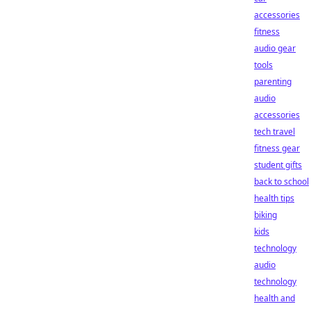
accessories
fitness
audio gear
tools
parenting
audio
accessories
tech travel
fitness gear
student gifts
back to school
health tips
biking
kids
technology
audio
technology
health and