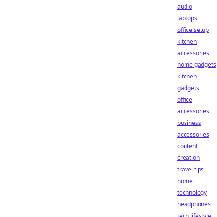
audio
laptops
office setup
kitchen
accessories
home gadgets
kitchen
gadgets
office
accessories
business
accessories
content
creation
travel tips
home
technology
headphones
tech lifestyle