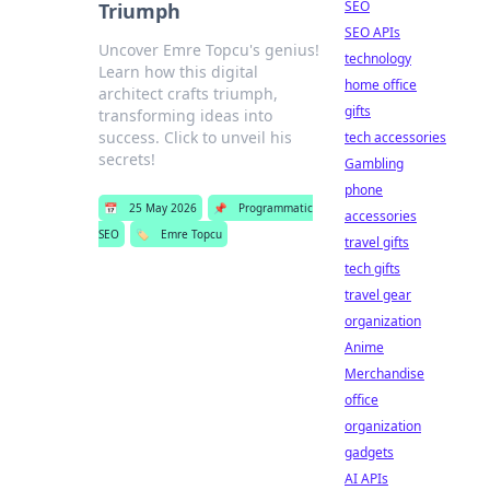
SEO
Triumph
SEO APIs
Uncover Emre Topcu's genius!
technology
Learn how this digital
home office
architect crafts triumph,
gifts
transforming ideas into
success. Click to unveil his
tech accessories
secrets!
Gambling
phone
📅
25 May 2026
📌
Programmatic
accessories
SEO
🏷️
Emre Topcu
travel gifts
tech gifts
travel gear
organization
Anime
Merchandise
office
organization
gadgets
AI APIs