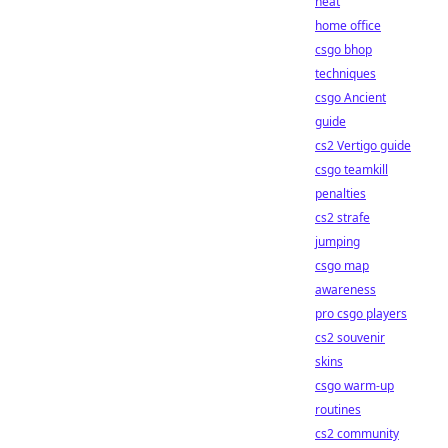
heat
home office
csgo bhop
techniques
csgo Ancient
guide
cs2 Vertigo guide
csgo teamkill
penalties
cs2 strafe
jumping
csgo map
awareness
pro csgo players
cs2 souvenir
skins
csgo warm-up
routines
cs2 community