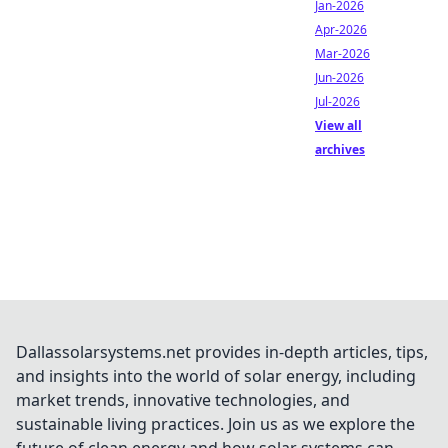
Jan-2026
Apr-2026
Mar-2026
Jun-2026
Jul-2026
View all
archives
Dallassolarsystems.net provides in-depth articles, tips,
and insights into the world of solar energy, including
market trends, innovative technologies, and
sustainable living practices. Join us as we explore the