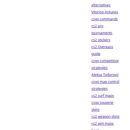
alternatives
Vitorino Antunes
csgo commands
cs2 pro
tournaments
cs2 stickers
cs2 Overpass
guide
csgo competitive
strategies
Aleksa Todorović
csgo map control
strategies
cs2 surf maps
csgo souvenir
skins
cs2 weapon skins
cs2 aim maps