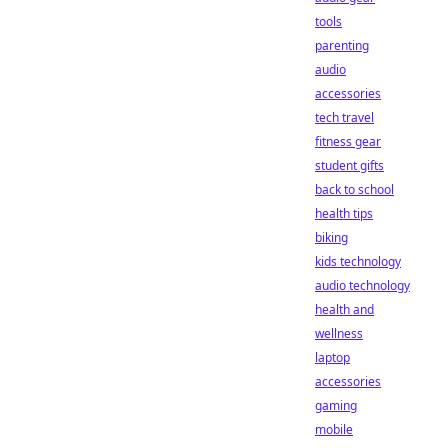
tools
parenting
audio
accessories
tech travel
fitness gear
student gifts
back to school
health tips
biking
kids technology
audio technology
health and
wellness
laptop
accessories
gaming
mobile