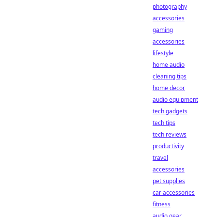
photography
accessories
gaming
accessories
lifestyle
home audio
cleaning tips
home decor
audio equipment
tech gadgets
tech tips
tech reviews
productivity
travel
accessories
pet supplies
car accessories
fitness
audio gear