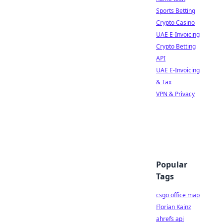
Sports Betting
Crypto Casino
UAE E-Invoicing
Crypto Betting
API
UAE E-Invoicing
& Tax
VPN & Privacy
Popular
Tags
csgo office map
Florian Kainz
ahrefs api