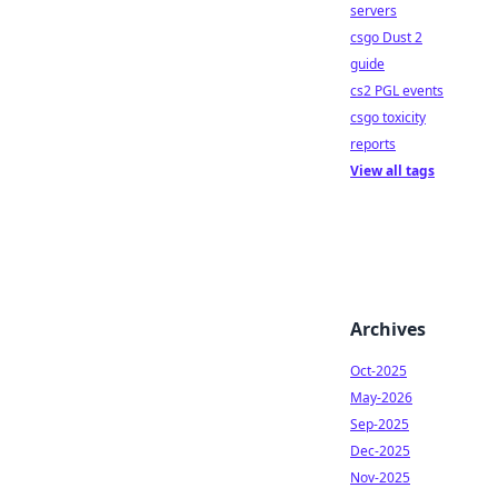
servers
csgo Dust 2
guide
cs2 PGL events
csgo toxicity
reports
View all tags
Archives
Oct-2025
May-2026
Sep-2025
Dec-2025
Nov-2025