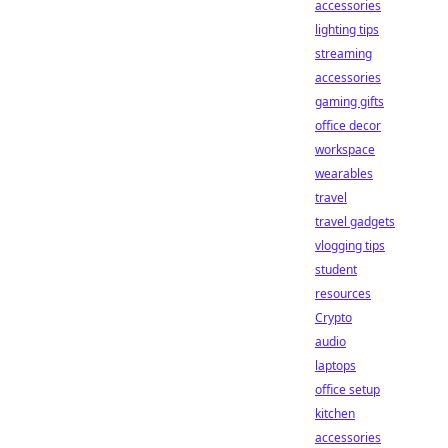
accessories
lighting tips
streaming
accessories
gaming gifts
office decor
workspace
wearables
travel
travel gadgets
vlogging tips
student
resources
Crypto
audio
laptops
office setup
kitchen
accessories