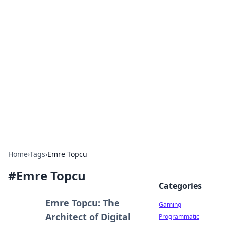
Solar Innovations and
Trends
Your source for the latest in solar technology
and energy solutions.
Home
›
Tags
›
Emre Topcu
#
Emre Topcu
Categories
Emre Topcu: The
Gaming
Architect of Digital
Programmatic