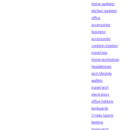
home gadgets
kitchen gadgets
office
accessories
business
accessories
content creation
travel tips
home technology
headphones
tech lifestyle
wallets
travel tech
electronics
office lighting
keyboards
Crypto Sports
Betting
home tech