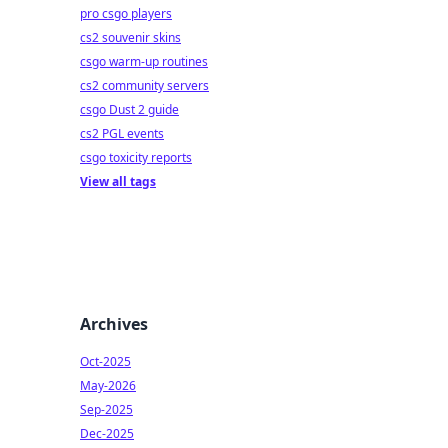
pro csgo players
cs2 souvenir skins
csgo warm-up routines
cs2 community servers
csgo Dust 2 guide
cs2 PGL events
csgo toxicity reports
View all tags
Archives
Oct-2025
May-2026
Sep-2025
Dec-2025