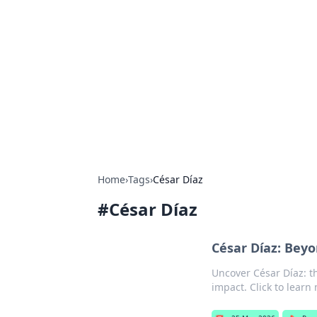
Solar Innovat
Your source for the latest in solar 
Home
›
Tags
›
César Díaz
#
César Díaz
César Díaz: Bey
Uncover César Díaz: t
impact. Click to learn