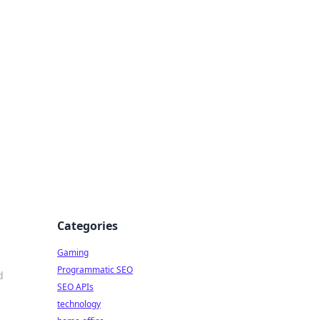
Categories
Gaming
Programmatic SEO
d
SEO APIs
technology