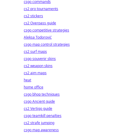
csgo commands
cs2 pro tournaments
cs2 stickers
cs2 Overpass guide
csgo competitive strategies
Aleksa Todorović
csgo map control strategies
cs2 surf maps
csgo souvenir skins
cs2 weapon skins
cs2 aim maps
heat
home office
csgo bhop techniques
csgo Ancient guide
cs2 Vertigo guide
csgo teamkill penalties
cs2 strafe jumping
csgo map awareness