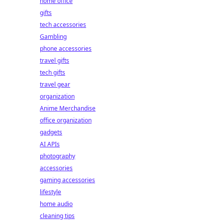
home office
gifts
tech accessories
Gambling
phone accessories
travel gifts
tech gifts
travel gear
organization
Anime Merchandise
office organization
gadgets
AI APIs
photography
accessories
gaming accessories
lifestyle
home audio
cleaning tips