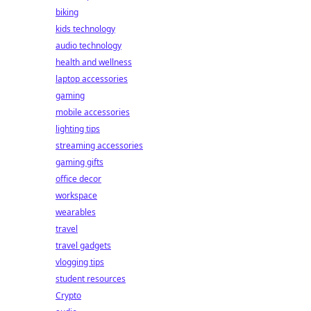
biking
kids technology
audio technology
health and wellness
laptop accessories
gaming
mobile accessories
lighting tips
streaming accessories
gaming gifts
office decor
workspace
wearables
travel
travel gadgets
vlogging tips
student resources
Crypto