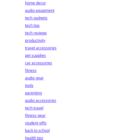
home decor
audio equipment
tech gadgets
tech tips
tech reviews
productivity
travel accessories
pet supplies
car accessories
fitness
audio gear
tools
parenting
audio accessories
tech travel
fitness gear
student gifts
back to school
health tips