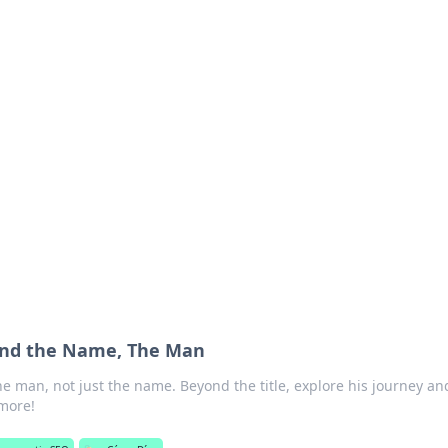
ions and Trends
technology and energy solutions.
ond the Name, The Man
he man, not just the name. Beyond the title, explore his journey an
 more!