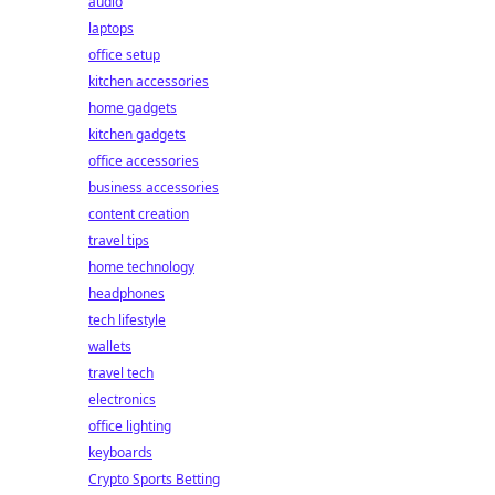
audio
laptops
office setup
kitchen accessories
home gadgets
kitchen gadgets
office accessories
business accessories
content creation
travel tips
home technology
headphones
tech lifestyle
wallets
travel tech
electronics
office lighting
keyboards
Crypto Sports Betting