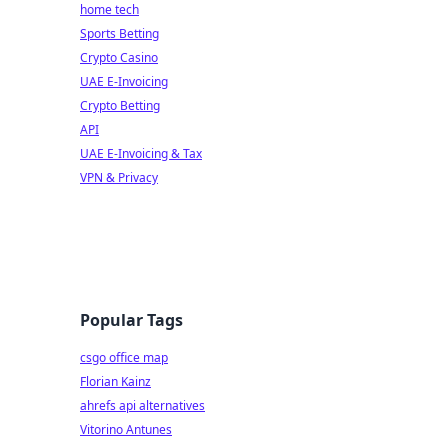
home tech
Sports Betting
Crypto Casino
UAE E-Invoicing
Crypto Betting
API
UAE E-Invoicing & Tax
VPN & Privacy
Popular Tags
csgo office map
Florian Kainz
ahrefs api alternatives
Vitorino Antunes