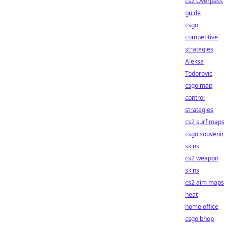
cs2 Overpass
guide
csgo
competitive
strategies
Aleksa
Todorović
csgo map
control
strategies
cs2 surf maps
csgo souvenir
skins
cs2 weapon
skins
cs2 aim maps
heat
home office
csgo bhop