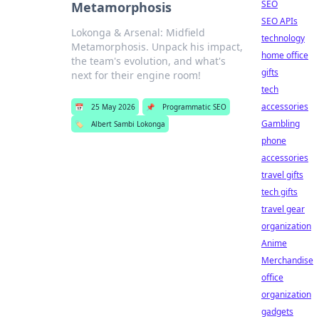
SEO
Metamorphosis
SEO APIs
Lokonga & Arsenal: Midfield
technology
Metamorphosis. Unpack his impact,
home office
the team's evolution, and what's
gifts
next for their engine room!
tech
accessories
📅
25 May 2026
📌
Programmatic SEO
Gambling
🏷️
Albert Sambi Lokonga
phone
accessories
travel gifts
tech gifts
travel gear
organization
Anime
Merchandise
office
organization
gadgets