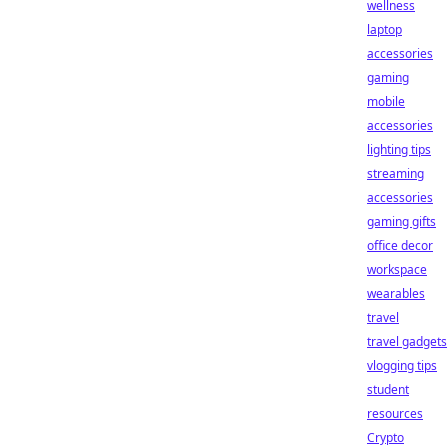
wellness
laptop
accessories
gaming
mobile
accessories
lighting tips
streaming
accessories
gaming gifts
office decor
workspace
wearables
travel
travel gadgets
vlogging tips
student
resources
Crypto