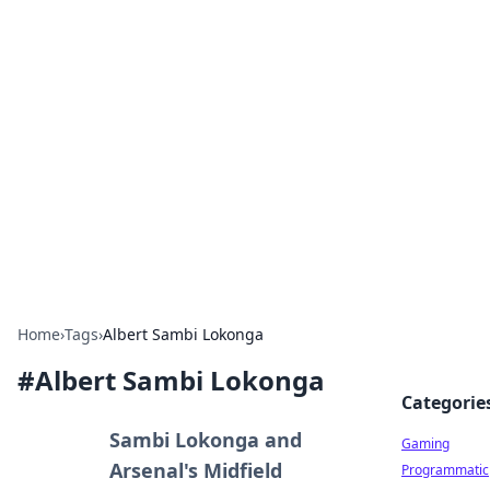
Solar Innovations and
Trends
Your source for the latest in solar technology
and energy solutions.
Home
›
Tags
›
Albert Sambi Lokonga
#
Albert Sambi Lokonga
Categorie
Sambi Lokonga and
Gaming
Arsenal's Midfield
Programmatic