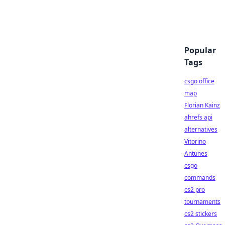
Popular
Tags
csgo office
map
Florian Kainz
ahrefs api
alternatives
Vitorino
Antunes
csgo
commands
cs2 pro
tournaments
cs2 stickers