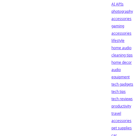
AI APIs
photography
accessories
gaming
accessories
lifestyle
home audio
cleaning tips
home decor
audio
equipment
tech gadgets
tech tips
tech reviews
productivity
travel
accessories
pet supplies
car