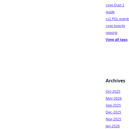
csgo Dust 2
guide
cs2 PGL event
csgo toxicity
reports
View all tags
Archives
Oct-2025
May-2026
Sep-2025
Dec-2025
Nov-2025
Jan-2026