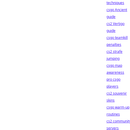
techniques
csgo Ancient
guide
cs2 Vertigo
guide
csgo teamkill
penalties
cs2 strafe
jumping
csgo map
awareness
pro csgo
players
cs2 souvenir
skins
csgo warm-up
routines
cs2 communit
servers