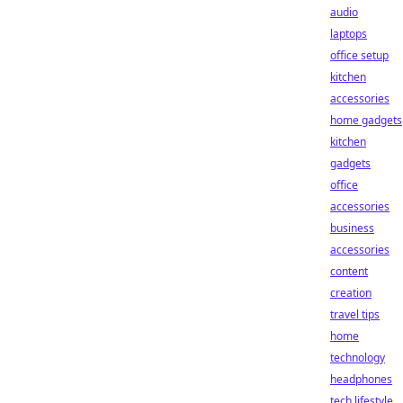
audio
laptops
office setup
kitchen
accessories
home gadgets
kitchen
gadgets
office
accessories
business
accessories
content
creation
travel tips
home
technology
headphones
tech lifestyle