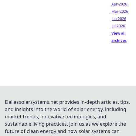
Apr-2026
Mar-2026
Jun-2026
Jul-2026
View all
archives
Dallassolarsystems.net provides in-depth articles, tips,
and insights into the world of solar energy, including
market trends, innovative technologies, and
sustainable living practices. Join us as we explore the
future of clean energy and how solar systems can