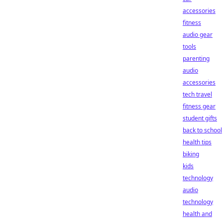
accessories
fitness
audio gear
tools
parenting
audio
accessories
tech travel
fitness gear
student gifts
back to school
health tips
biking
kids
technology
audio
technology
health and