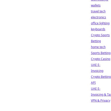
wallets
travel tech
electronics
office lighting
keyboards
Crypto Sports
Betting
home tech
Sports Betting
Crypto Casino
UAE E-
Invoicing
Crypto Betting
API
UAE E-
Invoicing & Ta
VPN & Privacy