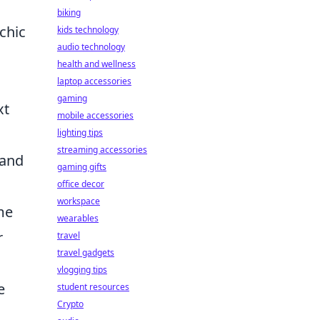
biking
chic
kids technology
audio technology
health and wellness
laptop accessories
gaming
xt
mobile accessories
lighting tips
streaming accessories
 and
gaming gifts
office decor
workspace
me
wearables
r
travel
travel gadgets
vlogging tips
e
student resources
Crypto