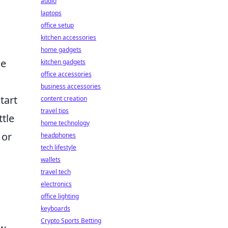
audio
laptops
office setup
kitchen accessories
home gadgets
se
kitchen gadgets
office accessories
business accessories
tart
content creation
travel tips
ttle
home technology
 or
headphones
tech lifestyle
wallets
travel tech
electronics
office lighting
keyboards
Crypto Sports Betting