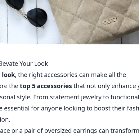
Elevate Your Look
 look
, the right accessories can make all the
lore the
top 5 accessories
that not only enhance 
sonal style. From statement jewelry to functional
e essential for anyone looking to boost their fas
ion.
ace or a pair of oversized earrings can transform