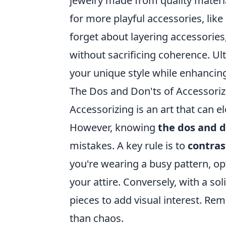
jewelry made from quality materi
for more playful accessories, like
forget about layering accessories,
without sacrificing coherence. Ult
your unique style while enhancing
The Dos and Don'ts of Accessori
Accessorizing is an art that can 
However, knowing
the dos and d
mistakes. A key rule is to
contras
you're wearing a busy pattern, op
your attire. Conversely, with a so
pieces to add visual interest. Re
than chaos.