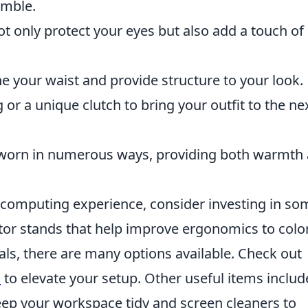
emble.
t only protect your eyes but also add a touch of 
ne your waist and provide structure to your look.
or a unique clutch to bring your outfit to the ne
e worn in numerous ways, providing both warmth
r computing experience, consider investing in so
tor stands that help improve ergonomics to colo
uals, there are many options available. Check out
s
to elevate your setup. Other useful items includ
p your workspace tidy and screen cleaners to