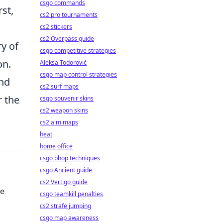
csgo commands
rst,
cs2 pro tournaments
cs2 stickers
cs2 Overpass guide
ry of
csgo competitive strategies
on.
Aleksa Todorović
csgo map control strategies
and
cs2 surf maps
r the
csgo souvenir skins
cs2 weapon skins
cs2 aim maps
heat
home office
csgo bhop techniques
csgo Ancient guide
cs2 Vertigo guide
te
csgo teamkill penalties
cs2 strafe jumping
csgo map awareness