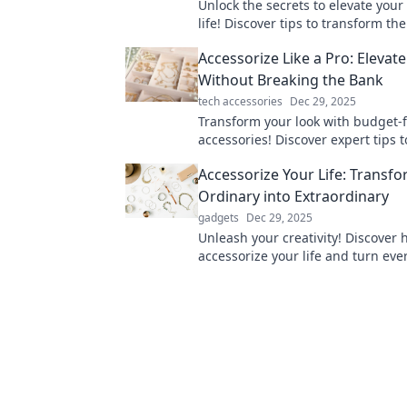
Unlock the secrets to elevate your
life! Discover tips to transform 
into the extraordinary with stylish
Accessorize Like a Pro: Elevate
Without Breaking the Bank
tech accessories
Dec 29, 2025
Transform your look with budget-f
accessories! Discover expert tips t
your style and shine without over
Accessorize Your Life: Transf
Ordinary into Extraordinary
gadgets
Dec 29, 2025
Unleash your creativity! Discover 
accessorize your life and turn eve
moments into extraordinary exper