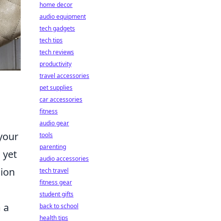
home decor
audio equipment
tech gadgets
tech tips
tech reviews
productivity
travel accessories
pet supplies
car accessories
fitness
audio gear
your
tools
parenting
 yet
audio accessories
hion
tech travel
fitness gear
student gifts
 a
back to school
health tips