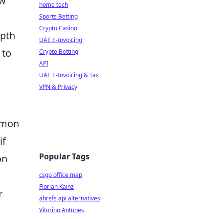
ow
home tech
Sports Betting
Crypto Casino
epth
UAE E-Invoicing
 to
Crypto Betting
API
UAE E-Invoicing & Tax
VPN & Privacy
mmon
if
Popular Tags
on
csgo office map
Florian Kainz
r
ahrefs api alternatives
Vitorino Antunes