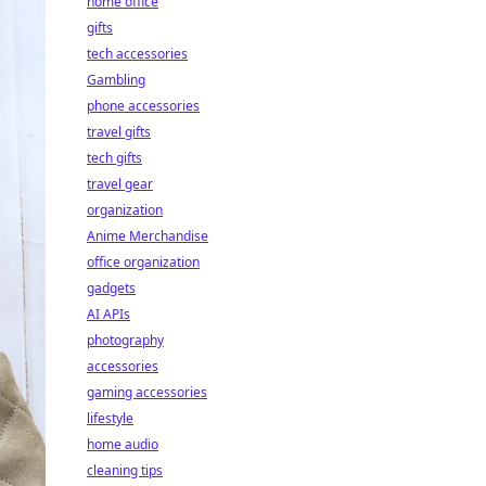
home office
gifts
tech accessories
Gambling
phone accessories
travel gifts
tech gifts
travel gear
organization
Anime Merchandise
office organization
gadgets
AI APIs
photography
accessories
gaming accessories
lifestyle
home audio
cleaning tips