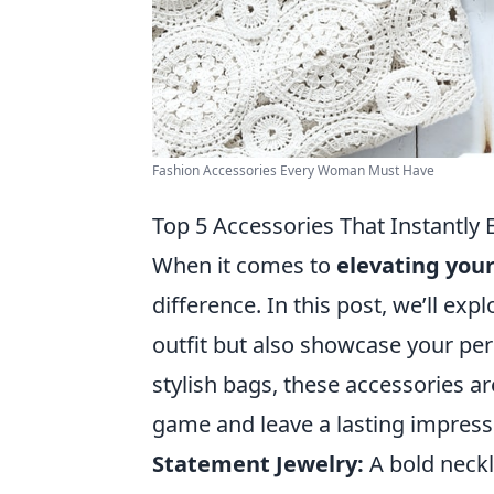
Fashion Accessories Every Woman Must Have
Top 5 Accessories That Instantly 
When it comes to
elevating your
difference. In this post, we’ll exp
outfit but also showcase your per
stylish bags, these accessories ar
game and leave a lasting impress
Statement Jewelry:
A bold neckl