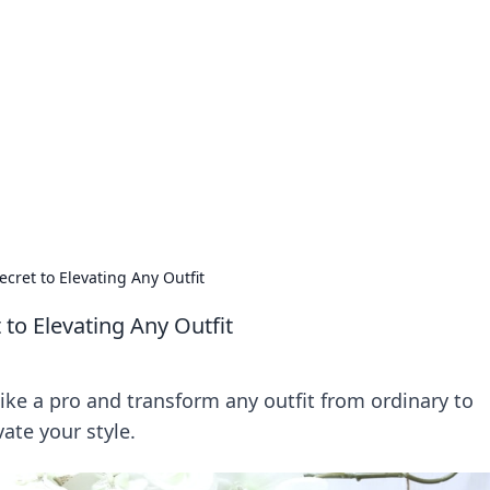
ions and Trends
technology and energy solutions.
ecret to Elevating Any Outfit
 to Elevating Any Outfit
like a pro and transform any outfit from ordinary to
vate your style.