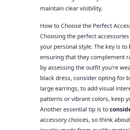
maintain clear visibility.
How to Choose the Perfect Access
Choosing the perfect accessories 
your personal style. The key is to
ensuring that they complement ra
by assessing the outfit you're wear
black dress, consider opting for 
large earrings, to add visual intere
patterns or vibrant colors, keep
Another essential tip is to
consid
accessory choices, so think about