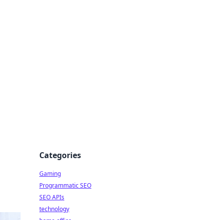
Categories
Gaming
Programmatic SEO
SEO APIs
technology