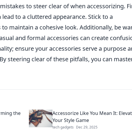
 mistakes to steer clear of when accessorizing. Fi
n lead to a cluttered appearance. Stick to a
s
to maintain a cohesive look. Additionally, be wa
ual and formal accessories can create confusi
onality; ensure your accessories serve a purpose 
By steering clear of these pitfalls, you can maste
orming the
Accessorize Like You Mean It: Eleva
Your Style Game
tech gadgets
Dec 29, 2025