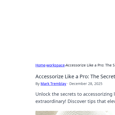
Solar Innovat
Your source for the latest in solar 
Home
›
workspace
›
Accessorize Like a Pro: The S
Accessorize Like a Pro: The Secret
By
Mark Tremblay
·
December 28, 2025
Unlock the secrets to accessorizing 
extraordinary! Discover tips that ele