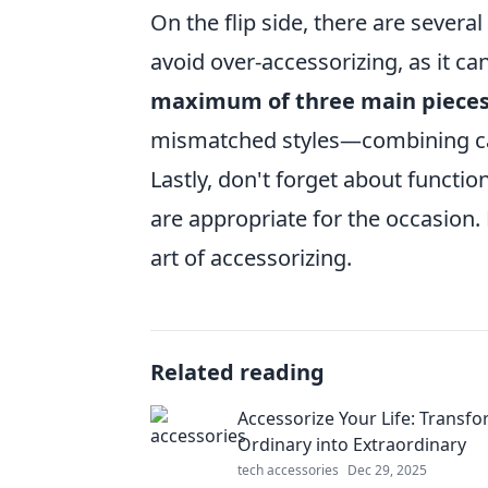
On the flip side, there are several
avoid over-accessorizing, as it ca
maximum of three main piece
mismatched styles—combining cas
Lastly, don't forget about functi
are appropriate for the occasion. 
art of accessorizing.
Related reading
Accessorize Your Life: Transf
Ordinary into Extraordinary
tech accessories
Dec 29, 2025