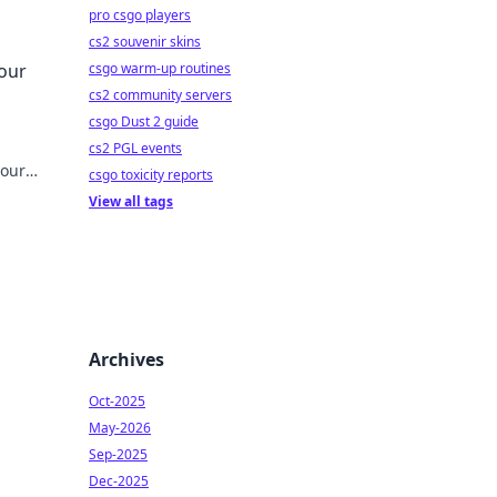
pro csgo players
cs2 souvenir skins
tyle
Your
csgo warm-up routines
cs2 community servers
csgo Dust 2 guide
cs2 PGL events
your
csgo toxicity reports
View all tags
Archives
Oct-2025
May-2026
Sep-2025
Dec-2025