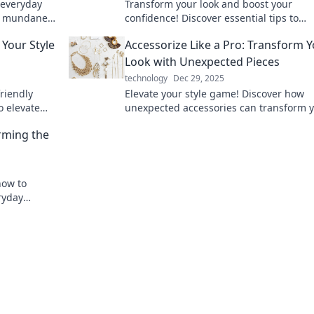
 everyday
Transform your look and boost your
the mundane
confidence! Discover essential tips to
 accessories.
accessorize like a pro and elevate your s
 Your Style
Accessorize Like a Pro: Transform 
game today!
Look with Unexpected Pieces
technology
Dec 29, 2025
riendly
Elevate your style game! Discover how
o elevate
unexpected accessories can transform 
spending.
look into a fashion statement like a pro.
orming the
how to
ryday
iences.