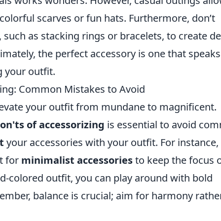
als works wonders. However, casual outings all
 colorful scarves or fun hats. Furthermore, don’t
 such as stacking rings or bracelets, to create d
imately, the perfect accessory is one that speaks
 your outfit.
zing: Common Mistakes to Avoid
elevate your outfit from mundane to magnificent.
on'ts of accessorizing
is essential to avoid co
t
your accessories with your outfit. For instance, 
t for
minimalist accessories
to keep the focus 
lid-colored outfit, you can play around with bold
member, balance is crucial; aim for harmony rathe