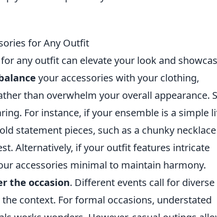
ories for Any Outfit
for any outfit can elevate your look and showca
balance
your accessories with your clothing,
ther than overwhelm your overall appearance. S
ing. For instance, if your ensemble is a simple li
bold statement pieces, such as a chunky necklace
st. Alternatively, if your outfit features intricate
 your accessories minimal to maintain harmony.
er the occasion
. Different events call for diverse
 the context. For formal occasions, understated