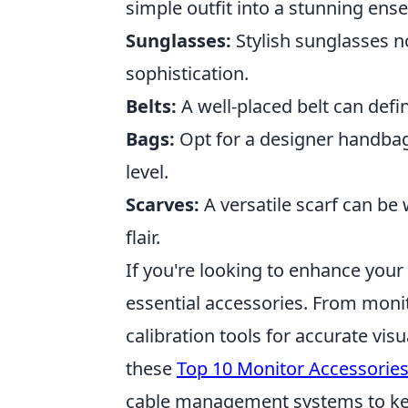
simple outfit into a stunning ens
Sunglasses:
Stylish sunglasses no
sophistication.
Belts:
A well-placed belt can defi
Bags:
Opt for a designer handbag 
level.
Scarves:
A versatile scarf can b
flair.
If you're looking to enhance you
essential accessories. From moni
calibration tools for accurate vis
these
Top 10 Monitor Accessorie
cable management systems to kee