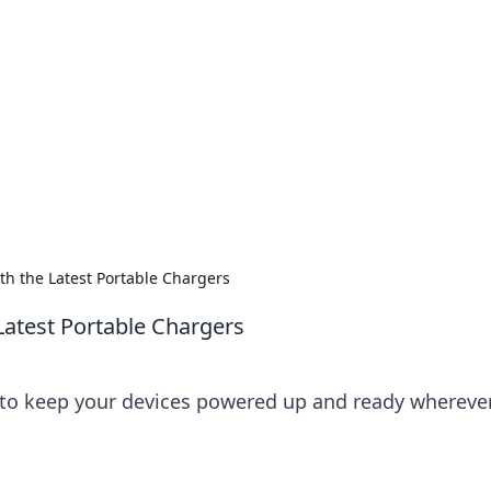
ions and Trends
technology and energy solutions.
th the Latest Portable Chargers
Latest Portable Chargers
s to keep your devices powered up and ready whereve