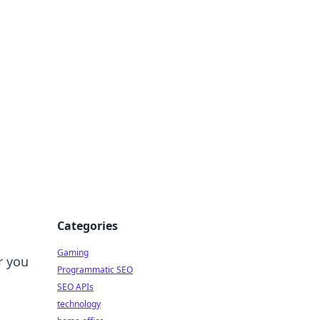
Categories
Gaming
r you
Programmatic SEO
SEO APIs
technology