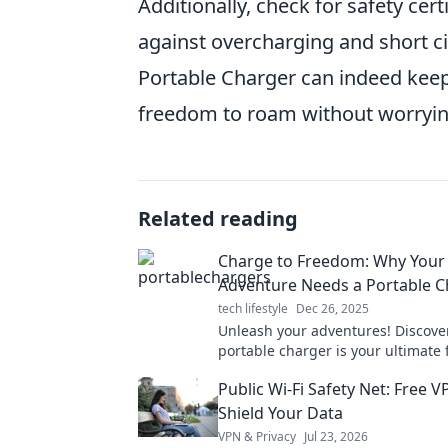
Additionally, check for safety cer
against overcharging and short ci
Portable Charger can indeed kee
freedom to roam without worrying
Related reading
Charge to Freedom: Why Your
Adventure Needs a Portable C
tech lifestyle
Dec 26, 2025
Unleash your adventures! Discove
portable charger is your ultimate
companion for non-stop explorati
Public Wi-Fi Safety Net: Free V
unforgettable experiences.
Shield Your Data
VPN & Privacy
Jul 23, 2026