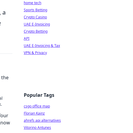
home tech
Sports Betting
, a
Crypto Casino
e
UAE E-Invoicing
Crypto Betting
API
UAE E-Invoicing & Tax
VPN & Privacy
 the
Popular Tags
al
k.
csgo office map
Florian Kainz
Your
ahrefs api alternatives
 Know
Vitorino Antunes