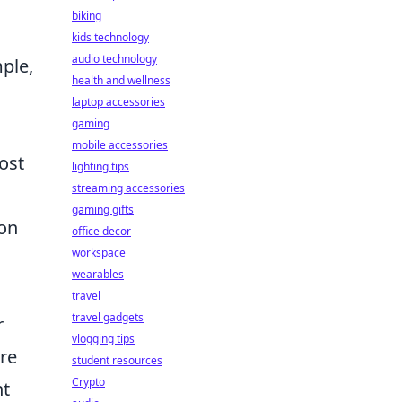
biking
kids technology
audio technology
ple,
health and wellness
laptop accessories
gaming
mobile accessories
ost
lighting tips
streaming accessories
gaming gifts
 on
office decor
workspace
wearables
travel
travel gadgets
r
vlogging tips
re
student resources
Crypto
nt