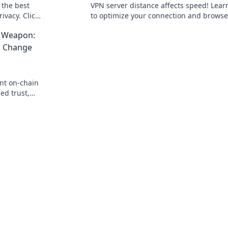
 the best
VPN server distance affects speed! Lea
ivacy. Click
to optimize your connection and browse
faster.
t Weapon:
s Change
ant on-chain
ed trust,
r the secret