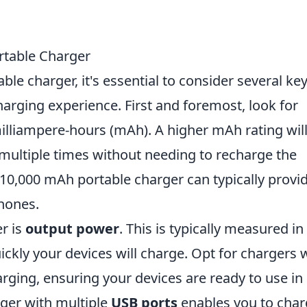
ortable Charger
le charger, it's essential to consider several ke
arging experience. First and foremost, look for
illiampere-hours (mAh). A higher mAh rating wil
 multiple times without needing to recharge the
a 10,000 mAh portable charger can typically provi
hones.
er is
output power
. This is typically measured in
kly your devices will charge. Opt for chargers 
arging, ensuring your devices are ready to use in
rger with multiple
USB ports
enables you to cha