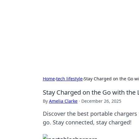
Solar Innovat
Your source for the latest in solar 
Home
›
tech lifestyle
›
Stay Charged on the Go wi
Stay Charged on the Go with the 
By
Amelia Clarke
·
December 26, 2025
Discover the best portable charger
go. Stay connected, stay charged!