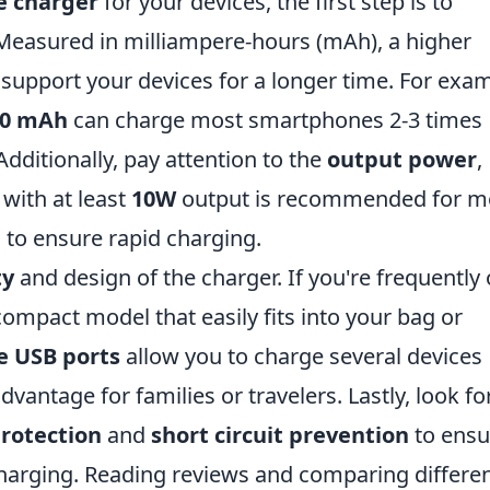
e charger
for your devices, the first step is to
Measured in milliampere-hours (mAh), a higher
support your devices for a longer time. For exam
00 mAh
can charge most smartphones 2-3 times
Additionally, pay attention to the
output power
,
with at least
10W
output is recommended for m
to ensure rapid charging.
ty
and design of the charger. If you're frequently
compact model that easily fits into your bag or
e USB ports
allow you to charge several devices
dvantage for families or travelers. Lastly, look fo
rotection
and
short circuit prevention
to ensu
charging. Reading reviews and comparing differe