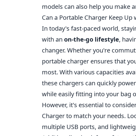
models can also help you make a
Can a Portable Charger Keep Up w
In today's fast-paced world, stay
with an
on-the-go lifestyle
, havi
changer. Whether you're commutin
portable charger ensures that y
most. With various capacities ava
these chargers can quickly power 
while easily fitting into your bag 
However, it's essential to conside
Charger to match your needs. Loo
multiple USB ports, and lightwei