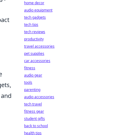
home decor
.
audio equipment
tech gadgets
pact
tech tips
tech reviews
productivity
travel accessories
pet supplies
car accessories
fitness
e
audio gear
tools
ets,
parenting
 and
audio accessories
tech travel
fitness gear
student gifts
back to school
health tips