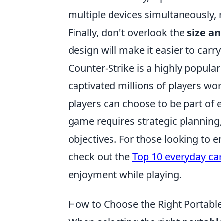
multiple devices simultaneously, 
Finally, don't overlook the
size a
design will make it easier to carr
Counter-Strike is a highly popular
captivated millions of players w
players can choose to be part of e
game requires strategic planning
objectives. For those looking to 
check out the
Top 10 everyday car
enjoyment while playing.
How to Choose the Right Portable