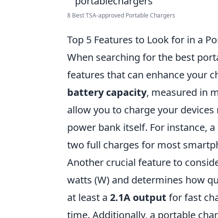
8 Best TSA-approved Portable Chargers
Top 5 Features to Look for in a P
When searching for the best portab
features that can enhance your ch
battery capacity
, measured in m
allow you to charge your devices
power bank itself. For instance, 
two full charges for most smartp
Another crucial feature to consid
watts (W) and determines how quic
at least a
2.1A output
for fast ch
time. Additionally, a portable cha