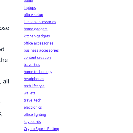
audio
laptops
office setup
kitchen accessories
hose
home gadgets
kitchen gadgets
office accessories
od
business accessories
content creation
the
travel tips
home technology
headphones
 all
tech lifestyle
wallets
travel tech
e
electronics
s,
office lighting
keyboards
Crypto Sports Betting