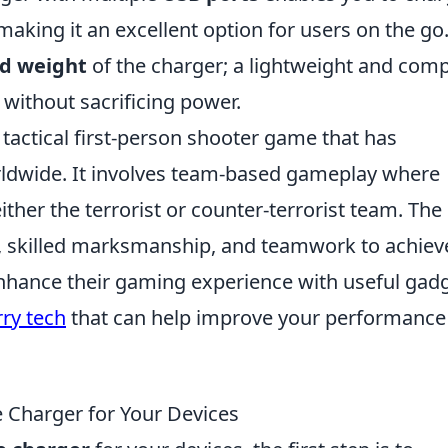
making it an excellent option for users on the go
nd weight
of the charger; a lightweight and com
y without sacrificing power.
 tactical first-person shooter game that has
orldwide. It involves team-based gameplay where
ither the terrorist or counter-terrorist team. The
, skilled marksmanship, and teamwork to achiev
enhance their gaming experience with useful gadg
ry tech
that can help improve your performance
 Charger for Your Devices