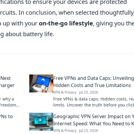
tifications to ensure your devices are protected
rcuits. In conclusion, when selected thoughtfully
p up with your
on-the-go lifestyle
, giving you th
 about battery life.
 Next
Free VPNs and Data Caps: Unveiling
harger
Hidden Costs and True Limitations
VPN & Privacy
Jul 23, 2026
r why a
Free VPNs & data caps: Hidden costs, re
 freedom
limits. Uncover the truth before you clic
on and
PNs to
Geographic VPN Server Impact on 
Internet Speed: What You Need to
VPN & Privacy
Jul 23, 2026