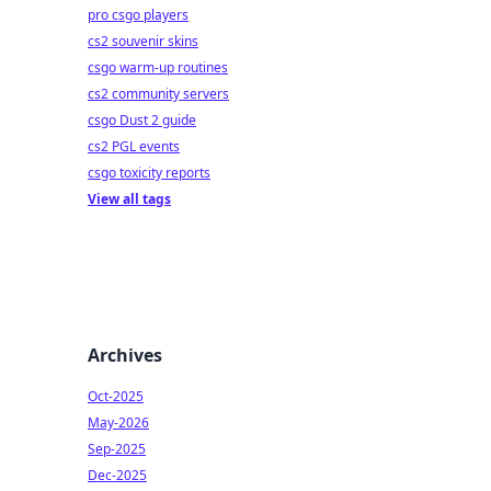
pro csgo players
cs2 souvenir skins
csgo warm-up routines
cs2 community servers
csgo Dust 2 guide
cs2 PGL events
csgo toxicity reports
View all tags
Archives
Oct-2025
May-2026
Sep-2025
Dec-2025