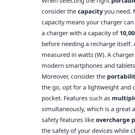
When selecting the right
portabl
consider the
capacity
you need. 
capacity means your charger can 
a charger with a capacity of
10,0
before needing a recharge itself. 
measured in watts (W). A charger 
modern smartphones and tablets 
Moreover, consider the
portabili
the go, opt for a lightweight and 
pocket. Features such as
multipl
simultaneously, which is a great a
safety features like
overcharge p
the safety of your devices while 