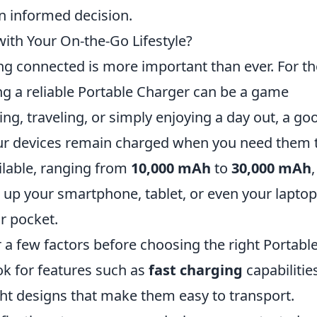
n informed decision.
ith Your On-the-Go Lifestyle?
ing connected is more important than ever. For t
ng a reliable Portable Charger can be a game
g, traveling, or simply enjoying a day out, a go
our devices remain charged when you need them 
ilable, ranging from
10,000 mAh
to
30,000 mAh
,
up your smartphone, tablet, or even your laptop,
or pocket.
r a few factors before choosing the right Portabl
k for features such as
fast charging
capabilitie
ght designs that make them easy to transport.