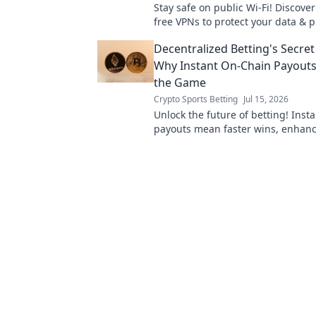
Stay safe on public Wi-Fi! Discover
free VPNs to protect your data & pr
to secure your online world now.
Decentralized Betting's Secre
Why Instant On-Chain Payout
the Game
Crypto Sports Betting
Jul 15, 2026
Unlock the future of betting! Inst
payouts mean faster wins, enhanc
and true decentralization. Discove
weapon.