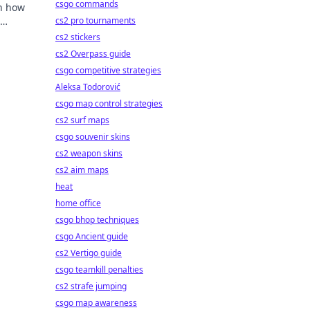
csgo commands
rn how
cs2 pro tournaments
cs2 stickers
cs2 Overpass guide
csgo competitive strategies
Aleksa Todorović
csgo map control strategies
cs2 surf maps
csgo souvenir skins
cs2 weapon skins
cs2 aim maps
heat
home office
csgo bhop techniques
csgo Ancient guide
cs2 Vertigo guide
csgo teamkill penalties
cs2 strafe jumping
csgo map awareness