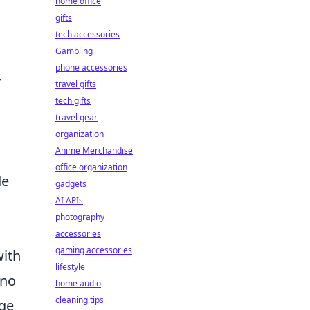
home office
gifts
tech accessories
Gambling
phone accessories
y
travel gifts
tech gifts
travel gear
l
organization
Anime Merchandise
office organization
de
gadgets
AI APIs
photography
accessories
gaming accessories
with
lifestyle
 no
home audio
cleaning tips
rge