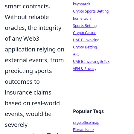
keyboards
smart contracts.
Crypto Sports Betting
Without reliable
home tech
Sports Betting
oracles, the integrity
Crypto Casino
of any Web3
UAE E-Invoicing
Crypto Betting
application relying on
API
external events, from
UAE E-Invoicing & Tax
VPN & Privacy
predicting sports
outcomes to
insurance claims
based on real-world
Popular Tags
events, would be
csgo office map
severely
Florian Kainz