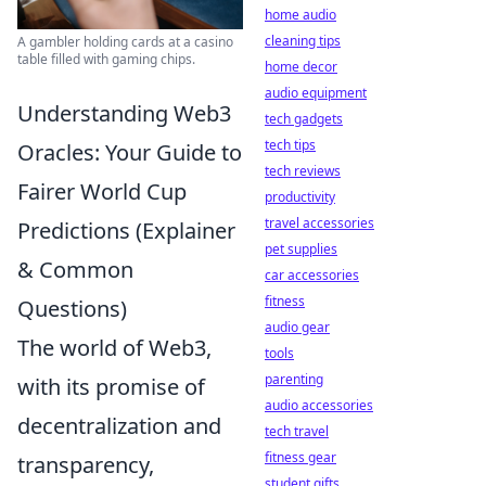
home audio
cleaning tips
A gambler holding cards at a casino
table filled with gaming chips.
home decor
audio equipment
Understanding Web3
tech gadgets
tech tips
Oracles: Your Guide to
tech reviews
Fairer World Cup
productivity
travel accessories
Predictions (Explainer
pet supplies
& Common
car accessories
fitness
Questions)
audio gear
The world of Web3,
tools
parenting
with its promise of
audio accessories
decentralization and
tech travel
fitness gear
transparency,
student gifts