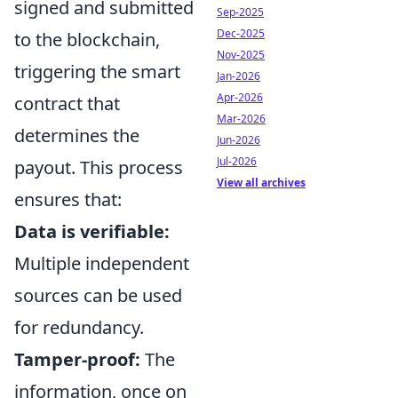
signed and submitted
Sep-2025
Dec-2025
to the blockchain,
Nov-2025
triggering the smart
Jan-2026
Apr-2026
contract that
Mar-2026
determines the
Jun-2026
Jul-2026
payout. This process
View all archives
ensures that:
Data is verifiable:
Multiple independent
sources can be used
for redundancy.
Tamper-proof:
The
information, once on