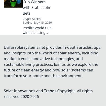
enhanced trust,
Cup Winners
and true
with Stablecoin
decentralization.
Bets
Discover the secret
Crypto Sports
weapon.
Betting
May 15, 2026
Predict World Cup
winners using
stablecoin bets!
Explore our blog
for crypto
Dallassolarsystems.net provides in-depth articles, tips,
predictions,
and insights into the world of solar energy, including
betting strategies,
market trends, innovative technologies, and
and how to win
sustainable living practices. Join us as we explore the
big this World
future of clean energy and how solar systems can
Cup.
transform your home and the environment.
Solar Innovations and Trends
Copyright. All rights
reserved 2020-
2026