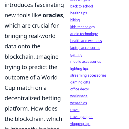
introduces fascinating
back to school
health tips
new tools like
oracles
,
biking
which are crucial for
kids technology
audio technology
bringing real-world
health and wellness
data onto the
laptop accessories
gaming
blockchain. Imagine
mobile accessories
trying to predict the
lighting tips
streaming accessories
outcome of a World
gaming gifts
Cup match on a
office decor
workspace
decentralized betting
wearables
platform. How does
travel
travel gadgets
the blockchain, which
vlogging tips