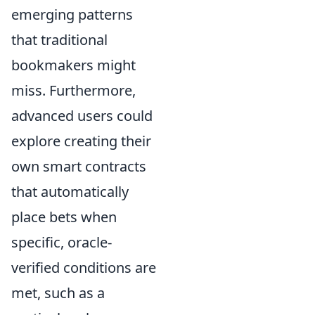
emerging patterns
that traditional
bookmakers might
miss. Furthermore,
advanced users could
explore creating their
own smart contracts
that automatically
place bets when
specific, oracle-
verified conditions are
met, such as a