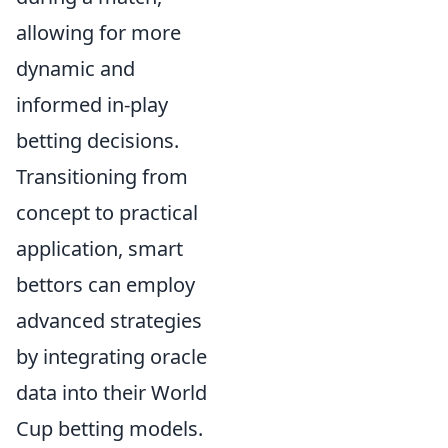
allowing for more
dynamic and
informed in-play
betting decisions.
Transitioning from
concept to practical
application, smart
bettors can employ
advanced strategies
by integrating oracle
data into their World
Cup betting models.