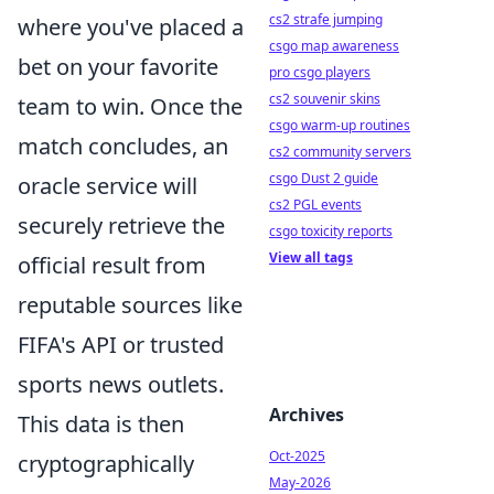
cs2 strafe jumping
where you've placed a
csgo map awareness
bet on your favorite
pro csgo players
cs2 souvenir skins
team to win. Once the
csgo warm-up routines
match concludes, an
cs2 community servers
csgo Dust 2 guide
oracle service will
cs2 PGL events
securely retrieve the
csgo toxicity reports
View all tags
official result from
reputable sources like
FIFA's API or trusted
sports news outlets.
Archives
This data is then
Oct-2025
cryptographically
May-2026