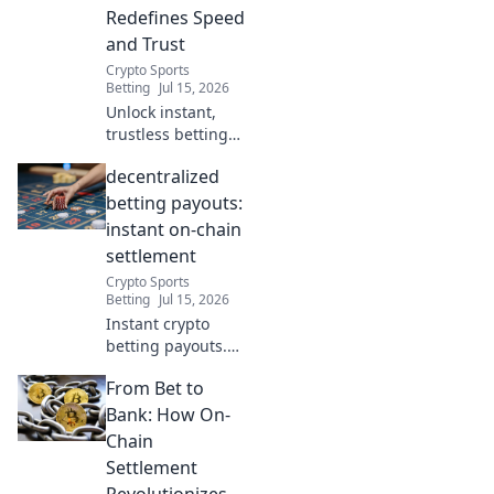
Redefines Speed
and Trust
Crypto Sports
Betting
Jul 15, 2026
Unlock instant,
trustless betting
payouts. Discover
decentralized
how on-chain
settlement
betting payouts:
revolutionizes
instant on-chain
speed and
settlement
security.
Crypto Sports
Betting
Jul 15, 2026
Instant crypto
betting payouts.
Zero delays, on-
From Bet to
chain settlement.
Discover the
Bank: How On-
future of
Chain
decentralized
Settlement
wagering.
Revolutionizes