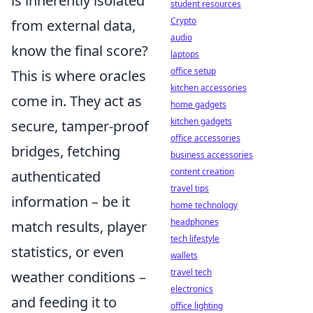
is inherently isolated
student resources
Crypto
from external data,
audio
know the final score?
laptops
office setup
This is where oracles
kitchen accessories
come in. They act as
home gadgets
kitchen gadgets
secure, tamper-proof
office accessories
bridges, fetching
business accessories
content creation
authenticated
travel tips
information – be it
home technology
headphones
match results, player
tech lifestyle
statistics, or even
wallets
travel tech
weather conditions –
electronics
and feeding it to
office lighting