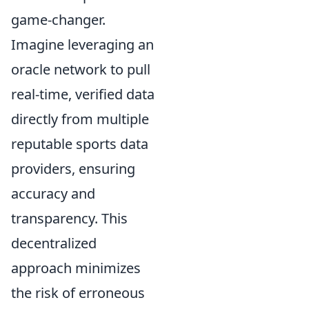
game-changer.
Imagine leveraging an
oracle network to pull
real-time, verified data
directly from multiple
reputable sports data
providers, ensuring
accuracy and
transparency. This
decentralized
approach minimizes
the risk of erroneous