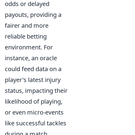
odds or delayed
payouts, providing a
fairer and more
reliable betting
environment. For
instance, an oracle
could feed data on a
player's latest injury
status, impacting their
likelihood of playing,
or even micro-events
like successful tackles
during a match,