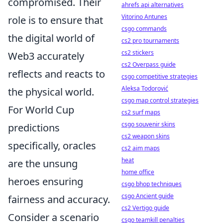
compromised. Their
ahrefs api alternatives
Vitorino Antunes
role is to ensure that
csgo commands
the digital world of
cs2 pro tournaments
cs2 stickers
Web3 accurately
cs2 Overpass guide
reflects and reacts to
csgo competitive strategies
Aleksa Todorović
the physical world.
csgo map control strategies
For World Cup
cs2 surf maps
csgo souvenir skins
predictions
cs2 weapon skins
specifically, oracles
cs2 aim maps
heat
are the unsung
home office
heroes ensuring
csgo bhop techniques
csgo Ancient guide
fairness and accuracy.
cs2 Vertigo guide
Consider a scenario
csgo teamkill penalties