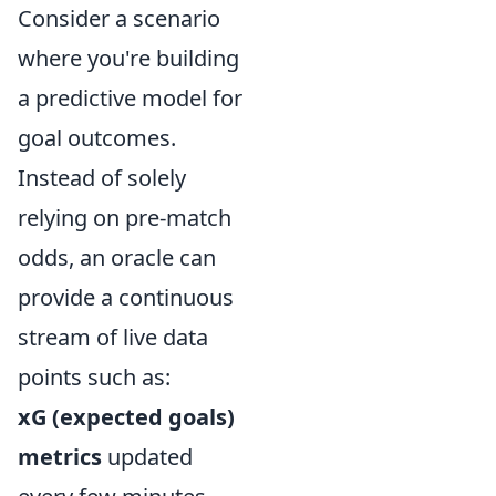
Consider a scenario
where you're building
a predictive model for
goal outcomes.
Instead of solely
relying on pre-match
odds, an oracle can
provide a continuous
stream of live data
points such as:
xG (expected goals)
metrics
updated