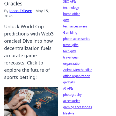
SEO APIs
Oracles
technology
By
Jonas Eriksen
·
May 15,
home office
2026
gifts
Unlock World Cup
tech accessories
Gambling
predictions with Web3
phone accessories
oracles! Dive into how
travel gifts
decentralization fuels
tech gifts
accurate game
travel gear
forecasts. Click to
organization
explore the future of
Anime Merchandise
office organization
sports betting!
gadgets
AI APIs
photography
accessories
gaming accessories
lifestyle