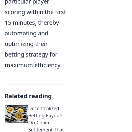
particular player
scoring within the first
15 minutes, thereby
automating and
optimizing their
betting strategy for
maximum efficiency.
Related reading
Decentralized
Betting Payouts:
On-Chain
Settlement That