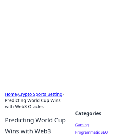
Solar Innovations and
Trends
Your source for the latest in solar technology
and energy solutions.
Home
›
Crypto Sports Betting
›
Predicting World Cup Wins
with Web3 Oracles
Categories
Predicting World Cup
Gaming
Wins with Web3
Programmatic SEO