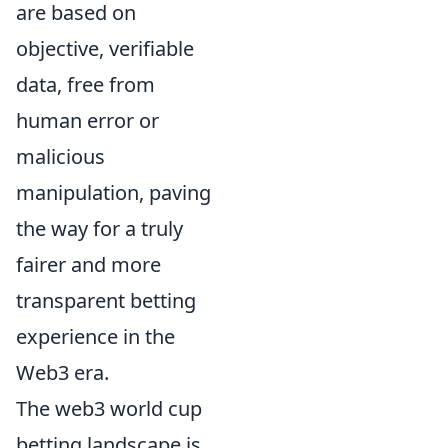
are based on
objective, verifiable
data, free from
human error or
malicious
manipulation, paving
the way for a truly
fairer and more
transparent betting
experience in the
Web3 era.
The web3 world cup
betting landscape is