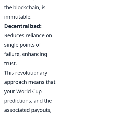
the blockchain, is
immutable.
Decentralized:
Reduces reliance on
single points of
failure, enhancing
trust.
This revolutionary
approach means that
your World Cup
predictions, and the
associated payouts,