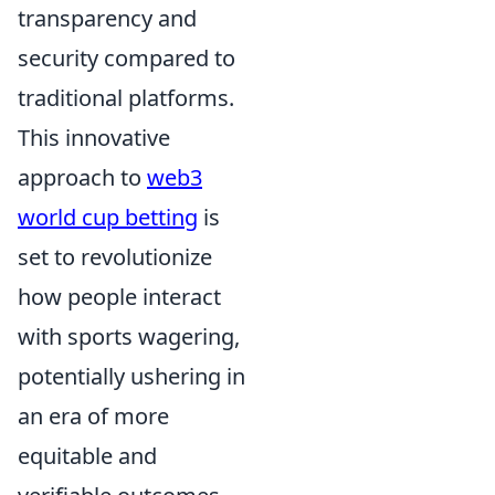
transparency and
security compared to
traditional platforms.
This innovative
approach to
web3
world cup betting
is
set to revolutionize
how people interact
with sports wagering,
potentially ushering in
an era of more
equitable and