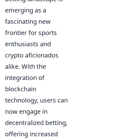
emerging as a
fascinating new
frontier for sports
enthusiasts and
crypto aficionados
alike. With the
integration of
blockchain
technology, users can
now engage in
decentralized betting,
offering increased