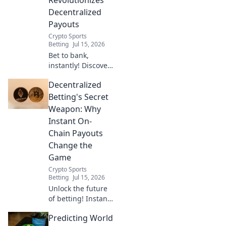
Decentralized
Payouts
Crypto Sports
Betting
Jul 15, 2026
Bet to bank,
instantly! Discover
how on-chain
Decentralized
settlement
transforms
Betting's Secret
decentralized
Weapon: Why
payouts, making
Instant On-
them faster, fairer,
Chain Payouts
and fraud-proof.
Change the
Game
Crypto Sports
Betting
Jul 15, 2026
Unlock the future
of betting! Instant
on-chain payouts
Predicting World
mean faster wins,