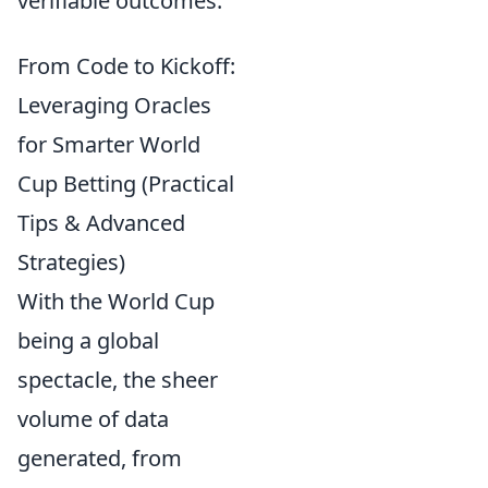
verifiable outcomes.
From Code to Kickoff:
Leveraging Oracles
for Smarter World
Cup Betting (Practical
Tips & Advanced
Strategies)
With the World Cup
being a global
spectacle, the sheer
volume of data
generated, from