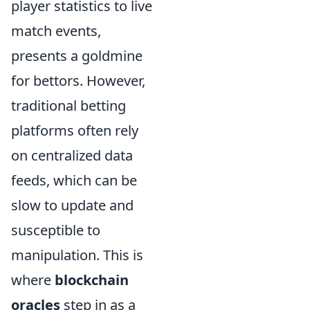
player statistics to live
match events,
presents a goldmine
for bettors. However,
traditional betting
platforms often rely
on centralized data
feeds, which can be
slow to update and
susceptible to
manipulation. This is
where
blockchain
oracles
step in as a