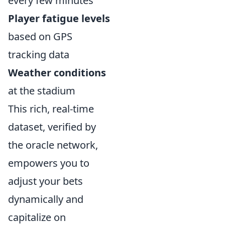
every few minutes
Player fatigue levels
based on GPS
tracking data
Weather conditions
at the stadium
This rich, real-time
dataset, verified by
the oracle network,
empowers you to
adjust your bets
dynamically and
capitalize on