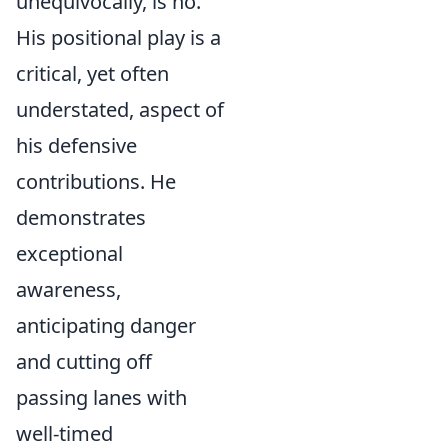
unequivocally, is no.
His positional play is a
critical, yet often
understated, aspect of
his defensive
contributions. He
demonstrates
exceptional
awareness,
anticipating danger
and cutting off
passing lanes with
well-timed