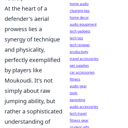
home audio
At the heart of a
cleaning tips
defender's aerial
home decor
audio equipment
prowess lies a
tech gadgets
synergy of technique
tech tips
tech reviews
and physicality,
productivity
perfectly exemplified
travel accessories
pet supplies
by players like
car accessories
Moukoudi. It's not
fitness
audio gear
simply about raw
tools
jumping ability, but
parenting
audio accessories
rather a sophisticated
tech travel
understanding of
fitness gear
student gifts