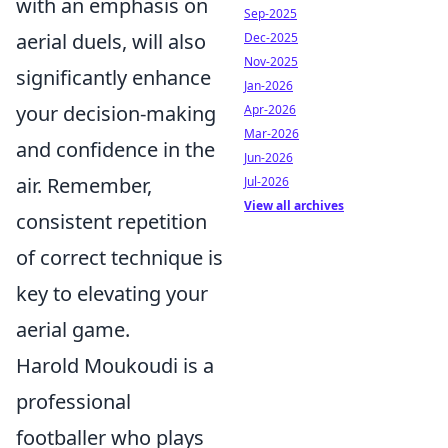
with an emphasis on
Sep-2025
aerial duels, will also
Dec-2025
Nov-2025
significantly enhance
Jan-2026
your decision-making
Apr-2026
Mar-2026
and confidence in the
Jun-2026
air. Remember,
Jul-2026
View all archives
consistent repetition
of correct technique is
key to elevating your
aerial game.
Harold Moukoudi is a
professional
footballer who plays