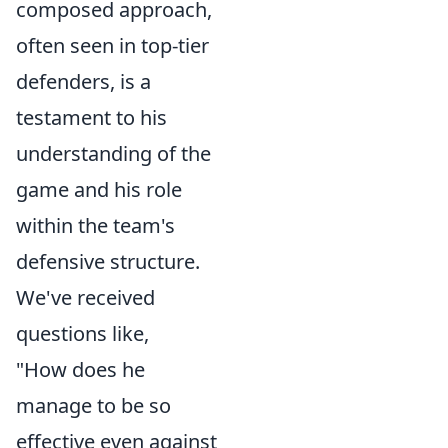
composed approach,
often seen in top-tier
defenders, is a
testament to his
understanding of the
game and his role
within the team's
defensive structure.
We've received
questions like,
"How does he
manage to be so
effective even against