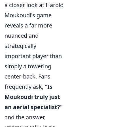
a closer look at Harold
Moukoudi's game
reveals a far more
nuanced and
strategically
important player than
simply a towering
center-back. Fans
frequently ask,
"Is
Moukoudi truly just
an aerial specialist?"
and the answer,