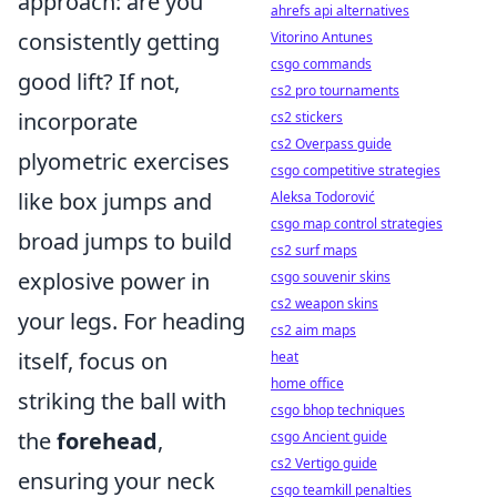
approach: are you
ahrefs api alternatives
consistently getting
Vitorino Antunes
csgo commands
good lift? If not,
cs2 pro tournaments
incorporate
cs2 stickers
cs2 Overpass guide
plyometric exercises
csgo competitive strategies
like box jumps and
Aleksa Todorović
csgo map control strategies
broad jumps to build
cs2 surf maps
explosive power in
csgo souvenir skins
cs2 weapon skins
your legs. For heading
cs2 aim maps
itself, focus on
heat
home office
striking the ball with
csgo bhop techniques
the
forehead
,
csgo Ancient guide
cs2 Vertigo guide
ensuring your neck
csgo teamkill penalties