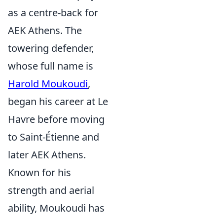
as a centre-back for
AEK Athens. The
towering defender,
whose full name is
Harold Moukoudi
,
began his career at Le
Havre before moving
to Saint-Étienne and
later AEK Athens.
Known for his
strength and aerial
ability, Moukoudi has