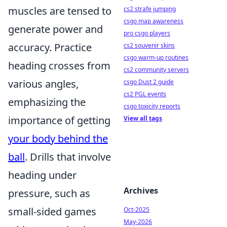
muscles are tensed to
cs2 strafe jumping
csgo map awareness
generate power and
pro csgo players
accuracy. Practice
cs2 souvenir skins
csgo warm-up routines
heading crosses from
cs2 community servers
various angles,
csgo Dust 2 guide
cs2 PGL events
emphasizing the
csgo toxicity reports
importance of getting
View all tags
your body behind the
ball
. Drills that involve
heading under
Archives
pressure, such as
small-sided games
Oct-2025
May-2026