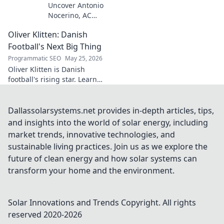
Uncover Antonio
Nocerino, AC
Milan's midfield
Oliver Klitten: Danish
engine. Explore
the unsung hero
Football's Next Big Thing
who powered their
Programmatic SEO
May 25, 2026
success. Click to
Oliver Klitten is Danish
discover his vital
football's rising star. Learn
role!
why this young talent is set to
take the world by storm. Don't
miss out!
Dallassolarsystems.net provides in-depth articles, tips,
and insights into the world of solar energy, including
market trends, innovative technologies, and
sustainable living practices. Join us as we explore the
future of clean energy and how solar systems can
transform your home and the environment.
Solar Innovations and Trends
Copyright. All rights
reserved 2020-
2026