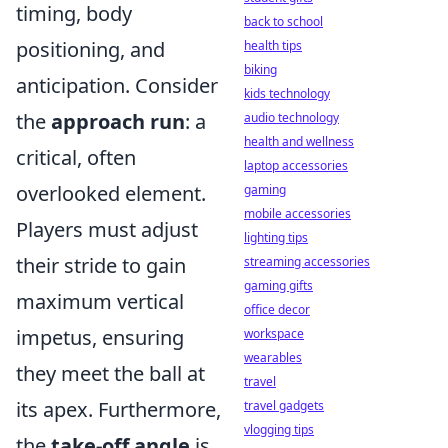
timing, body
back to school
positioning, and
health tips
biking
anticipation. Consider
kids technology
the
approach run
: a
audio technology
health and wellness
critical, often
laptop accessories
overlooked element.
gaming
mobile accessories
Players must adjust
lighting tips
their stride to gain
streaming accessories
gaming gifts
maximum vertical
office decor
impetus, ensuring
workspace
wearables
they meet the ball at
travel
its apex. Furthermore,
travel gadgets
vlogging tips
the
take-off angle
is