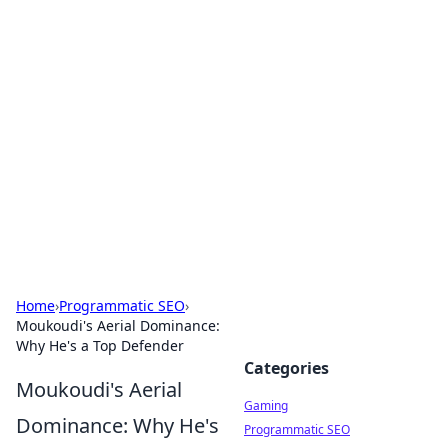
Solar Innovations and
Trends
Your source for the latest in solar technology
and energy solutions.
Home
›
Programmatic SEO
›
Moukoudi's Aerial Dominance:
Why He's a Top Defender
Categories
Moukoudi's Aerial
Gaming
Dominance: Why He's
Programmatic SEO