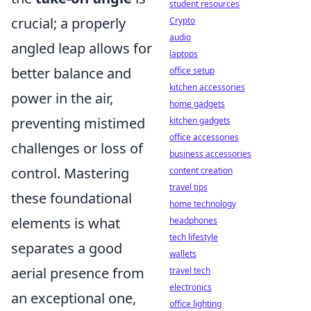
student resources
crucial; a properly
Crypto
audio
angled leap allows for
laptops
better balance and
office setup
kitchen accessories
power in the air,
home gadgets
preventing mistimed
kitchen gadgets
office accessories
challenges or loss of
business accessories
control. Mastering
content creation
travel tips
these foundational
home technology
elements is what
headphones
tech lifestyle
separates a good
wallets
aerial presence from
travel tech
electronics
an exceptional one,
office lighting