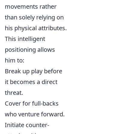
movements rather
than solely relying on
his physical attributes.
This intelligent
positioning allows
him to:
Break up play before
it becomes a direct
threat.
Cover for full-backs
who venture forward.
Initiate counter-