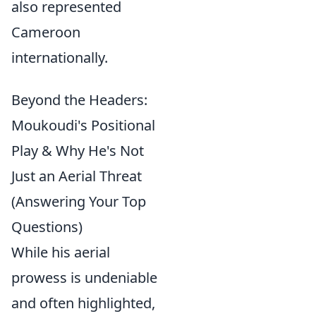
also represented
Cameroon
internationally.
Beyond the Headers:
Moukoudi's Positional
Play & Why He's Not
Just an Aerial Threat
(Answering Your Top
Questions)
While his aerial
prowess is undeniable
and often highlighted,