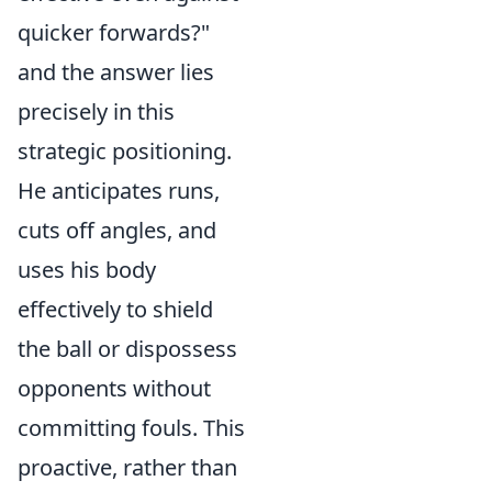
quicker forwards?"
and the answer lies
precisely in this
strategic positioning.
He anticipates runs,
cuts off angles, and
uses his body
effectively to shield
the ball or dispossess
opponents without
committing fouls. This
proactive, rather than