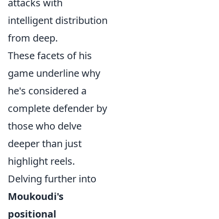
attacks with
intelligent distribution
from deep.
These facets of his
game underline why
he's considered a
complete defender by
those who delve
deeper than just
highlight reels.
Delving further into
Moukoudi's
positional