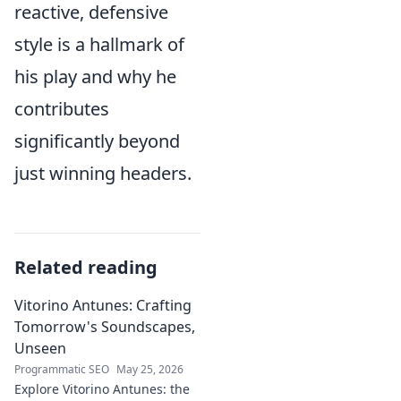
reactive, defensive
style is a hallmark of
his play and why he
contributes
significantly beyond
just winning headers.
Related reading
Vitorino Antunes: Crafting
Tomorrow's Soundscapes,
Unseen
Programmatic SEO
May 25, 2026
Explore Vitorino Antunes: the