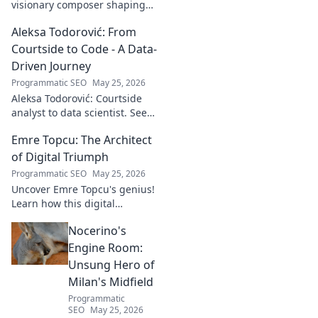
visionary composer shaping
tomorrow's music with
Aleksa Todorović: From
unseen, captivating
soundscapes. Uncover his
Courtside to Code - A Data-
genius now!
Driven Journey
Programmatic SEO
May 25, 2026
Aleksa Todorović: Courtside
analyst to data scientist. See
his unique journey from
Emre Topcu: The Architect
basketball analytics to crafting
code.
of Digital Triumph
Programmatic SEO
May 25, 2026
Uncover Emre Topcu's genius!
Learn how this digital
architect crafts triumph,
Nocerino's
transforming ideas into
success. Click to unveil his
Engine Room:
secrets!
Unsung Hero of
Milan's Midfield
Programmatic
SEO
May 25, 2026