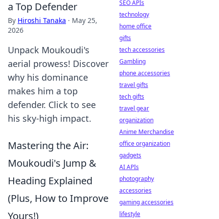
SEO APIs
a Top Defender
technology
By
Hiroshi Tanaka
·
May 25,
home office
2026
gifts
Unpack Moukoudi's
tech accessories
Gambling
aerial prowess! Discover
phone accessories
why his dominance
travel gifts
makes him a top
tech gifts
defender. Click to see
travel gear
his sky-high impact.
organization
Anime Merchandise
Mastering the Air:
office organization
gadgets
Moukoudi's Jump &
AI APIs
Heading Explained
photography
accessories
(Plus, How to Improve
gaming accessories
Yours!)
lifestyle