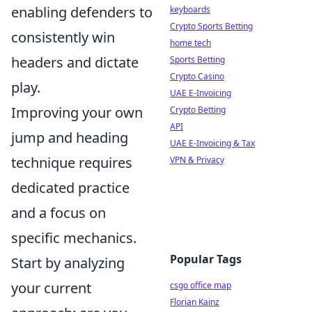
enabling defenders to
keyboards
Crypto Sports Betting
consistently win
home tech
headers and dictate
Sports Betting
Crypto Casino
play.
UAE E-Invoicing
Improving your own
Crypto Betting
API
jump and heading
UAE E-Invoicing & Tax
technique requires
VPN & Privacy
dedicated practice
and a focus on
specific mechanics.
Popular Tags
Start by analyzing
your current
csgo office map
Florian Kainz