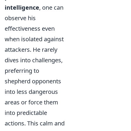
intelligence
, one can
observe his
effectiveness even
when isolated against
attackers. He rarely
dives into challenges,
preferring to
shepherd opponents
into less dangerous
areas or force them
into predictable
actions. This calm and