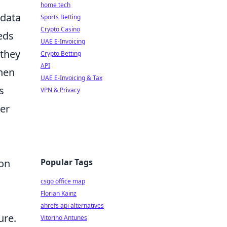
home tech
 data
Sports Betting
Crypto Casino
eds
UAE E-Invoicing
 they
Crypto Betting
API
hen
UAE E-Invoicing & Tax
s
VPN & Privacy
ser
Popular Tags
ion
csgo office map
Florian Kainz
ahrefs api alternatives
ure.
Vitorino Antunes