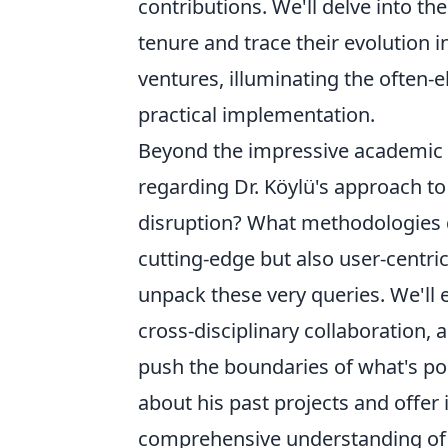
contributions. We'll delve into th
tenure and trace their evolution 
ventures, illuminating the often-
practical implementation.
Beyond the impressive academic 
regarding Dr. Köylü's approach to
disruption? What methodologies d
cutting-edge but also user-centric
unpack these very queries. We'll 
cross-disciplinary collaboration, 
push the boundaries of what's pos
about his past projects and offer 
comprehensive understanding of t