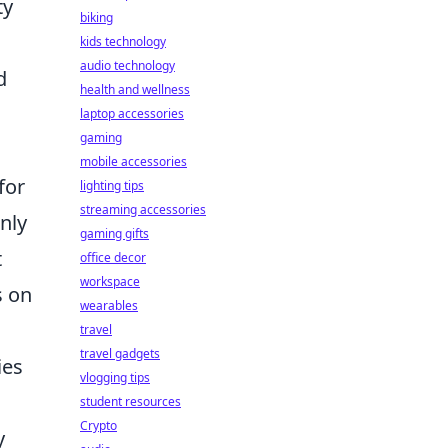
ty
biking
kids technology
audio technology
d
health and wellness
laptop accessories
gaming
mobile accessories
for
lighting tips
streaming accessories
nly
gaming gifts
t
office decor
workspace
s on
wearables
travel
travel gadgets
ies
vlogging tips
student resources
Crypto
y