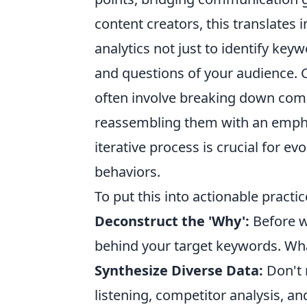
content creators, this translates i
analytics not just to identify ke
and questions of your audience. 
often involve breaking down com
reassembling them with an emphas
iterative process is crucial for 
behaviors.
To put this into actionable practic
Deconstruct the 'Why':
Before wr
behind your target keywords. Wha
Synthesize Diverse Data:
Don't 
listening, competitor analysis, an