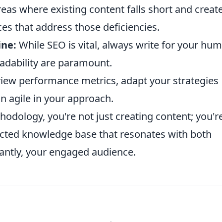
reas where existing content falls short and creat
es that address those deficiencies.
ne:
While SEO is vital, always write for your hu
readability are paramount.
view performance metrics, adapt your strategies
n agile in your approach.
odology, you're not just creating content; you'r
ected knowledge base that resonates with both
antly, your engaged audience.