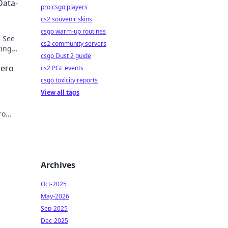
Data-
pro csgo players
cs2 souvenir skins
csgo warm-up routines
. See
cs2 community servers
ting
csgo Dust 2 guide
Hero
cs2 PGL events
csgo toxicity reports
View all tags
ro
cover
Archives
Oct-2025
May-2026
Sep-2025
Dec-2025