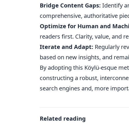
Bridge Content Gaps:
Identify a
comprehensive, authoritative piec
Optimize for Human and Machi
readers first. Clarity, value, and 
Iterate and Adapt:
Regularly re
based on new insights, and remai
By adopting this Köylü-esque meth
constructing a robust, interconn
search engines and, more import
Related reading