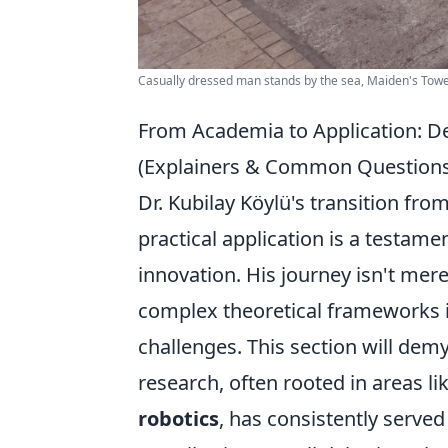
Casually dressed man stands by the sea, Maiden's Tower v
From Academia to Application: De
(Explainers & Common Questions
Dr. Kubilay Köylü's transition fro
practical application is a testamen
innovation. His journey isn't mere
complex theoretical frameworks i
challenges. This section will dem
research, often rooted in areas li
robotics
, has consistently serve