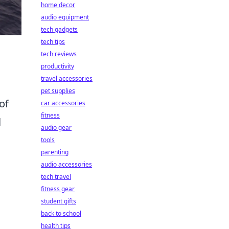
home decor
audio equipment
tech gadgets
tech tips
tech reviews
productivity
travel accessories
pet supplies
of
car accessories
fitness
l
audio gear
tools
parenting
audio accessories
tech travel
fitness gear
student gifts
back to school
health tips