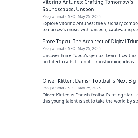
Vitorino Antunes: Crafting Tomorrow's
Soundscapes, Unseen
Programmatic SEO
May 25, 2026
Explore Vitorino Antunes: the visionary comp
tomorrow's music with unseen, captivating s
Uncover his genius now!
Emre Topcu: The Architect of Digital Tri
Programmatic SEO
May 25, 2026
Uncover Emre Topcu's genius! Learn how this 
architect crafts triumph, transforming ideas i
Click to unveil his secrets!
Oliver Klitten: Danish Football's Next Big
Programmatic SEO
May 25, 2026
Oliver Klitten is Danish football's rising star.
this young talent is set to take the world by s
miss out!