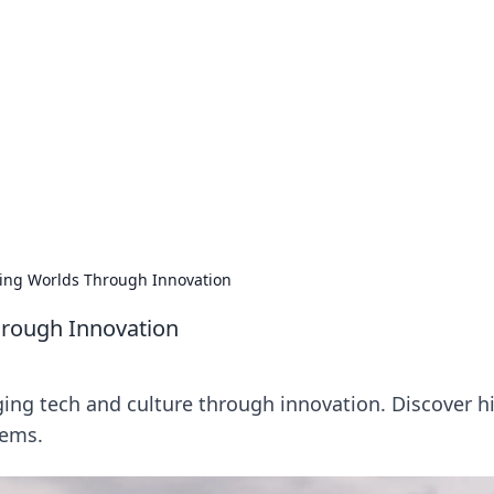
ions and Trends
technology and energy solutions.
ging Worlds Through Innovation
hrough Innovation
ging tech and culture through innovation. Discover h
lems.