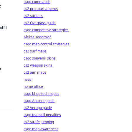
csgo commands
e
cs2 pro tournaments
cs2 stickers
cs2 Overpass guide
man
csgo competitive strategies
Aleksa Todorović
csgo map control strategies
cs2 surf maps
csgo souvenir skins
cs2 weapon skins
e
cs2 aim maps
heat
home office
csgo bhop techniques
csgo Ancient guide
cs2 Vertigo guide
csgo teamkill penalties
cs2 strafe jumping
csgo map awareness