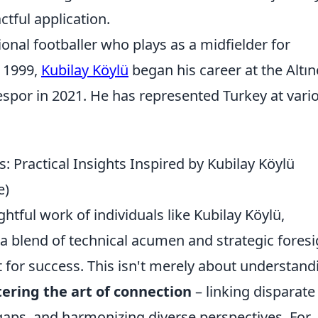
ctful application.
ional footballer who plays as a midfielder for
 1999,
Kubilay Köylü
began his career at the Altı
por in 2021. He has represented Turkey at vari
: Practical Insights Inspired by Kubilay Köylü
e)
htful work of individuals like Kubilay Köylü,
 a blend of technical acumen and strategic foresi
 for success. This isn't merely about understand
ering the art of connection
– linking disparate
aps, and harmonizing diverse perspectives. For