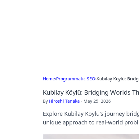
Solar Innovat
Your source for the latest in solar 
Home
›
Programmatic SEO
›
Kubilay Köylü: Brid
Kubilay Köylü: Bridging Worlds T
By
Hiroshi Tanaka
·
May 25, 2026
Explore Kubilay Köylü's journey brid
unique approach to real-world prob