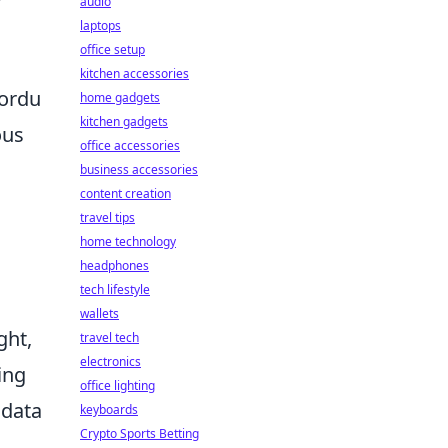
audio
laptops
office setup
kitchen accessories
nordu
home gadgets
kitchen gadgets
ous
office accessories
business accessories
content creation
travel tips
home technology
headphones
tech lifestyle
wallets
ght,
travel tech
electronics
ing
office lighting
 data
keyboards
Crypto Sports Betting