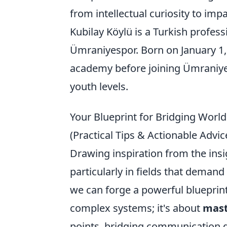
from intellectual curiosity to impa
Kubilay Köylü is a Turkish profess
Ümraniyespor. Born on January 1,
academy before joining Ümraniyes
youth levels.
Your Blueprint for Bridging Worlds
(Practical Tips & Actionable Advic
Drawing inspiration from the insig
particularly in fields that demand
we can forge a powerful blueprint
complex systems; it's about
mast
points, bridging communication g