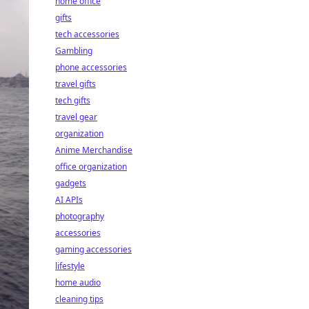
home office
gifts
tech accessories
Gambling
phone accessories
travel gifts
tech gifts
travel gear
organization
Anime Merchandise
office organization
gadgets
AI APIs
photography
accessories
gaming accessories
lifestyle
home audio
cleaning tips