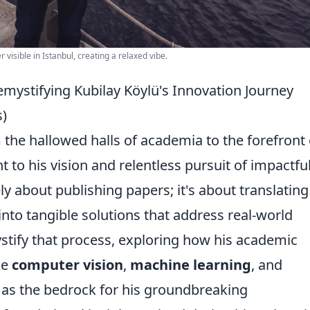
isible in Istanbul, creating a relaxed vibe.
mystifying Kubilay Köylü's Innovation Journey
)
m the hallowed halls of academia to the forefront 
t to his vision and relentless pursuit of impactfu
ly about publishing papers; it's about translating
nto tangible solutions that address real-world
ystify that process, exploring how his academic
ke
computer vision
,
machine learning
, and
d as the bedrock for his groundbreaking