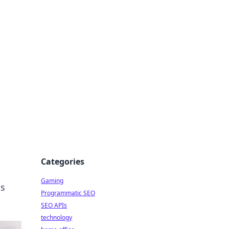
Categories
Gaming
is
Programmatic SEO
SEO APIs
technology