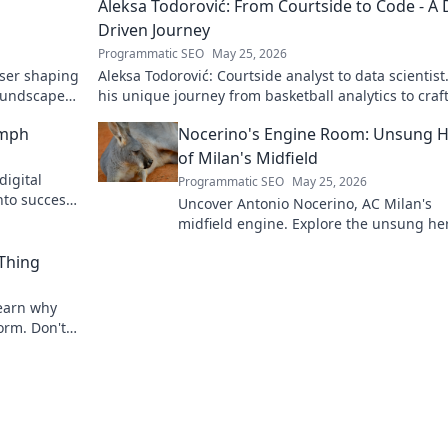
Aleksa Todorović: From Courtside to Code - A 
Driven Journey
Programmatic SEO
May 25, 2026
oser shaping
Aleksa Todorović: Courtside analyst to data scientist
oundscapes.
his unique journey from basketball analytics to craf
code.
umph
Nocerino's Engine Room: Unsung 
of Milan's Midfield
digital
Programmatic SEO
May 25, 2026
nto success.
Uncover Antonio Nocerino, AC Milan's
midfield engine. Explore the unsung he
who powered their success. Click to dis
 Thing
his vital role!
 Learn why
torm. Don't