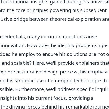
e foundational insights gained during his universi
into the core principles powering his subsequent
elusive bridge between theoretical exploration an
credentials, many common questions arise
 innovation. How does he identify problems ripe 
oes he employ to ensure his solutions are not o
 and scalable? Here, we'll provide explainers tha
explore his iterative design process, his emphasi
and his strategic use of emerging technologies to
sible. Furthermore, we'll address specific inquir
insights into his current focus, providing a
he driving forces behind his remarkable journe