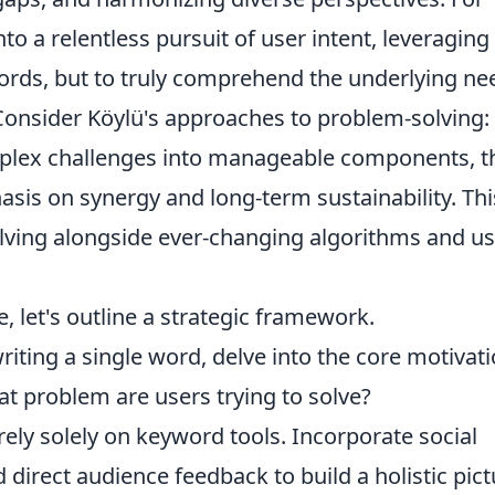
nto a relentless pursuit of user intent, leveraging
ywords, but to truly comprehend the underlying ne
Consider Köylü's approaches to problem-solving:
plex challenges into manageable components, t
is on synergy and long-term sustainability. Thi
evolving alongside ever-changing algorithms and u
e, let's outline a strategic framework.
iting a single word, delve into the core motivat
t problem are users trying to solve?
rely solely on keyword tools. Incorporate social
d direct audience feedback to build a holistic pict