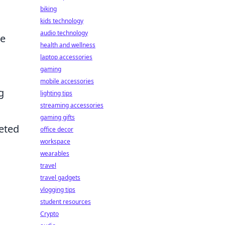
biking
kids technology
audio technology
we
health and wellness
laptop accessories
gaming
mobile accessories
g
lighting tips
streaming accessories
gaming gifts
leted
office decor
workspace
wearables
travel
travel gadgets
vlogging tips
student resources
Crypto