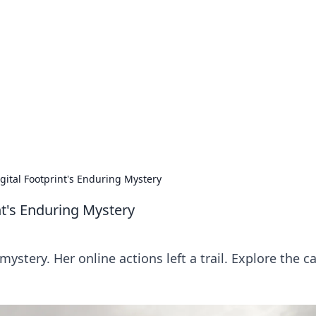
ions and Trends
technology and energy solutions.
gital Footprint's Enduring Mystery
nt's Enduring Mystery
ystery. Her online actions left a trail. Explore the c