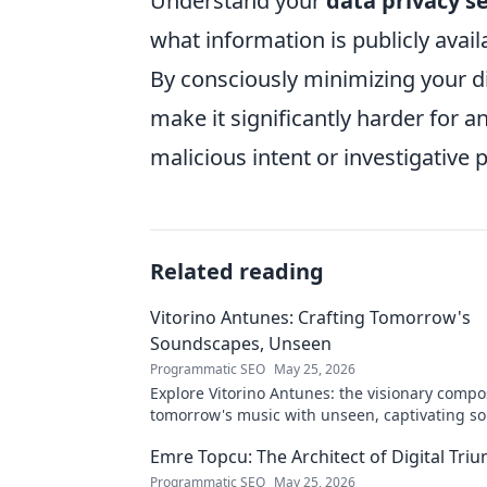
Understand your
data privacy s
what information is publicly avail
By consciously minimizing your di
make it significantly harder for a
malicious intent or investigative 
Related reading
Vitorino Antunes: Crafting Tomorrow's
Soundscapes, Unseen
Programmatic SEO
May 25, 2026
Explore Vitorino Antunes: the visionary comp
tomorrow's music with unseen, captivating s
Uncover his genius now!
Emre Topcu: The Architect of Digital Tri
Programmatic SEO
May 25, 2026