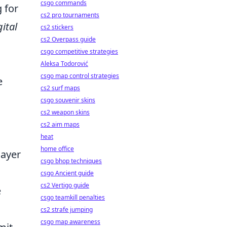
csgo commands
 for
cs2 pro tournaments
gital
cs2 stickers
cs2 Overpass guide
csgo competitive strategies
Aleksa Todorović
csgo map control strategies
e
cs2 surf maps
csgo souvenir skins
cs2 weapon skins
cs2 aim maps
heat
home office
layer
csgo bhop techniques
csgo Ancient guide
cs2 Vertigo guide
e
csgo teamkill penalties
cs2 strafe jumping
csgo map awareness