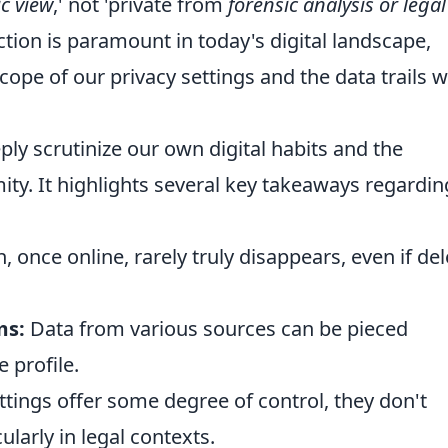
c view
,' not 'private from
forensic analysis or legal
ction is paramount in today's digital landscape,
cope of our privacy settings and the data trails 
y scrutinize our own digital habits and the
ity. It highlights several key takeaways regardin
 once online, rarely truly disappears, even if de
ms:
Data from various sources can be pieced
 profile.
tings offer some degree of control, they don't
ularly in legal contexts.