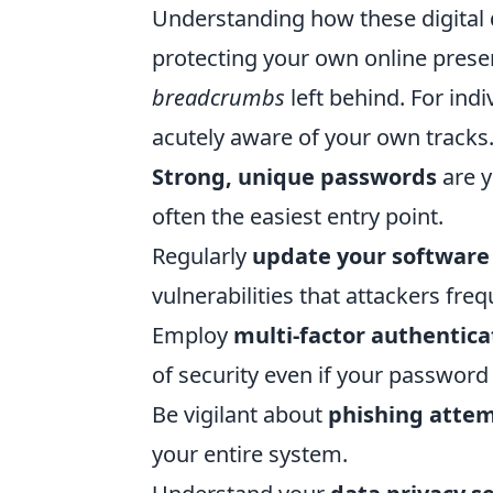
Understanding how these digital 
protecting your own online prese
breadcrumbs
left behind. For ind
acutely aware of your own tracks
Strong, unique passwords
are y
often the easiest entry point.
Regularly
update your software
vulnerabilities that attackers freq
Employ
multi-factor authentica
of security even if your passwor
Be vigilant about
phishing atte
your entire system.