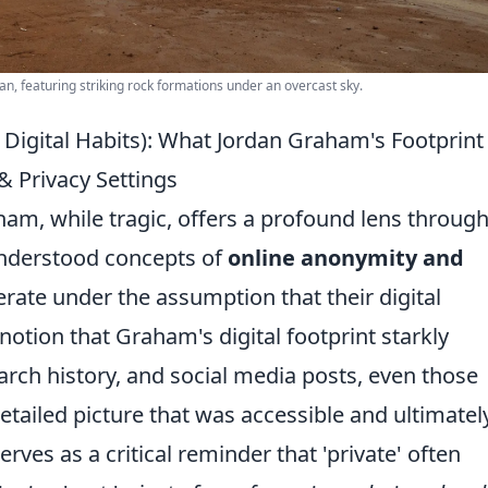
n, featuring striking rock formations under an overcast sky.
Digital Habits): What Jordan Graham's Footprint
 Privacy Settings
ham, while tragic, offers a profound lens throug
nderstood concepts of
online anonymity and
rate under the assumption that their digital
a notion that Graham's digital footprint starkly
earch history, and social media posts, even those
tailed picture that was accessible and ultimatel
serves as a critical reminder that 'private' often