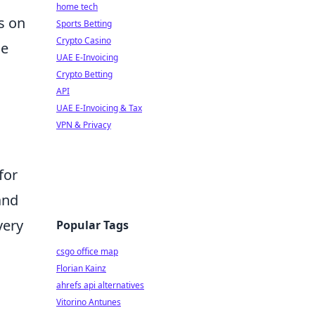
home tech
s on
Sports Betting
Crypto Casino
he
UAE E-Invoicing
Crypto Betting
API
UAE E-Invoicing & Tax
VPN & Privacy
for
and
very
Popular Tags
csgo office map
Florian Kainz
ahrefs api alternatives
Vitorino Antunes