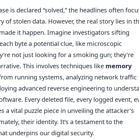
se is declared “solved,” the headlines often focu
 of stolen data. However, the real story lies in t
 made it happen. Imagine investigators sifting
 each byte a potential clue, like microscopic
y're not just looking for a smoking gun; they're
arrative. This involves techniques like
memory
 from running systems, analyzing network traffic 
loying advanced reverse engineering to underst
ftware. Every deleted file, every logged event, e
a vital puzzle piece in unveiling the attacker's
ately, their identity. It’s a testament to the
at underpins our digital security.