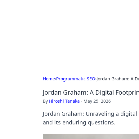
Solar Innovat
Your source for the latest in solar 
Home
›
Programmatic SEO
›
Jordan Graham: A Di
Jordan Graham: A Digital Footpri
By
Hiroshi Tanaka
·
May 25, 2026
Jordan Graham: Unraveling a digital m
and its enduring questions.