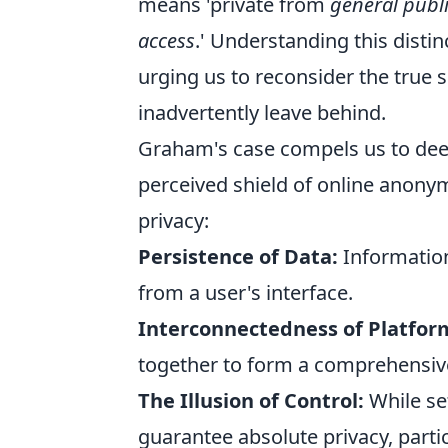
means 'private from
general publi
access
.' Understanding this distin
urging us to reconsider the true s
inadvertently leave behind.
Graham's case compels us to deepl
perceived shield of online anonym
privacy:
Persistence of Data:
Information,
from a user's interface.
Interconnectedness of Platfor
together to form a comprehensive
The Illusion of Control:
While set
guarantee absolute privacy, partic