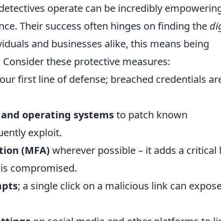
detectives operate can be incredibly empowering
nce. Their success often hinges on finding the
di
ividuals and businesses alike, this means being
. Consider these protective measures:
our first line of defense; breached credentials ar
 and operating systems
to patch known
uently exploit.
tion (MFA)
wherever possible – it adds a critical 
d is compromised.
mpts
; a single click on a malicious link can expos