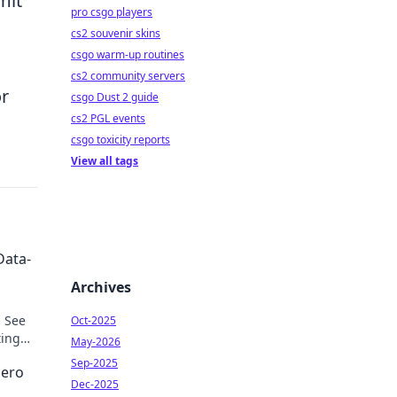
mit
pro csgo players
cs2 souvenir skins
csgo warm-up routines
u
cs2 community servers
or
csgo Dust 2 guide
cs2 PGL events
csgo toxicity reports
View all tags
Data-
Archives
. See
Oct-2025
ting
May-2026
Sep-2025
Hero
Dec-2025