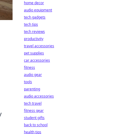
home decor
audio equipment
tech gadgets
tech tips
tech reviews
productivity
travel accessories
pet supplies
h
car accessories
fitness
audio gear
tools
parenting
audio accessories
tech travel
fitness gear
y
student gifts
back to school
health tips