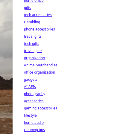
home office
gifts
tech accessories
Gambling
phone accessories
travel gifts
tech gifts
travel gear
organization
Anime Merchandise
office organization
gadgets
AI APIs
photography
accessories
gaming accessories
lifestyle
home audio
cleaning tips