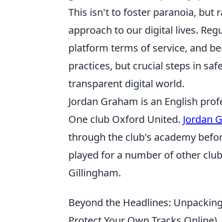
This isn't to foster paranoia, bu
approach to our digital lives. Reg
platform terms of service, and be
practices, but crucial steps in sa
transparent digital world.
Jordan Graham is an English profe
One club Oxford United.
Jordan 
through the club's academy befor
played for a number of other cl
Gillingham.
Beyond the Headlines: Unpacking 
Protect Your Own Tracks Online)