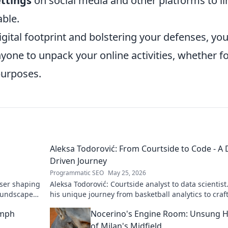
ettings
on social media and other platforms to li
able.
gital footprint and bolstering your defenses, yo
nyone to unpack your online activities, whether f
purposes.
Aleksa Todorović: From Courtside to Code - A 
Driven Journey
Programmatic SEO
May 25, 2026
oser shaping
Aleksa Todorović: Courtside analyst to data scientist
oundscapes.
his unique journey from basketball analytics to craf
code.
umph
Nocerino's Engine Room: Unsung 
of Milan's Midfield