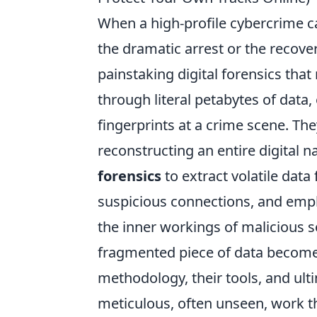
When a high-profile cybercrime ca
the dramatic arrest or the recovery
painstaking digital forensics that
through literal petabytes of data,
fingerprints at a crime scene. The
reconstructing an entire digital n
forensics
to extract volatile data
suspicious connections, and emp
the inner workings of malicious so
fragmented piece of data becomes 
methodology, their tools, and ultim
meticulous, often unseen, work th