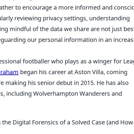
t rather to encourage a more informed and consci
ularly reviewing privacy settings, understanding
ing mindful of the data we share are not just bes
feguarding our personal information in an increas
ssional footballer who plays as a winger for Le
Graham
began his career at Aston Villa, coming
e making his senior debut in 2015. He has also
ubs, including Wolverhampton Wanderers and
the Digital Forensics of a Solved Case (and How