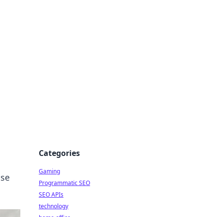
Categories
Gaming
ase
Programmatic SEO
SEO APIs
technology