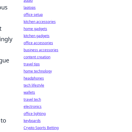
audio
ous
laptops
office setup
kitchen accessories
t
home gadgets
kitchen gadgets
ingly
office accessories
business accessories
content creation
ague
travel tips
home technology
headphones
tech lifestyle
wallets
travel tech
electronics
office lighting
 to
keyboards
Crypto Sports Betting