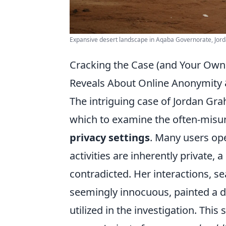
Expansive desert landscape in Aqaba Governorate, Jorda
Cracking the Case (and Your Own 
Reveals About Online Anonymity &
The intriguing case of Jordan Gra
which to examine the often-misu
privacy settings
. Many users ope
activities are inherently private, 
contradicted. Her interactions, s
seemingly innocuous, painted a de
utilized in the investigation. This 