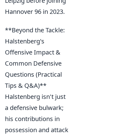
Leipzig before joining
Hannover 96 in 2023.
**Beyond the Tackle:
Halstenberg's
Offensive Impact &
Common Defensive
Questions (Practical
Tips & Q&A)**
Halstenberg isn't just
a defensive bulwark;
his contributions in
possession and attack