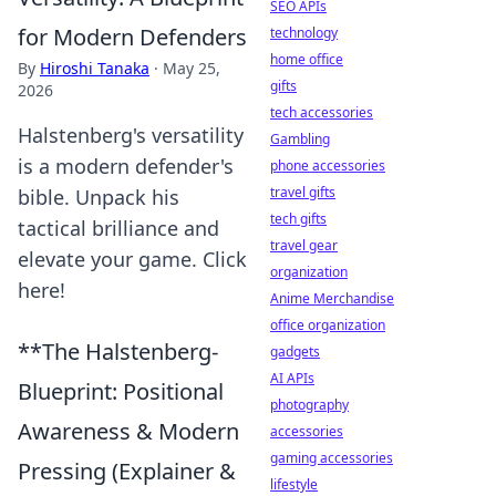
SEO APIs
for Modern Defenders
technology
home office
By
Hiroshi Tanaka
·
May 25,
gifts
2026
tech accessories
Halstenberg's versatility
Gambling
is a modern defender's
phone accessories
travel gifts
bible. Unpack his
tech gifts
tactical brilliance and
travel gear
elevate your game. Click
organization
here!
Anime Merchandise
office organization
**The Halstenberg-
gadgets
AI APIs
Blueprint: Positional
photography
Awareness & Modern
accessories
gaming accessories
Pressing (Explainer &
lifestyle