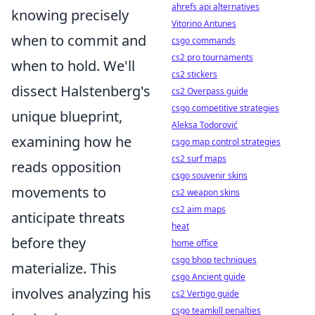
ahrefs api alternatives
knowing precisely
Vitorino Antunes
when to commit and
csgo commands
cs2 pro tournaments
when to hold. We'll
cs2 stickers
dissect Halstenberg's
cs2 Overpass guide
csgo competitive strategies
unique blueprint,
Aleksa Todorović
examining how he
csgo map control strategies
cs2 surf maps
reads opposition
csgo souvenir skins
movements to
cs2 weapon skins
cs2 aim maps
anticipate threats
heat
before they
home office
csgo bhop techniques
materialize. This
csgo Ancient guide
involves analyzing his
cs2 Vertigo guide
csgo teamkill penalties