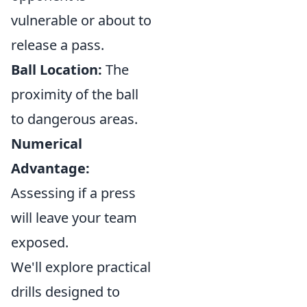
vulnerable or about to
release a pass.
Ball Location:
The
proximity of the ball
to dangerous areas.
Numerical
Advantage:
Assessing if a press
will leave your team
exposed.
We'll explore practical
drills designed to