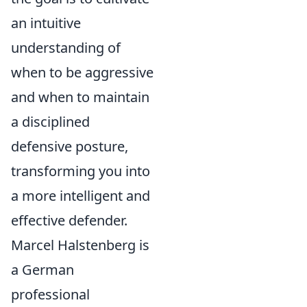
an intuitive
understanding of
when to be aggressive
and when to maintain
a disciplined
defensive posture,
transforming you into
a more intelligent and
effective defender.
Marcel Halstenberg is
a German
professional