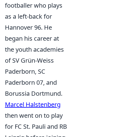
footballer who plays
as a left-back for
Hannover 96. He
began his career at
the youth academies
of SV Grün-Weiss
Paderborn, SC
Paderborn 07, and
Borussia Dortmund.
Marcel Halstenberg
then went on to play
for FC St. Pauli and RB