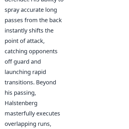
spray accurate long
passes from the back
instantly shifts the
point of attack,
catching opponents
off guard and
launching rapid
transitions. Beyond
his passing,
Halstenberg
masterfully executes
overlapping runs,