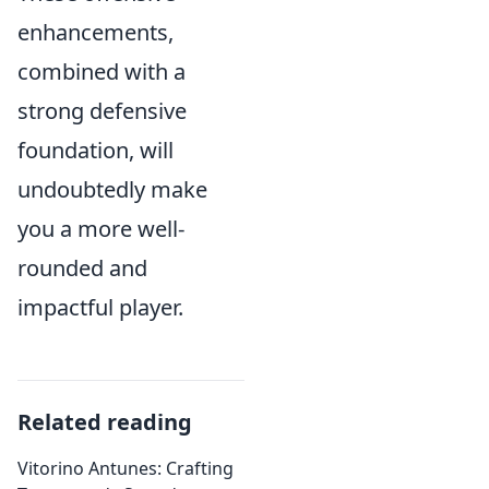
enhancements,
combined with a
strong defensive
foundation, will
undoubtedly make
you a more well-
rounded and
impactful player.
Related reading
Vitorino Antunes: Crafting