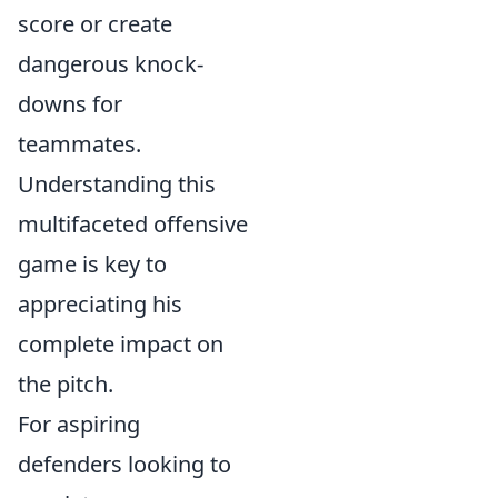
score or create
dangerous knock-
downs for
teammates.
Understanding this
multifaceted offensive
game is key to
appreciating his
complete impact on
the pitch.
For aspiring
defenders looking to