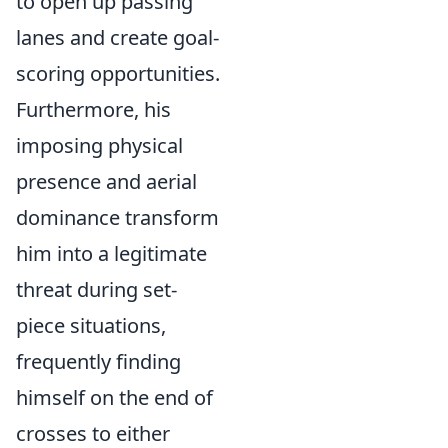
to open up passing
lanes and create goal-
scoring opportunities.
Furthermore, his
imposing physical
presence and aerial
dominance transform
him into a legitimate
threat during set-
piece situations,
frequently finding
himself on the end of
crosses to either