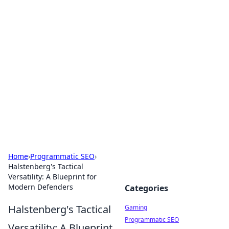
Solar Innovations and
Trends
Your source for the latest in solar technology
and energy solutions.
Home
›
Programmatic SEO
›
Halstenberg's Tactical
Versatility: A Blueprint for
Modern Defenders
Categories
Halstenberg's Tactical
Gaming
Programmatic SEO
Versatility: A Blueprint