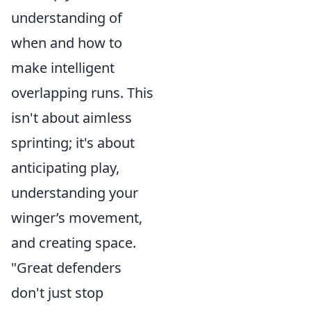
understanding of
when and how to
make intelligent
overlapping runs. This
isn't about aimless
sprinting; it's about
anticipating play,
understanding your
winger’s movement,
and creating space.
"Great defenders
don't just stop