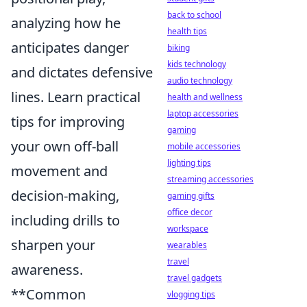
back to school
analyzing how he
health tips
anticipates danger
biking
kids technology
and dictates defensive
audio technology
lines. Learn practical
health and wellness
laptop accessories
tips for improving
gaming
your own off-ball
mobile accessories
lighting tips
movement and
streaming accessories
decision-making,
gaming gifts
office decor
including drills to
workspace
sharpen your
wearables
travel
awareness.
travel gadgets
**Common
vlogging tips