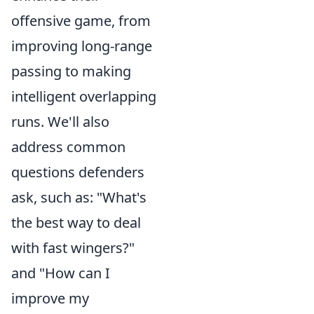
offensive game, from
improving long-range
passing to making
intelligent overlapping
runs. We'll also
address common
questions defenders
ask, such as: "What's
the best way to deal
with fast wingers?"
and "How can I
improve my