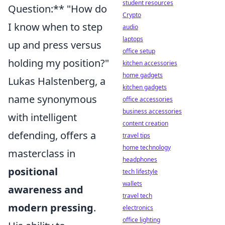
student resources
Question:** "How do
Crypto
I know when to step
audio
laptops
up and press versus
office setup
holding my position?"
kitchen accessories
home gadgets
Lukas Halstenberg, a
kitchen gadgets
name synonymous
office accessories
business accessories
with intelligent
content creation
defending, offers a
travel tips
home technology
masterclass in
headphones
positional
tech lifestyle
wallets
awareness and
travel tech
modern pressing
.
electronics
office lighting