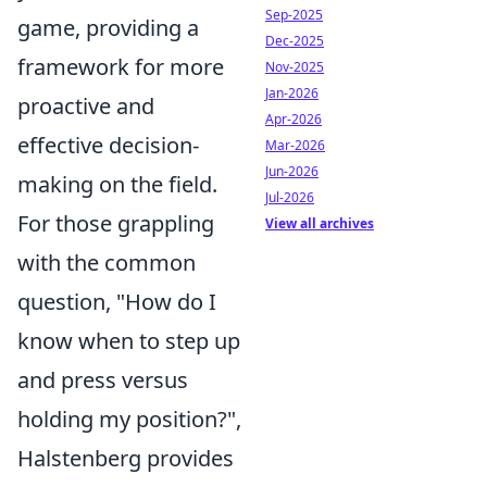
Sep-2025
game, providing a
Dec-2025
framework for more
Nov-2025
Jan-2026
proactive and
Apr-2026
effective decision-
Mar-2026
Jun-2026
making on the field.
Jul-2026
For those grappling
View all archives
with the common
question, "How do I
know when to step up
and press versus
holding my position?",
Halstenberg provides