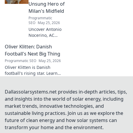
secrets!
Unsung Hero of
Milan's Midfield
Programmatic
SEO
May 25, 2026
Uncover Antonio
Nocerino, AC
Milan's midfield
Oliver Klitten: Danish
engine. Explore
the unsung hero
Football's Next Big Thing
who powered their
Programmatic SEO
May 25, 2026
success. Click to
Oliver Klitten is Danish
discover his vital
football's rising star. Learn
role!
why this young talent is set to
take the world by storm. Don't
miss out!
Dallassolarsystems.net provides in-depth articles, tips,
and insights into the world of solar energy, including
market trends, innovative technologies, and
sustainable living practices. Join us as we explore the
future of clean energy and how solar systems can
transform your home and the environment.