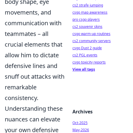
body shape, eye
cs2 strafe jumping
movements, and
csgo map awareness
pro csgo players
communication with
cs2 souvenir skins
teammates – all
csgo warm-up routines
cs2 community servers
crucial elements that
csgo Dust 2 guide
allow him to dictate
cs2 PGL events
csgo toxicity reports
defensive lines and
View all tags
snuff out attacks with
remarkable
consistency.
Understanding these
Archives
nuances can elevate
Oct-2025
your own defensive
May-2026