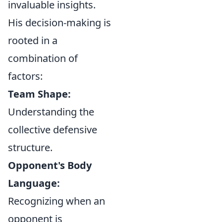
invaluable insights.
His decision-making is
rooted in a
combination of
factors:
Team Shape:
Understanding the
collective defensive
structure.
Opponent's Body
Language:
Recognizing when an
opponent is