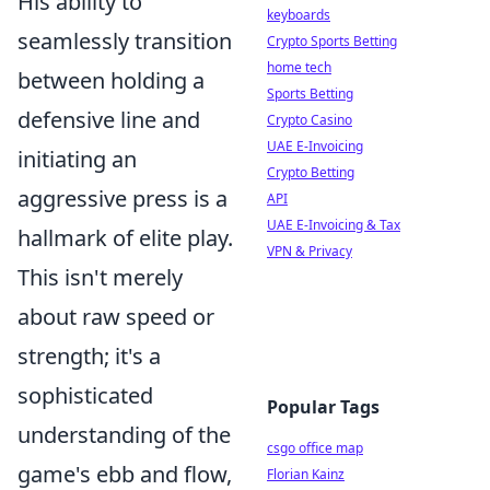
His ability to
keyboards
seamlessly transition
Crypto Sports Betting
home tech
between holding a
Sports Betting
defensive line and
Crypto Casino
UAE E-Invoicing
initiating an
Crypto Betting
aggressive press is a
API
UAE E-Invoicing & Tax
hallmark of elite play.
VPN & Privacy
This isn't merely
about raw speed or
strength; it's a
sophisticated
Popular Tags
understanding of the
csgo office map
game's ebb and flow,
Florian Kainz