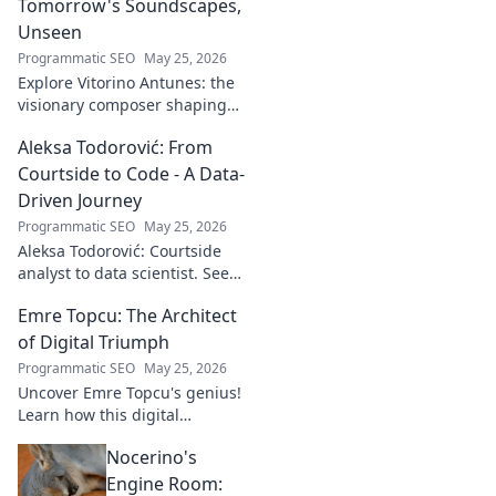
Tomorrow's Soundscapes,
Unseen
Programmatic SEO
May 25, 2026
Explore Vitorino Antunes: the
visionary composer shaping
tomorrow's music with
Aleksa Todorović: From
unseen, captivating
soundscapes. Uncover his
Courtside to Code - A Data-
genius now!
Driven Journey
Programmatic SEO
May 25, 2026
Aleksa Todorović: Courtside
analyst to data scientist. See
his unique journey from
Emre Topcu: The Architect
basketball analytics to crafting
code.
of Digital Triumph
Programmatic SEO
May 25, 2026
Uncover Emre Topcu's genius!
Learn how this digital
architect crafts triumph,
Nocerino's
transforming ideas into
success. Click to unveil his
Engine Room: