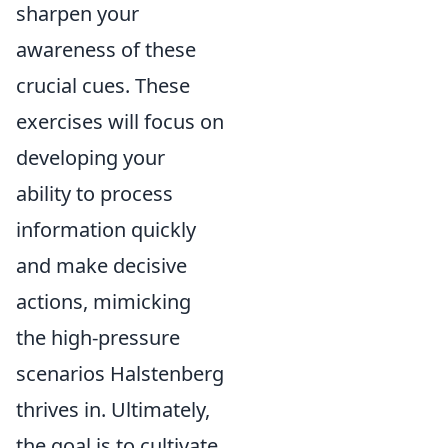
sharpen your
awareness of these
crucial cues. These
exercises will focus on
developing your
ability to process
information quickly
and make decisive
actions, mimicking
the high-pressure
scenarios Halstenberg
thrives in. Ultimately,
the goal is to cultivate