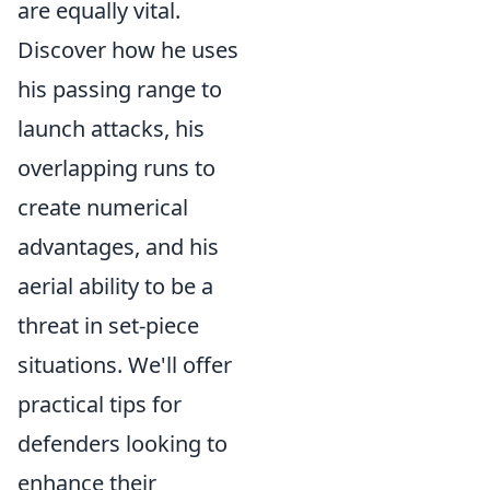
are equally vital.
Discover how he uses
his passing range to
launch attacks, his
overlapping runs to
create numerical
advantages, and his
aerial ability to be a
threat in set-piece
situations. We'll offer
practical tips for
defenders looking to
enhance their