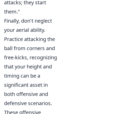
attacks; they start
them."
Finally, don't neglect
your aerial ability.
Practice attacking the
ball from corners and
free-kicks, recognizing
that your height and
timing can be a
significant asset in
both offensive and
defensive scenarios.
These offensive