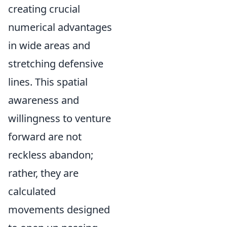
creating crucial
numerical advantages
in wide areas and
stretching defensive
lines. This spatial
awareness and
willingness to venture
forward are not
reckless abandon;
rather, they are
calculated
movements designed