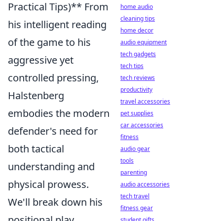
Practical Tips)** From
home audio
cleaning tips
his intelligent reading
home decor
of the game to his
audio equipment
tech gadgets
aggressive yet
tech tips
controlled pressing,
tech reviews
productivity
Halstenberg
travel accessories
embodies the modern
pet supplies
car accessories
defender's need for
fitness
both tactical
audio gear
tools
understanding and
parenting
physical prowess.
audio accessories
tech travel
We'll break down his
fitness gear
positional play,
student gifts