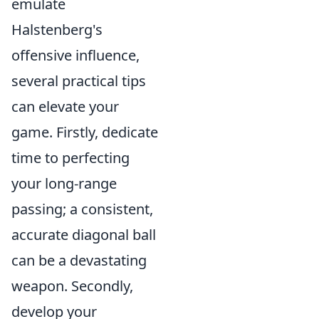
emulate
Halstenberg's
offensive influence,
several practical tips
can elevate your
game. Firstly, dedicate
time to perfecting
your long-range
passing; a consistent,
accurate diagonal ball
can be a devastating
weapon. Secondly,
develop your