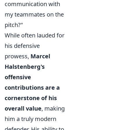
communication with
my teammates on the
pitch?"
While often lauded for
his defensive
prowess,
Marcel
Halstenberg's
offensive
contributions are a
cornerstone of his
overall value
, making
him a truly modern
defender. His ability to