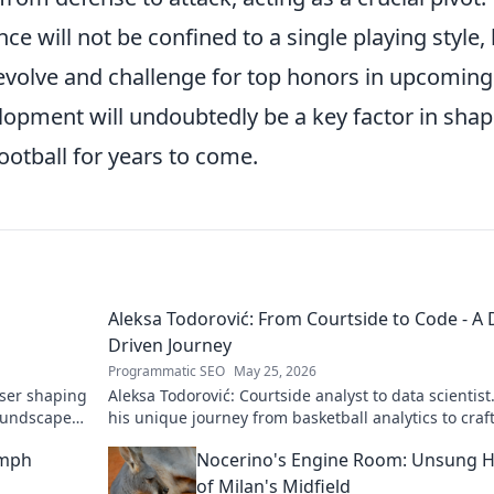
ce will not be confined to a single playing style,
evolve and challenge for top honors in upcoming
opment will undoubtedly be a key factor in shap
football for years to come.
Aleksa Todorović: From Courtside to Code - A 
Driven Journey
Programmatic SEO
May 25, 2026
oser shaping
Aleksa Todorović: Courtside analyst to data scientist
oundscapes.
his unique journey from basketball analytics to craf
code.
umph
Nocerino's Engine Room: Unsung 
of Milan's Midfield