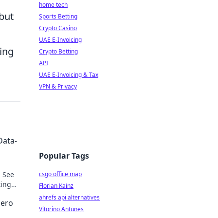
home tech
 but
Sports Betting
Crypto Casino
UAE E-Invoicing
ing
Crypto Betting
API
UAE E-Invoicing & Tax
VPN & Privacy
Data-
Popular Tags
. See
csgo office map
ting
Florian Kainz
ahrefs api alternatives
Hero
Vitorino Antunes