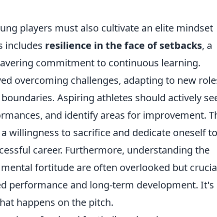
oung players must also cultivate an elite mindset
s includes
resilience in the face of setbacks
, a
wavering commitment to continuous learning.
lved overcoming challenges, adapting to new role
boundaries. Aspiring athletes should actively se
ormances, and identify areas for improvement. T
a willingness to sacrifice and dedicate oneself to
ccessful career. Furthermore, understanding the
 mental fortitude are often overlooked but crucia
ed performance and long-term development. It's
what happens on the pitch.