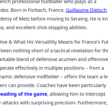
rench professional footballer who plays as a
odez. Born in Forbach, France,
Guillaume Dietsch
ademy of Metz before moving to Seraing. He is 
a, and excellent shot-stopping abilities.
ive & What His Versatility Means for France's Fu
een nothing short of a tactical revelation for th
kable blend of defensive acumen and offensive 
 operate effectively in multiple positions – from a
mic defensive midfielder – offers the team a le
others can provide. Coaches have been particularly
reading of the game
, allowing him to intercept
r-attacks with surprising precision. Furthermore,