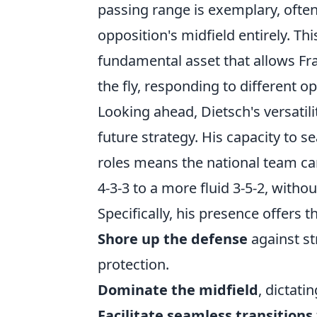
passing range is exemplary, often
opposition's midfield entirely. This 
fundamental asset that allows Fr
the fly, responding to different o
Looking ahead, Dietsch's versatil
future strategy. His capacity to 
roles means the national team ca
4-3-3 to a more fluid 3-5-2, withou
Specifically, his presence offers t
Shore up the defense
against st
protection.
Dominate the midfield
, dictati
Facilitate seamless transitions