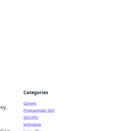
Categories
Gaming
ey,
Programmatic SEO
SEO APIs
technology