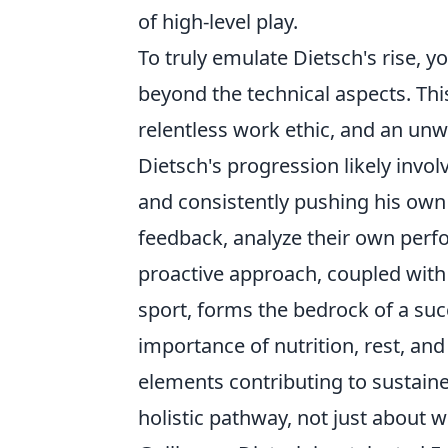
of high-level play.
To truly emulate Dietsch's rise, y
beyond the technical aspects. Thi
relentless work ethic, and an un
Dietsch's progression likely invo
and consistently pushing his own 
feedback, analyze their own perf
proactive approach, coupled with 
sport, forms the bedrock of a su
importance of nutrition, rest, and
elements contributing to sustain
holistic pathway, not just about 