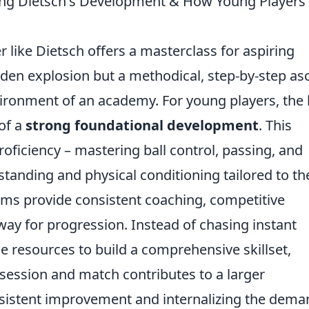
ng Dietsch's Development & How Young Players
r like Dietsch offers a masterclass for aspiring
dden explosion but a methodical, step-by-step as
vironment of an academy. For young players, the
of a
strong foundational development
. This
oficiency – mastering ball control, passing, and
standing and physical conditioning tailored to th
ms provide consistent coaching, competitive
way for progression. Instead of chasing instant
e resources to build a comprehensive skillset,
session and match contributes to a larger
nsistent improvement and internalizing the dem