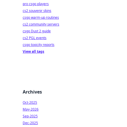
pro csgo players
cs2 souvenir skins
csgo warm-up routines
cs2 community servers
csgo Dust 2 guide
cs2 PGL events
csgo toxicity reports
View all tags
Archives
Oct-2025
May-2026
Sep-2025
Dec-2025