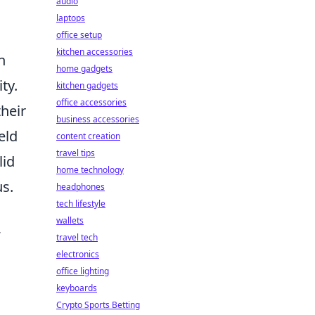
audio
laptops
office setup
kitchen accessories
n
home gadgets
ty.
kitchen gadgets
office accessories
their
business accessories
eld
content creation
travel tips
lid
home technology
us.
headphones
tech lifestyle
wallets
travel tech
electronics
office lighting
keyboards
Crypto Sports Betting