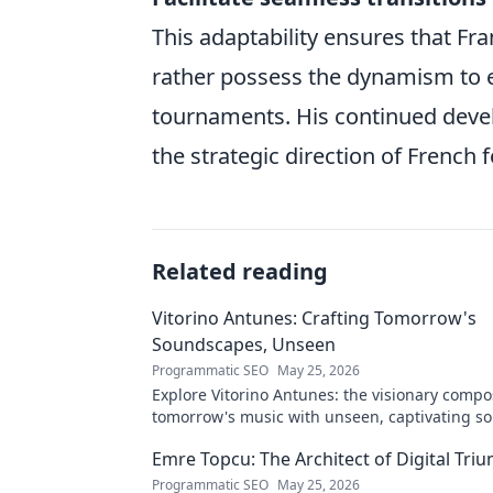
This adaptability ensures that Fran
rather possess the dynamism to 
tournaments. His continued devel
the strategic direction of French 
Related reading
Vitorino Antunes: Crafting Tomorrow's
Soundscapes, Unseen
Programmatic SEO
May 25, 2026
Explore Vitorino Antunes: the visionary comp
tomorrow's music with unseen, captivating s
Uncover his genius now!
Emre Topcu: The Architect of Digital Tri
Programmatic SEO
May 25, 2026