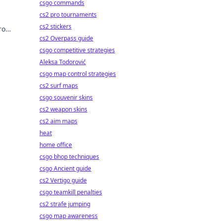
csgo commands
cs2 pro tournaments
cs2 stickers
ro
cover
cs2 Overpass guide
csgo competitive strategies
Aleksa Todorović
csgo map control strategies
cs2 surf maps
csgo souvenir skins
cs2 weapon skins
cs2 aim maps
heat
home office
csgo bhop techniques
csgo Ancient guide
cs2 Vertigo guide
csgo teamkill penalties
cs2 strafe jumping
csgo map awareness