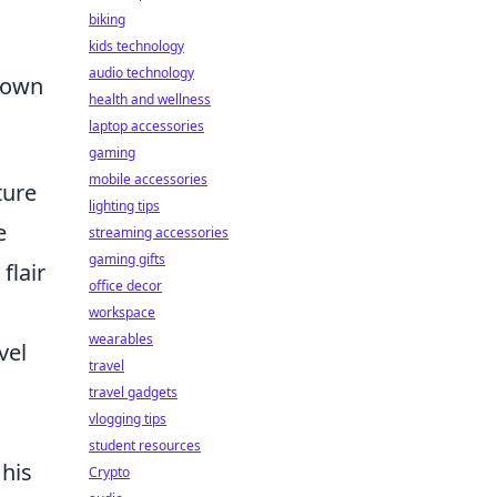
biking
kids technology
audio technology
known
health and wellness
laptop accessories
gaming
mobile accessories
ture
lighting tips
e
streaming accessories
gaming gifts
flair
office decor
workspace
wearables
vel
travel
travel gadgets
vlogging tips
student resources
 his
Crypto