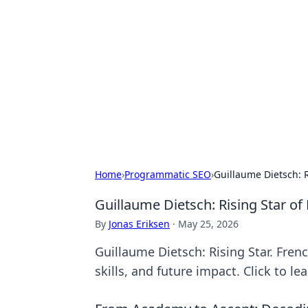
Solar Innovat
Your source for the latest in solar 
Home
›
Programmatic SEO
›
Guillaume Dietsch: R
Guillaume Dietsch: Rising Star of
By
Jonas Eriksen
·
May 25, 2026
Guillaume Dietsch: Rising Star. French
skills, and future impact. Click to le