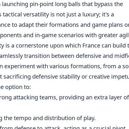
 launching pin-point long balls that bypass the
tactical versatility is not just a luxury; it's a
ance to adapt their formations and game plans o
pponents and in-game scenarios with greater agili
ity is a cornerstone upon which France can build 
seamlessly transition between defensive and midfi
n experiment with various formations, from a so
t sacrificing defensive stability or creative impet
he option to:
rong attacking teams, providing an extra layer of
ng the tempo and distribution of play.
from defense to attack, acting as a crucial pivot.