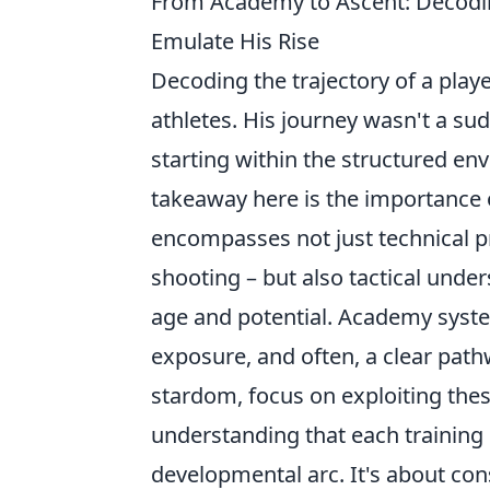
From Academy to Ascent: Decodi
Emulate His Rise
Decoding the trajectory of a playe
athletes. His journey wasn't a su
starting within the structured en
takeaway here is the importance 
encompasses not just technical pr
shooting – but also tactical under
age and potential. Academy syste
exposure, and often, a clear path
stardom, focus on exploiting thes
understanding that each training 
developmental arc. It's about co