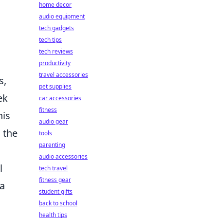
home decor
audio equipment
tech gadgets
tech tips
tech reviews
productivity
travel accessories
s,
pet supplies
ek
car accessories
fitness
his
audio gear
 the
tools
parenting
audio accessories
l
tech travel
fitness gear
 a
student gifts
back to school
health tips