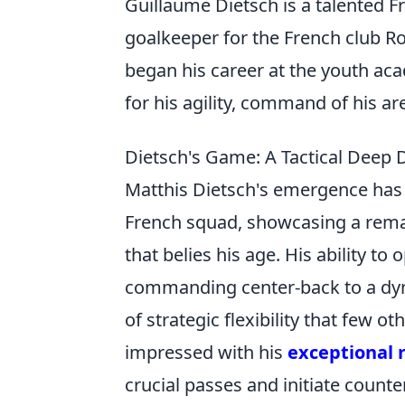
Guillaume Dietsch is a talented F
goalkeeper for the French club R
began his career at the youth ac
for his agility, command of his are
Dietsch's Game: A Tactical Deep D
Matthis Dietsch's emergence has b
French squad, showcasing a remar
that belies his age. His ability to
commanding center-back to a dyna
of strategic flexibility that few 
impressed with his
exceptional 
crucial passes and initiate counte