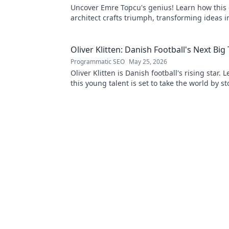
Uncover Emre Topcu's genius! Learn how this 
architect crafts triumph, transforming ideas i
Click to unveil his secrets!
Oliver Klitten: Danish Football's Next Big
Programmatic SEO
May 25, 2026
Oliver Klitten is Danish football's rising star.
this young talent is set to take the world by s
miss out!