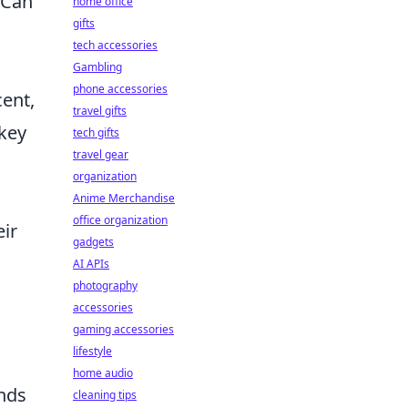
 Can
home office
gifts
tech accessories
Gambling
phone accessories
cent,
travel gifts
 key
tech gifts
travel gear
organization
Anime Merchandise
office organization
eir
gadgets
AI APIs
photography
accessories
gaming accessories
lifestyle
home audio
ands
cleaning tips