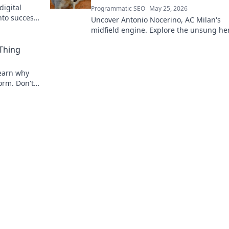
digital
Programmatic SEO
May 25, 2026
nto success.
Uncover Antonio Nocerino, AC Milan's
midfield engine. Explore the unsung he
who powered their success. Click to dis
 Thing
his vital role!
 Learn why
torm. Don't