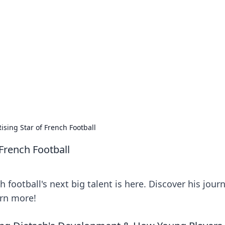
ions and Trends
technology and energy solutions.
ising Star of French Football
 French Football
 football's next big talent is here. Discover his journ
arn more!