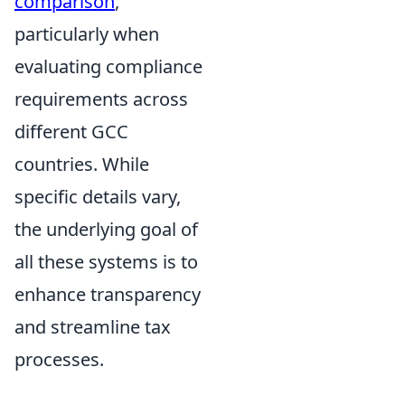
comparison
,
particularly when
evaluating compliance
requirements across
different GCC
countries. While
specific details vary,
the underlying goal of
all these systems is to
enhance transparency
and streamline tax
processes.