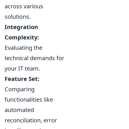
across various
solutions.
Integration
Complexity:
Evaluating the
technical demands for
your IT team.
Feature Set:
Comparing
functionalities like
automated
reconciliation, error