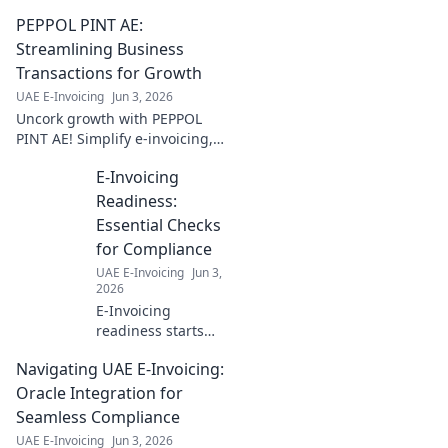
more. Simplify compliance,
PEPPOL PINT AE:
boost efficiency. Click to
master e-invoicing now!
Streamlining Business
Transactions for Growth
UAE E-Invoicing
Jun 3, 2026
Uncork growth with PEPPOL
PINT AE! Simplify e-invoicing,
streamline transactions &
E-Invoicing
boost your business. Cheers to
efficiency!
Readiness:
Essential Checks
for Compliance
UAE E-Invoicing
Jun 3,
2026
E-Invoicing
readiness starts
here! Essential
Navigating UAE E-Invoicing:
checks for
compliance. Get
Oracle Integration for
ready, stay
Seamless Compliance
compliant. Click
UAE E-Invoicing
Jun 3, 2026