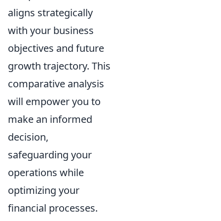
aligns strategically
with your business
objectives and future
growth trajectory. This
comparative analysis
will empower you to
make an informed
decision,
safeguarding your
operations while
optimizing your
financial processes.