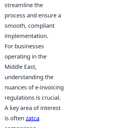
streamline the
process and ensure a
smooth, compliant
implementation.
For businesses
operating in the
Middle East,
understanding the
nuances of e-invoicing
regulations is crucial.
A key area of interest
is often
zatca