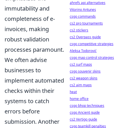
ahrefs api alternatives
immutability and
Vitorino Antunes
csgo commands
completeness of e-
cs2 pro tournaments
invoices, making
cs2 stickers
cs2 Overpass guide
robust validation
csgo competitive strategies
processes paramount.
Aleksa Todorović
csgo map control strategies
We often advise
cs2 surf maps
businesses to
csgo souvenir skins
cs2 weapon skins
implement automated
cs2 aim maps
checks within their
heat
home office
systems to catch
csgo bhop techniques
errors before
csgo Ancient guide
cs2 Vertigo guide
submission. Another
csgo teamkill penalties