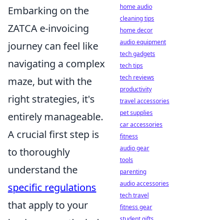
home audio
Embarking on the
cleaning tips
ZATCA e-invoicing
home decor
audio equipment
journey can feel like
tech gadgets
navigating a complex
tech tips
tech reviews
maze, but with the
productivity
right strategies, it's
travel accessories
pet supplies
entirely manageable.
car accessories
A crucial first step is
fitness
audio gear
to thoroughly
tools
understand the
parenting
audio accessories
specific regulations
tech travel
that apply to your
fitness gear
student gifts