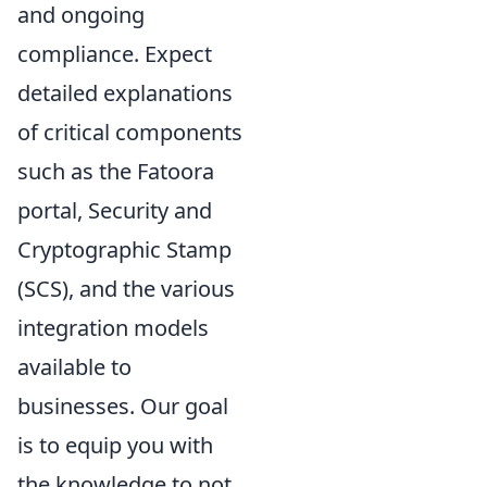
and ongoing
compliance. Expect
detailed explanations
of critical components
such as the Fatoora
portal, Security and
Cryptographic Stamp
(SCS), and the various
integration models
available to
businesses. Our goal
is to equip you with
the knowledge to not