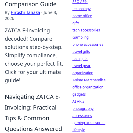
SEO APIs
Comparison Guide
technology
By
Hiroshi Tanaka
·
June 3,
home office
2026
gifts
ZATCA E-invoicing
tech accessories
Gambling
decoded! Compare
phone accessories
solutions step-by-step.
travel gifts
Simplify compliance,
tech gifts
choose your perfect fit.
travel gear
Click for your ultimate
organization
guide!
Anime Merchandise
office organization
gadgets
Navigating ZATCA E-
AI APIs
Invoicing: Practical
photography
accessories
Tips & Common
gaming accessories
Questions Answered
lifestyle