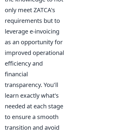
only meet ZATCA's
requirements but to
leverage e-invoicing
as an opportunity for
improved operational
efficiency and
financial
transparency. You'll
learn exactly what's
needed at each stage
to ensure a smooth
transition and avoid