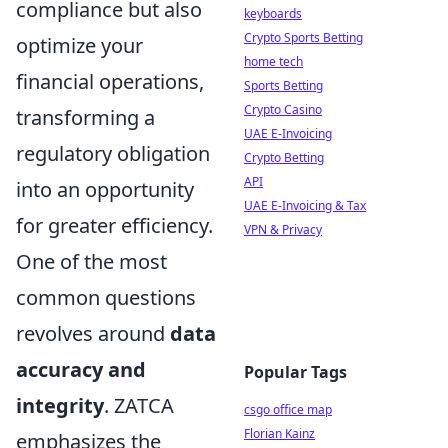
compliance but also
keyboards
Crypto Sports Betting
optimize your
home tech
financial operations,
Sports Betting
Crypto Casino
transforming a
UAE E-Invoicing
regulatory obligation
Crypto Betting
API
into an opportunity
UAE E-Invoicing & Tax
for greater efficiency.
VPN & Privacy
One of the most
common questions
revolves around
data
accuracy and
Popular Tags
integrity
. ZATCA
csgo office map
Florian Kainz
emphasizes the