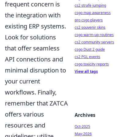
frequent concern is
cs2 strafe jumping
csgo map awareness
the integration with
pro csgo players
existing ERP systems.
cs2 souvenir skins
csgo warm-up routines
Look for solutions
cs2 community servers
that offer seamless
csgo Dust 2 guide
cs2 PGL events
API connections and
csgo toxicity reports
minimal disruption to
View all tags
your current
workflows. Finally,
remember that ZATCA
offers various
Archives
resources and
Oct-2025
May-2026
guidelines; utilize