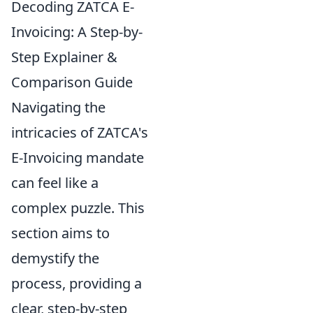
Decoding ZATCA E-
Invoicing: A Step-by-
Step Explainer &
Comparison Guide
Navigating the
intricacies of ZATCA's
E-Invoicing mandate
can feel like a
complex puzzle. This
section aims to
demystify the
process, providing a
clear, step-by-step