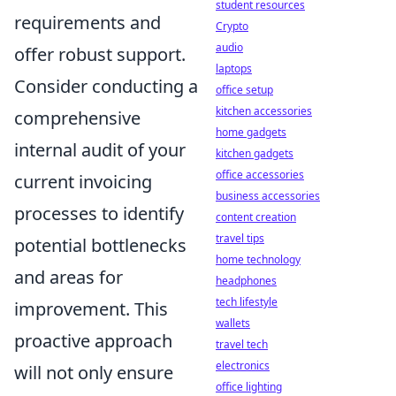
student resources
requirements and
Crypto
audio
offer robust support.
laptops
Consider conducting a
office setup
kitchen accessories
comprehensive
home gadgets
internal audit of your
kitchen gadgets
office accessories
current invoicing
business accessories
processes to identify
content creation
travel tips
potential bottlenecks
home technology
and areas for
headphones
tech lifestyle
improvement. This
wallets
proactive approach
travel tech
electronics
will not only ensure
office lighting