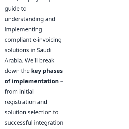
guide to
understanding and
implementing
compliant e-invoicing
solutions in Saudi
Arabia. We'll break
down the
key phases
of implementation
–
from initial
registration and
solution selection to
successful integration