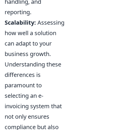
handling, and
reporting.
Scalability:
Assessing
how well a solution
can adapt to your
business growth.
Understanding these
differences is
paramount to
selecting an e-
invoicing system that
not only ensures
compliance but also