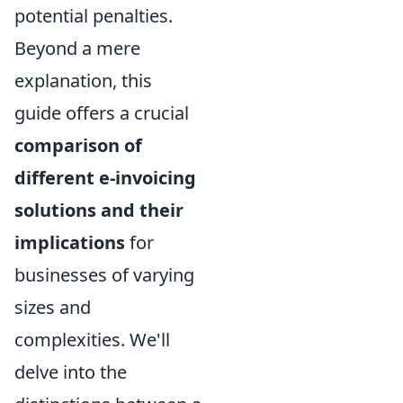
potential penalties.
Beyond a mere
explanation, this
guide offers a crucial
comparison of
different e-invoicing
solutions and their
implications
for
businesses of varying
sizes and
complexities. We'll
delve into the