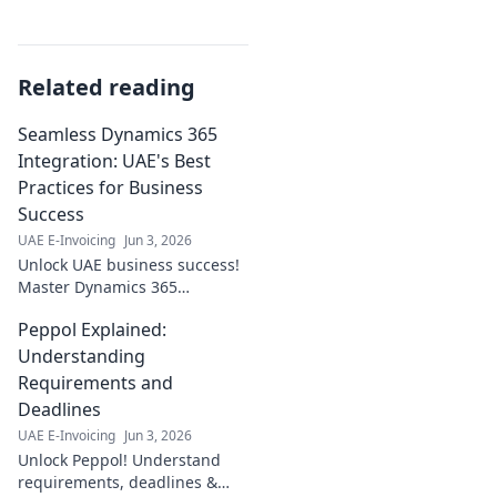
Related reading
Seamless Dynamics 365
Integration: UAE's Best
Practices for Business
Success
UAE E-Invoicing
Jun 3, 2026
Unlock UAE business success!
Master Dynamics 365
integration with our best
Peppol Explained:
practices. Seamless, efficient,
and profitable—click to
Understanding
transform your operations!
Requirements and
Deadlines
UAE E-Invoicing
Jun 3, 2026
Unlock Peppol! Understand
requirements, deadlines &