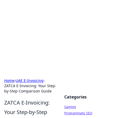
Solar Innovations and
Trends
Your source for the latest in solar technology
and energy solutions.
Home
›
UAE E-Invoicing
›
ZATCA E-Invoicing: Your Step-
by-Step Comparison Guide
Categories
ZATCA E-Invoicing:
Gaming
Your Step-by-Step
Programmatic SEO