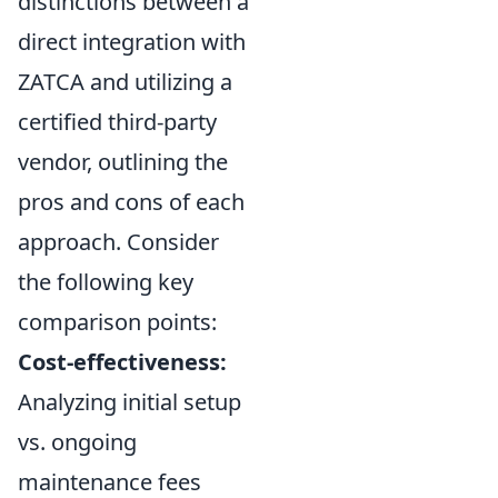
distinctions between a
direct integration with
ZATCA and utilizing a
certified third-party
vendor, outlining the
pros and cons of each
approach. Consider
the following key
comparison points:
Cost-effectiveness:
Analyzing initial setup
vs. ongoing
maintenance fees