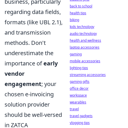
business, particularly
back to school
regarding data fields,
health tips
biking
formats (like UBL 2.1),
kids technology
and transmission
audio technology
health and wellness
methods. Don't
laptop accessories
underestimate the
gaming
mobile accessories
importance of
early
lighting tips
vendor
streaming accessories
gaming gifts
engagement
; your
office decor
chosen e-invoicing
workspace
wearables
solution provider
travel
should be well-versed
travel gadgets
vlogging tips
in ZATCA