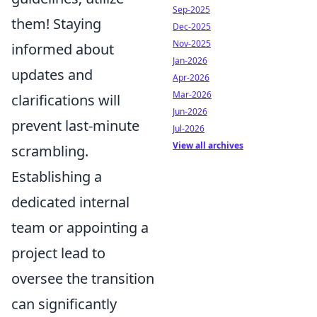
Sep-2025
them! Staying
Dec-2025
Nov-2025
informed about
Jan-2026
updates and
Apr-2026
Mar-2026
clarifications will
Jun-2026
prevent last-minute
Jul-2026
View all archives
scrambling.
Establishing a
dedicated internal
team or appointing a
project lead to
oversee the transition
can significantly