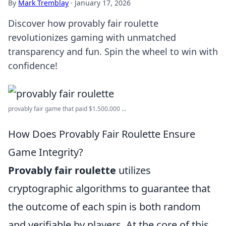
By
Mark Tremblay
·
January 17, 2026
Discover how provably fair roulette
revolutionizes gaming with unmatched
transparency and fun. Spin the wheel to win with
confidence!
provably fair game that paid $1.500.000 ...
How Does Provably Fair Roulette Ensure
Game Integrity?
Provably fair roulette
utilizes
cryptographic algorithms to guarantee that
the outcome of each spin is both random
and verifiable by players. At the core of this