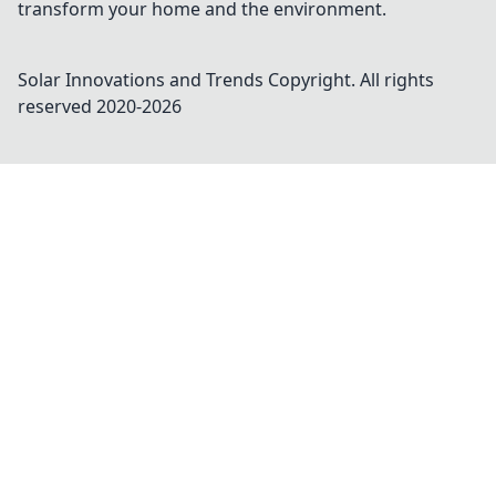
transform your home and the environment.
Solar Innovations and Trends
Copyright. All rights
reserved 2020-
2026