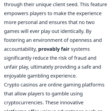
through their unique client seed. This feature
empowers players to make the experience
more personal and ensures that no two
games will ever play out identically. By
fostering an environment of openness and
accountability,
provably fair
systems
significantly reduce the risk of fraud and
unfair play, ultimately providing a safe and
enjoyable gambling experience.
Crypto casinos are online gaming platforms
that allow players to gamble using
cryptocurrencies. These innovative