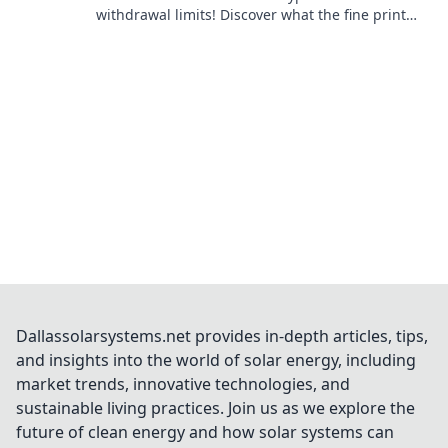
withdrawal limits! Discover what the fine print
reveals and maximize your winnings now!
Dallassolarsystems.net provides in-depth articles, tips,
and insights into the world of solar energy, including
market trends, innovative technologies, and
sustainable living practices. Join us as we explore the
future of clean energy and how solar systems can