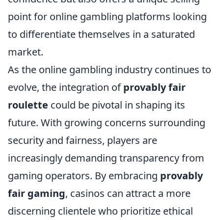
point for online gambling platforms looking
to differentiate themselves in a saturated
market.
As the online gambling industry continues to
evolve, the integration of
provably fair
roulette
could be pivotal in shaping its
future. With growing concerns surrounding
security and fairness, players are
increasingly demanding transparency from
gaming operators. By embracing
provably
fair gaming
, casinos can attract a more
discerning clientele who prioritize ethical