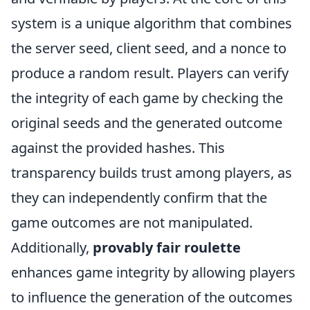
system is a unique algorithm that combines
the server seed, client seed, and a nonce to
produce a random result. Players can verify
the integrity of each game by checking the
original seeds and the generated outcome
against the provided hashes. This
transparency builds trust among players, as
they can independently confirm that the
game outcomes are not manipulated.
Additionally,
provably fair roulette
enhances game integrity by allowing players
to influence the generation of the outcomes