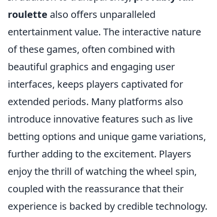
roulette
also offers unparalleled
entertainment value. The interactive nature
of these games, often combined with
beautiful graphics and engaging user
interfaces, keeps players captivated for
extended periods. Many platforms also
introduce innovative features such as live
betting options and unique game variations,
further adding to the excitement. Players
enjoy the thrill of watching the wheel spin,
coupled with the reassurance that their
experience is backed by credible technology.