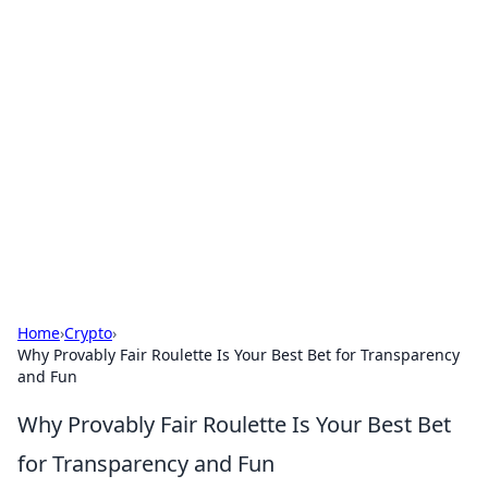
Solar Innovations and
Trends
Your source for the latest in solar technology
and energy solutions.
Home
›
Crypto
›
Why Provably Fair Roulette Is Your Best Bet for Transparency
and Fun
Why Provably Fair Roulette Is Your Best Bet
for Transparency and Fun