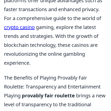
platforms offer unique advantages such as
faster transactions and enhanced privacy.
For a comprehensive guide to the world of
crypto casino
gaming, explore the latest
trends and strategies. With the growth of
blockchain technology, these casinos are
revolutionizing the online gambling
experience.
The Benefits of Playing Provably Fair
Roulette: Transparency and Entertainment
Playing
provably fair roulette
brings a new
level of transparency to the traditional