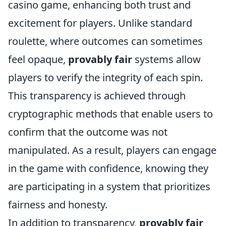
casino game, enhancing both trust and
excitement for players. Unlike standard
roulette, where outcomes can sometimes
feel opaque,
provably fair
systems allow
players to verify the integrity of each spin.
This transparency is achieved through
cryptographic methods that enable users to
confirm that the outcome was not
manipulated. As a result, players can engage
in the game with confidence, knowing they
are participating in a system that prioritizes
fairness and honesty.
In addition to transparency,
provably fair