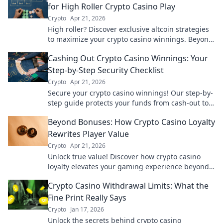
for High Roller Crypto Casino Play
Crypto
Apr 21, 2026
High roller? Discover exclusive altcoin strategies
to maximize your crypto casino winnings. Beyond
Bitcoin, beyond limits.
Cashing Out Crypto Casino Winnings: Your
Step-by-Step Security Checklist
Crypto
Apr 21, 2026
Secure your crypto casino winnings! Our step-by-
step guide protects your funds from cash-out to
cold storage. Learn how to withdraw safely.
Beyond Bonuses: How Crypto Casino Loyalty
Rewrites Player Value
Crypto
Apr 21, 2026
Unlock true value! Discover how crypto casino
loyalty elevates your gaming experience beyond
bonuses. Click to learn more.
Crypto Casino Withdrawal Limits: What the
Fine Print Really Says
Crypto
Jan 17, 2026
Unlock the secrets behind crypto casino