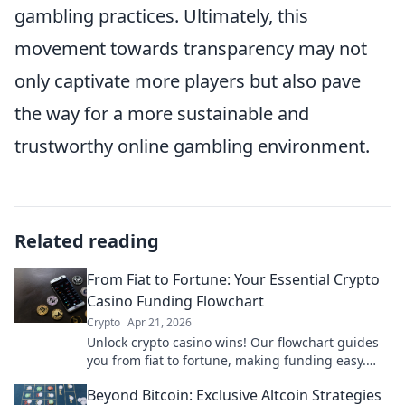
gambling practices. Ultimately, this
movement towards transparency may not
only captivate more players but also pave
the way for a more sustainable and
trustworthy online gambling environment.
Related reading
From Fiat to Fortune: Your Essential Crypto
Casino Funding Flowchart
Crypto
Apr 21, 2026
Unlock crypto casino wins! Our flowchart guides
you from fiat to fortune, making funding easy.
Play smart, win big.
Beyond Bitcoin: Exclusive Altcoin Strategies