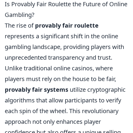
Is Provably Fair Roulette the Future of Online
Gambling?
The rise of
provably fair roulette
represents a significant shift in the online
gambling landscape, providing players with
unprecedented transparency and trust.
Unlike traditional online casinos, where
players must rely on the house to be fair,
provably fair systems
utilize cryptographic
algorithms that allow participants to verify
each spin of the wheel. This revolutionary
approach not only enhances player
confidence but also offers a unique selling