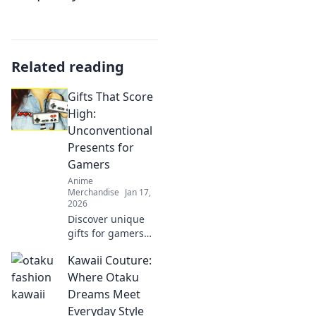
Related reading
Gifts That Score
High:
Unconventional
Presents for
Gamers
Anime
Merchandise
Jan 17,
2026
Discover unique
gifts for gamers
that will elevate
Kawaii Couture:
their play and
impress their
Where Otaku
friends!
Dreams Meet
Unconventional
Everyday Style