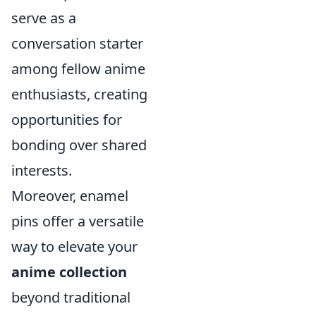
serve as a
conversation starter
among fellow anime
enthusiasts, creating
opportunities for
bonding over shared
interests.
Moreover, enamel
pins offer a versatile
way to elevate your
anime collection
beyond traditional