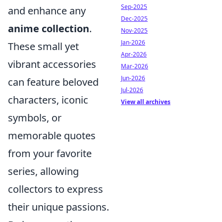
Sep-2025
and enhance any
Dec-2025
anime collection
.
Nov-2025
Jan-2026
These small yet
Apr-2026
vibrant accessories
Mar-2026
Jun-2026
can feature beloved
Jul-2026
characters, iconic
View all archives
symbols, or
memorable quotes
from your favorite
series, allowing
collectors to express
their unique passions.