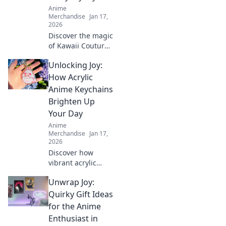
ideas for winning
Anime
present choices.
Merchandise
Jan 17,
2026
Discover the magic
of Kawaii Couture,
where otaku
Unlocking Joy:
dreams blend with
chic everyday
How Acrylic
style. Elevate your
Anime Keychains
wardrobe with
Brighten Up
playful, unique
Your Day
looks!
Anime
Merchandise
Jan 17,
2026
Discover how
vibrant acrylic
anime keychains
Unwrap Joy:
can add a splash
of joy to your day
Quirky Gift Ideas
and showcase
for the Anime
your unique style!
Enthusiast in
Unlock happiness