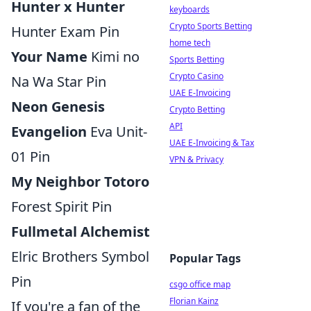
Hunter x Hunter
keyboards
Crypto Sports Betting
Hunter Exam Pin
home tech
Your Name
Kimi no
Sports Betting
Crypto Casino
Na Wa Star Pin
UAE E-Invoicing
Neon Genesis
Crypto Betting
API
Evangelion
Eva Unit-
UAE E-Invoicing & Tax
01 Pin
VPN & Privacy
My Neighbor Totoro
Forest Spirit Pin
Fullmetal Alchemist
Elric Brothers Symbol
Popular Tags
Pin
csgo office map
Florian Kainz
If you're a fan of the