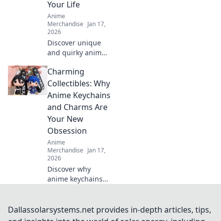
Your Life
now!
Anime
Merchandise
Jan 17,
2026
Discover unique
and quirky anime
gifts that will
Charming
delight any fan!
Unwrap joy with
Collectibles: Why
our fun
Anime Keychains
recommendations
and Charms Are
and surprise your
Your New
loved ones today!
Obsession
Anime
Merchandise
Jan 17,
2026
Discover why
anime keychains
and charms are
the must-have
collectibles of the
Dallassolarsystems.net provides in-depth articles, tips,
year! Unleash your