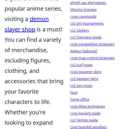
ahrefs api alternatives
popular anime series,
Vitorino Antunes
csgo commands
visiting a
demon
cs2 pro tournaments
slayer shop
is a must!
cs2 stickers
cs2 Overpass guide
You can find a variety
csgo competitive strategies
of merchandise,
Aleksa Todorović
csgo map control strategies
including figures,
cs2 surf maps
clothing, and
csgo souvenir skins
cs2 weapon skins
accessories that bring
cs2 aim maps
your favorite
heat
home office
characters to life.
csgo bhop techniques
Whether you're
csgo Ancient guide
cs2 Vertigo guide
looking to expand
csgo teamkill penalties