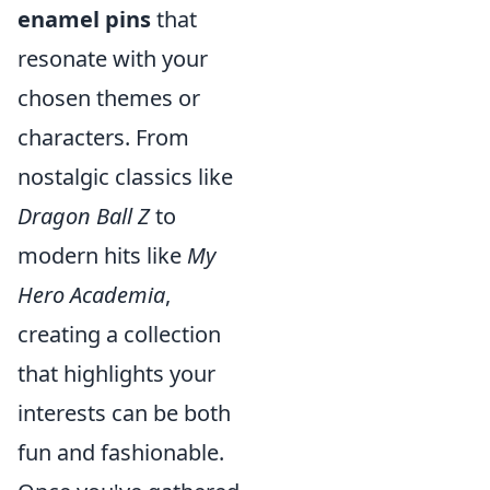
enamel pins
that
resonate with your
chosen themes or
characters. From
nostalgic classics like
Dragon Ball Z
to
modern hits like
My
Hero Academia
,
creating a collection
that highlights your
interests can be both
fun and fashionable.