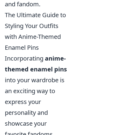
and fandom.
The Ultimate Guide to
Styling Your Outfits
with Anime-Themed
Enamel Pins
Incorporating
anime-
themed enamel pins
into your wardrobe is
an exciting way to
express your
personality and
showcase your
favorite fandoms.