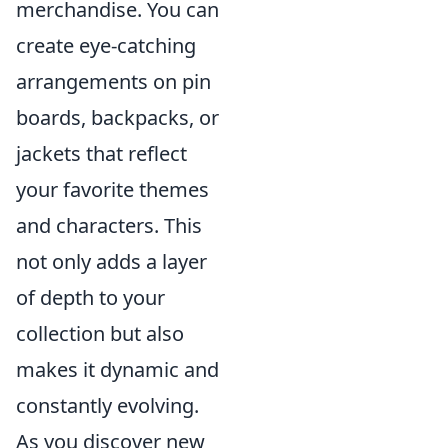
merchandise. You can
create eye-catching
arrangements on pin
boards, backpacks, or
jackets that reflect
your favorite themes
and characters. This
not only adds a layer
of depth to your
collection but also
makes it dynamic and
constantly evolving.
As you discover new