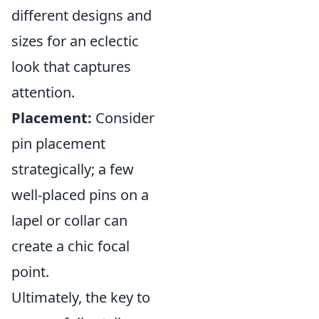
different designs and
sizes for an eclectic
look that captures
attention.
Placement:
Consider
pin placement
strategically; a few
well-placed pins on a
lapel or collar can
create a chic focal
point.
Ultimately, the key to