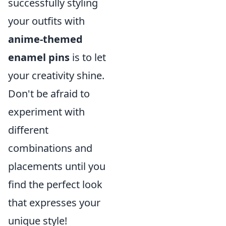
successfully styling
your outfits with
anime-themed
enamel pins
is to let
your creativity shine.
Don't be afraid to
experiment with
different
combinations and
placements until you
find the perfect look
that expresses your
unique style!