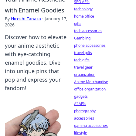
SEO APIs
with Enamel Goodies
technology
home office
By
Hiroshi Tanaka
·
January 17,
gifts
2026
tech accessories
Discover how to elevate
Gambling
your anime aesthetic
phone accessories
travel gifts
with eye-catching
tech gifts
enamel goodies. Dive
travel gear
into unique pins that
organization
pop and express your
Anime Merchandise
fandom!
office organization
gadgets
AI APIs
photography
accessories
gaming accessories
lifestyle