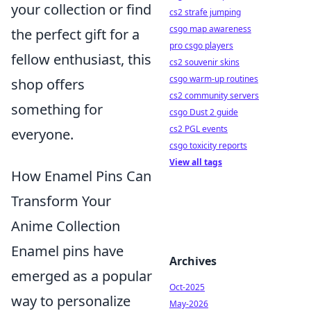
your collection or find
cs2 strafe jumping
csgo map awareness
the perfect gift for a
pro csgo players
fellow enthusiast, this
cs2 souvenir skins
csgo warm-up routines
shop offers
cs2 community servers
something for
csgo Dust 2 guide
cs2 PGL events
everyone.
csgo toxicity reports
View all tags
How Enamel Pins Can
Transform Your
Anime Collection
Enamel pins have
Archives
emerged as a popular
Oct-2025
way to personalize
May-2026