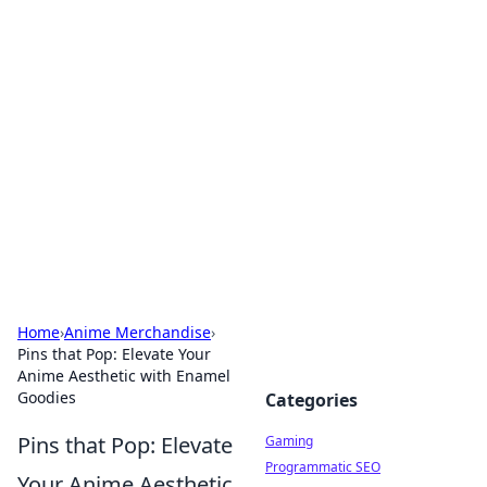
Solar Innovations and
Trends
Your source for the latest in solar technology
and energy solutions.
Home
›
Anime Merchandise
›
Pins that Pop: Elevate Your
Anime Aesthetic with Enamel
Goodies
Categories
Pins that Pop: Elevate
Gaming
Programmatic SEO
Your Anime Aesthetic