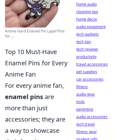
home audio
cleaning tips
home decor
audio equipment
Anime Hard Enamel Pin Lapel Pins
tech gadgets
for ...
tech tips
tech reviews
Top 10 Must-Have
productivity
Enamel Pins for Every
travel accessories
pet supplies
Anime Fan
car accessories
For every anime fan,
fitness
audio gear
enamel pins
are
tools
more than just
parenting
audio accessories
accessories; they are
tech travel
a way to showcase
fitness gear
student gifts