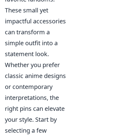
These small yet
impactful accessories
can transform a
simple outfit into a
statement look.
Whether you prefer
classic anime designs
or contemporary
interpretations, the
right pins can elevate
your style. Start by
selecting a few