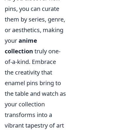
pins, you can curate
them by series, genre,
or aesthetics, making
your
anime
collection
truly one-
of-a-kind. Embrace
the creativity that
enamel pins bring to
the table and watch as
your collection
transforms into a
vibrant tapestry of art