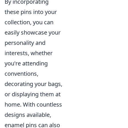
By incorporating
these pins into your
collection, you can
easily showcase your
personality and
interests, whether
you're attending
conventions,
decorating your bags,
or displaying them at
home. With countless
designs available,
enamel pins can also