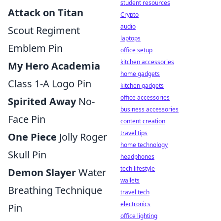
student resources
Attack on Titan
Crypto
audio
Scout Regiment
laptops
Emblem Pin
office setup
kitchen accessories
My Hero Academia
home gadgets
Class 1-A Logo Pin
kitchen gadgets
office accessories
Spirited Away
No-
business accessories
Face Pin
content creation
travel tips
One Piece
Jolly Roger
home technology
Skull Pin
headphones
tech lifestyle
Demon Slayer
Water
wallets
Breathing Technique
travel tech
electronics
Pin
office lighting