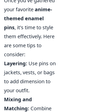
Once you've gathered
your favorite
anime-
themed enamel
pins
, it's time to style
them effectively. Here
are some tips to
consider:
Layering:
Use pins on
jackets, vests, or bags
to add dimension to
your outfit.
Mixing and
Matching:
Combine