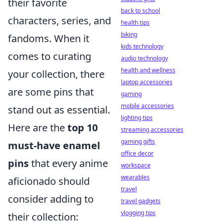
their favorite
back to school
characters, series, and
health tips
biking
fandoms. When it
kids technology
comes to curating
audio technology
health and wellness
your collection, there
laptop accessories
are some pins that
gaming
mobile accessories
stand out as essential.
lighting tips
Here are the
top 10
streaming accessories
gaming gifts
must-have enamel
office decor
pins
that every anime
workspace
wearables
aficionado should
travel
consider adding to
travel gadgets
vlogging tips
their collection: