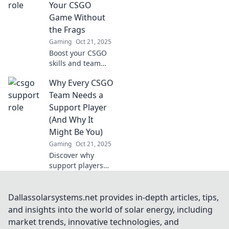
CS:GO success and
Your CSGO
how it can elevate
Game Without
gameplay.
the Frags
Gaming
Oct 21, 2025
Boost your CSGO
skills and team
spirit without the
Why Every CSGO
need for frags!
Discover strategies
Team Needs a
to elevate your
Support Player
gameplay and
(And Why It
support your
Might Be You)
squad today!
Gaming
Oct 21, 2025
Discover why
support players
are vital in CSGO
and how you could
be the game-
Dallassolarsystems.net provides in-depth articles, tips,
changer your team
and insights into the world of solar energy, including
needs. Don't miss
market trends, innovative technologies, and
out!