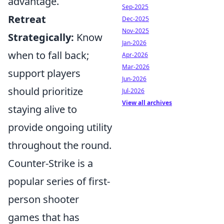
advantage.
Sep-2025
Retreat
Dec-2025
Nov-2025
Strategically:
Know
Jan-2026
when to fall back;
Apr-2026
Mar-2026
support players
Jun-2026
should prioritize
Jul-2026
View all archives
staying alive to
provide ongoing utility
throughout the round.
Counter-Strike is a
popular series of first-
person shooter
games that has