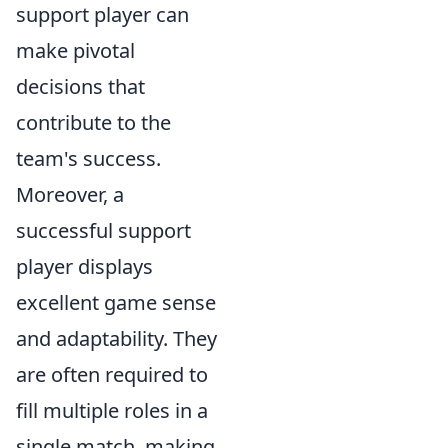
support player can
make pivotal
decisions that
contribute to the
team's success.
Moreover, a
successful support
player displays
excellent game sense
and adaptability. They
are often required to
fill multiple roles in a
single match, making