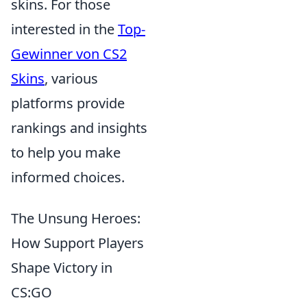
skins. For those
interested in the
Top-
Gewinner von CS2
Skins
, various
platforms provide
rankings and insights
to help you make
informed choices.
The Unsung Heroes:
How Support Players
Shape Victory in
CS:GO