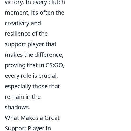
victory. In every clutch
moment, it’s often the
creativity and
resilience of the
support player that
makes the difference,
proving that in CS:GO,
every role is crucial,
especially those that
remain in the
shadows.
What Makes a Great
Support Player in