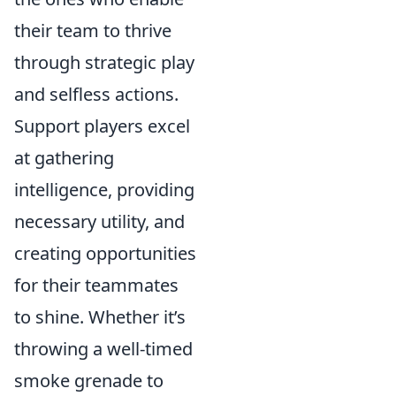
their team to thrive
through strategic play
and selfless actions.
Support players excel
at gathering
intelligence, providing
necessary utility, and
creating opportunities
for their teammates
to shine. Whether it’s
throwing a well-timed
smoke grenade to