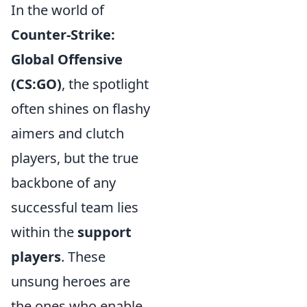
In the world of
Counter-Strike:
Global Offensive
(CS:GO)
, the spotlight
often shines on flashy
aimers and clutch
players, but the true
backbone of any
successful team lies
within the
support
players
. These
unsung heroes are
the ones who enable