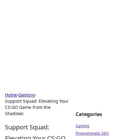
Solar Innovations and
Trends
Your source for the latest in solar technology
and energy solutions.
Home
›
Gaming
›
Support Squad: Elevating Your
CS:GO Game from the
Shadows
Categories
Support Squad:
Gaming
Programmatic SEO
Elevating Your CS:GO