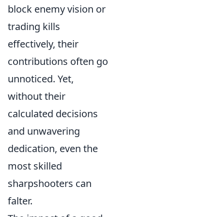
block enemy vision or
trading kills
effectively, their
contributions often go
unnoticed. Yet,
without their
calculated decisions
and unwavering
dedication, even the
most skilled
sharpshooters can
falter.