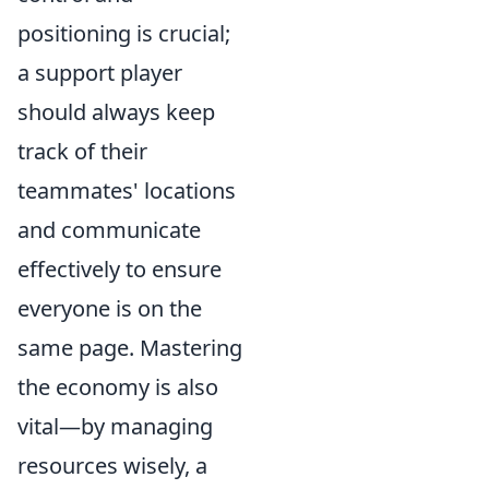
positioning is crucial;
a support player
should always keep
track of their
teammates' locations
and communicate
effectively to ensure
everyone is on the
same page. Mastering
the economy is also
vital—by managing
resources wisely, a