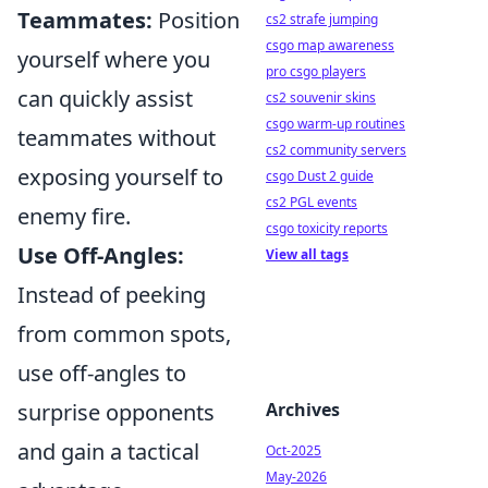
Teammates:
Position
cs2 strafe jumping
csgo map awareness
yourself where you
pro csgo players
can quickly assist
cs2 souvenir skins
csgo warm-up routines
teammates without
cs2 community servers
exposing yourself to
csgo Dust 2 guide
cs2 PGL events
enemy fire.
csgo toxicity reports
Use Off-Angles:
View all tags
Instead of peeking
from common spots,
use off-angles to
surprise opponents
Archives
and gain a tactical
Oct-2025
May-2026