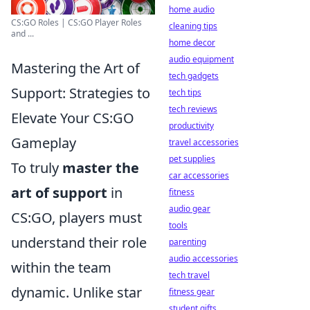
home audio
CS:GO Roles | CS:GO Player Roles
cleaning tips
and ...
home decor
audio equipment
Mastering the Art of
tech gadgets
Support: Strategies to
tech tips
tech reviews
Elevate Your CS:GO
productivity
Gameplay
travel accessories
pet supplies
To truly
master the
car accessories
art of support
in
fitness
audio gear
CS:GO, players must
tools
understand their role
parenting
audio accessories
within the team
tech travel
dynamic. Unlike star
fitness gear
student gifts