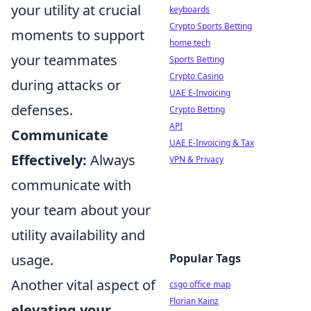
your utility at crucial
keyboards
Crypto Sports Betting
moments to support
home tech
your teammates
Sports Betting
Crypto Casino
during attacks or
UAE E-Invoicing
defenses.
Crypto Betting
API
Communicate
UAE E-Invoicing & Tax
Effectively:
Always
VPN & Privacy
communicate with
your team about your
utility availability and
usage.
Popular Tags
Another vital aspect of
csgo office map
Florian Kainz
elevating your