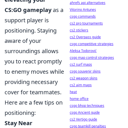
ahrefs api alternatives
CS:GO gameplay
as a
Vitorino Antunes
csgo commands
support player is
cs2 pro tournaments
positioning. Staying
cs2 stickers
cs2 Overpass guide
aware of your
csgo competitive strategies
surroundings allows
Aleksa Todorović
csgo map control strategies
you to react promptly
cs2 surf maps
to enemy moves while
csgo souvenir skins
cs2 weapon skins
providing necessary
cs2 aim maps
cover for teammates.
heat
home office
Here are a few tips on
csgo bhop techniques
positioning:
csgo Ancient guide
cs2 Vertigo guide
Stay Near
csgo teamkill penalties