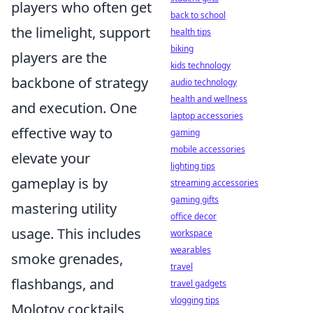
players who often get
back to school
the limelight, support
health tips
biking
players are the
kids technology
backbone of strategy
audio technology
health and wellness
and execution. One
laptop accessories
effective way to
gaming
mobile accessories
elevate your
lighting tips
gameplay is by
streaming accessories
gaming gifts
mastering utility
office decor
usage. This includes
workspace
wearables
smoke grenades,
travel
flashbangs, and
travel gadgets
vlogging tips
Molotov cocktails,