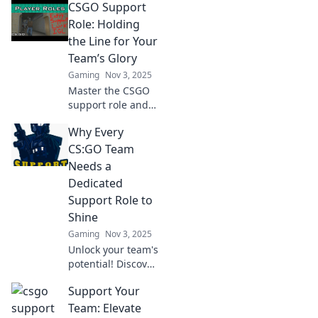
CSGO Support
critical impact
support players
Role: Holding
have on the game
the Line for Your
and elevate your
Team’s Glory
gameplay strategy.
Gaming
Nov 3, 2025
Master the CSGO
support role and
learn how to hold
Why Every
the line for victory!
Discover strategies
CS:GO Team
that elevate your
Needs a
team's glory now!
Dedicated
Support Role to
Shine
Gaming
Nov 3, 2025
Unlock your team's
potential! Discover
why a dedicated
Support Your
support role is
essential for
Team: Elevate