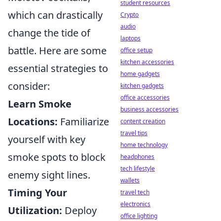
student resources
which can drastically
Crypto
audio
change the tide of
laptops
battle. Here are some
office setup
kitchen accessories
essential strategies to
home gadgets
consider:
kitchen gadgets
office accessories
Learn Smoke
business accessories
Locations:
Familiarize
content creation
travel tips
yourself with key
home technology
smoke spots to block
headphones
tech lifestyle
enemy sight lines.
wallets
Timing Your
travel tech
electronics
Utilization:
Deploy
office lighting