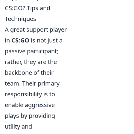
CS:GO? Tips and
Techniques
A great support player
in
CS:GO
is not just a
passive participant;
rather, they are the
backbone of their
team. Their primary
responsibility is to
enable aggressive
plays by providing
utility and