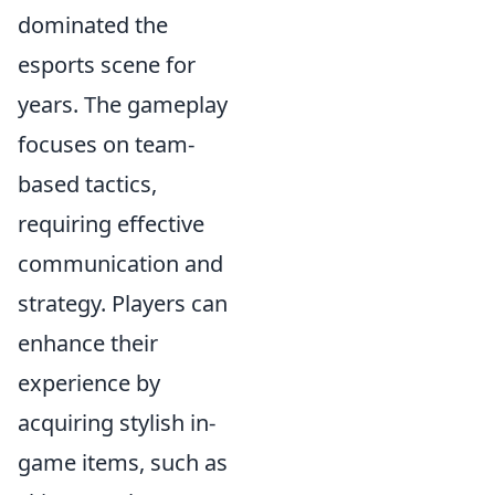
dominated the
esports scene for
years. The gameplay
focuses on team-
based tactics,
requiring effective
communication and
strategy. Players can
enhance their
experience by
acquiring stylish in-
game items, such as