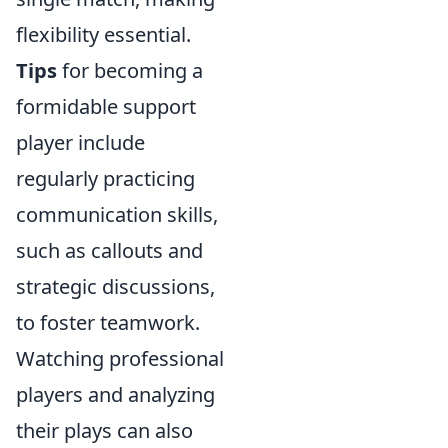
flexibility essential.
Tips
for becoming a
formidable support
player include
regularly practicing
communication skills,
such as callouts and
strategic discussions,
to foster teamwork.
Watching professional
players and analyzing
their plays can also