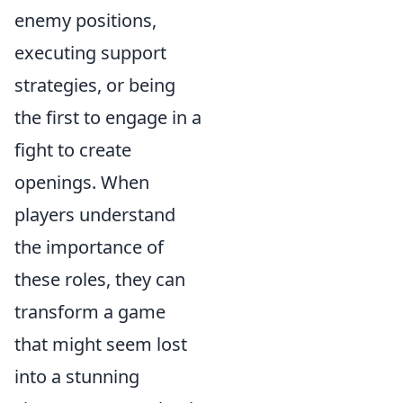
enemy positions,
executing support
strategies, or being
the first to engage in a
fight to create
openings. When
players understand
the importance of
these roles, they can
transform a game
that might seem lost
into a stunning