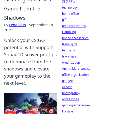
SEO APIs
Game from the
technology
home office
Shadows
gifts
By
Lena Voss
·
September 18,
tech accessories
2025
Gambling
phone accessories
Unlock your CS:GO
travel gifts
potential with Support
tech gifts
Squad! Discover pro tips
travel gear
to dominate from the
organization
shadows and elevate
Anime Merchandise
office organization
your gameplay to the
gadgets
next level.
AI APIs
photography
accessories
gaming accessories
lifestyle