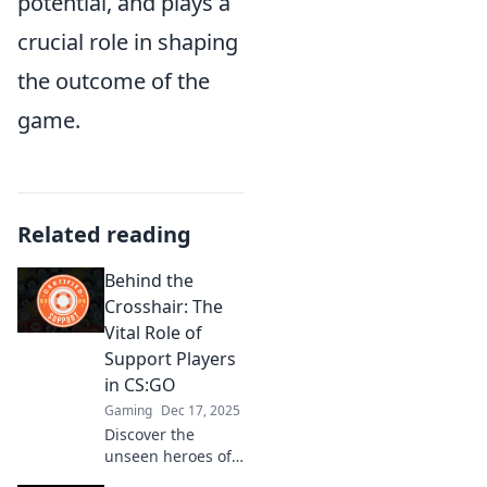
potential, and plays a
crucial role in shaping
the outcome of the
game.
Related reading
Behind the
Crosshair: The
Vital Role of
Support Players
in CS:GO
Gaming
Dec 17, 2025
Discover the
unseen heroes of
CS:GO! Explore the