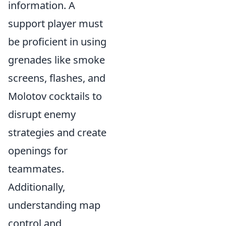
information. A
support player must
be proficient in using
grenades like smoke
screens, flashes, and
Molotov cocktails to
disrupt enemy
strategies and create
openings for
teammates.
Additionally,
understanding map
control and