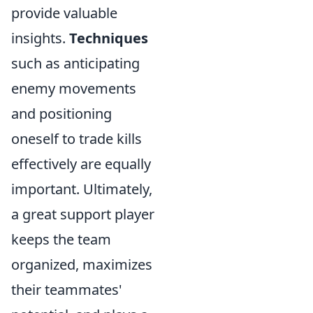
provide valuable
insights.
Techniques
such as anticipating
enemy movements
and positioning
oneself to trade kills
effectively are equally
important. Ultimately,
a great support player
keeps the team
organized, maximizes
their teammates'