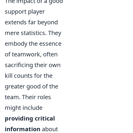
The impact of a good
support player
extends far beyond
mere statistics. They
embody the essence
of teamwork, often
sacrificing their own
kill counts for the
greater good of the
team. Their roles
might include
providing critical
information
about