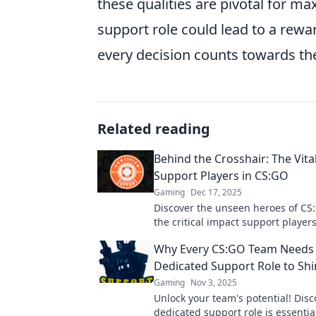
these qualities are pivotal for m
support role could lead to a rew
every decision counts towards th
Related reading
Behind the Crosshair: The Vital
Support Players in CS:GO
Gaming
Dec 17, 2025
Discover the unseen heroes of CS
the critical impact support player
the game and elevate your gamepl
Why Every CS:GO Team Needs
Dedicated Support Role to Sh
Gaming
Nov 3, 2025
Unlock your team's potential! Dis
dedicated support role is essentia