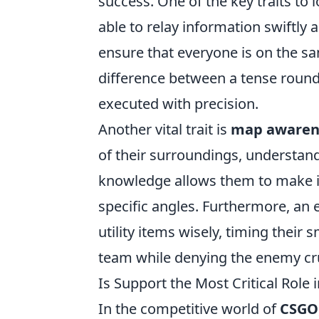
success. One of the key traits to l
able to relay information swiftly
ensure that everyone is on the 
difference between a tense round o
executed with precision.
Another vital trait is
map awaren
of their surroundings, understand
knowledge allows them to make in
specific angles. Furthermore, an 
utility items wisely, timing their
team while denying the enemy cruc
Is Support the Most Critical Role
In the competitive world of
CSGO