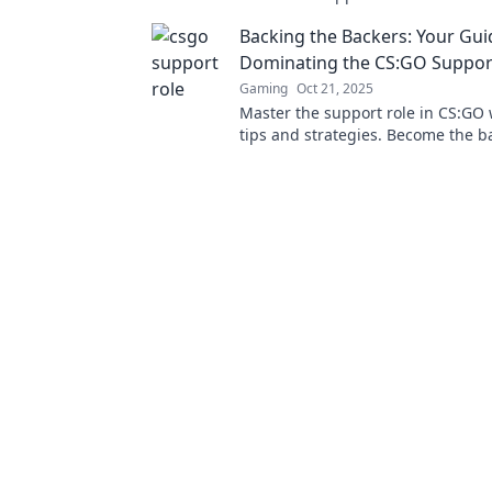
success and how it can elevate g
Backing the Backers: Your Gui
Dominating the CS:GO Suppor
Gaming
Oct 21, 2025
Master the support role in CS:GO 
tips and strategies. Become the b
your team and dominate every ma