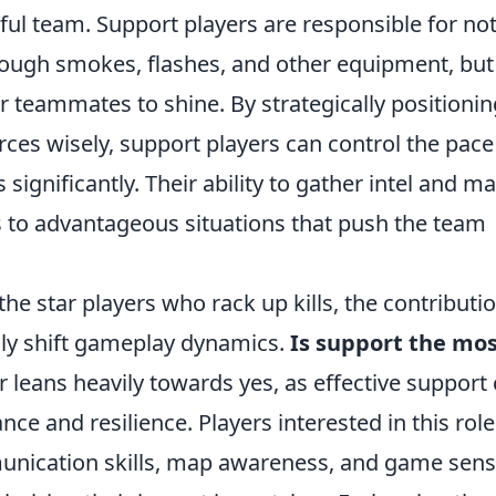
ul team. Support players are responsible for no
through smokes, flashes, and other equipment, but
ir teammates to shine. By strategically positionin
ces wisely, support players can control the pace
ignificantly. Their ability to gather intel and m
s to advantageous situations that push the team
he star players who rack up kills, the contributi
lly shift gameplay dynamics.
Is support the mo
leans heavily towards yes, as effective support
ce and resilience. Players interested in this role
nication skills, map awareness, and game sens