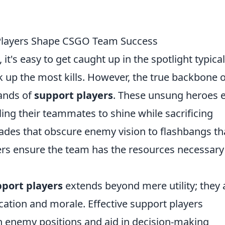
Players Shape CSGO Team Success
, it's easy to get caught up in the spotlight typical
k up the most kills. However, the true backbone o
hands of
support players
. These unsung heroes 
bling their teammates to shine while sacrificing
des that obscure enemy vision to flashbangs th
yers ensure the team has the resources necessary
port players
extends beyond mere utility; they 
cation and morale. Effective support players
n enemy positions and aid in decision-making