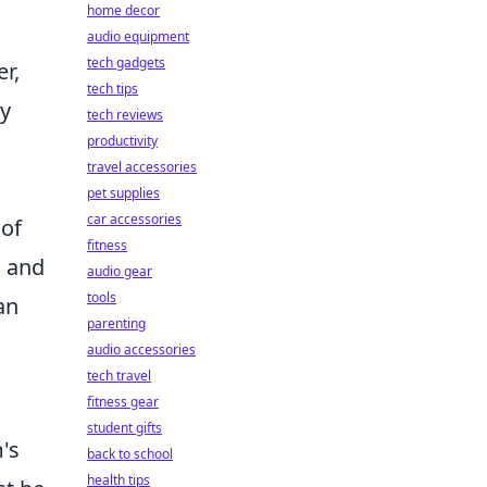
home decor
audio equipment
tech gadgets
r,
tech tips
ly
tech reviews
productivity
travel accessories
pet supplies
car accessories
 of
fitness
s and
audio gear
tools
an
parenting
audio accessories
tech travel
fitness gear
student gifts
m's
back to school
health tips