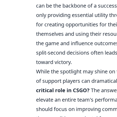
can be the backbone of a successf
only providing essential utility 
for creating opportunities for the
themselves and using their resour
the game and influence outcomes s
split-second decisions often lead
toward victory.
While the spotlight may shine on t
of support players can dramatica
critical role in CSGO?
The answer 
elevate an entire team's performan
should focus on improving commu