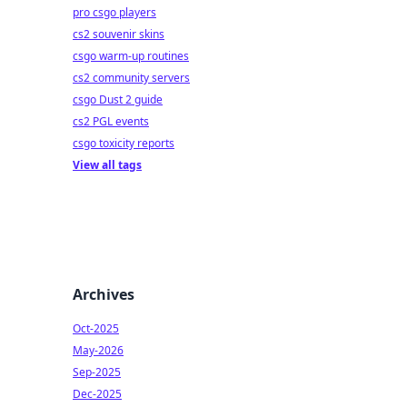
pro csgo players
cs2 souvenir skins
csgo warm-up routines
cs2 community servers
csgo Dust 2 guide
cs2 PGL events
csgo toxicity reports
View all tags
Archives
Oct-2025
May-2026
Sep-2025
Dec-2025