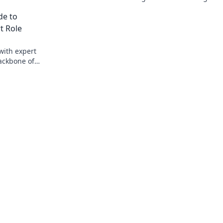
ameplay.
elevate your gameplay and support you
de to
squad today!
t Role
with expert
ackbone of
tch!