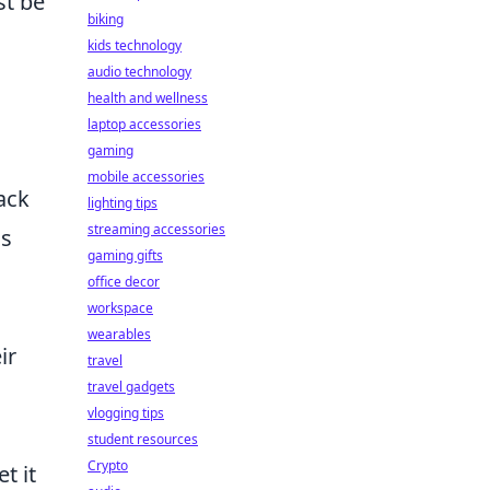
st be
biking
kids technology
audio technology
health and wellness
laptop accessories
gaming
mobile accessories
ack
lighting tips
streaming accessories
is
gaming gifts
office decor
workspace
wearables
ir
travel
travel gadgets
vlogging tips
student resources
Crypto
t it