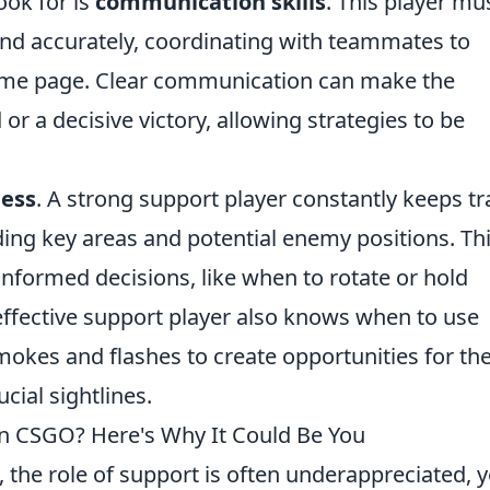
ook for is
communication skills
. This player mu
 and accurately, coordinating with teammates to
same page. Clear communication can make the
r a decisive victory, allowing strategies to be
ess
. A strong support player constantly keeps tr
ing key areas and potential enemy positions. Th
formed decisions, like when to rotate or hold
effective support player also knows when to use
 smokes and flashes to create opportunities for the
ial sightlines.
 in CSGO? Here's Why It Could Be You
, the role of support is often underappreciated, ye