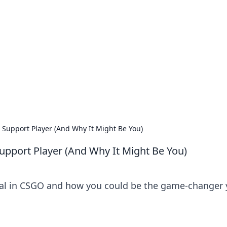
ions and Trends
technology and energy solutions.
upport Player (And Why It Might Be You)
port Player (And Why It Might Be You)
ital in CSGO and how you could be the game-changer 