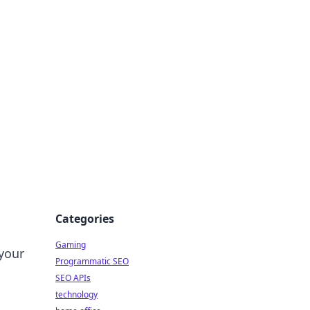
Categories
Gaming
your
Programmatic SEO
SEO APIs
technology