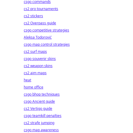
csgo commands
r
cs2 pro tournaments
cs2 stickers
cs2 Overpass guide
csgo competitive strategies
Aleksa Todorović
csgo map control strategies
cs2 surf maps
csgo souvenir skins
cs2 weapon skins
cs2 aim maps
heat
home office
csgo bhop techniques
csgo Ancient guide
cs2 Vertigo guide
csgo teamkill penalties
cs2 strafe jumping
csgo map awareness