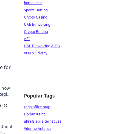
home tech
Sports Betting
Crypto Casino
UAE E-Invoicing
Crypto Betting
API
UAE E-Invoicing & Tax
VPN & Privacy
e for
n how
ategies
Popular Tags
CSGO
csgo office map
Florian Kainz
ahrefs api alternatives
without
Vitorino Antunes
o