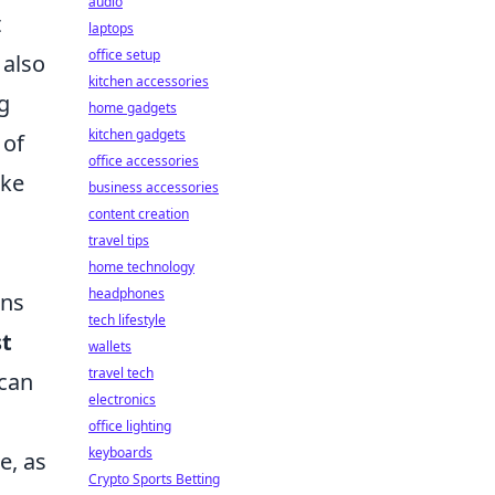
audio
t
laptops
office setup
 also
kitchen accessories
g
home gadgets
kitchen gadgets
 of
office accessories
ake
business accessories
content creation
travel tips
home technology
headphones
ons
tech lifestyle
st
wallets
travel tech
 can
electronics
office lighting
keyboards
e, as
Crypto Sports Betting