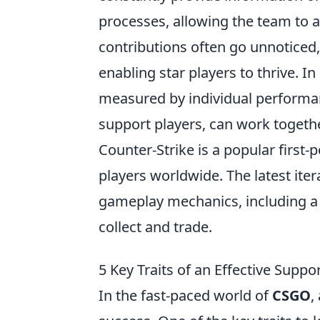
processes, allowing the team to a
contributions often go unnoticed,
enabling star players to thrive. I
measured by individual performa
support players, can work togeth
Counter-Strike is a popular first
players worldwide. The latest it
gameplay mechanics, including a 
collect and trade.
5 Key Traits of an Effective Suppo
In the fast-paced world of
CSGO
,