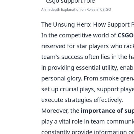
An in depth Explanation on Roles in CS:GO
The Unsung Hero: How Support 
In the competitive world of
CSGO
reserved for star players who rac
team's success often lies in the 
in providing essential utility, ena
personal glory. From smoke grena
set up crucial plays, support pla
execute strategies effectively.
Moreover, the
importance of sup
play a vital role in team communi
constantly provide information o