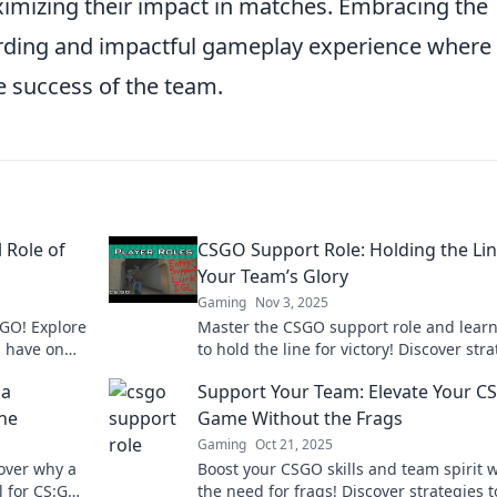
aximizing their impact in matches. Embracing the
arding and impactful gameplay experience where
e success of the team.
 Role of
CSGO Support Role: Holding the Lin
Your Team’s Glory
Gaming
Nov 3, 2025
:GO! Explore
Master the CSGO support role and lear
s have on
to hold the line for victory! Discover str
ay strategy.
that elevate your team's glory now!
 a
Support Your Team: Elevate Your 
ine
Game Without the Frags
Gaming
Oct 21, 2025
cover why a
Boost your CSGO skills and team spirit 
l for CS:GO
the need for frags! Discover strategies t