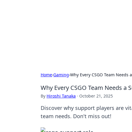
Solar Innovat
Your source for the latest in solar 
Home
›
Gaming
›
Why Every CSGO Team Needs a S
Why Every CSGO Team Needs a Sup
By
Hiroshi Tanaka
·
October 21, 2025
Discover why support players are v
team needs. Don't miss out!