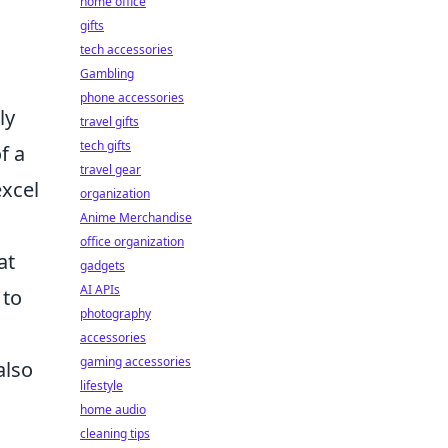
home office
gifts
tech accessories
Gambling
phone accessories
ly
travel gifts
tech gifts
f a
travel gear
excel
organization
Anime Merchandise
office organization
at
gadgets
AI APIs
 to
photography
accessories
gaming accessories
also
lifestyle
home audio
cleaning tips