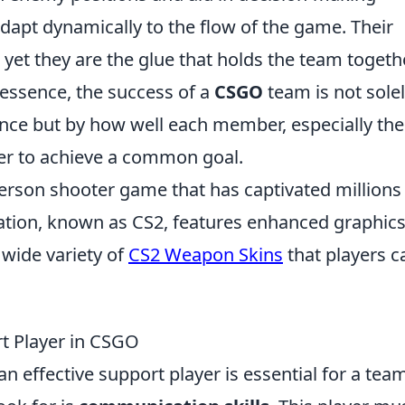
dapt dynamically to the flow of the game. Their
 yet they are the glue that holds the team togethe
n essence, the success of a
CSGO
team is not sole
nce but by how well each member, especially the
er to achieve a common goal.
-person shooter game that has captivated millions
eration, known as CS2, features enhanced graphic
wide variety of
CS2 Weapon Skins
that players c
rt Player in CSGO
 an effective support player is essential for a tea