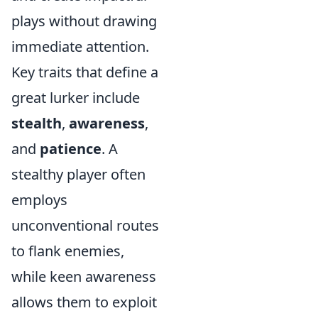
plays without drawing
immediate attention.
Key traits that define a
great lurker include
stealth
,
awareness
,
and
patience
. A
stealthy player often
employs
unconventional routes
to flank enemies,
while keen awareness
allows them to exploit