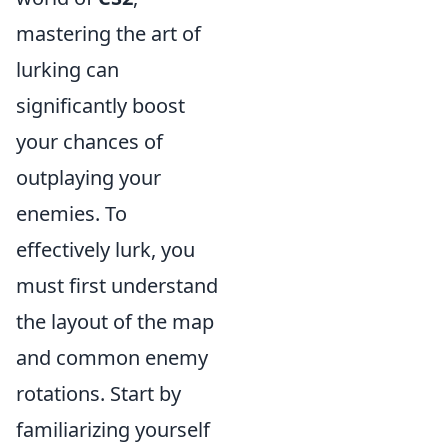
mastering the art of
lurking can
significantly boost
your chances of
outplaying your
enemies. To
effectively lurk, you
must first understand
the layout of the map
and common enemy
rotations. Start by
familiarizing yourself