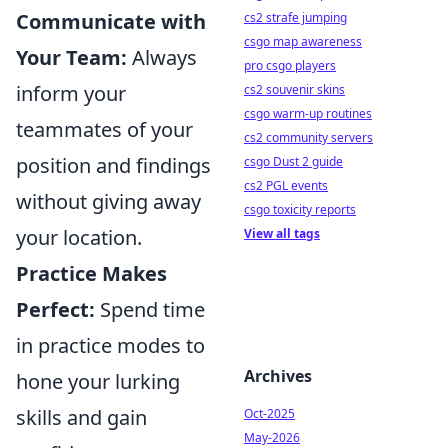
Communicate with
cs2 strafe jumping
csgo map awareness
Your Team:
Always
pro csgo players
inform your
cs2 souvenir skins
csgo warm-up routines
teammates of your
cs2 community servers
position and findings
csgo Dust 2 guide
cs2 PGL events
without giving away
csgo toxicity reports
your location.
View all tags
Practice Makes
Perfect:
Spend time
in practice modes to
Archives
hone your lurking
skills and gain
Oct-2025
May-2026