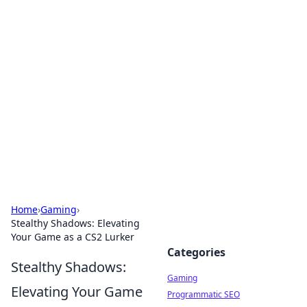
Solar Innovations and
Trends
Your source for the latest in solar technology
and energy solutions.
Home
›
Gaming
›
Stealthy Shadows: Elevating
Your Game as a CS2 Lurker
Categories
Stealthy Shadows:
Gaming
Elevating Your Game
Programmatic SEO