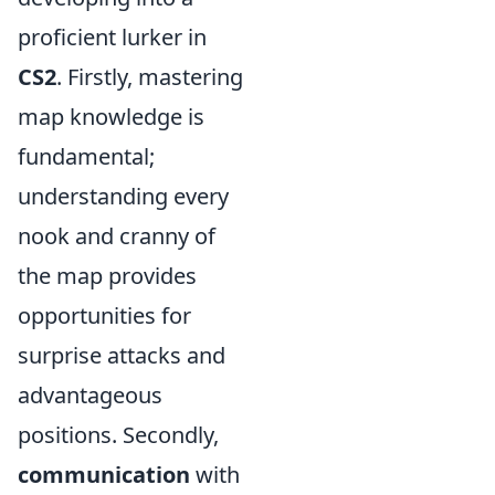
proficient lurker in
CS2
. Firstly, mastering
map knowledge is
fundamental;
understanding every
nook and cranny of
the map provides
opportunities for
surprise attacks and
advantageous
positions. Secondly,
communication
with