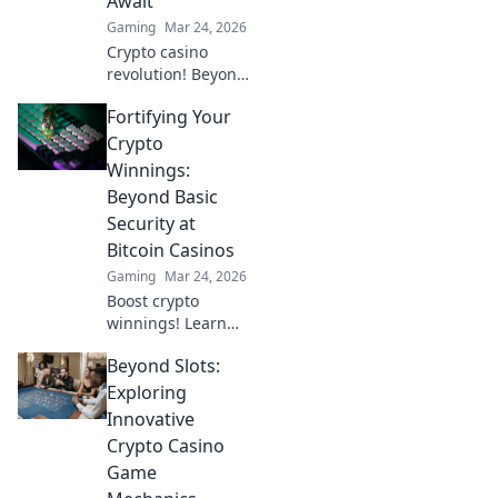
Await
Gaming
Mar 24, 2026
Crypto casino
revolution! Beyond
Bitcoin, altcoin
Fortifying Your
adventures await.
Discover new coins
Crypto
& thrilling games.
Winnings:
Play smarter.
Beyond Basic
Security at
Bitcoin Casinos
Gaming
Mar 24, 2026
Boost crypto
winnings! Learn
advanced security
Beyond Slots:
beyond the basics
for Bitcoin casinos.
Exploring
Fortify your
Innovative
portfolio today.
Crypto Casino
Game