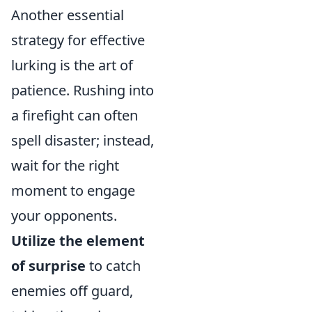
Another essential
strategy for effective
lurking is the art of
patience. Rushing into
a firefight can often
spell disaster; instead,
wait for the right
moment to engage
your opponents.
Utilize the element
of surprise
to catch
enemies off guard,