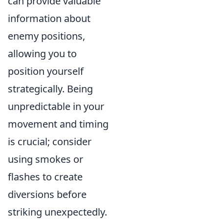
can provide valuable
information about
enemy positions,
allowing you to
position yourself
strategically. Being
unpredictable in your
movement and timing
is crucial; consider
using smokes or
flashes to create
diversions before
striking unexpectedly.