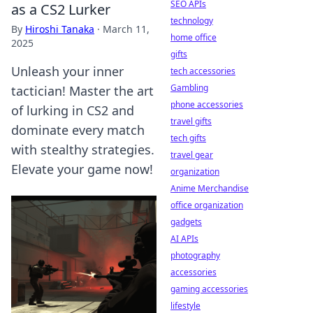
SEO APIs
as a CS2 Lurker
technology
By
Hiroshi Tanaka
·
March 11,
home office
2025
gifts
Unleash your inner
tech accessories
Gambling
tactician! Master the art
phone accessories
of lurking in CS2 and
travel gifts
dominate every match
tech gifts
with stealthy strategies.
travel gear
Elevate your game now!
organization
Anime Merchandise
office organization
gadgets
AI APIs
photography
accessories
gaming accessories
lifestyle