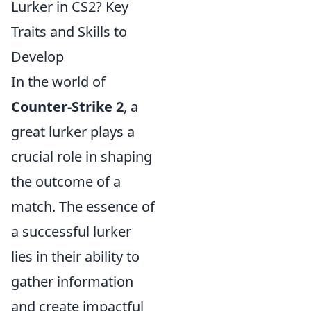
Lurker in CS2? Key
Traits and Skills to
Develop
In the world of
Counter-Strike 2
, a
great lurker plays a
crucial role in shaping
the outcome of a
match. The essence of
a successful lurker
lies in their ability to
gather information
and create impactful