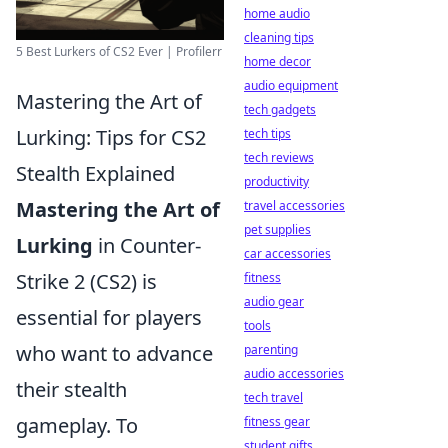
home audio
cleaning tips
5 Best Lurkers of CS2 Ever | Profilerr
home decor
audio equipment
Mastering the Art of
tech gadgets
Lurking: Tips for CS2
tech tips
tech reviews
Stealth Explained
productivity
Mastering the Art of
travel accessories
pet supplies
Lurking
in Counter-
car accessories
Strike 2 (CS2) is
fitness
audio gear
essential for players
tools
who want to advance
parenting
audio accessories
their stealth
tech travel
gameplay. To
fitness gear
student gifts