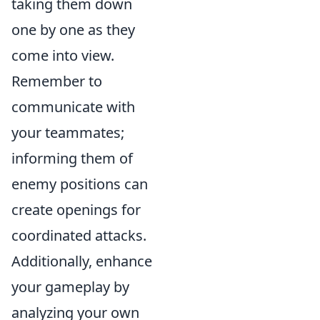
taking them down
one by one as they
come into view.
Remember to
communicate with
your teammates;
informing them of
enemy positions can
create openings for
coordinated attacks.
Additionally, enhance
your gameplay by
analyzing your own