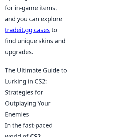
for in-game items,
and you can explore
tradeit.gg cases
to
find unique skins and
upgrades.
The Ultimate Guide to
Lurking in CS2:
Strategies for
Outplaying Your
Enemies
In the fast-paced
world of
CS2
,