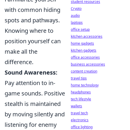
student resources
with common hiding
Crypto
audio
spots and pathways.
laptops
Knowing where to
office setup
kitchen accessories
position yourself can
home gadgets
make all the
kitchen gadgets
office accessories
difference.
business accessories
Sound Awareness:
content creation
travel tips
Pay attention to in-
home technology
game sounds. Positive
headphones
tech lifestyle
stealth is maintained
wallets
by moving silently and
travel tech
electronics
listening for enemy
office lighting