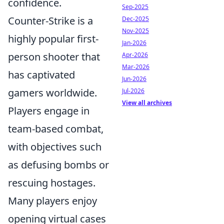
confidence.
Sep-2025
Counter-Strike is a
Dec-2025
Nov-2025
highly popular first-
Jan-2026
person shooter that
Apr-2026
Mar-2026
has captivated
Jun-2026
gamers worldwide.
Jul-2026
View all archives
Players engage in
team-based combat,
with objectives such
as defusing bombs or
rescuing hostages.
Many players enjoy
opening virtual cases