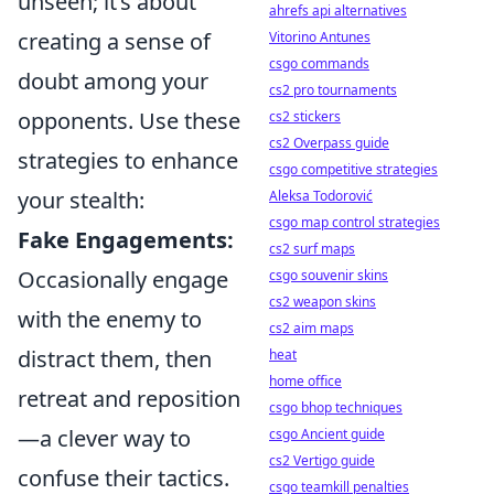
unseen; it’s about
ahrefs api alternatives
creating a sense of
Vitorino Antunes
csgo commands
doubt among your
cs2 pro tournaments
opponents. Use these
cs2 stickers
cs2 Overpass guide
strategies to enhance
csgo competitive strategies
your stealth:
Aleksa Todorović
csgo map control strategies
Fake Engagements:
cs2 surf maps
Occasionally engage
csgo souvenir skins
cs2 weapon skins
with the enemy to
cs2 aim maps
distract them, then
heat
home office
retreat and reposition
csgo bhop techniques
—a clever way to
csgo Ancient guide
cs2 Vertigo guide
confuse their tactics.
csgo teamkill penalties