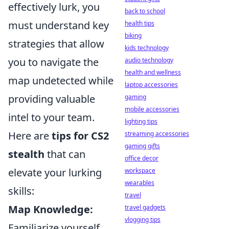
effectively lurk, you
back to school
must understand key
health tips
biking
strategies that allow
kids technology
you to navigate the
audio technology
health and wellness
map undetected while
laptop accessories
providing valuable
gaming
mobile accessories
intel to your team.
lighting tips
Here are
tips for CS2
streaming accessories
gaming gifts
stealth
that can
office decor
elevate your lurking
workspace
wearables
skills:
travel
Map Knowledge:
travel gadgets
vlogging tips
Familiarize yourself