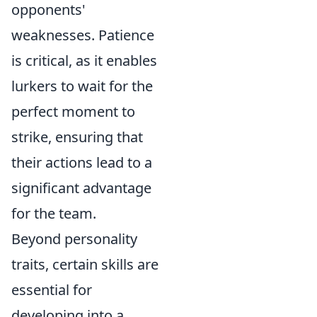
opponents'
weaknesses. Patience
is critical, as it enables
lurkers to wait for the
perfect moment to
strike, ensuring that
their actions lead to a
significant advantage
for the team.
Beyond personality
traits, certain skills are
essential for
developing into a