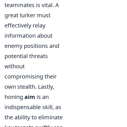
teammates is vital. A
great lurker must
effectively relay
information about
enemy positions and
potential threats
without
compromising their
own stealth. Lastly,
honing
aim
is an
indispensable skill, as
the ability to eliminate