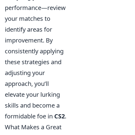
performance—review
your matches to
identify areas for
improvement. By
consistently applying
these strategies and
adjusting your
approach, you’ll
elevate your lurking
skills and become a
formidable foe in
CS2
.
What Makes a Great