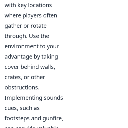
with key locations
where players often
gather or rotate
through. Use the
environment to your
advantage by taking
cover behind walls,
crates, or other
obstructions.
Implementing sounds
cues, such as
footsteps and gunfire,