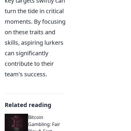
key targets swiftly can
turn the tide in critical
moments. By focusing
on these traits and
skills, aspiring lurkers
can significantly
contribute to their
team's success.
Related reading
Bitcoin
Gambling: Fair