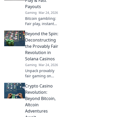
Play & Fast
Payouts
Gaming
Mar 24, 2026
Bitcoin gambling:
Fair play, instant
fun, fast payouts.
Beyond the Spin:
Win big today!
Deconstructing
the Provably Fair
Revolution in
Solana Casinos
Gaming
Mar 24, 2026
Unpack provably
fair gaming on
Solana. See how
Crypto Casino
casinos are
changing,
Revolution:
boosting trust &
Beyond Bitcoin,
fun. Click to learn
Altcoin
more!
Adventures