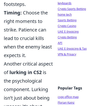
footsteps.
keyboards
Crypto Sports Betting
Timing:
Choose the
home tech
right moments to
Sports Betting
Crypto Casino
strike. Patience can
UAE E-Invoicing
lead to crucial kills
Crypto Betting
API
when the enemy least
UAE E-Invoicing & Tax
expects it.
VPN & Privacy
Another critical aspect
of
lurking in CS2
is
the psychological
Popular Tags
component. Lurking
isn’t just about being
csgo office map
Florian Kainz