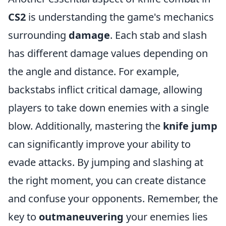
CS2
is understanding the game's mechanics
surrounding
damage
. Each stab and slash
has different damage values depending on
the angle and distance. For example,
backstabs inflict critical damage, allowing
players to take down enemies with a single
blow. Additionally, mastering the
knife jump
can significantly improve your ability to
evade attacks. By jumping and slashing at
the right moment, you can create distance
and confuse your opponents. Remember, the
key to
outmaneuvering
your enemies lies