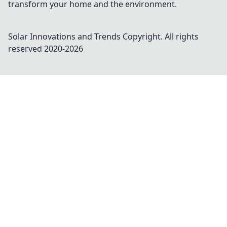
transform your home and the environment.
Solar Innovations and Trends
Copyright. All rights
reserved 2020-
2026