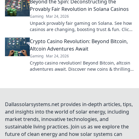
Beyond the Spin: Deconstructing the
Provably Fair Revolution in Solana Casinos
Gaming
Mar 24, 2026
Unpack provably fair gaming on Solana. See how
casinos are changing, boosting trust & fun. Click
to learn more!
Crypto Casino Revolution: Beyond Bitcoin,
Altcoin Adventures Await
Gaming
Mar 24, 2026
Crypto casino revolution! Beyond Bitcoin, altcoin
adventures await. Discover new coins & thrilling
games. Play smarter.
Dallassolarsystems.net provides in-depth articles, tips,
and insights into the world of solar energy, including
market trends, innovative technologies, and
sustainable living practices. Join us as we explore the
future of clean energy and how solar systems can