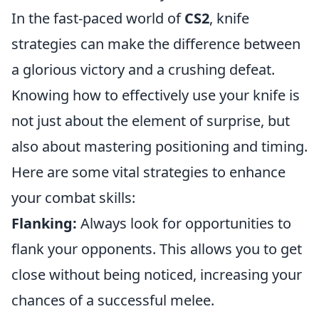
In the fast-paced world of
CS2
, knife
strategies can make the difference between
a glorious victory and a crushing defeat.
Knowing how to effectively use your knife is
not just about the element of surprise, but
also about mastering positioning and timing.
Here are some vital strategies to enhance
your combat skills:
Flanking:
Always look for opportunities to
flank your opponents. This allows you to get
close without being noticed, increasing your
chances of a successful melee.