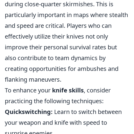
during close-quarter skirmishes. This is
particularly important in maps where stealth
and speed are critical. Players who can
effectively utilize their knives not only
improve their personal survival rates but
also contribute to team dynamics by
creating opportunities for ambushes and
flanking maneuvers.
To enhance your
knife skills
, consider
practicing the following techniques:
Quickswitching:
Learn to switch between
your weapon and knife with speed to
surprise enemies.