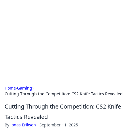
Solar Innovations and
Trends
Your source for the latest in solar technology
and energy solutions.
Home
›
Gaming
›
Cutting Through the Competition: CS2 Knife Tactics Revealed
Cutting Through the Competition: CS2 Knife
Tactics Revealed
By
Jonas Eriksen
·
September 11, 2025