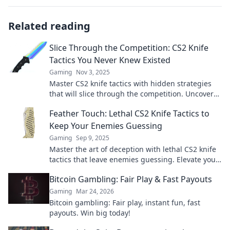
Related reading
Slice Through the Competition: CS2 Knife
Tactics You Never Knew Existed
Gaming
Nov 3, 2025
Master CS2 knife tactics with hidden strategies
that will slice through the competition. Uncover
the secrets to dominating your matches now!
Feather Touch: Lethal CS2 Knife Tactics to
Keep Your Enemies Guessing
Gaming
Sep 9, 2025
Master the art of deception with lethal CS2 knife
tactics that leave enemies guessing. Elevate your
gameplay and dominate the competition!
Bitcoin Gambling: Fair Play & Fast Payouts
Gaming
Mar 24, 2026
Bitcoin gambling: Fair play, instant fun, fast
payouts. Win big today!