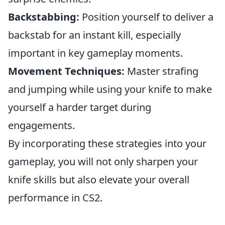
Backstabbing:
Position yourself to deliver a
backstab for an instant kill, especially
important in key gameplay moments.
Movement Techniques:
Master strafing
and jumping while using your knife to make
yourself a harder target during
engagements.
By incorporating these strategies into your
gameplay, you will not only sharpen your
knife skills but also elevate your overall
performance in CS2.