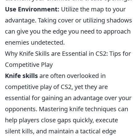
Use Environment:
Utilize the map to your
advantage. Taking cover or utilizing shadows
can give you the edge you need to approach
enemies undetected.
Why Knife Skills are Essential in CS2: Tips for
Competitive Play
Knife skills
are often overlooked in
competitive play of CS2, yet they are
essential for gaining an advantage over your
opponents. Mastering knife techniques can
help players close gaps quickly, execute
silent kills, and maintain a tactical edge