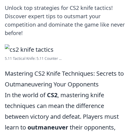
Unlock top strategies for CS2 knife tactics!
Discover expert tips to outsmart your
competition and dominate the game like never
before!
5.11 Tactical Knife: 5.11 Counter ...
Mastering CS2 Knife Techniques: Secrets to
Outmaneuvering Your Opponents
In the world of
CS2
, mastering knife
techniques can mean the difference
between victory and defeat. Players must
learn to
outmaneuver
their opponents,