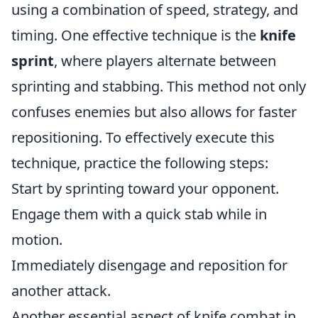
using a combination of speed, strategy, and
timing. One effective technique is the
knife
sprint
, where players alternate between
sprinting and stabbing. This method not only
confuses enemies but also allows for faster
repositioning. To effectively execute this
technique, practice the following steps:
Start by sprinting toward your opponent.
Engage them with a quick stab while in
motion.
Immediately disengage and reposition for
another attack.
Another essential aspect of knife combat in