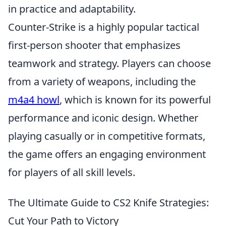
in practice and adaptability.
Counter-Strike is a highly popular tactical
first-person shooter that emphasizes
teamwork and strategy. Players can choose
from a variety of weapons, including the
m4a4 howl
, which is known for its powerful
performance and iconic design. Whether
playing casually or in competitive formats,
the game offers an engaging environment
for players of all skill levels.
The Ultimate Guide to CS2 Knife Strategies:
Cut Your Path to Victory