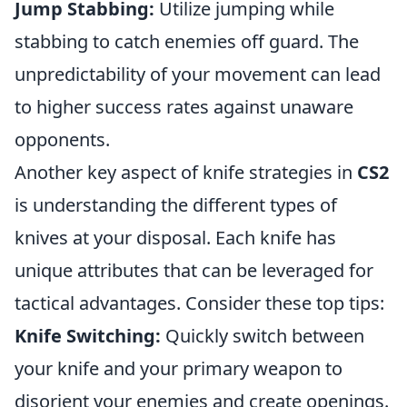
Jump Stabbing:
Utilize jumping while
stabbing to catch enemies off guard. The
unpredictability of your movement can lead
to higher success rates against unaware
opponents.
Another key aspect of knife strategies in
CS2
is understanding the different types of
knives at your disposal. Each knife has
unique attributes that can be leveraged for
tactical advantages. Consider these top tips:
Knife Switching:
Quickly switch between
your knife and your primary weapon to
disorient your enemies and create openings.