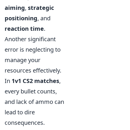
aiming
,
strategic
positioning
, and
reaction time
.
Another significant
error is neglecting to
manage your
resources effectively.
In
1v1 CS2 matches
,
every bullet counts,
and lack of ammo can
lead to dire
consequences.