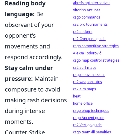
Reading body
ahrefs api alternatives
Vitorino Antunes
language:
Be
csgo commands
observant of your
cs2 pro tournaments
cs2 stickers
opponent's
cs2 Overpass guide
movements and
csgo competitive strategies
Aleksa Todorović
respond accordingly.
csgo map control strategies
Stay calm under
cs2 surf maps
csgo souvenir skins
pressure:
Maintain
cs2 weapon skins
composure to avoid
cs2 aim maps
heat
making rash decisions
home office
during intense
csgo bhop techniques
csgo Ancient guide
moments.
cs2 Vertigo guide
Counter-Strike,
csgo teamkill penalties