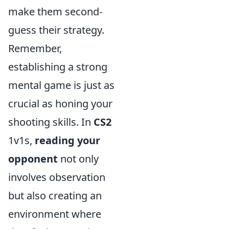
make them second-
guess their strategy.
Remember,
establishing a strong
mental game is just as
crucial as honing your
shooting skills. In
CS2
1v1s,
reading your
opponent
not only
involves observation
but also creating an
environment where