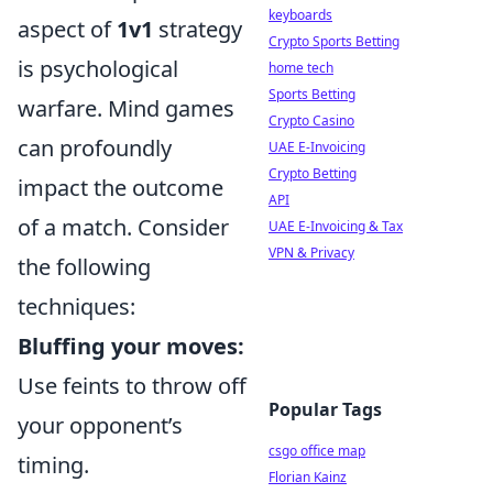
keyboards
aspect of
1v1
strategy
Crypto Sports Betting
is psychological
home tech
Sports Betting
warfare. Mind games
Crypto Casino
can profoundly
UAE E-Invoicing
Crypto Betting
impact the outcome
API
of a match. Consider
UAE E-Invoicing & Tax
VPN & Privacy
the following
techniques:
Bluffing your moves:
Use feints to throw off
Popular Tags
your opponent’s
csgo office map
timing.
Florian Kainz