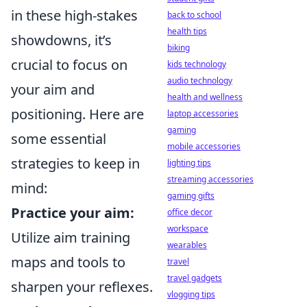
in these high-stakes
back to school
health tips
showdowns, it’s
biking
crucial to focus on
kids technology
audio technology
your aim and
health and wellness
positioning. Here are
laptop accessories
gaming
some essential
mobile accessories
strategies to keep in
lighting tips
streaming accessories
mind:
gaming gifts
Practice your aim:
office decor
workspace
Utilize aim training
wearables
maps and tools to
travel
travel gadgets
sharpen your reflexes.
vlogging tips