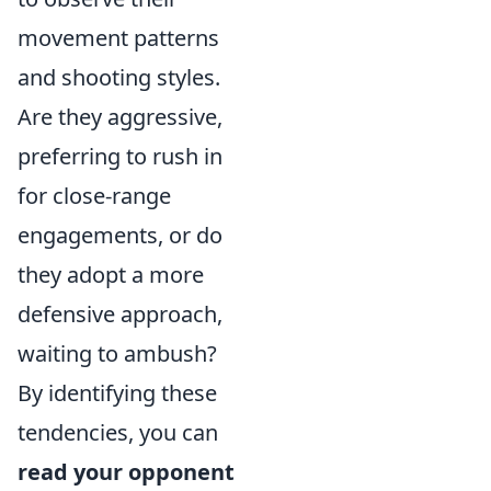
movement patterns
and shooting styles.
Are they aggressive,
preferring to rush in
for close-range
engagements, or do
they adopt a more
defensive approach,
waiting to ambush?
By identifying these
tendencies, you can
read your opponent