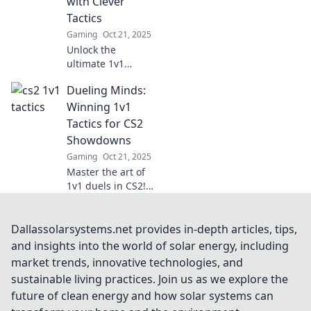
with Clever
tips and tricks.
Tactics
Gaming
Oct 21, 2025
Unlock the
ultimate 1v1
showdown tactics!
Dueling Minds:
Discover clever
strategies to
Winning 1v1
outsmart your
Tactics for CS2
opponents and
Showdowns
dominate every
Gaming
Oct 21, 2025
match.
Master the art of
1v1 duels in CS2!
Unlock winning
tactics and
dominate
Dallassolarsystems.net provides in-depth articles, tips,
showdowns with
and insights into the world of solar energy, including
our expert tips
market trends, innovative technologies, and
and strategies.
sustainable living practices. Join us as we explore the
future of clean energy and how solar systems can