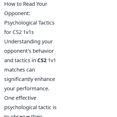
How to Read Your
Opponent:
Psychological Tactics
for CS2 1v1s
Understanding your
opponent's behavior
and tactics in
CS2
1v1
matches can
significantly enhance
your performance.
One effective
psychological tactic is
to observe their