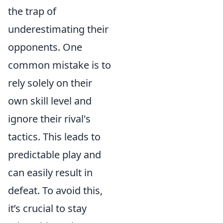
the trap of
underestimating their
opponents. One
common mistake is to
rely solely on their
own skill level and
ignore their rival's
tactics. This leads to
predictable play and
can easily result in
defeat. To avoid this,
it’s crucial to stay