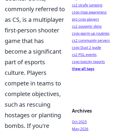
cs2 strafe jumping
commonly referred to
csgo map awareness
as CS, is a multiplayer
pro csgo players
cs2 souvenir skins
first-person shooter
csgo warm-up routines
game that has
cs2 community servers
csgo Dust 2 guide
become a significant
cs2 PGL events
part of esports
csgo toxicity reports
View all tags
culture. Players
compete in teams to
complete objectives,
such as rescuing
Archives
hostages or planting
Oct-2025
bombs. If you're
May-2026