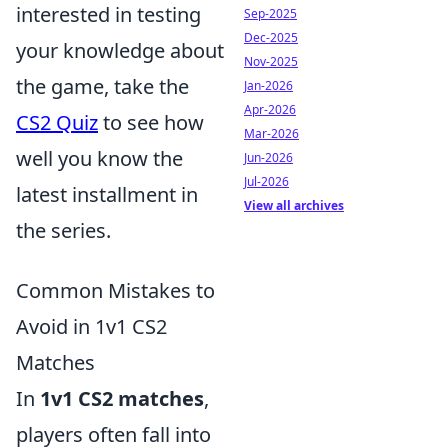
interested in testing
Sep-2025
Dec-2025
your knowledge about
Nov-2025
the game, take the
Jan-2026
Apr-2026
CS2 Quiz
to see how
Mar-2026
well you know the
Jun-2026
Jul-2026
latest installment in
View all archives
the series.
Common Mistakes to
Avoid in 1v1 CS2
Matches
In
1v1 CS2 matches
,
players often fall into