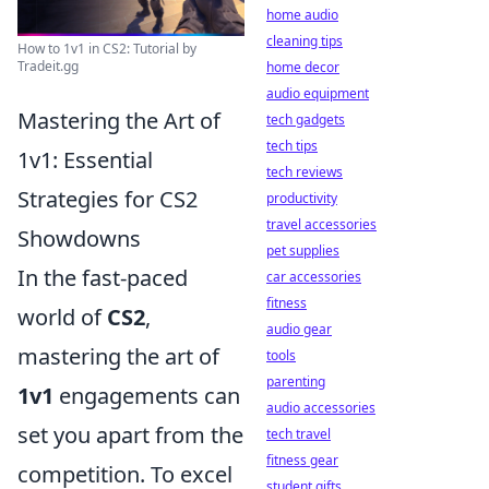
home audio
cleaning tips
How to 1v1 in CS2: Tutorial by
Tradeit.gg
home decor
audio equipment
Mastering the Art of
tech gadgets
tech tips
1v1: Essential
tech reviews
Strategies for CS2
productivity
travel accessories
Showdowns
pet supplies
In the fast-paced
car accessories
fitness
world of
CS2
,
audio gear
mastering the art of
tools
parenting
1v1
engagements can
audio accessories
set you apart from the
tech travel
fitness gear
competition. To excel
student gifts