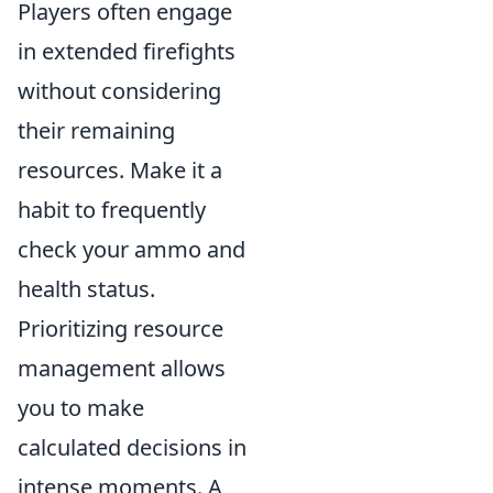
Players often engage
in extended firefights
without considering
their remaining
resources. Make it a
habit to frequently
check your ammo and
health status.
Prioritizing resource
management allows
you to make
calculated decisions in
intense moments. A