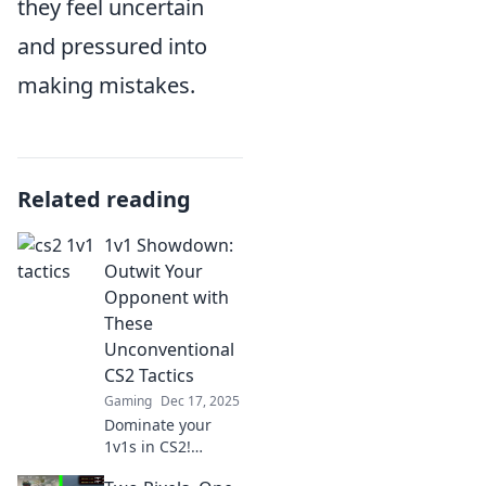
they feel uncertain
and pressured into
making mistakes.
Related reading
1v1 Showdown:
Outwit Your
Opponent with
These
Unconventional
CS2 Tactics
Gaming
Dec 17, 2025
Dominate your
1v1s in CS2!
Discover