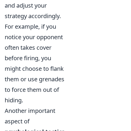
and adjust your
strategy accordingly.
For example, if you
notice your opponent
often takes cover
before firing, you
might choose to flank
them or use grenades
to force them out of
hiding.
Another important
aspect of