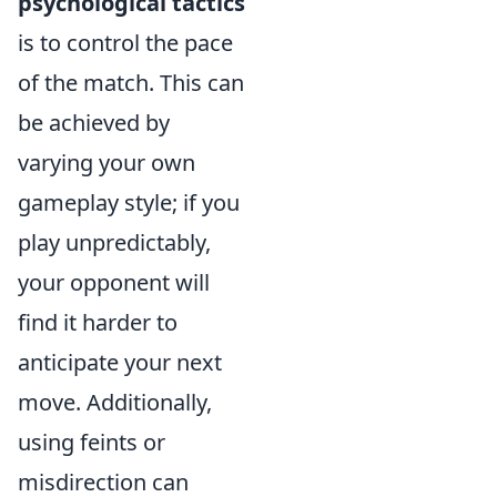
psychological tactics
is to control the pace
of the match. This can
be achieved by
varying your own
gameplay style; if you
play unpredictably,
your opponent will
find it harder to
anticipate your next
move. Additionally,
using feints or
misdirection can