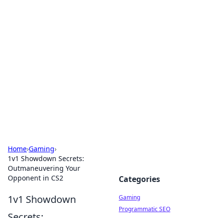
Solar Innovations and
Trends
Your source for the latest in solar technology
and energy solutions.
Home
›
Gaming
›
1v1 Showdown Secrets:
Outmaneuvering Your
Opponent in CS2
Categories
1v1 Showdown
Gaming
Programmatic SEO
Secrets: