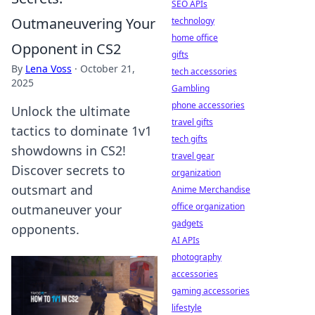
SEO APIs
Outmaneuvering Your
technology
home office
Opponent in CS2
gifts
By
Lena Voss
·
October 21,
tech accessories
2025
Gambling
phone accessories
Unlock the ultimate
travel gifts
tactics to dominate 1v1
tech gifts
showdowns in CS2!
travel gear
Discover secrets to
organization
outsmart and
Anime Merchandise
office organization
outmaneuver your
gadgets
opponents.
AI APIs
photography
accessories
gaming accessories
lifestyle