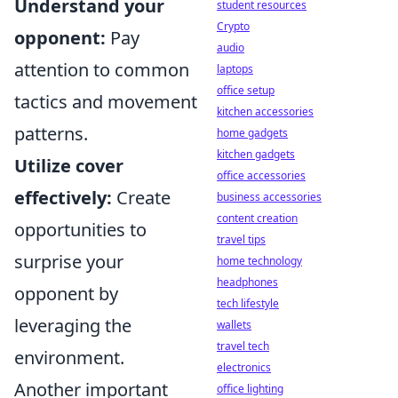
Understand your
student resources
Crypto
opponent:
Pay
audio
attention to common
laptops
office setup
tactics and movement
kitchen accessories
patterns.
home gadgets
kitchen gadgets
Utilize cover
office accessories
effectively:
Create
business accessories
content creation
opportunities to
travel tips
surprise your
home technology
headphones
opponent by
tech lifestyle
leveraging the
wallets
travel tech
environment.
electronics
Another important
office lighting