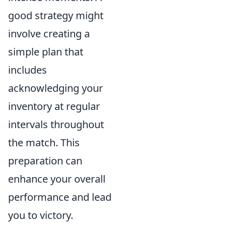
good strategy might
involve creating a
simple plan that
includes
acknowledging your
inventory at regular
intervals throughout
the match. This
preparation can
enhance your overall
performance and lead
you to victory.