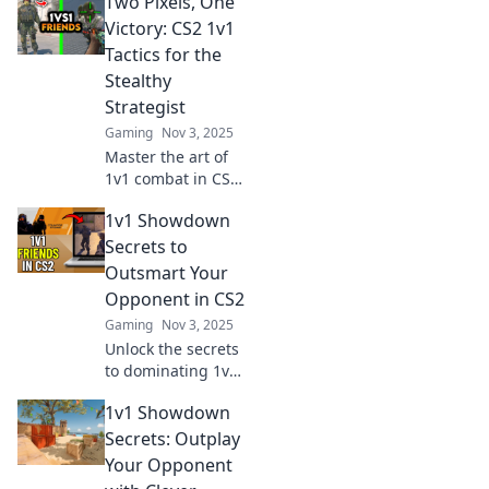
Two Pixels, One
unconventional
tactics that will
Victory: CS2 1v1
outsmart your
Tactics for the
opponent and
Stealthy
elevate your
Strategist
gameplay.
Gaming
Nov 3, 2025
Master the art of
1v1 combat in CS2!
Uncover stealth
1v1 Showdown
tactics and
outsmart your foes
Secrets to
in Two Pixels, One
Outsmart Your
Victory. Join the
Opponent in CS2
strategic
Gaming
Nov 3, 2025
revolution!
Unlock the secrets
to dominating 1v1
showdowns in
1v1 Showdown
CS2! Outsmart
your opponents
Secrets: Outplay
and elevate your
Your Opponent
game with expert