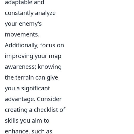
adaptable and
constantly analyze
your enemy’s
movements.
Additionally, focus on
improving your map
awareness; knowing
the terrain can give
you a significant
advantage. Consider
creating a checklist of
skills you aim to
enhance, such as