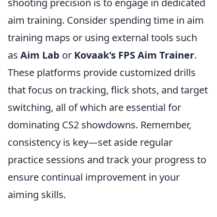
shooting precision is to engage in dedicated
aim training. Consider spending time in aim
training maps or using external tools such
as
Aim Lab
or
Kovaak's FPS Aim Trainer
.
These platforms provide customized drills
that focus on tracking, flick shots, and target
switching, all of which are essential for
dominating CS2 showdowns. Remember,
consistency is key—set aside regular
practice sessions and track your progress to
ensure continual improvement in your
aiming skills.