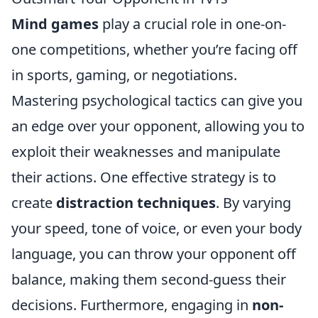
Mind games
play a crucial role in one-on-
one competitions, whether you’re facing off
in sports, gaming, or negotiations.
Mastering psychological tactics can give you
an edge over your opponent, allowing you to
exploit their weaknesses and manipulate
their actions. One effective strategy is to
create
distraction techniques
. By varying
your speed, tone of voice, or even your body
language, you can throw your opponent off
balance, making them second-guess their
decisions. Furthermore, engaging in
non-