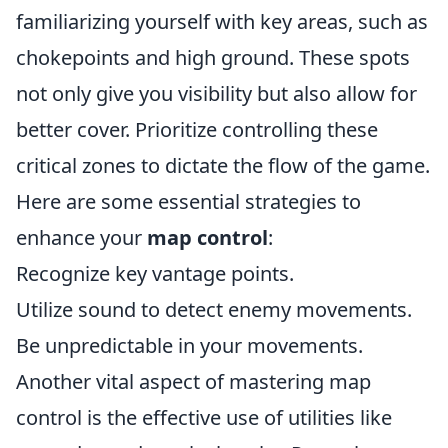
familiarizing yourself with key areas, such as
chokepoints and high ground. These spots
not only give you visibility but also allow for
better cover. Prioritize controlling these
critical zones to dictate the flow of the game.
Here are some essential strategies to
enhance your
map control
:
Recognize key vantage points.
Utilize sound to detect enemy movements.
Be unpredictable in your movements.
Another vital aspect of mastering map
control is the effective use of utilities like