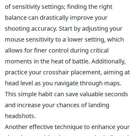
of sensitivity settings; finding the right
balance can drastically improve your
shooting accuracy. Start by adjusting your
mouse sensitivity to a lower setting, which
allows for finer control during critical
moments in the heat of battle. Additionally,
practice your crosshair placement, aiming at
head level as you navigate through maps.
This simple habit can save valuable seconds
and increase your chances of landing
headshots.
Another effective technique to enhance your