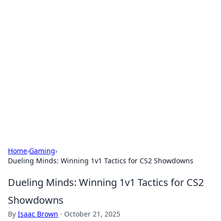
Solar Innovations and
Trends
Your source for the latest in solar technology
and energy solutions.
Home
›
Gaming
›
Dueling Minds: Winning 1v1 Tactics for CS2 Showdowns
Dueling Minds: Winning 1v1 Tactics for CS2
Showdowns
By
Isaac Brown
·
October 21, 2025