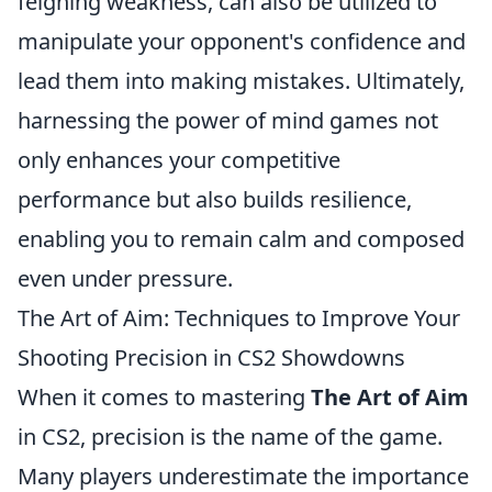
feigning weakness, can also be utilized to
manipulate your opponent's confidence and
lead them into making mistakes. Ultimately,
harnessing the power of mind games not
only enhances your competitive
performance but also builds resilience,
enabling you to remain calm and composed
even under pressure.
The Art of Aim: Techniques to Improve Your
Shooting Precision in CS2 Showdowns
When it comes to mastering
The Art of Aim
in CS2, precision is the name of the game.
Many players underestimate the importance