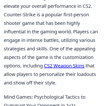
elevate your overall performance in CS2.
Counter-Strike is a popular first-person
shooter game that has been highly
influential in the gaming world. Players can
engage in intense battles, utilizing various
strategies and skills. One of the appealing
aspects of the game is the customization
options, including
CS2 Weapon Skins
that
allow players to personalize their loadouts
and show off their style.
Mind Games: Psychological Tactics to
Outsmart Your Opponent in 1v1s