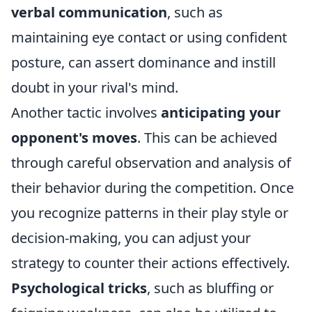
verbal communication
, such as
maintaining eye contact or using confident
posture, can assert dominance and instill
doubt in your rival's mind.
Another tactic involves
anticipating your
opponent's moves
. This can be achieved
through careful observation and analysis of
their behavior during the competition. Once
you recognize patterns in their play style or
decision-making, you can adjust your
strategy to counter their actions effectively.
Psychological tricks
, such as bluffing or