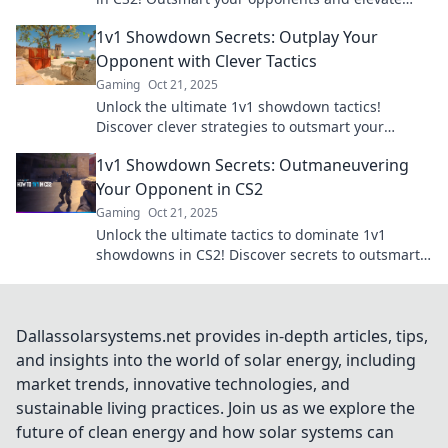
your game with expert tips and tricks.
1v1 Showdown Secrets: Outplay Your
Opponent with Clever Tactics
Gaming
Oct 21, 2025
Unlock the ultimate 1v1 showdown tactics!
Discover clever strategies to outsmart your
opponents and dominate every match.
1v1 Showdown Secrets: Outmaneuvering
Your Opponent in CS2
Gaming
Oct 21, 2025
Unlock the ultimate tactics to dominate 1v1
showdowns in CS2! Discover secrets to outsmart
and outmaneuver your opponents.
Dallassolarsystems.net provides in-depth articles, tips,
and insights into the world of solar energy, including
market trends, innovative technologies, and
sustainable living practices. Join us as we explore the
future of clean energy and how solar systems can