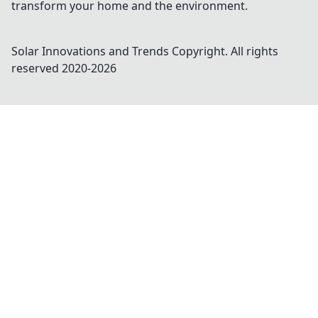
transform your home and the environment.
Solar Innovations and Trends
Copyright. All rights
reserved 2020-
2026