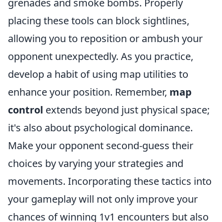
grenades and smoke bombs. Properly
placing these tools can block sightlines,
allowing you to reposition or ambush your
opponent unexpectedly. As you practice,
develop a habit of using map utilities to
enhance your position. Remember,
map
control
extends beyond just physical space;
it's also about psychological dominance.
Make your opponent second-guess their
choices by varying your strategies and
movements. Incorporating these tactics into
your gameplay will not only improve your
chances of winning 1v1 encounters but also