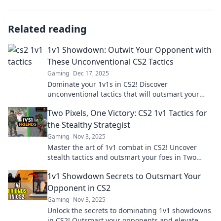
Related reading
1v1 Showdown: Outwit Your Opponent with
These Unconventional CS2 Tactics
Gaming
Dec 17, 2025
Dominate your 1v1s in CS2! Discover
unconventional tactics that will outsmart your
opponent and elevate your gameplay.
Two Pixels, One Victory: CS2 1v1 Tactics for
the Stealthy Strategist
Gaming
Nov 3, 2025
Master the art of 1v1 combat in CS2! Uncover
stealth tactics and outsmart your foes in Two
Pixels, One Victory. Join the strategic revolution!
1v1 Showdown Secrets to Outsmart Your
Opponent in CS2
Gaming
Nov 3, 2025
Unlock the secrets to dominating 1v1 showdowns
in CS2! Outsmart your opponents and elevate