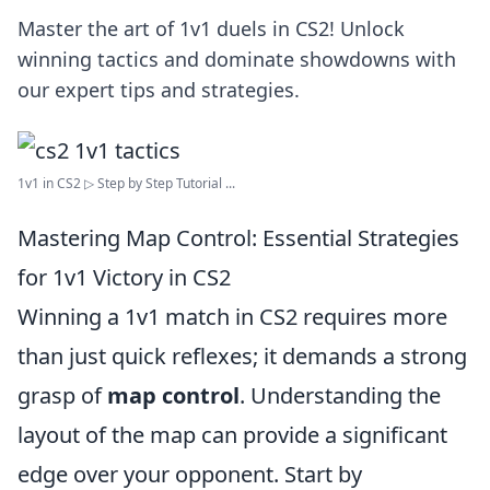
Master the art of 1v1 duels in CS2! Unlock
winning tactics and dominate showdowns with
our expert tips and strategies.
1v1 in CS2 ▷ Step by Step Tutorial ...
Mastering Map Control: Essential Strategies
for 1v1 Victory in CS2
Winning a 1v1 match in CS2 requires more
than just quick reflexes; it demands a strong
grasp of
map control
. Understanding the
layout of the map can provide a significant
edge over your opponent. Start by