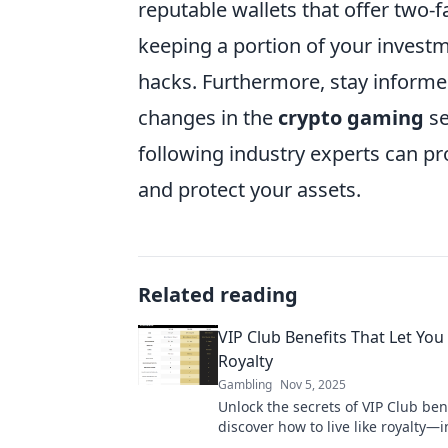
reputable wallets that offer two-
keeping a portion of your investm
hacks. Furthermore, stay informed
changes in the
crypto gaming
se
following industry experts can p
and protect your assets.
Related reading
VIP Club Benefits That Let You 
Royalty
Gambling
Nov 5, 2025
Unlock the secrets of VIP Club ben
discover how to live like royalty—
perks await you! Don't miss out!