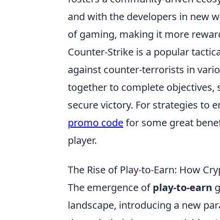
and with the developers in new w
of gaming, making it more rewar
Counter-Strike is a popular tactica
against counter-terrorists in va
together to complete objectives,
secure victory. For strategies to
promo code
for some great benefi
player.
The Rise of Play-to-Earn: How Cr
The emergence of
play-to-earn
g
landscape, introducing a new pa