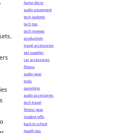
y
home decor
audio equipment
tech gadgets
tech tips
tech reviews
sets.
productivity
travel accessories
pet supplies
ers
car accessories
fitness
audio gear
tools
ies
parenting
audio accessories
ts
tech travel
fitness gear
student gifts
so
back to school
er
health tips