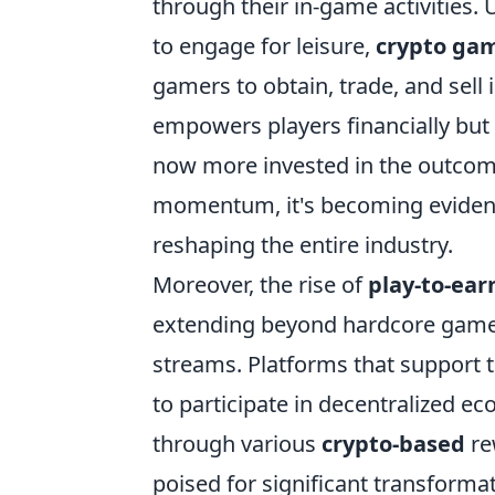
through their in-game activities.
to engage for leisure,
crypto ga
gamers to obtain, trade, and sell 
empowers players financially bu
now more invested in the outcome
momentum, it's becoming evident 
reshaping the entire industry.
Moreover, the rise of
play-to-ear
extending beyond hardcore gamers
streams. Platforms that support 
to participate in decentralized e
through various
crypto-based
re
poised for significant transforma