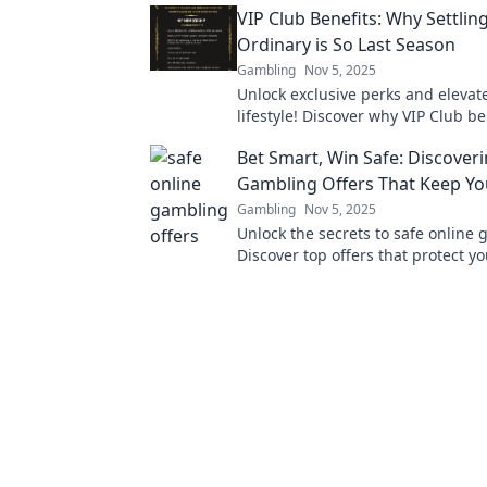
VIP Club Benefits: Why Settling
Ordinary is So Last Season
Gambling
Nov 5, 2025
Unlock exclusive perks and elevat
lifestyle! Discover why VIP Club be
must-have and why ordinary just w
Bet Smart, Win Safe: Discover
anymore.
Gambling Offers That Keep Yo
Gambling
Nov 5, 2025
Unlock the secrets to safe online
Discover top offers that protect y
boost your winnings. Dive in and 
today!