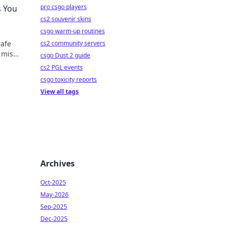
pro csgo players
s You
cs2 souvenir skins
csgo warm-up routines
safe
cs2 community servers
t miss
csgo Dust 2 guide
cs2 PGL events
csgo toxicity reports
View all tags
Archives
Oct-2025
May-2026
Sep-2025
Dec-2025