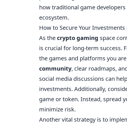
how traditional game developers w
ecosystem.
How to Secure Your Investments 
As the
crypto gaming
space cont
is crucial for long-term success. 
the games and platforms you are i
community
, clear roadmaps, an
social media discussions can hel
investments. Additionally, consider
game or token. Instead, spread yo
minimize risk.
Another vital strategy is to impl