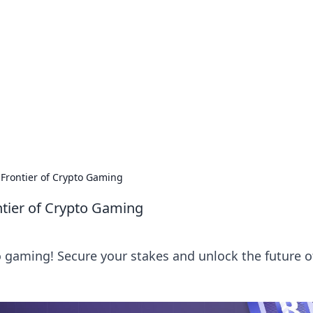
ions and Trends
technology and energy solutions.
 Frontier of Crypto Gaming
ntier of Crypto Gaming
to gaming! Secure your stakes and unlock the future o