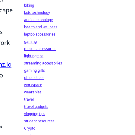
biking
scape
kids technology
audio technology
health and wellness
ts
laptop accessories
work
gaming
mobile accessories
lighting tips
nz.io
streaming accessories
gaming gifts
ro
office decor
workspace
wearables
travel
travel gadgets
vlogging tips
student resources
s
Crypto