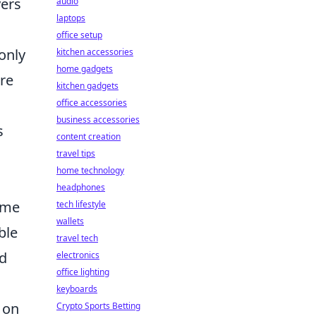
yers
audio
laptops
office setup
only
kitchen accessories
home gadgets
re
kitchen gadgets
office accessories
business accessories
s
content creation
travel tips
home technology
headphones
ome
tech lifestyle
wallets
ble
travel tech
ed
electronics
office lighting
keyboards
 on
Crypto Sports Betting