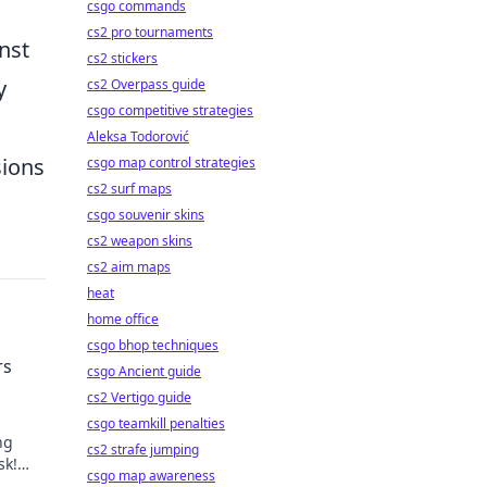
csgo commands
cs2 pro tournaments
nst
cs2 stickers
y
cs2 Overpass guide
csgo competitive strategies
Aleksa Todorović
sions
csgo map control strategies
cs2 surf maps
csgo souvenir skins
cs2 weapon skins
cs2 aim maps
heat
home office
csgo bhop techniques
rs
csgo Ancient guide
cs2 Vertigo guide
csgo teamkill penalties
ng
cs2 strafe jumping
sk!
csgo map awareness