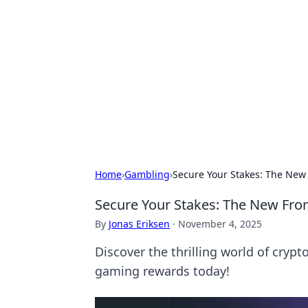
Solar Innovat
Your source for the latest in solar 
Home
›
Gambling
›
Secure Your Stakes: The New
Secure Your Stakes: The New Fro
By
Jonas Eriksen
·
November 4, 2025
Discover the thrilling world of cryp
gaming rewards today!