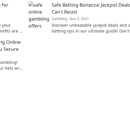
 for
Safe Betting Bonanza: Jackpot Deal
Can't Resist
Gambling
Nov 5, 2025
e your
Discover unbeatable jackpot deals and 
nefits are a
betting tips in our ultimate guide! Don'
on’t cut it
out on the thrill—read now and win big!
ing Online
u Secure
 gambling!
our bets and
bet smart