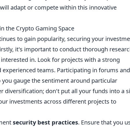
ill adapt or compete within this innovative
in the Crypto Gaming Space
inues to gain popularity, securing your investm
Firstly, it's important to conduct thorough resear
nterested in. Look for projects with a strong
d experienced teams. Participating in forums and
p you gauge the sentiment around particular
 diversification; don't put all your funds into a s
ur investments across different projects to
ement
security best practices
. Ensure that you u