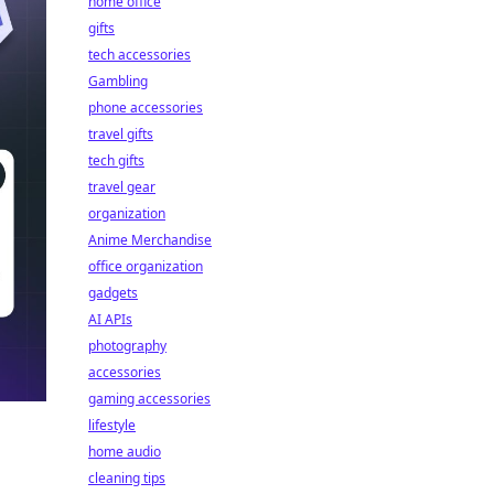
home office
gifts
tech accessories
Gambling
phone accessories
travel gifts
tech gifts
travel gear
organization
Anime Merchandise
office organization
gadgets
AI APIs
photography
accessories
gaming accessories
lifestyle
home audio
cleaning tips