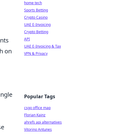
home tech
Sports Betting
Crypto Casino
UAE E-Invoicing
Crypto Betting
ents
API
UAE E-Invoicing & Tax
ch on
VPN & Privacy
ingle
Popular Tags
csgo office map
Florian Kainz
ahrefs api alternatives
se
Vitorino Antunes