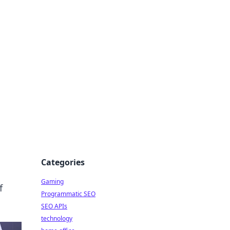
Categories
Gaming
f
Programmatic SEO
SEO APIs
technology