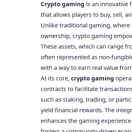
Crypto gaming
is an innovative
that allows players to buy, sell, 
Unlike traditional gaming, where
ownership, crypto gaming empower
These assets, which can range fr
often represented as non-fungible
with a way to earn real value fr
At its core,
crypto gaming
operat
contracts to facilitate transactio
such as staking, trading, or parti
yield financial rewards. The inte
enhances the gaming experience b
fosters a community-driven ecos