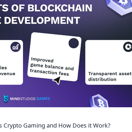
is Crypto Gaming and How Does it Work?