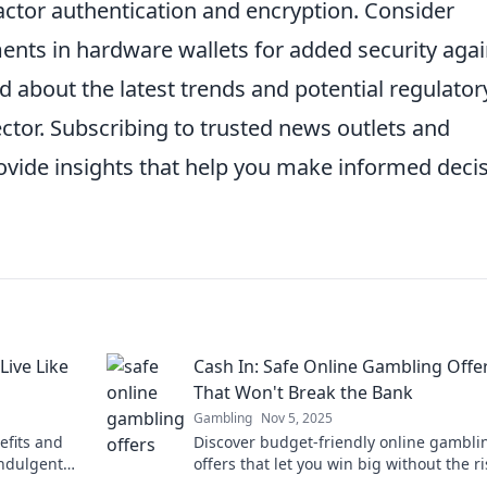
factor authentication and encryption. Consider
ents in hardware wallets for added security agai
 about the latest trends and potential regulator
ctor. Subscribing to trusted news outlets and
rovide insights that help you make informed deci
Live Like
Cash In: Safe Online Gambling Offe
That Won't Break the Bank
Gambling
Nov 5, 2025
efits and
Discover budget-friendly online gambli
indulgent
offers that let you win big without the ri
Dive into safe bets today!