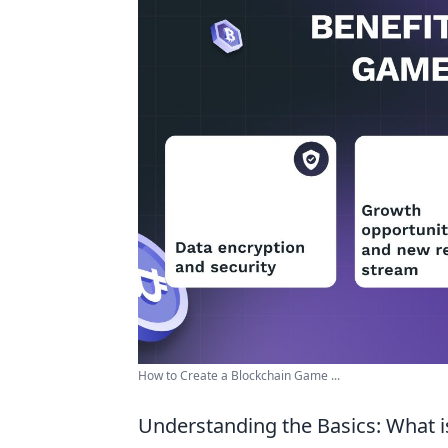
How to Create a Blockchain Game ...
Understanding the Basics: What 