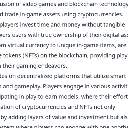
 fusion of video games and blockchain technolog
and trade in-game assets using cryptocurrencies.
 players invest time and money without tangible
s users with true ownership of their digital as
om virtual currency to unique in-game items, are
 tokens (NFTs) on the blockchain, providing play
om their gaming endeavors.
es on decentralized platforms that utilize smart
ns and gameplay. Players engage in various activit
cipating in play-to-earn models, where their effor
gration of cryptocurrencies and NFTs not only
y adding layers of value and investment but al
ystem where players can engage with one anoth