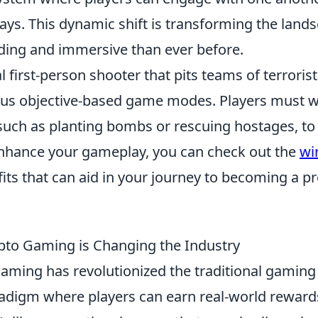
ays. This dynamic shift is transforming the land
ding and immersive than ever before.
l first-person shooter that pits teams of terroris
rious objective-based game modes. Players must 
 such as planting bombs or rescuing hostages, to
 enhance your gameplay, you can check out the
wi
ts that can aid in your journey to becoming a p
ypto Gaming is Changing the Industry
aming has revolutionized the traditional gaming
radigm where players can earn real-world reward