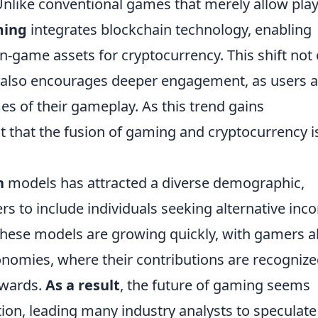
 Unlike conventional games that merely allow pla
ming
integrates blockchain technology, enabling
in-game assets for cryptocurrency. This shift not 
t also encourages deeper engagement, as users a
s of their gameplay. As this trend gains
that the fusion of gaming and cryptocurrency i
n
models has attracted a diverse demographic,
 to include individuals seeking alternative inc
these models are growing quickly, with gamers a
conomies, where their contributions are recogniz
wards.
As a result
, the future of gaming seems
tion, leading many industry analysts to speculate