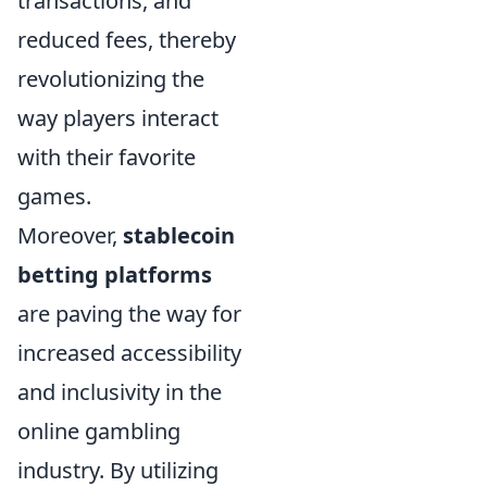
transactions, and
reduced fees, thereby
revolutionizing the
way players interact
with their favorite
games.
Moreover,
stablecoin
betting platforms
are paving the way for
increased accessibility
and inclusivity in the
online gambling
industry. By utilizing