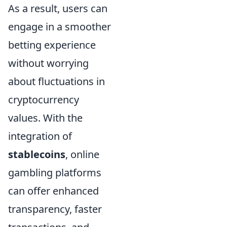
As a result, users can
engage in a smoother
betting experience
without worrying
about fluctuations in
cryptocurrency
values. With the
integration of
stablecoins
, online
gambling platforms
can offer enhanced
transparency, faster