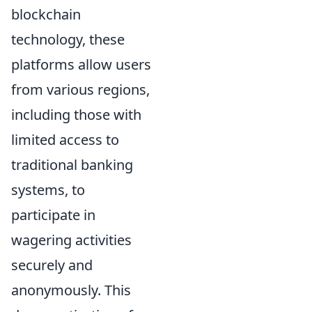
blockchain
technology, these
platforms allow users
from various regions,
including those with
limited access to
traditional banking
systems, to
participate in
wagering activities
securely and
anonymously. This