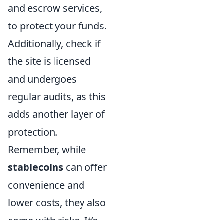
and escrow services,
to protect your funds.
Additionally, check if
the site is licensed
and undergoes
regular audits, as this
adds another layer of
protection.
Remember, while
stablecoins
can offer
convenience and
lower costs, they also