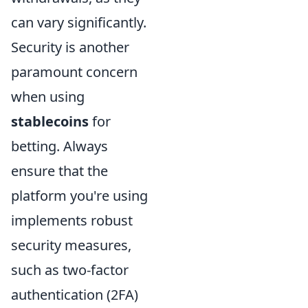
can vary significantly.
Security is another
paramount concern
when using
stablecoins
for
betting. Always
ensure that the
platform you're using
implements robust
security measures,
such as two-factor
authentication (2FA)