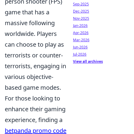
person shooter (FPS)
Sep-2025
game that has a
Dec-2025
Nov-2025
massive following
Jan-2026
worldwide. Players
Apr-2026
Mar-2026
can choose to play as
Jun-2026
terrorists or counter-
Jul-2026
View all archives
terrorists, engaging in
various objective-
based game modes.
For those looking to
enhance their gaming
experience, finding a
betpanda promo code