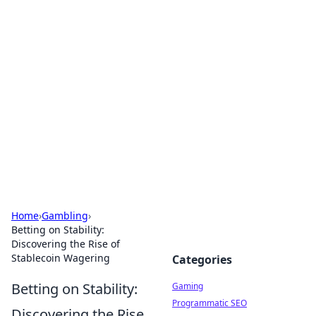
Solar Innovations and
Trends
Your source for the latest in solar technology
and energy solutions.
Home
›
Gambling
›
Betting on Stability:
Discovering the Rise of
Stablecoin Wagering
Categories
Betting on Stability:
Gaming
Programmatic SEO
Discovering the Rise