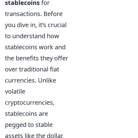
stablecoins
for
transactions. Before
you dive in, it’s crucial
to understand how
stablecoins work and
the benefits they offer
over traditional fiat
currencies. Unlike
volatile
cryptocurrencies,
stablecoins are
pegged to stable
assets like the dollar,