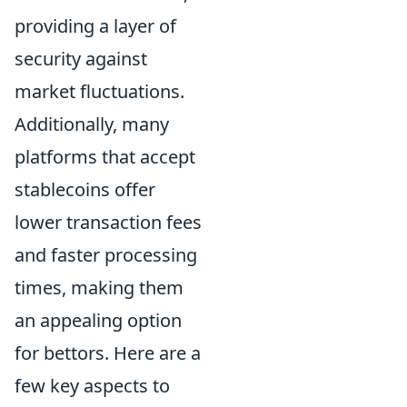
providing a layer of
security against
market fluctuations.
Additionally, many
platforms that accept
stablecoins offer
lower transaction fees
and faster processing
times, making them
an appealing option
for bettors. Here are a
few key aspects to