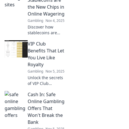
the New Chips in
Online Wagering
Gambling
Nov 4, 2025
Discover how
stablecoins are
revolutionizing
VIP Club
online betting!
Learn why these
Benefits That Let
digital assets are
You Live Like
the ultimate
Royalty
game-changer for
Gambling
Nov 5, 2025
wagering today.
Unlock the secrets
of VIP Club
benefits and
Cash In: Safe
discover how to
live like royalty—
Online Gambling
indulgent perks
Offers That
await you! Don't
Won't Break the
miss out!
Bank
Gambling
Nov 5, 2025