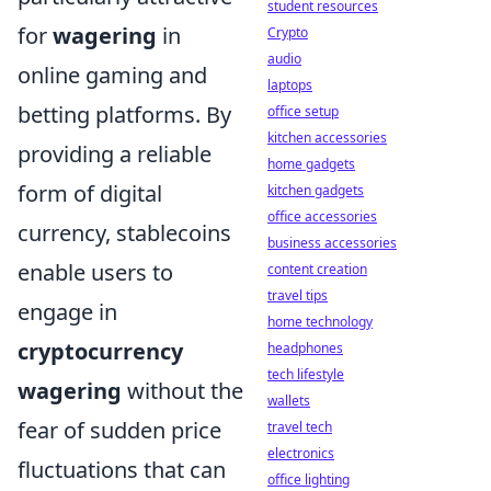
student resources
for
wagering
in
Crypto
audio
online gaming and
laptops
betting platforms. By
office setup
kitchen accessories
providing a reliable
home gadgets
form of digital
kitchen gadgets
office accessories
currency, stablecoins
business accessories
enable users to
content creation
travel tips
engage in
home technology
cryptocurrency
headphones
tech lifestyle
wagering
without the
wallets
fear of sudden price
travel tech
electronics
fluctuations that can
office lighting