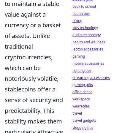
to maintain a stable
back to school
value against a
health tips
biking
currency or a basket
kids technology
of assets. Unlike
audio technology
health and wellness
traditional
laptop accessories
cryptocurrencies,
gaming
mobile accessories
which can be
lighting tips
notoriously volatile,
streaming accessories
gaming gifts
stablecoins offer a
office decor
sense of security and
workspace
wearables
predictability. This
travel
stability makes them
travel gadgets
vlogging tips
particularly attractive