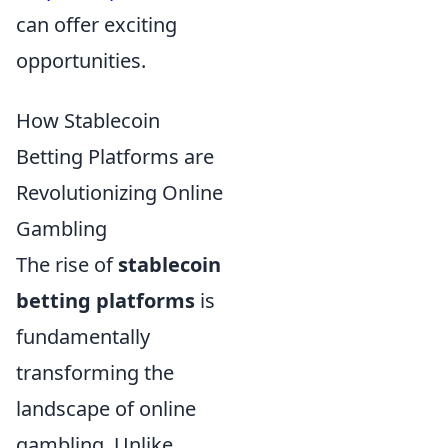
can offer exciting
opportunities.
How Stablecoin
Betting Platforms are
Revolutionizing Online
Gambling
The rise of
stablecoin
betting platforms
is
fundamentally
transforming the
landscape of online
gambling. Unlike