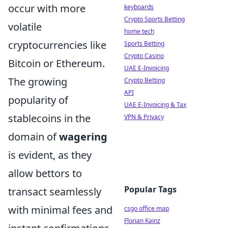
occur with more
keyboards
Crypto Sports Betting
volatile
home tech
cryptocurrencies like
Sports Betting
Crypto Casino
Bitcoin or Ethereum.
UAE E-Invoicing
The growing
Crypto Betting
API
popularity of
UAE E-Invoicing & Tax
stablecoins in the
VPN & Privacy
domain of
wagering
is evident, as they
allow bettors to
Popular Tags
transact seamlessly
with minimal fees and
csgo office map
Florian Kainz