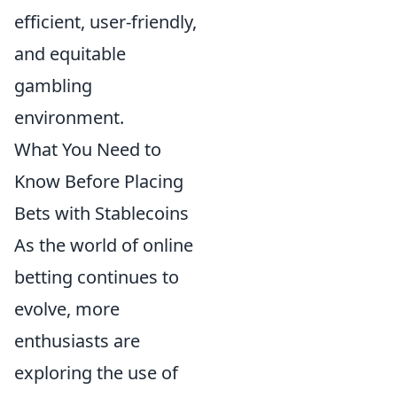
efficient, user-friendly,
and equitable
gambling
environment.
What You Need to
Know Before Placing
Bets with Stablecoins
As the world of online
betting continues to
evolve, more
enthusiasts are
exploring the use of