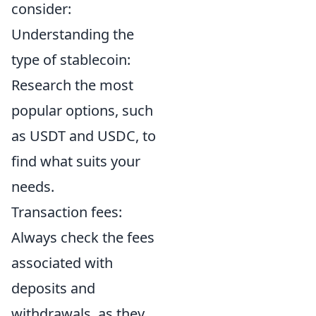
consider:
Understanding the
type of stablecoin:
Research the most
popular options, such
as USDT and USDC, to
find what suits your
needs.
Transaction fees:
Always check the fees
associated with
deposits and
withdrawals, as they