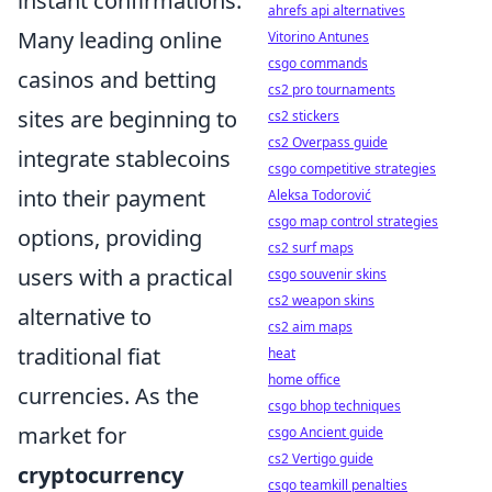
instant confirmations.
ahrefs api alternatives
Many leading online
Vitorino Antunes
csgo commands
casinos and betting
cs2 pro tournaments
sites are beginning to
cs2 stickers
cs2 Overpass guide
integrate stablecoins
csgo competitive strategies
into their payment
Aleksa Todorović
csgo map control strategies
options, providing
cs2 surf maps
users with a practical
csgo souvenir skins
cs2 weapon skins
alternative to
cs2 aim maps
traditional fiat
heat
home office
currencies. As the
csgo bhop techniques
market for
csgo Ancient guide
cs2 Vertigo guide
cryptocurrency
csgo teamkill penalties