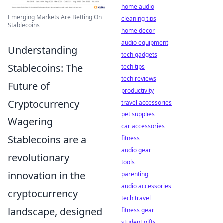
home audio
Emerging Markets Are Betting On
cleaning tips
Stablecoins
home decor
audio equipment
Understanding
tech gadgets
Stablecoins: The
tech tips
tech reviews
Future of
productivity
Cryptocurrency
travel accessories
pet supplies
Wagering
car accessories
Stablecoins are a
fitness
audio gear
revolutionary
tools
innovation in the
parenting
audio accessories
cryptocurrency
tech travel
landscape, designed
fitness gear
student gifts