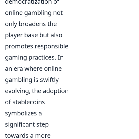
democratization of
online gambling not
only broadens the
player base but also
promotes responsible
gaming practices. In
an era where online
gambling is swiftly
evolving, the adoption
of stablecoins
symbolizes a
significant step
towards a more