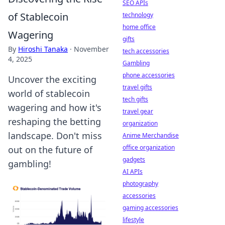
SEO APIs
of Stablecoin
technology
home office
Wagering
gifts
By
Hiroshi Tanaka
·
November
tech accessories
4, 2025
Gambling
phone accessories
Uncover the exciting
travel gifts
world of stablecoin
tech gifts
wagering and how it's
travel gear
reshaping the betting
organization
landscape. Don't miss
Anime Merchandise
office organization
out on the future of
gadgets
gambling!
AI APIs
photography
accessories
gaming accessories
lifestyle