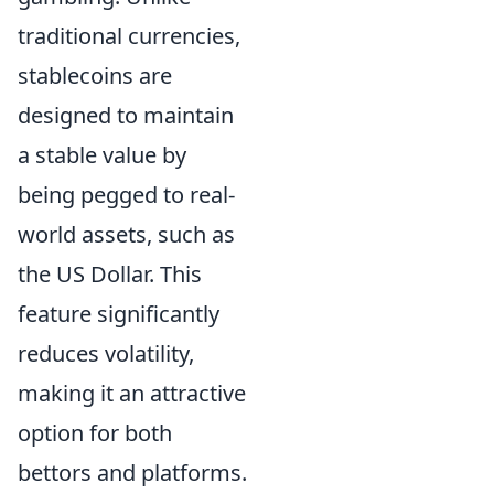
traditional currencies,
stablecoins are
designed to maintain
a stable value by
being pegged to real-
world assets, such as
the US Dollar. This
feature significantly
reduces volatility,
making it an attractive
option for both
bettors and platforms.