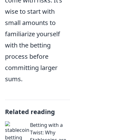
come with risks. It’s
wise to start with
small amounts to
familiarize yourself
with the betting
process before
committing larger
sums.
Related reading
Betting with a
Twist: Why
Stablecoins are