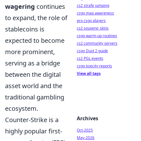
wagering
continues
cs2 strafe jumping
csgo map awareness
to expand, the role of
pro csgo players
stablecoins is
cs2 souvenir skins
csgo warm-up routines
expected to become
cs2 community servers
more prominent,
csgo Dust 2 guide
cs2 PGL events
serving as a bridge
csgo toxicity reports
between the digital
View all tags
asset world and the
traditional gambling
ecosystem.
Archives
Counter-Strike is a
highly popular first-
Oct-2025
May-2026