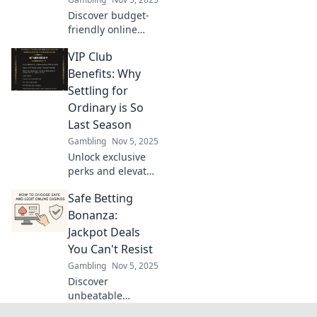
Discover budget-
friendly online
gambling offers
VIP Club
that let you win
big without the
Benefits: Why
risk! Dive into safe
Settling for
bets today!
Ordinary is So
Last Season
Gambling
Nov 5, 2025
Unlock exclusive
perks and elevate
your lifestyle!
Safe Betting
Discover why VIP
Club benefits are a
Bonanza:
must-have and
Jackpot Deals
why ordinary just
You Can't Resist
won’t cut it
Gambling
Nov 5, 2025
anymore.
Discover
unbeatable
jackpot deals and