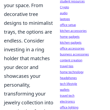
student resources
your space. From
Crypto
decorative tree
audio
laptops
designs to minimalist
office setup
trays, the options are
kitchen accessories
home gadgets
endless. Consider
kitchen gadgets
investing in a ring
office accessories
business accessories
holder that matches
content creation
your decor and
travel tips
home technology
showcases your
headphones
personality,
tech lifestyle
wallets
transforming your
travel tech
jewelry collection into
electronics
office lighting