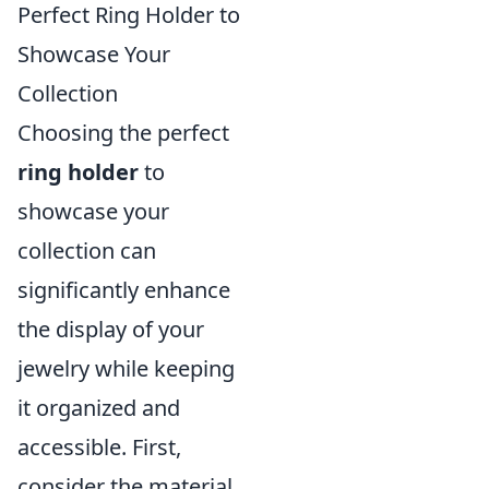
Perfect Ring Holder to
Showcase Your
Collection
Choosing the perfect
ring holder
to
showcase your
collection can
significantly enhance
the display of your
jewelry while keeping
it organized and
accessible. First,
consider the material