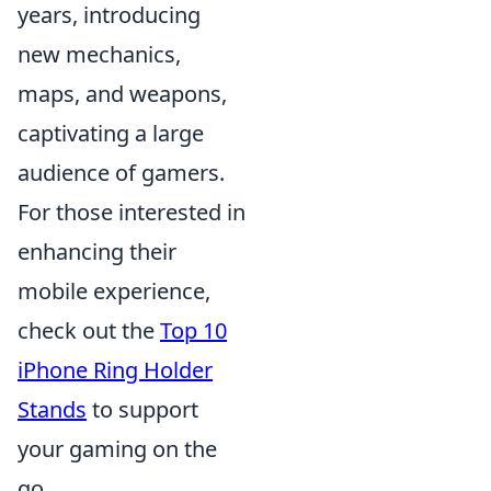
years, introducing
new mechanics,
maps, and weapons,
captivating a large
audience of gamers.
For those interested in
enhancing their
mobile experience,
check out the
Top 10
iPhone Ring Holder
Stands
to support
your gaming on the
go.