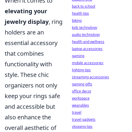
When it comes to
back to school
elevating your
health tips
jewelry display
, ring
biking
kids technology
holders are an
audio technology
essential accessory
health and wellness
laptop accessories
that combines
gaming
functionality with
mobile accessories
lighting tips
style. These chic
streaming accessories
organizers not only
gaming gifts
office decor
keep your rings safe
workspace
and accessible but
wearables
travel
also enhance the
travel gadgets
overall aesthetic of
vlogging tips