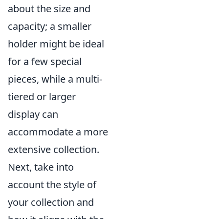
about the size and
capacity; a smaller
holder might be ideal
for a few special
pieces, while a multi-
tiered or larger
display can
accommodate a more
extensive collection.
Next, take into
account the style of
your collection and