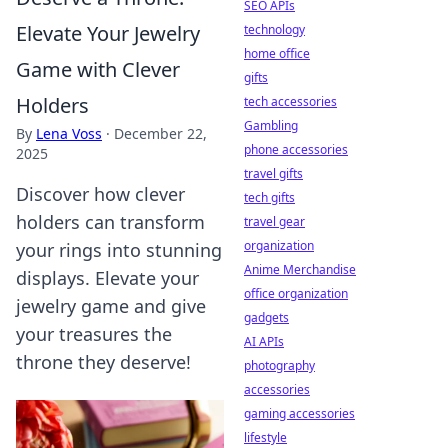
SEO APIs
Elevate Your Jewelry
technology
home office
Game with Clever
gifts
Holders
tech accessories
Gambling
By
Lena Voss
·
December 22,
phone accessories
2025
travel gifts
Discover how clever
tech gifts
holders can transform
travel gear
organization
your rings into stunning
Anime Merchandise
displays. Elevate your
office organization
jewelry game and give
gadgets
your treasures the
AI APIs
throne they deserve!
photography
accessories
gaming accessories
lifestyle