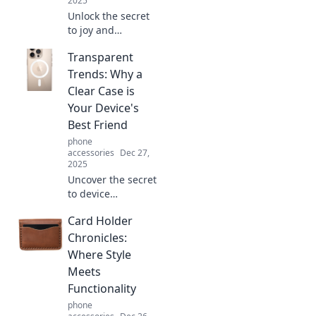
2025
Unlock the secret
to joy and
productivity!
Transparent
Discover simple
strategies to
Trends: Why a
elevate your life
Clear Case is
and thrive hands-
Your Device's
free. Dive in now!
Best Friend
phone
accessories
Dec 27,
2025
Uncover the secret
to device
protection!
Card Holder
Discover why a
clear case is the
Chronicles:
ultimate style and
Where Style
safety companion
Meets
for your tech.
Functionality
phone