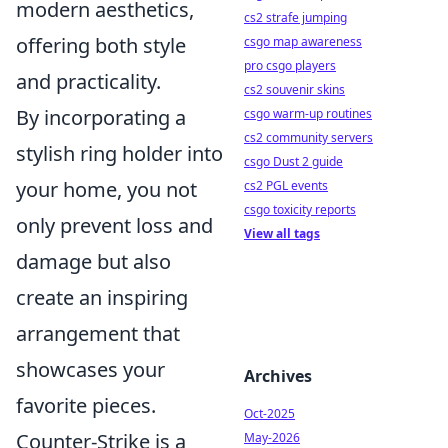
modern aesthetics,
cs2 strafe jumping
offering both style
csgo map awareness
pro csgo players
and practicality.
cs2 souvenir skins
By incorporating a
csgo warm-up routines
cs2 community servers
stylish ring holder into
csgo Dust 2 guide
your home, you not
cs2 PGL events
csgo toxicity reports
only prevent loss and
View all tags
damage but also
create an inspiring
arrangement that
showcases your
Archives
favorite pieces.
Oct-2025
Counter-Strike is a
May-2026