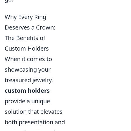
Why Every Ring
Deserves a Crown:
The Benefits of
Custom Holders
When it comes to
showcasing your
treasured jewelry,
custom holders
provide a unique
solution that elevates
both presentation and