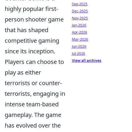
Sep-2025
highly popular first-
Dec-2025
person shooter game
Nov-2025
Jan-2026
that has shaped
Apr-2026
competitive gaming
Mar-2026
Jun-2026
since its inception.
Jul-2026
Players can choose to
View all archives
play as either
terrorists or counter-
terrorists, engaging in
intense team-based
gameplay. The game
has evolved over the