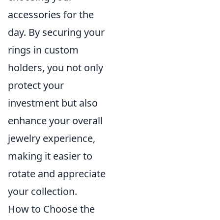
accessories for the
day. By securing your
rings in custom
holders, you not only
protect your
investment but also
enhance your overall
jewelry experience,
making it easier to
rotate and appreciate
your collection.
How to Choose the