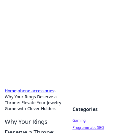
Solar Innovations and
Trends
Your source for the latest in solar technology
and energy solutions.
Home
›
phone accessories
›
Why Your Rings Deserve a
Throne: Elevate Your Jewelry
Game with Clever Holders
Categories
Why Your Rings
Gaming
Programmatic SEO
Deserve a Throne: