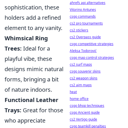
ahrefs api alternatives
sophistication, these
Vitorino Antunes
holders add a refined
csgo commands
cs2 pro tournaments
element to any vanity.
cs2 stickers
Whimsical Ring
cs2 Overpass guide
csgo competitive strategies
Trees:
Ideal for a
Aleksa Todorović
playful vibe, these
csgo map control strategies
cs2 surf maps
designs mimic natural
csgo souvenir skins
forms, bringing a bit
cs2 weapon skins
cs2 aim maps
of nature indoors.
heat
Functional Leather
home office
csgo bhop techniques
Trays:
Great for those
csgo Ancient guide
who appreciate
cs2 Vertigo guide
csgo teamkill penalties