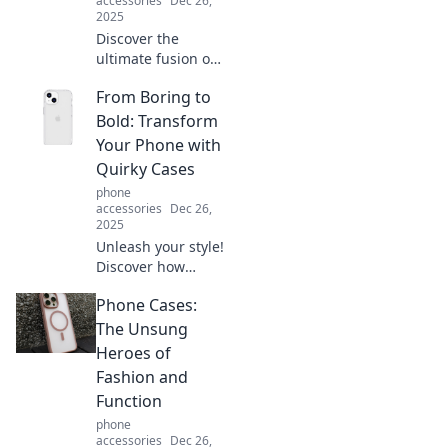
accessories
Dec 26,
2025
Discover the
ultimate fusion of
style and
From Boring to
practicality with
Card Holder
Bold: Transform
Chronicles. Elevate
Your Phone with
your accessory
Quirky Cases
game today!
phone
accessories
Dec 26,
2025
Unleash your style!
Discover how
quirky phone
Phone Cases:
cases can
transform your
The Unsung
device from boring
Heroes of
to bold in just a
Fashion and
snap.
Function
phone
accessories
Dec 26,