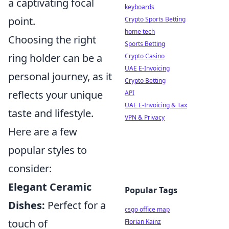
a captivating focal
keyboards
point.
Crypto Sports Betting
home tech
Choosing the right
Sports Betting
ring holder can be a
Crypto Casino
UAE E-Invoicing
personal journey, as it
Crypto Betting
reflects your unique
API
UAE E-Invoicing & Tax
taste and lifestyle.
VPN & Privacy
Here are a few
popular styles to
consider:
Elegant Ceramic
Popular Tags
Dishes:
Perfect for a
csgo office map
touch of
Florian Kainz