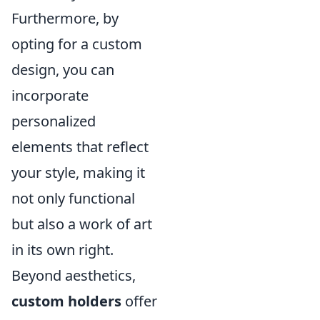
Furthermore, by
opting for a custom
design, you can
incorporate
personalized
elements that reflect
your style, making it
not only functional
but also a work of art
in its own right.
Beyond aesthetics,
custom holders
offer