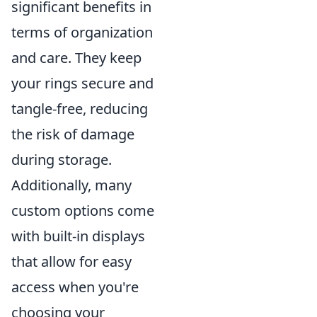
significant benefits in
terms of organization
and care. They keep
your rings secure and
tangle-free, reducing
the risk of damage
during storage.
Additionally, many
custom options come
with built-in displays
that allow for easy
access when you're
choosing your