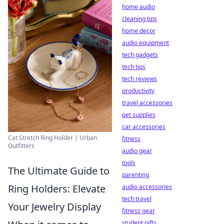
home audio
cleaning tips
home decor
audio equipment
tech gadgets
tech tips
tech reviews
productivity
travel accessories
pet supplies
car accessories
Cat Stretch Ring Holder | Urban
fitness
Outfitters
audio gear
tools
The Ultimate Guide to
parenting
Ring Holders: Elevate
audio accessories
tech travel
Your Jewelry Display
fitness gear
student gifts