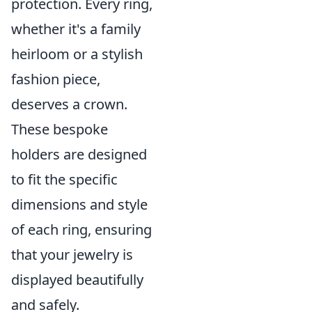
protection. Every ring,
whether it's a family
heirloom or a stylish
fashion piece,
deserves a crown.
These bespoke
holders are designed
to fit the specific
dimensions and style
of each ring, ensuring
that your jewelry is
displayed beautifully
and safely.