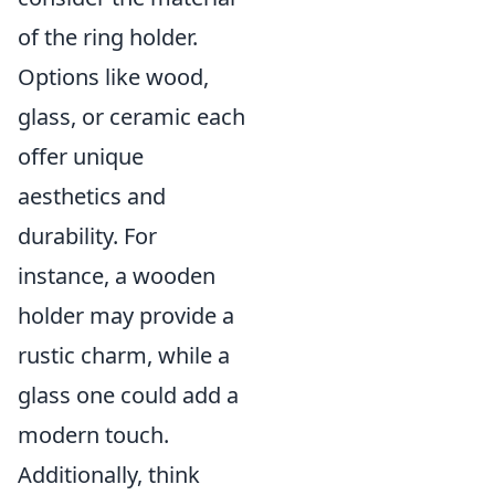
of the ring holder.
Options like wood,
glass, or ceramic each
offer unique
aesthetics and
durability. For
instance, a wooden
holder may provide a
rustic charm, while a
glass one could add a
modern touch.
Additionally, think