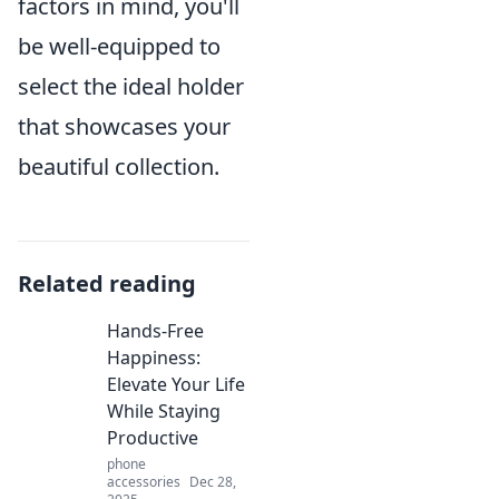
factors in mind, you'll
be well-equipped to
select the ideal holder
that showcases your
beautiful collection.
Related reading
Hands-Free
Happiness:
Elevate Your Life
While Staying
Productive
phone
accessories
Dec 28,