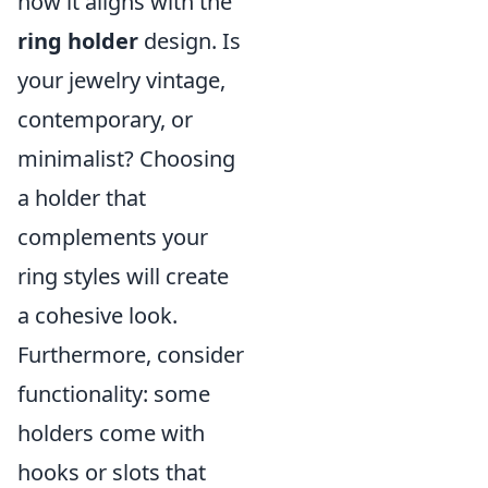
how it aligns with the
ring holder
design. Is
your jewelry vintage,
contemporary, or
minimalist? Choosing
a holder that
complements your
ring styles will create
a cohesive look.
Furthermore, consider
functionality: some
holders come with
hooks or slots that