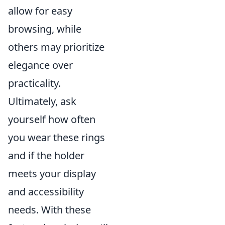
allow for easy
browsing, while
others may prioritize
elegance over
practicality.
Ultimately, ask
yourself how often
you wear these rings
and if the holder
meets your display
and accessibility
needs. With these