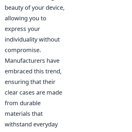
beauty of your device,
allowing you to
express your
individuality without
compromise.
Manufacturers have
embraced this trend,
ensuring that their
clear cases are made
from durable
materials that
withstand everyday