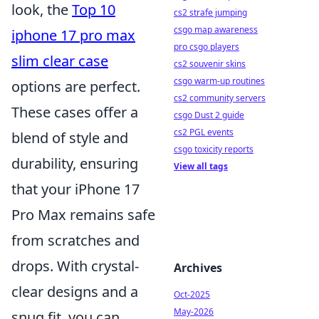
look, the
Top 10
cs2 strafe jumping
csgo map awareness
iphone 17 pro max
pro csgo players
slim clear case
cs2 souvenir skins
csgo warm-up routines
options are perfect.
cs2 community servers
These cases offer a
csgo Dust 2 guide
cs2 PGL events
blend of style and
csgo toxicity reports
durability, ensuring
View all tags
that your iPhone 17
Pro Max remains safe
from scratches and
drops. With crystal-
Archives
clear designs and a
Oct-2025
May-2026
snug fit, you can