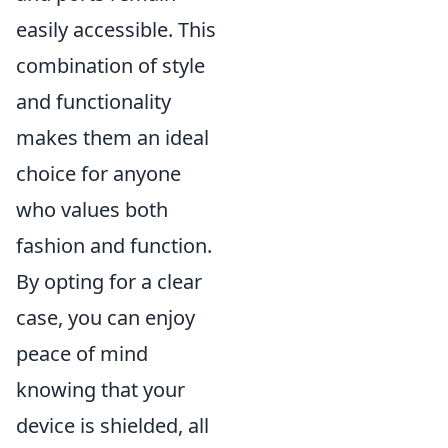
easily accessible. This
combination of style
and functionality
makes them an ideal
choice for anyone
who values both
fashion and function.
By opting for a clear
case, you can enjoy
peace of mind
knowing that your
device is shielded, all