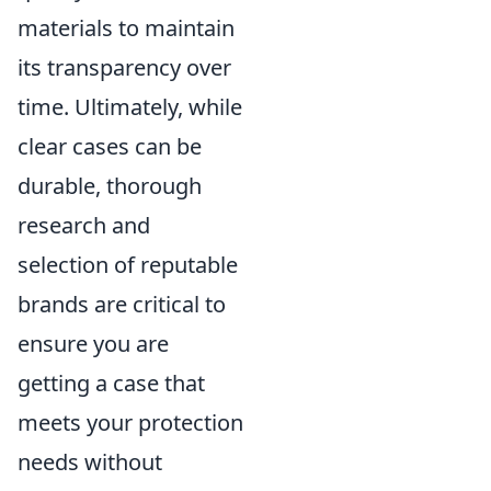
materials to maintain
its transparency over
time. Ultimately, while
clear cases can be
durable, thorough
research and
selection of reputable
brands are critical to
ensure you are
getting a case that
meets your protection
needs without