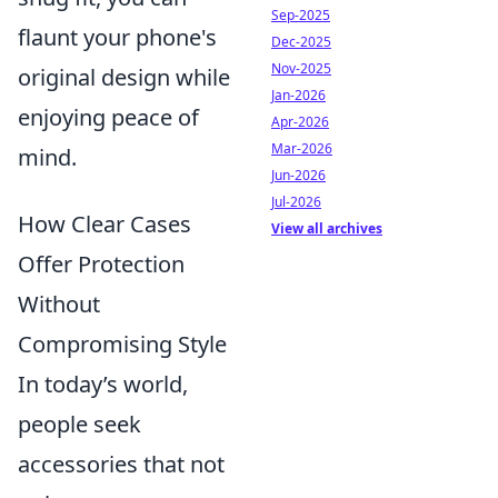
Sep-2025
flaunt your phone's
Dec-2025
Nov-2025
original design while
Jan-2026
enjoying peace of
Apr-2026
Mar-2026
mind.
Jun-2026
Jul-2026
How Clear Cases
View all archives
Offer Protection
Without
Compromising Style
In today’s world,
people seek
accessories that not