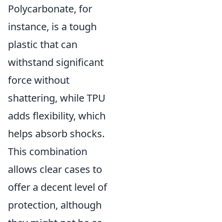
Polycarbonate, for
instance, is a tough
plastic that can
withstand significant
force without
shattering, while TPU
adds flexibility, which
helps absorb shocks.
This combination
allows clear cases to
offer a decent level of
protection, although