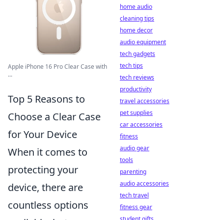
home audio
cleaning tips
home decor
audio equipment
tech gadgets
tech tips
Apple iPhone 16 Pro Clear Case with
...
tech reviews
productivity
Top 5 Reasons to
travel accessories
pet supplies
Choose a Clear Case
car accessories
for Your Device
fitness
audio gear
When it comes to
tools
protecting your
parenting
audio accessories
device, there are
tech travel
countless options
fitness gear
student gifts