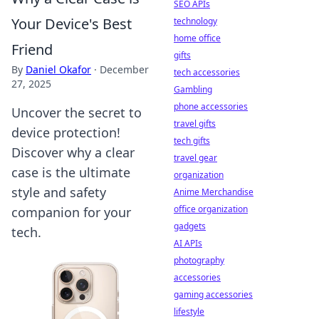
SEO APIs
Your Device's Best
technology
home office
Friend
gifts
By
Daniel Okafor
·
December
tech accessories
27, 2025
Gambling
phone accessories
Uncover the secret to
travel gifts
device protection!
tech gifts
Discover why a clear
travel gear
case is the ultimate
organization
style and safety
Anime Merchandise
office organization
companion for your
gadgets
tech.
AI APIs
photography
accessories
gaming accessories
lifestyle