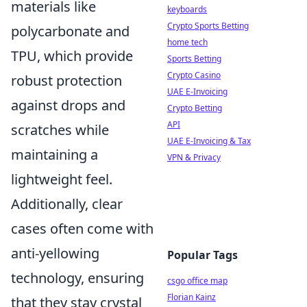
materials like
keyboards
Crypto Sports Betting
polycarbonate and
home tech
TPU, which provide
Sports Betting
Crypto Casino
robust protection
UAE E-Invoicing
against drops and
Crypto Betting
API
scratches while
UAE E-Invoicing & Tax
maintaining a
VPN & Privacy
lightweight feel.
Additionally, clear
cases often come with
anti-yellowing
Popular Tags
technology, ensuring
csgo office map
Florian Kainz
that they stay crystal