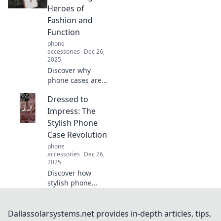
device from boring
Heroes of
to bold in just a
Fashion and
snap.
Function
phone
accessories
Dec 26,
2025
Discover why
phone cases are
the ultimate blend
Dressed to
of style and
protection—your
Impress: The
device deserves
Stylish Phone
the best! Unlock
Case Revolution
fashion with
phone
function today!
accessories
Dec 26,
2025
Discover how
stylish phone
cases are
transforming
everyday
Dallassolarsystems.net provides in-depth articles, tips,