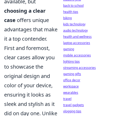
available, but
back to school
choosing a clear
health tips
biking
case
offers unique
kids technology
advantages that make
audio technology
health and wellness
it a top contender.
laptop accessories
First and foremost,
gaming
mobile accessories
clear cases allow you
lighting tips
to showcase the
streaming accessories
gaming gifts
original design and
office decor
color of your device,
workspace
wearables
ensuring it looks as
travel
sleek and stylish as it
travel gadgets
vlogging tips
did on day one. Unlike