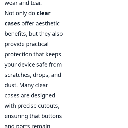
wear and tear.
Not only do
clear
cases
offer aesthetic
benefits, but they also
provide practical
protection that keeps
your device safe from
scratches, drops, and
dust. Many clear
cases are designed
with precise cutouts,
ensuring that buttons
and ports remain