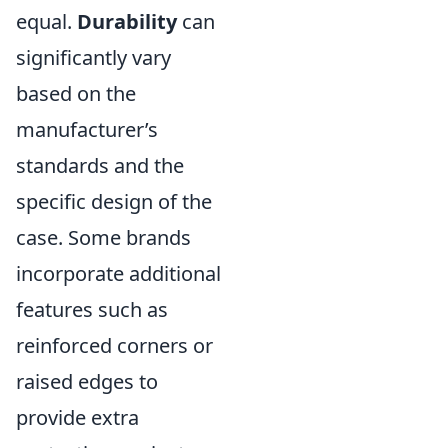
equal.
Durability
can
significantly vary
based on the
manufacturer’s
standards and the
specific design of the
case. Some brands
incorporate additional
features such as
reinforced corners or
raised edges to
provide extra