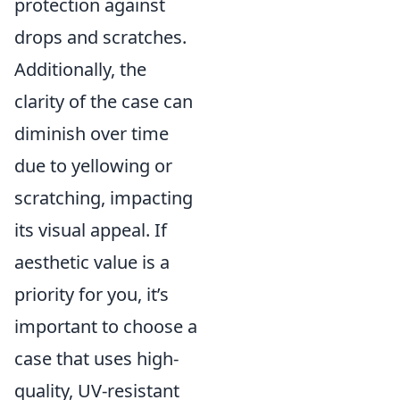
protection against
drops and scratches.
Additionally, the
clarity of the case can
diminish over time
due to yellowing or
scratching, impacting
its visual appeal. If
aesthetic value is a
priority for you, it’s
important to choose a
case that uses high-
quality, UV-resistant