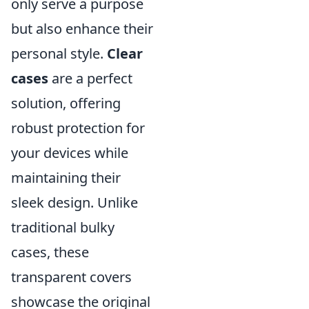
only serve a purpose
but also enhance their
personal style.
Clear
cases
are a perfect
solution, offering
robust protection for
your devices while
maintaining their
sleek design. Unlike
traditional bulky
cases, these
transparent covers
showcase the original