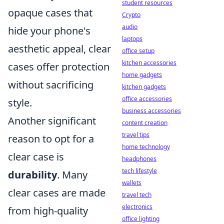
student resources
opaque cases that
Crypto
audio
hide your phone's
laptops
aesthetic appeal, clear
office setup
kitchen accessories
cases offer protection
home gadgets
without sacrificing
kitchen gadgets
office accessories
style.
business accessories
Another significant
content creation
travel tips
reason to opt for a
home technology
clear case is
headphones
tech lifestyle
durability
. Many
wallets
clear cases are made
travel tech
electronics
from high-quality
office lighting