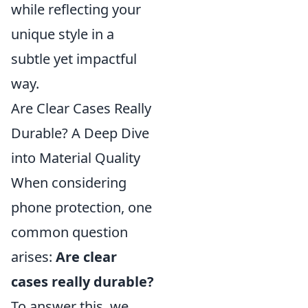
while reflecting your
unique style in a
subtle yet impactful
way.
Are Clear Cases Really
Durable? A Deep Dive
into Material Quality
When considering
phone protection, one
common question
arises:
Are clear
cases really durable?
To answer this, we