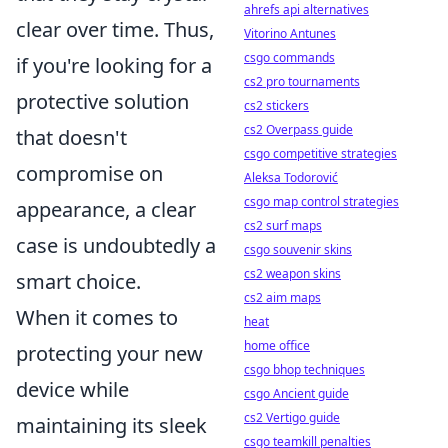
ahrefs api alternatives
clear over time. Thus,
Vitorino Antunes
csgo commands
if you're looking for a
cs2 pro tournaments
protective solution
cs2 stickers
cs2 Overpass guide
that doesn't
csgo competitive strategies
compromise on
Aleksa Todorović
csgo map control strategies
appearance, a clear
cs2 surf maps
case is undoubtedly a
csgo souvenir skins
cs2 weapon skins
smart choice.
cs2 aim maps
When it comes to
heat
home office
protecting your new
csgo bhop techniques
device while
csgo Ancient guide
cs2 Vertigo guide
maintaining its sleek
csgo teamkill penalties