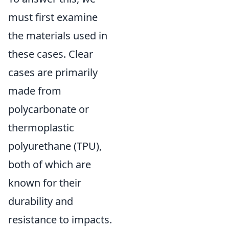
must first examine
the materials used in
these cases. Clear
cases are primarily
made from
polycarbonate or
thermoplastic
polyurethane (TPU),
both of which are
known for their
durability and
resistance to impacts.