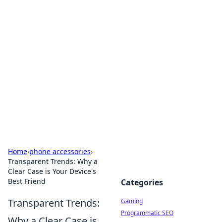
Solar Innovations and
Trends
Your source for the latest in solar technology
and energy solutions.
Home
›
phone accessories
›
Transparent Trends: Why a
Clear Case is Your Device's
Best Friend
Categories
Transparent Trends:
Gaming
Programmatic SEO
Why a Clear Case is