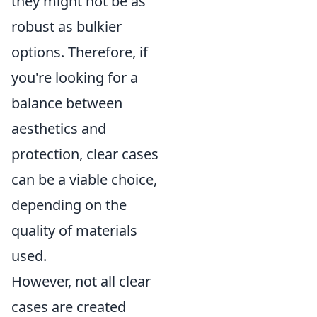
they might not be as
robust as bulkier
options. Therefore, if
you're looking for a
balance between
aesthetics and
protection, clear cases
can be a viable choice,
depending on the
quality of materials
used.
However, not all clear
cases are created