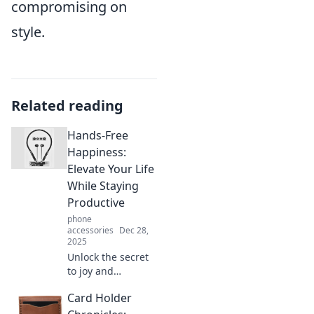
compromising on
style.
Related reading
Hands-Free
Happiness:
Elevate Your Life
While Staying
Productive
phone
accessories
Dec 28,
2025
Unlock the secret
to joy and
productivity!
Card Holder
Discover simple
strategies to