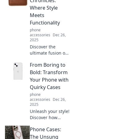
Chronicles:
elevate your life
Where Style
and thrive hands-
Meets
free. Dive in now!
Functionality
phone
accessories
Dec 26,
2025
Discover the
ultimate fusion of
style and
From Boring to
practicality with
Card Holder
Bold: Transform
Chronicles. Elevate
Your Phone with
your accessory
Quirky Cases
game today!
phone
accessories
Dec 26,
2025
Unleash your style!
Discover how
quirky phone
Phone Cases:
cases can
transform your
The Unsung