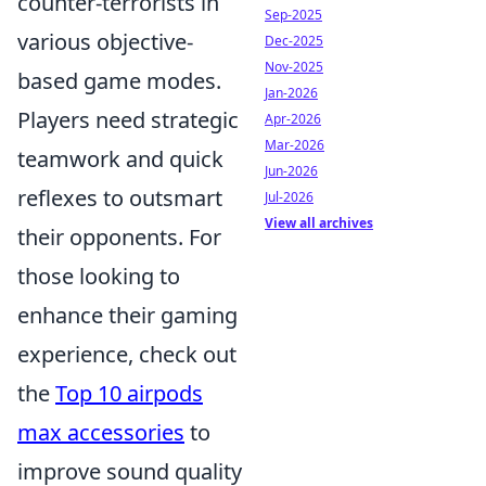
counter-terrorists in
Sep-2025
various objective-
Dec-2025
Nov-2025
based game modes.
Jan-2026
Players need strategic
Apr-2026
Mar-2026
teamwork and quick
Jun-2026
reflexes to outsmart
Jul-2026
View all archives
their opponents. For
those looking to
enhance their gaming
experience, check out
the
Top 10 airpods
max accessories
to
improve sound quality