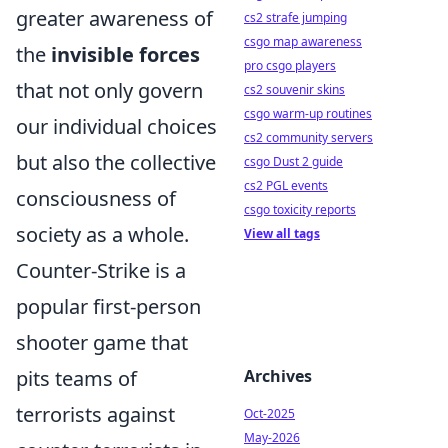
greater awareness of
cs2 strafe jumping
csgo map awareness
the
invisible forces
pro csgo players
that not only govern
cs2 souvenir skins
csgo warm-up routines
our individual choices
cs2 community servers
but also the collective
csgo Dust 2 guide
cs2 PGL events
consciousness of
csgo toxicity reports
society as a whole.
View all tags
Counter-Strike is a
popular first-person
shooter game that
pits teams of
Archives
terrorists against
Oct-2025
May-2026