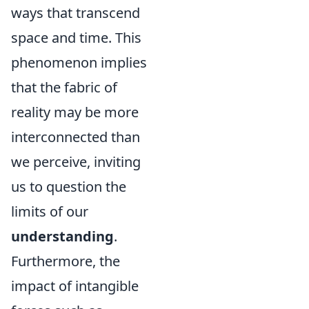
ways that transcend
space and time. This
phenomenon implies
that the fabric of
reality may be more
interconnected than
we perceive, inviting
us to question the
limits of our
understanding
.
Furthermore, the
impact of intangible