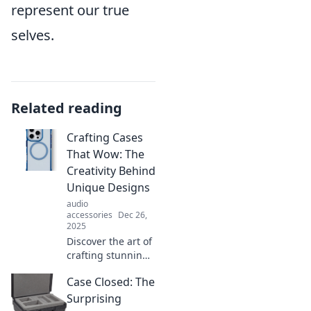
represent our true
selves.
Related reading
Crafting Cases
That Wow: The
Creativity Behind
Unique Designs
audio
accessories
Dec 26,
2025
Discover the art of
crafting stunning
cases that
Case Closed: The
captivate! Unleash
your creativity with
Surprising
unique designs