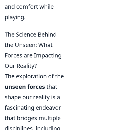
and comfort while
playing.
The Science Behind
the Unseen: What
Forces are Impacting
Our Reality?
The exploration of the
unseen forces
that
shape our reality is a
fascinating endeavor
that bridges multiple
disciplines, including