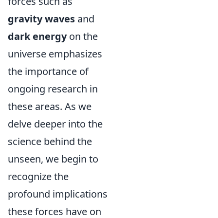
forces such as
gravity waves
and
dark energy
on the
universe emphasizes
the importance of
ongoing research in
these areas. As we
delve deeper into the
science behind the
unseen, we begin to
recognize the
profound implications
these forces have on