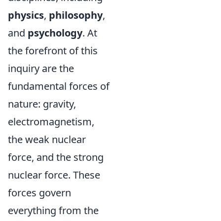
physics
,
philosophy
,
and
psychology
. At
the forefront of this
inquiry are the
fundamental forces of
nature: gravity,
electromagnetism,
the weak nuclear
force, and the strong
nuclear force. These
forces govern
everything from the