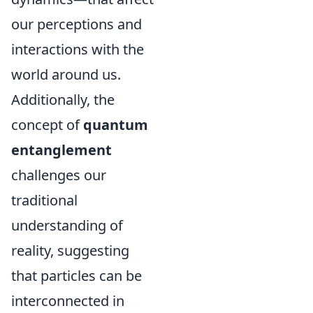
our perceptions and
interactions with the
world around us.
Additionally, the
concept of
quantum
entanglement
challenges our
traditional
understanding of
reality, suggesting
that particles can be
interconnected in