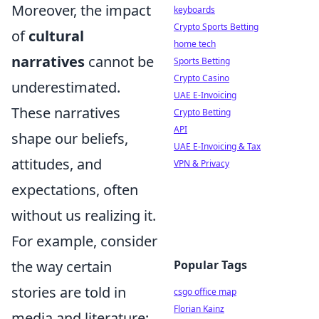
Moreover, the impact
keyboards
Crypto Sports Betting
of
cultural
home tech
narratives
cannot be
Sports Betting
Crypto Casino
underestimated.
UAE E-Invoicing
These narratives
Crypto Betting
API
shape our beliefs,
UAE E-Invoicing & Tax
attitudes, and
VPN & Privacy
expectations, often
without us realizing it.
For example, consider
the way certain
Popular Tags
stories are told in
csgo office map
Florian Kainz
media and literature;