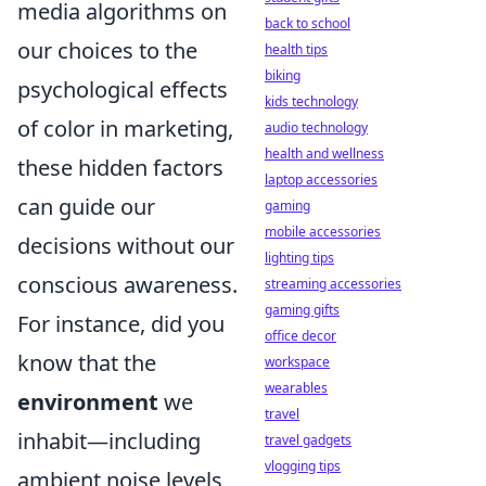
media algorithms on
back to school
our choices to the
health tips
biking
psychological effects
kids technology
of color in marketing,
audio technology
health and wellness
these hidden factors
laptop accessories
can guide our
gaming
mobile accessories
decisions without our
lighting tips
conscious awareness.
streaming accessories
gaming gifts
For instance, did you
office decor
know that the
workspace
wearables
environment
we
travel
inhabit—including
travel gadgets
vlogging tips
ambient noise levels,