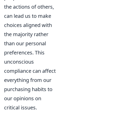
the actions of others,
can lead us to make
choices aligned with
the majority rather
than our personal
preferences. This
unconscious
compliance can affect
everything from our
purchasing habits to
our opinions on
critical issues.