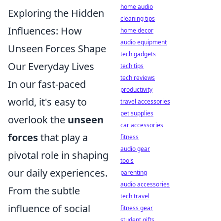
home audio
Exploring the Hidden
cleaning tips
Influences: How
home decor
audio equipment
Unseen Forces Shape
tech gadgets
Our Everyday Lives
tech tips
tech reviews
In our fast-paced
productivity
world, it's easy to
travel accessories
pet supplies
overlook the
unseen
car accessories
forces
that play a
fitness
audio gear
pivotal role in shaping
tools
our daily experiences.
parenting
audio accessories
From the subtle
tech travel
influence of social
fitness gear
student gifts