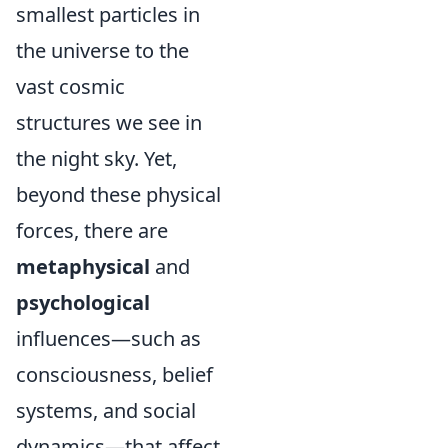
smallest particles in
the universe to the
vast cosmic
structures we see in
the night sky. Yet,
beyond these physical
forces, there are
metaphysical
and
psychological
influences—such as
consciousness, belief
systems, and social
dynamics—that affect