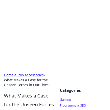
Solar Innovations and
Trends
Your source for the latest in solar technology
and energy solutions.
Home
›
audio accessories
›
What Makes a Case for the
Unseen Forces in Our Lives?
Categories
What Makes a Case
Gaming
for the Unseen Forces
Programmatic SEO