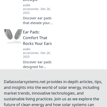
our captivating
audio
journey.
accessories
Dec 26,
2025
Discover ear pads
that elevate your
audio experience
Ear Pads:
and redefine
comfort. Explore
Comfort That
styles that match
Rocks Your Ears
your vibe and
audio
embrace the
accessories
Dec 26,
lifestyle!
2025
Discover ear pads
designed for
ultimate comfort
and sound quality.
Elevate your
Dallassolarsystems.net provides in-depth articles, tips,
listening
and insights into the world of solar energy, including
experience and
market trends, innovative technologies, and
rock those ears
sustainable living practices. Join us as we explore the
like never before!
future of clean energy and how solar systems can