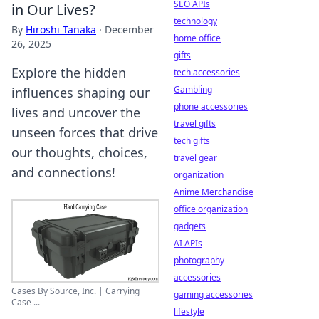
SEO APIs
in Our Lives?
technology
By
Hiroshi Tanaka
·
December
home office
26, 2025
gifts
Explore the hidden
tech accessories
Gambling
influences shaping our
phone accessories
lives and uncover the
travel gifts
unseen forces that drive
tech gifts
our thoughts, choices,
travel gear
and connections!
organization
Anime Merchandise
office organization
gadgets
AI APIs
photography
accessories
Cases By Source, Inc. | Carrying
gaming accessories
Case ...
lifestyle