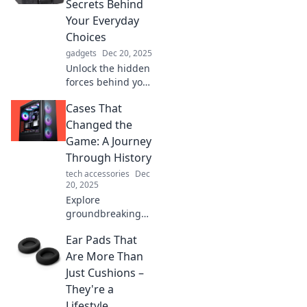
Secrets Behind
that leave a lasting
Your Everyday
impression.
Choices
gadgets
Dec 20, 2025
Unlock the hidden
forces behind your
daily decisions!
Cases That
Discover the
surprising secrets
Changed the
that shape your
Game: A Journey
choices and
Through History
change your life
tech accessories
Dec
today!
20, 2025
Explore
groundbreaking
cases that
Ear Pads That
reshaped history!
Discover the
Are More Than
pivotal moments
Just Cushions –
that changed the
They're a
game forever in
Lifestyle