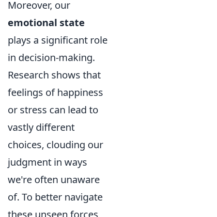
Moreover, our
emotional state
plays a significant role
in decision-making.
Research shows that
feelings of happiness
or stress can lead to
vastly different
choices, clouding our
judgment in ways
we're often unaware
of. To better navigate
these unseen forces,