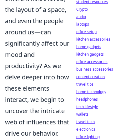
student resources
the layout of a space,
Crypto
audio
and even the people
laptops
around us—can
office setup
kitchen accessories
significantly affect our
home gadgets
mood and
kitchen gadgets
office accessories
productivity? As we
business accessories
delve deeper into how
content creation
travel tips
these elements
home technology
interact, we begin to
headphones
tech lifestyle
uncover the intricate
wallets
web of influences that
travel tech
electronics
drive our behavior.
office lighting