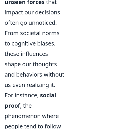
unseen forces
that
impact our decisions
often go unnoticed.
From societal norms
to cognitive biases,
these influences
shape our thoughts
and behaviors without
us even realizing it.
For instance,
social
proof
, the
phenomenon where
people tend to follow