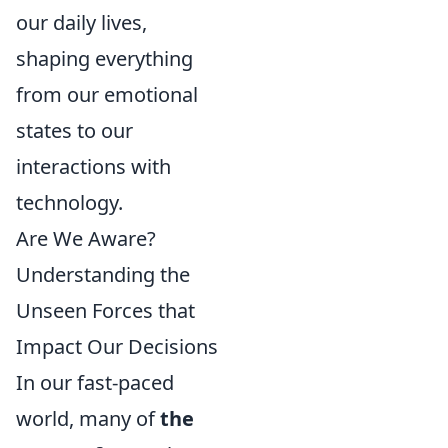
our daily lives,
shaping everything
from our emotional
states to our
interactions with
technology.
Are We Aware?
Understanding the
Unseen Forces that
Impact Our Decisions
In our fast-paced
world, many of
the