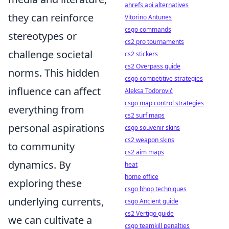
ahrefs api alternatives
they can reinforce
Vitorino Antunes
csgo commands
stereotypes or
cs2 pro tournaments
challenge societal
cs2 stickers
cs2 Overpass guide
norms. This hidden
csgo competitive strategies
influence can affect
Aleksa Todorović
csgo map control strategies
everything from
cs2 surf maps
personal aspirations
csgo souvenir skins
cs2 weapon skins
to community
cs2 aim maps
dynamics. By
heat
home office
exploring these
csgo bhop techniques
underlying currents,
csgo Ancient guide
cs2 Vertigo guide
we can cultivate a
csgo teamkill penalties