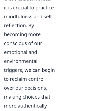
it is crucial to practice
mindfulness and self-
reflection. By
becoming more
conscious of our
emotional and
environmental
triggers, we can begin
to reclaim control
over our decisions,
making choices that
more authentically