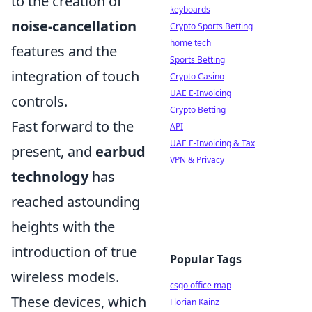
to the creation of
keyboards
noise-cancellation
Crypto Sports Betting
home tech
features and the
Sports Betting
integration of touch
Crypto Casino
UAE E-Invoicing
controls.
Crypto Betting
Fast forward to the
API
UAE E-Invoicing & Tax
present, and
earbud
VPN & Privacy
technology
has
reached astounding
heights with the
introduction of true
Popular Tags
wireless models.
csgo office map
These devices, which
Florian Kainz