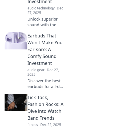
Investment
audio technology
Dec
27, 2025
Unlock superior
sound with the
perfect earbuds!
Earbuds That
Discover why
investing in
Won't Make You
quality audio gear
Ear-sore: A
transforms your
Comfy Sound
listening
Investment
experience forever.
audio gear
Dec 27,
2025
Discover the best
earbuds for all-day
comfort! Say
Tick Tock,
goodbye to ear
soreness and hello
Fashion Rocks: A
to audio bliss—
Dive into Watch
your ears will
Band Trends
thank you!
fitness
Dec 22, 2025