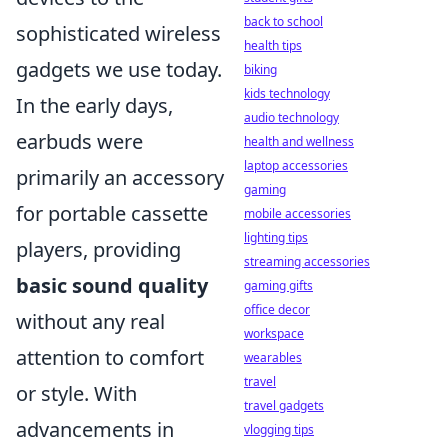
back to school
sophisticated wireless
health tips
gadgets we use today.
biking
kids technology
In the early days,
audio technology
earbuds were
health and wellness
laptop accessories
primarily an accessory
gaming
for portable cassette
mobile accessories
lighting tips
players, providing
streaming accessories
basic sound quality
gaming gifts
office decor
without any real
workspace
attention to comfort
wearables
travel
or style. With
travel gadgets
advancements in
vlogging tips