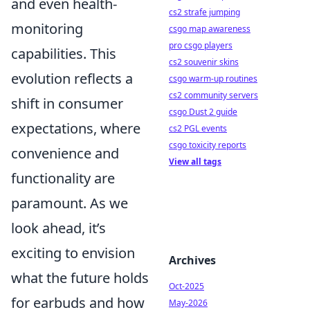
and even health-
cs2 strafe jumping
monitoring
csgo map awareness
pro csgo players
capabilities. This
cs2 souvenir skins
evolution reflects a
csgo warm-up routines
cs2 community servers
shift in consumer
csgo Dust 2 guide
expectations, where
cs2 PGL events
csgo toxicity reports
convenience and
View all tags
functionality are
paramount. As we
look ahead, it’s
exciting to envision
Archives
what the future holds
Oct-2025
for earbuds and how
May-2026