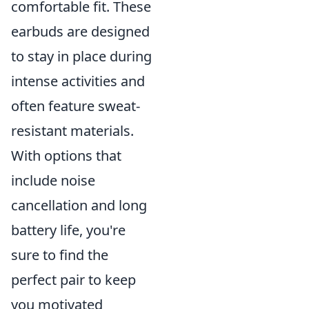
comfortable fit. These
earbuds are designed
to stay in place during
intense activities and
often feature sweat-
resistant materials.
With options that
include noise
cancellation and long
battery life, you're
sure to find the
perfect pair to keep
you motivated