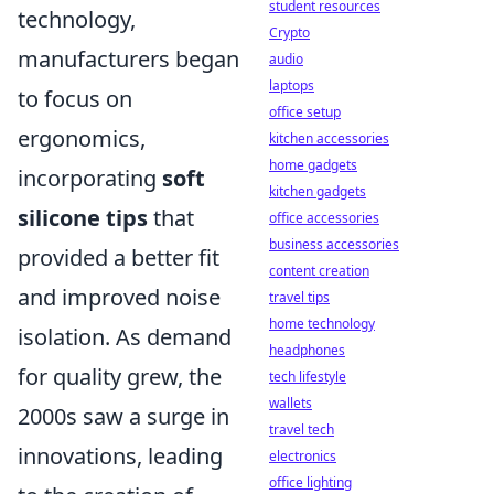
student resources
technology,
Crypto
manufacturers began
audio
laptops
to focus on
office setup
ergonomics,
kitchen accessories
home gadgets
incorporating
soft
kitchen gadgets
silicone tips
that
office accessories
business accessories
provided a better fit
content creation
and improved noise
travel tips
home technology
isolation. As demand
headphones
for quality grew, the
tech lifestyle
wallets
2000s saw a surge in
travel tech
innovations, leading
electronics
office lighting