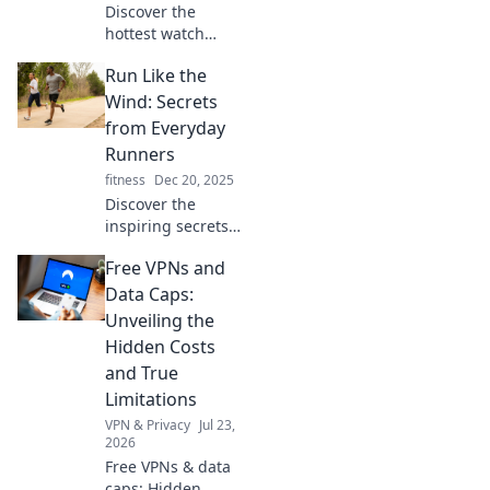
Discover the
hottest watch
band trends of the
Run Like the
season! Elevate
your style and stay
Wind: Secrets
on time with our
from Everyday
ultimate fashion
Runners
guide.
fitness
Dec 20, 2025
Discover the
inspiring secrets
of everyday
Free VPNs and
runners. Unleash
your potential and
Data Caps:
run like the wind—
Unveiling the
find your
Hidden Costs
motivation here!
and True
Limitations
VPN & Privacy
Jul 23,
2026
Free VPNs & data
caps: Hidden