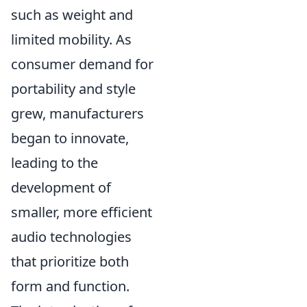
such as weight and
limited mobility. As
consumer demand for
portability and style
grew, manufacturers
began to innovate,
leading to the
development of
smaller, more efficient
audio technologies
that prioritize both
form and function.