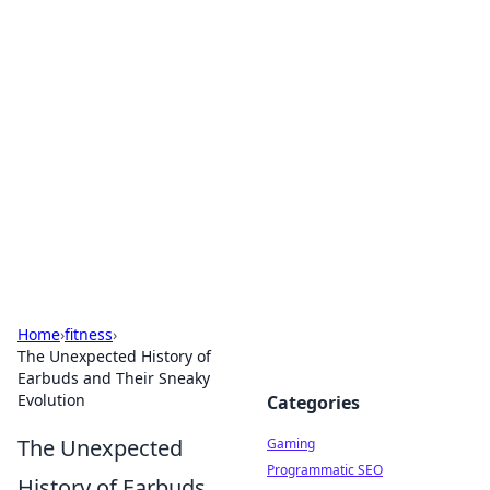
Solar Innovations and
Trends
Your source for the latest in solar technology
and energy solutions.
Home
›
fitness
›
The Unexpected History of
Earbuds and Their Sneaky
Evolution
Categories
The Unexpected
Gaming
Programmatic SEO
History of Earbuds