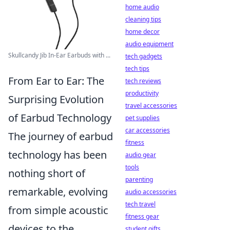
home audio
cleaning tips
home decor
audio equipment
Skullcandy Jib In-Ear Earbuds with ...
tech gadgets
tech tips
From Ear to Ear: The
tech reviews
productivity
Surprising Evolution
travel accessories
of Earbud Technology
pet supplies
car accessories
The journey of earbud
fitness
technology has been
audio gear
tools
nothing short of
parenting
remarkable, evolving
audio accessories
tech travel
from simple acoustic
fitness gear
devices to the
student gifts