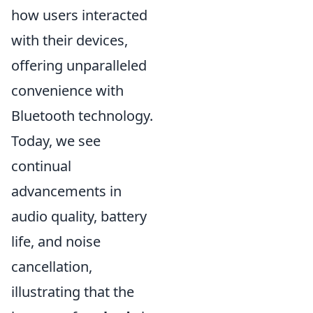
how users interacted
with their devices,
offering unparalleled
convenience with
Bluetooth technology.
Today, we see
continual
advancements in
audio quality, battery
life, and noise
cancellation,
illustrating that the