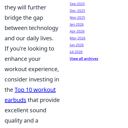
Sep-2025
they will further
Dec-2025
bridge the gap
Nov-2025
Jan-2026
between technology
Apr-2026
and our daily lives.
Mar-2026
Jun-2026
If you're looking to
Jul-2026
enhance your
View all archives
workout experience,
consider investing in
the
Top 10 workout
earbuds
that provide
excellent sound
quality and a