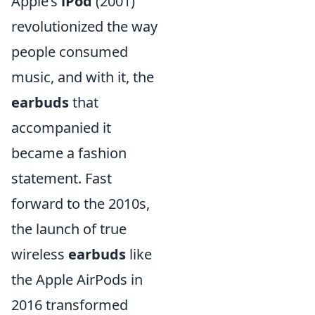
Apple’s
iPod
(2001)
revolutionized the way
people consumed
music, and with it, the
earbuds
that
accompanied it
became a fashion
statement. Fast
forward to the 2010s,
the launch of true
wireless
earbuds
like
the Apple AirPods in
2016 transformed