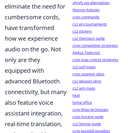
ahrefs api alternatives
eliminate the need for
Vitorino Antunes
cumbersome cords,
csgo commands
cs2 pro tournaments
have transformed
cs2 stickers
how we experience
cs2 Overpass guide
csgo competitive strategies
audio on the go. Not
Aleksa Todorović
only are they
csgo map control strategies
cs2 surf maps
equipped with
csgo souvenir skins
advanced Bluetooth
cs2 weapon skins
cs2 aim maps
connectivity, but many
heat
also feature voice
home office
csgo bhop techniques
assistant integration,
csgo Ancient guide
real-time translation,
cs2 Vertigo guide
csgo teamkill penalties