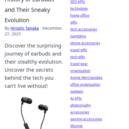
SEO APIs
and Their Sneaky
technology
home office
Evolution
gifts
By
Hiroshi Tanaka
·
December
tech accessories
27, 2025
Gambling
phone accessories
Discover the surprising
travel gifts
journey of earbuds and
tech gifts
their stealthy evolution.
travel gear
Uncover the secrets
organization
behind the tech you
Anime Merchandise
office organization
can’t live without!
gadgets
AI APIs
photography
accessories
gaming accessories
lifestyle