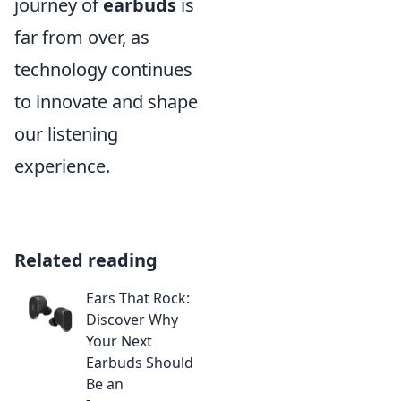
journey of
earbuds
is
far from over, as
technology continues
to innovate and shape
our listening
experience.
Related reading
Ears That Rock:
Discover Why
Your Next
Earbuds Should
Be an