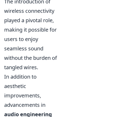
The introduction of
wireless connectivity
played a pivotal role,
making it possible for
users to enjoy
seamless sound
without the burden of
tangled wires.
In addition to
aesthetic
improvements,
advancements in
audio engineering