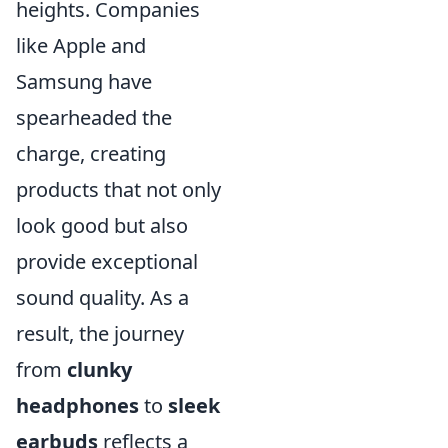
heights. Companies
like Apple and
Samsung have
spearheaded the
charge, creating
products that not only
look good but also
provide exceptional
sound quality. As a
result, the journey
from
clunky
headphones
to
sleek
earbuds
reflects a