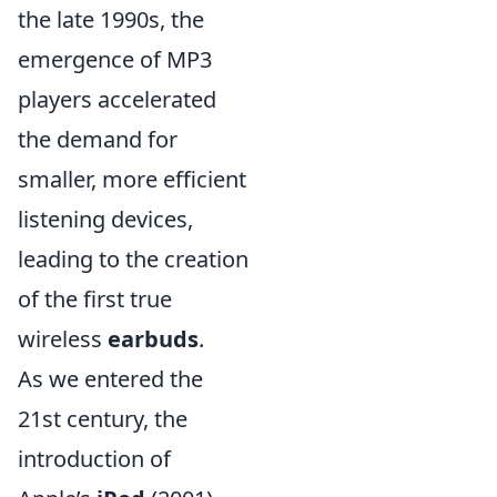
the late 1990s, the
emergence of MP3
players accelerated
the demand for
smaller, more efficient
listening devices,
leading to the creation
of the first true
wireless
earbuds
.
As we entered the
21st century, the
introduction of