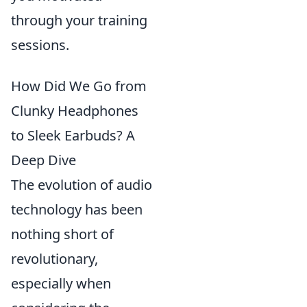
through your training
sessions.
How Did We Go from
Clunky Headphones
to Sleek Earbuds? A
Deep Dive
The evolution of audio
technology has been
nothing short of
revolutionary,
especially when