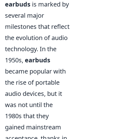
earbuds
is marked by
several major
milestones that reflect
the evolution of audio
technology. In the
1950s,
earbuds
became popular with
the rise of portable
audio devices, but it
was not until the
1980s that they
gained mainstream
acceptance, thanks in