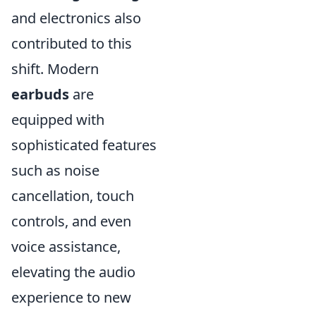
and electronics also
contributed to this
shift. Modern
earbuds
are
equipped with
sophisticated features
such as noise
cancellation, touch
controls, and even
voice assistance,
elevating the audio
experience to new