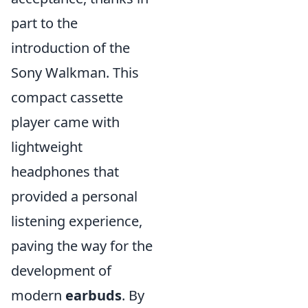
part to the
introduction of the
Sony Walkman. This
compact cassette
player came with
lightweight
headphones that
provided a personal
listening experience,
paving the way for the
development of
modern
earbuds
. By