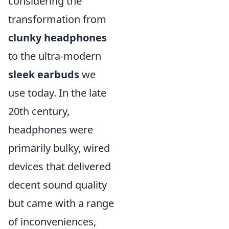
considering the
transformation from
clunky headphones
to the ultra-modern
sleek earbuds
we
use today. In the late
20th century,
headphones were
primarily bulky, wired
devices that delivered
decent sound quality
but came with a range
of inconveniences,