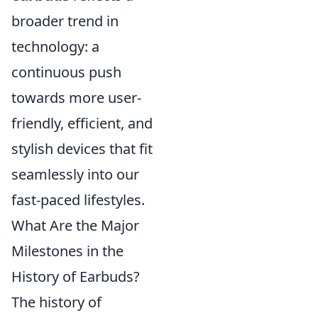
broader trend in
technology: a
continuous push
towards more user-
friendly, efficient, and
stylish devices that fit
seamlessly into our
fast-paced lifestyles.
What Are the Major
Milestones in the
History of Earbuds?
The history of