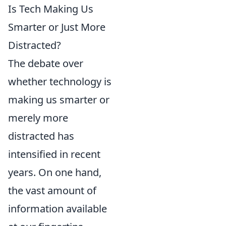
Is Tech Making Us
Smarter or Just More
Distracted?
The debate over
whether technology is
making us smarter or
merely more
distracted has
intensified in recent
years. On one hand,
the vast amount of
information available