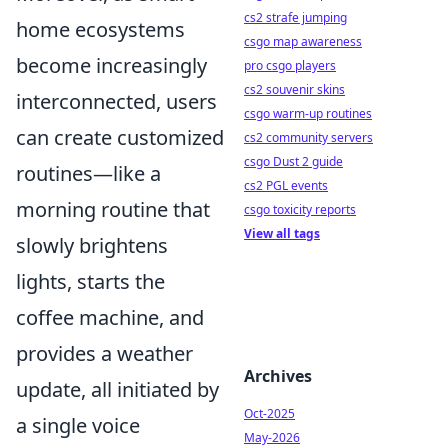
cs2 strafe jumping
home ecosystems
csgo map awareness
become increasingly
pro csgo players
cs2 souvenir skins
interconnected, users
csgo warm-up routines
can create customized
cs2 community servers
csgo Dust 2 guide
routines—like a
cs2 PGL events
morning routine that
csgo toxicity reports
View all tags
slowly brightens
lights, starts the
coffee machine, and
provides a weather
Archives
update, all initiated by
Oct-2025
a single voice
May-2026