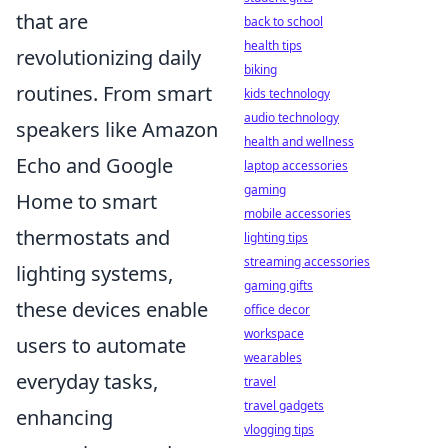
that are
back to school
health tips
revolutionizing daily
biking
routines. From smart
kids technology
audio technology
speakers like Amazon
health and wellness
Echo and Google
laptop accessories
gaming
Home to smart
mobile accessories
thermostats and
lighting tips
streaming accessories
lighting systems,
gaming gifts
these devices enable
office decor
workspace
users to automate
wearables
everyday tasks,
travel
travel gadgets
enhancing
vlogging tips