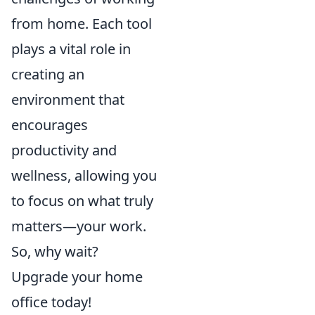
from home. Each tool
plays a vital role in
creating an
environment that
encourages
productivity and
wellness, allowing you
to focus on what truly
matters—your work.
So, why wait?
Upgrade your home
office today!