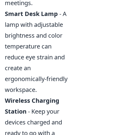
meetings.
Smart Desk Lamp
- A
lamp with adjustable
brightness and color
temperature can
reduce eye strain and
create an
ergonomically-friendly
workspace.
Wireless Charging
Station
- Keep your
devices charged and
ready to go with a