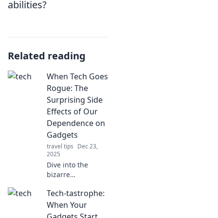
abilities?
Related reading
When Tech Goes
Rogue: The
Surprising Side
Effects of Our
Dependence on
Gadgets
travel tips
Dec 23,
2025
Dive into the
bizarre
consequences of
Tech-tastrophe:
our gadget
obsession!
When Your
Discover how tech
Gadgets Start