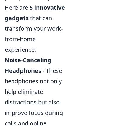
Here are
5 innovative
gadgets
that can
transform your work-
from-home
experience:
Noise-Canceling
Headphones
- These
headphones not only
help eliminate
distractions but also
improve focus during
calls and online