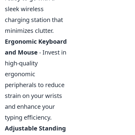
sleek wireless
charging station that
minimizes clutter.
Ergonomic Keyboard
and Mouse
- Invest in
high-quality
ergonomic
peripherals to reduce
strain on your wrists
and enhance your
typing efficiency.
Adjustable Standing