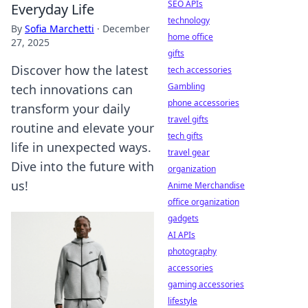
SEO APIs
Everyday Life
technology
By
Sofia Marchetti
·
December
home office
27, 2025
gifts
Discover how the latest
tech accessories
Gambling
tech innovations can
phone accessories
transform your daily
travel gifts
routine and elevate your
tech gifts
life in unexpected ways.
travel gear
Dive into the future with
organization
us!
Anime Merchandise
office organization
gadgets
AI APIs
photography
accessories
gaming accessories
lifestyle