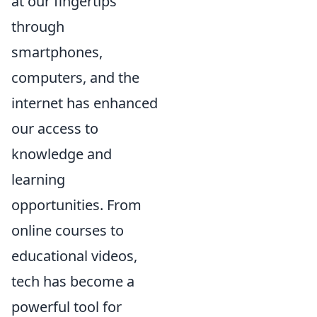
at our fingertips
through
smartphones,
computers, and the
internet has enhanced
our access to
knowledge and
learning
opportunities. From
online courses to
educational videos,
tech has become a
powerful tool for