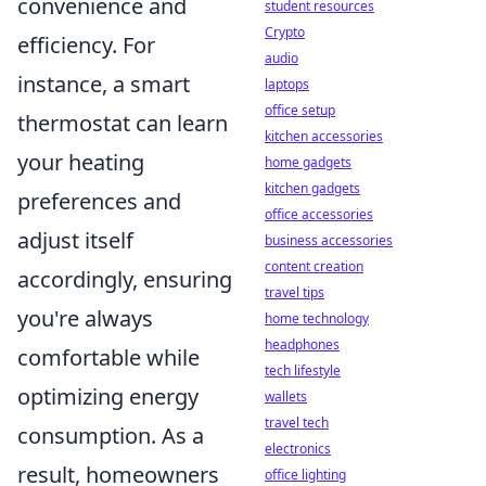
convenience and
student resources
Crypto
efficiency. For
audio
instance, a smart
laptops
office setup
thermostat can learn
kitchen accessories
your heating
home gadgets
kitchen gadgets
preferences and
office accessories
adjust itself
business accessories
content creation
accordingly, ensuring
travel tips
you're always
home technology
headphones
comfortable while
tech lifestyle
optimizing energy
wallets
travel tech
consumption. As a
electronics
result, homeowners
office lighting