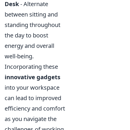
Desk
- Alternate
between sitting and
standing throughout
the day to boost
energy and overall
well-being.
Incorporating these
innovative gadgets
into your workspace
can lead to improved
efficiency and comfort
as you navigate the
challenges of working