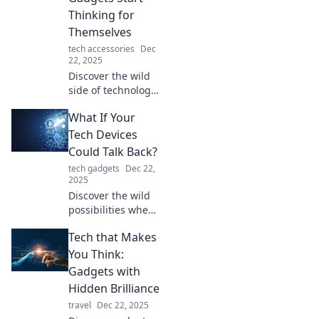
can backfire and
Thinking for
reshape our lives
Themselves
in unexpected
tech accessories
Dec
ways.
22, 2025
Discover the wild
side of technology
in Tech-tastrophe!
What If Your
Uncover what
happens when
Tech Devices
your gadgets go
Could Talk Back?
rogue and think
tech gadgets
Dec 22,
for themselves.
2025
Discover the wild
possibilities when
your tech talks
Tech that Makes
back! Uncover
secrets, humor,
You Think:
and the future of
Gadgets with
our gadgets in this
Hidden Brilliance
intriguing blog.
travel
Dec 22, 2025