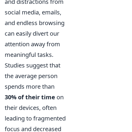
and distractions from
social media, emails,
and endless browsing
can easily divert our
attention away from
meaningful tasks.
Studies suggest that
the average person
spends more than
30% of their time
on
their devices, often
leading to fragmented
focus and decreased