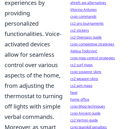
experiences by
ahrefs api alternatives
Vitorino Antunes
providing
csgo commands
personalized
cs2 pro tournaments
cs2 stickers
functionalities. Voice-
cs2 Overpass guide
activated devices
csgo competitive strategies
Aleksa Todorović
allow for seamless
csgo map control strategies
control over various
cs2 surf maps
csgo souvenir skins
aspects of the home,
cs2 weapon skins
from adjusting the
cs2 aim maps
heat
thermostat to turning
home office
off lights with simple
csgo bhop techniques
csgo Ancient guide
verbal commands.
cs2 Vertigo guide
Moreover, as smart
csgo teamkill penalties