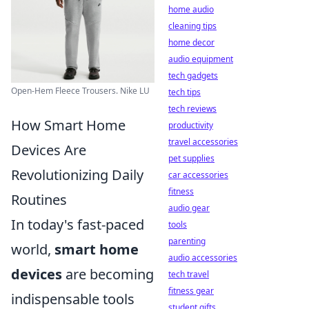
home audio
cleaning tips
home decor
audio equipment
tech gadgets
Open-Hem Fleece Trousers. Nike LU
tech tips
tech reviews
How Smart Home
productivity
travel accessories
Devices Are
pet supplies
Revolutionizing Daily
car accessories
fitness
Routines
audio gear
In today's fast-paced
tools
parenting
world,
smart home
audio accessories
devices
are becoming
tech travel
fitness gear
indispensable tools
student gifts