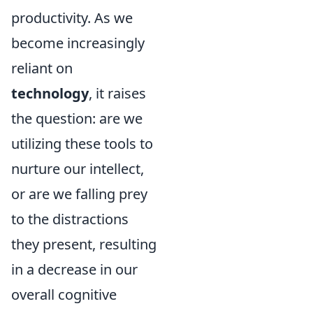
productivity. As we
become increasingly
reliant on
technology
, it raises
the question: are we
utilizing these tools to
nurture our intellect,
or are we falling prey
to the distractions
they present, resulting
in a decrease in our
overall cognitive