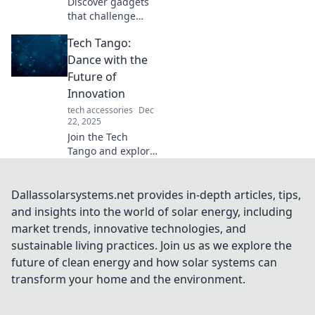
Discover gadgets
that challenge
your perspective!
Tech Tango:
Uncover the
hidden brilliance
Dance with the
in tech that sparks
Future of
curiosity and
Innovation
ignites creativity.
tech accessories
Dec
22, 2025
Join the Tech
Tango and explore
the electrifying
world of
innovation!
Dallassolarsystems.net provides in-depth articles, tips,
Discover trends,
and insights into the world of solar energy, including
tips, and insights
market trends, innovative technologies, and
that will elevate
sustainable living practices. Join us as we explore the
your tech game!
future of clean energy and how solar systems can
transform your home and the environment.