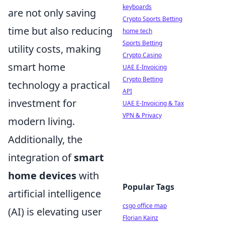
keyboards
are not only saving
Crypto Sports Betting
time but also reducing
home tech
Sports Betting
utility costs, making
Crypto Casino
smart home
UAE E-Invoicing
Crypto Betting
technology a practical
API
investment for
UAE E-Invoicing & Tax
VPN & Privacy
modern living.
Additionally, the
integration of
smart
home devices
with
Popular Tags
artificial intelligence
csgo office map
(AI) is elevating user
Florian Kainz