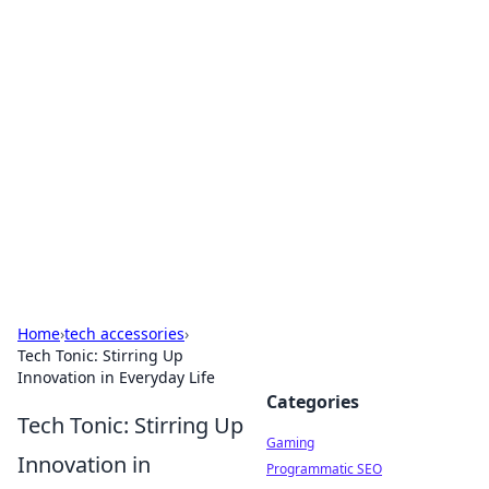
Solar Innovations and
Trends
Your source for the latest in solar technology
and energy solutions.
Home
›
tech accessories
›
Tech Tonic: Stirring Up
Innovation in Everyday Life
Categories
Tech Tonic: Stirring Up
Gaming
Innovation in
Programmatic SEO