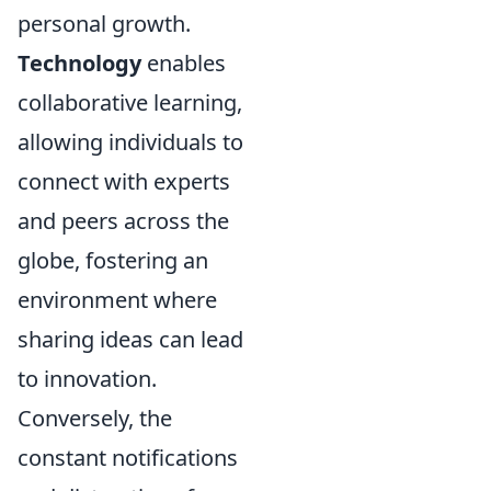
personal growth.
Technology
enables
collaborative learning,
allowing individuals to
connect with experts
and peers across the
globe, fostering an
environment where
sharing ideas can lead
to innovation.
Conversely, the
constant notifications