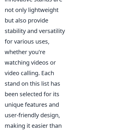
not only lightweight
but also provide
stability and versatility
for various uses,
whether you're
watching videos or
video calling. Each
stand on this list has
been selected for its
unique features and
user-friendly design,
making it easier than