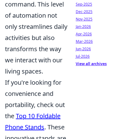
command. This level
Sep-2025
Dec-2025
of automation not
Nov-2025
only streamlines daily
Jan-2026
Apr-2026
activities but also
Mar-2026
transforms the way
Jun-2026
Jul-2026
we interact with our
View all archives
living spaces.
If you're looking for
convenience and
portability, check out
the
Top 10 Foldable
Phone Stands
. These
innovative stands are