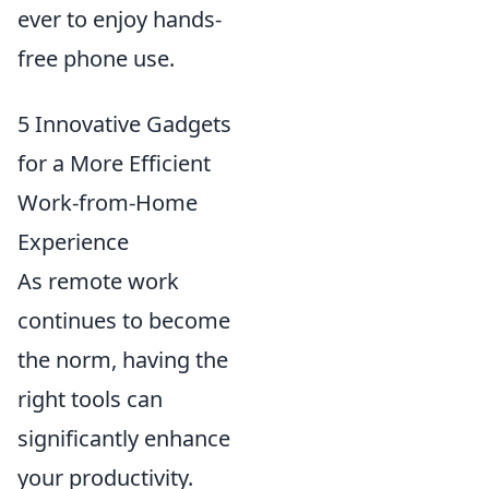
ever to enjoy hands-
free phone use.
5 Innovative Gadgets
for a More Efficient
Work-from-Home
Experience
As remote work
continues to become
the norm, having the
right tools can
significantly enhance
your productivity.