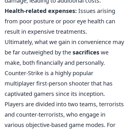
damage, leading to additional costs.
Health-related expenses:
Issues arising
from poor posture or poor eye health can
result in expensive treatments.
Ultimately, what we gain in convenience may
be far outweighed by the
sacrifices
we
make, both financially and personally.
Counter-Strike is a highly popular
multiplayer first-person shooter that has
captivated gamers since its inception.
Players are divided into two teams, terrorists
and counter-terrorists, who engage in
various objective-based game modes. For