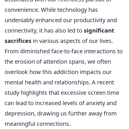
convenience. While technology has
undeniably enhanced our productivity and
connectivity, it has also led to
significant
sacrifices
in various aspects of our lives.
From diminished face-to-face interactions to
the erosion of attention spans, we often
overlook how this addiction impacts our
mental health and relationships. A recent
study highlights that excessive screen time
can lead to increased levels of anxiety and
depression, drawing us further away from
meaningful connections.