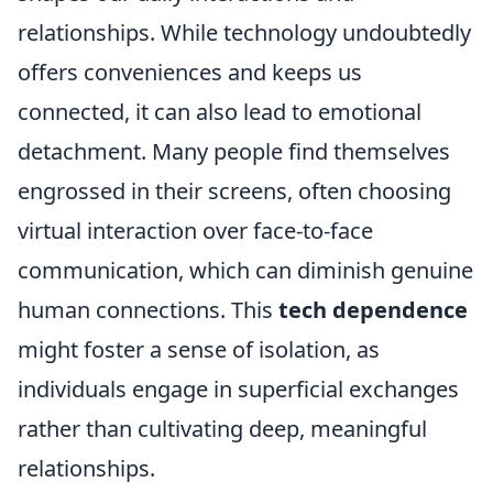
relationships. While technology undoubtedly
offers conveniences and keeps us
connected, it can also lead to emotional
detachment. Many people find themselves
engrossed in their screens, often choosing
virtual interaction over face-to-face
communication, which can diminish genuine
human connections. This
tech dependence
might foster a sense of isolation, as
individuals engage in superficial exchanges
rather than cultivating deep, meaningful
relationships.