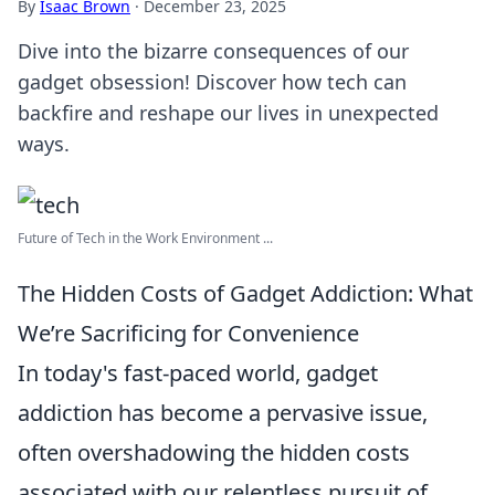
By
Isaac Brown
·
December 23, 2025
Dive into the bizarre consequences of our
gadget obsession! Discover how tech can
backfire and reshape our lives in unexpected
ways.
Future of Tech in the Work Environment ...
The Hidden Costs of Gadget Addiction: What
We’re Sacrificing for Convenience
In today's fast-paced world, gadget
addiction has become a pervasive issue,
often overshadowing the hidden costs
associated with our relentless pursuit of