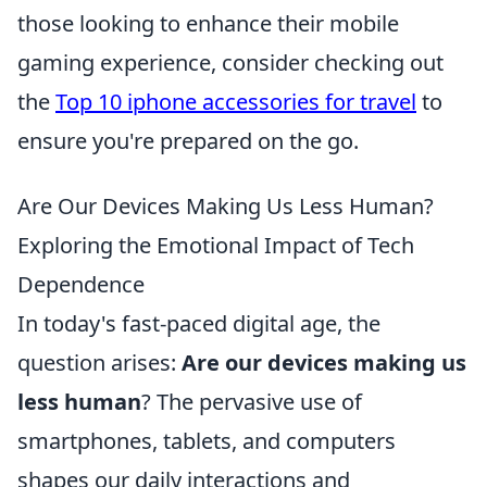
those looking to enhance their mobile
gaming experience, consider checking out
the
Top 10 iphone accessories for travel
to
ensure you're prepared on the go.
Are Our Devices Making Us Less Human?
Exploring the Emotional Impact of Tech
Dependence
In today's fast-paced digital age, the
question arises:
Are our devices making us
less human
? The pervasive use of
smartphones, tablets, and computers
shapes our daily interactions and