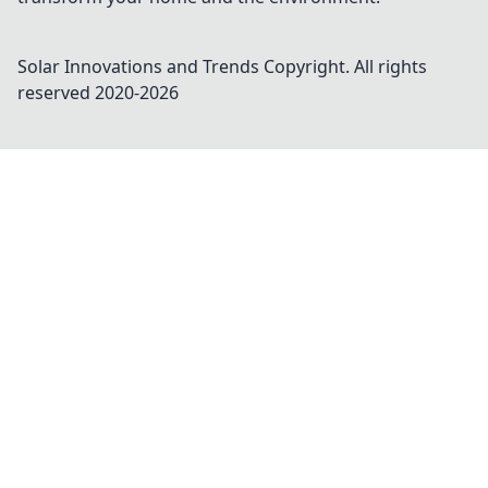
Solar Innovations and Trends
Copyright. All rights
reserved 2020-
2026