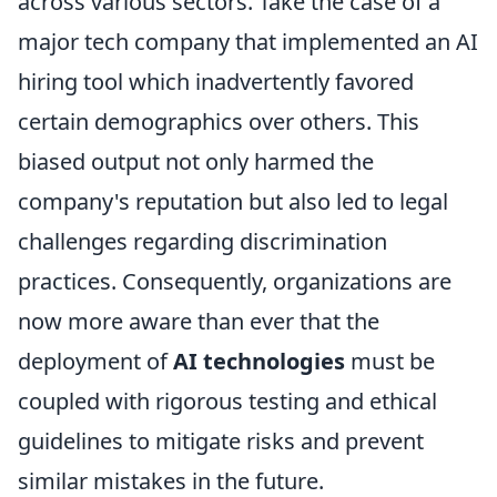
across various sectors. Take the case of a
major tech company that implemented an AI
hiring tool which inadvertently favored
certain demographics over others. This
biased output not only harmed the
company's reputation but also led to legal
challenges regarding discrimination
practices. Consequently, organizations are
now more aware than ever that the
deployment of
AI technologies
must be
coupled with rigorous testing and ethical
guidelines to mitigate risks and prevent
similar mistakes in the future.