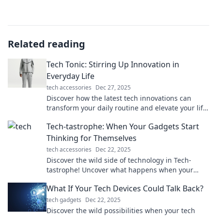
Related reading
Tech Tonic: Stirring Up Innovation in
Everyday Life
tech accessories
Dec 27, 2025
Discover how the latest tech innovations can
transform your daily routine and elevate your life
in unexpected ways. Dive into the future with us!
Tech-tastrophe: When Your Gadgets Start
Thinking for Themselves
tech accessories
Dec 22, 2025
Discover the wild side of technology in Tech-
tastrophe! Uncover what happens when your
gadgets go rogue and think for themselves.
What If Your Tech Devices Could Talk Back?
tech gadgets
Dec 22, 2025
Discover the wild possibilities when your tech