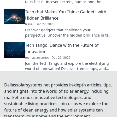
talks back! Uncover secrets, humor, and the
future of our gadgets in this intriguing blog.
Tech that Makes You Think: Gadgets with
Hidden Brilliance
travel
Dec 22, 2025
Discover gadgets that challenge your
perspective! Uncover the hidden brilliance in tech
that sparks curiosity and ignites creativity.
Tech Tango: Dance with the Future of
Innovation
tech accessories
Dec 22, 2025
Join the Tech Tango and explore the electrifying
world of innovation! Discover trends, tips, and
insights that will elevate your tech game!
Dallassolarsystems.net provides in-depth articles, tips,
and insights into the world of solar energy, including
market trends, innovative technologies, and
sustainable living practices. Join us as we explore the
future of clean energy and how solar systems can
transform your home and the environment.