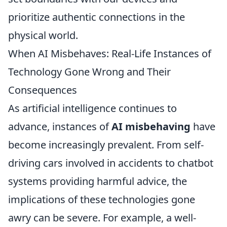
prioritize authentic connections in the
physical world.
When AI Misbehaves: Real-Life Instances of
Technology Gone Wrong and Their
Consequences
As artificial intelligence continues to
advance, instances of
AI misbehaving
have
become increasingly prevalent. From self-
driving cars involved in accidents to chatbot
systems providing harmful advice, the
implications of these technologies gone
awry can be severe. For example, a well-