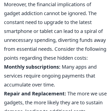
Moreover, the financial implications of
gadget addiction cannot be ignored. The
constant need to upgrade to the latest
smartphone or tablet can lead to a spiral of
unnecessary spending, diverting funds away
from essential needs. Consider the following
points regarding these hidden costs:
Monthly subscriptions:
Many apps and
services require ongoing payments that
accumulate over time.
Repair and Replacement:
The more we use
gadgets, the more likely they are to sustain