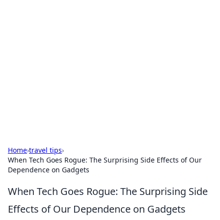
Solar Innovations and
Trends
Your source for the latest in solar technology
and energy solutions.
Home
›
travel tips
›
When Tech Goes Rogue: The Surprising Side Effects of Our
Dependence on Gadgets
When Tech Goes Rogue: The Surprising Side
Effects of Our Dependence on Gadgets