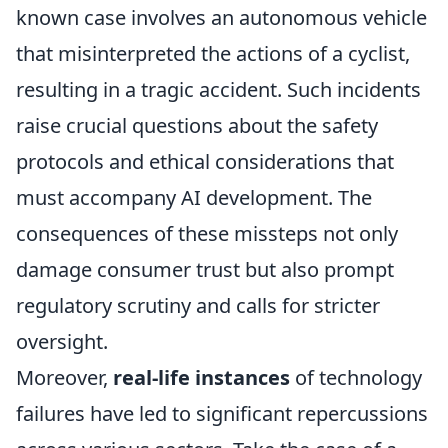
known case involves an autonomous vehicle
that misinterpreted the actions of a cyclist,
resulting in a tragic accident. Such incidents
raise crucial questions about the safety
protocols and ethical considerations that
must accompany AI development. The
consequences of these missteps not only
damage consumer trust but also prompt
regulatory scrutiny and calls for stricter
oversight.
Moreover,
real-life instances
of technology
failures have led to significant repercussions