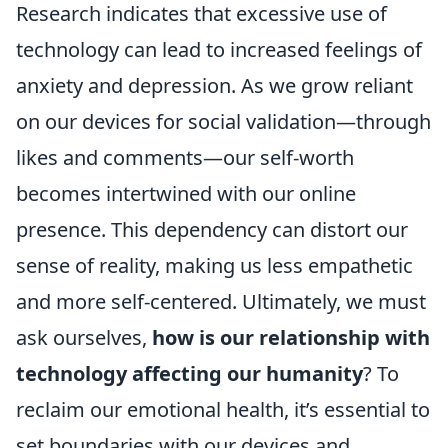
Research indicates that excessive use of
technology can lead to increased feelings of
anxiety and depression. As we grow reliant
on our devices for social validation—through
likes and comments—our self-worth
becomes intertwined with our online
presence. This dependency can distort our
sense of reality, making us less empathetic
and more self-centered. Ultimately, we must
ask ourselves,
how is our relationship with
technology affecting our humanity
? To
reclaim our emotional health, it’s essential to
set boundaries with our devices and