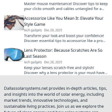
Master mouse maintenance! Discover tips to keep
your clicks smooth and cables untangled for a
seamless computing experience.
Accessorize Like You Mean It: Elevate Your
Style Game
tech gadgets
Dec 29, 2025
Transform your look and boost your confidence!
Discover essential tips to accessorize like a pro
and elevate your style game today!
Lens Protector: Because Scratches Are So
Last Season
tech gadgets
Dec 28, 2025
Keep your lenses scratch-free and stylish!
Discover why a lens protector is your must-have
accessory this season. Click to learn more!
Dallassolarsystems.net provides in-depth articles, tips,
and insights into the world of solar energy, including
market trends, innovative technologies, and
sustainable living practices. Join us as we explore the