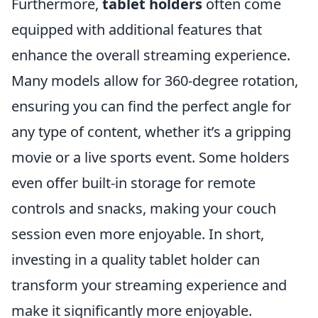
Furthermore,
tablet holders
often come
equipped with additional features that
enhance the overall streaming experience.
Many models allow for 360-degree rotation,
ensuring you can find the perfect angle for
any type of content, whether it’s a gripping
movie or a live sports event. Some holders
even offer built-in storage for remote
controls and snacks, making your couch
session even more enjoyable. In short,
investing in a quality tablet holder can
transform your streaming experience and
make it significantly more enjoyable.