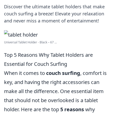
Discover the ultimate tablet holders that make
couch surfing a breeze! Elevate your relaxation
and never miss a moment of entertainment!
Universal Tablet Holder - Black – 67 ...
Top 5 Reasons Why Tablet Holders are
Essential for Couch Surfing
When it comes to
couch surfing
, comfort is
key, and having the right accessories can
make all the difference. One essential item
that should not be overlooked is a tablet
holder. Here are the top
5 reasons
why