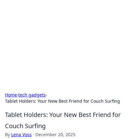
Solar Innovations and
Trends
Your source for the latest in solar technology
and energy solutions.
Home
›
tech gadgets
›
Tablet Holders: Your New Best Friend for Couch Surfing
Tablet Holders: Your New Best Friend for
Couch Surfing
By
Lena Voss
·
December 20, 2025