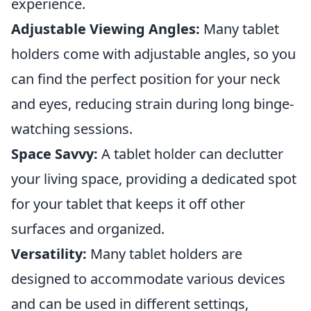
experience.
Adjustable Viewing Angles:
Many tablet
holders come with adjustable angles, so you
can find the perfect position for your neck
and eyes, reducing strain during long binge-
watching sessions.
Space Savvy:
A tablet holder can declutter
your living space, providing a dedicated spot
for your tablet that keeps it off other
surfaces and organized.
Versatility:
Many tablet holders are
designed to accommodate various devices
and can be used in different settings,