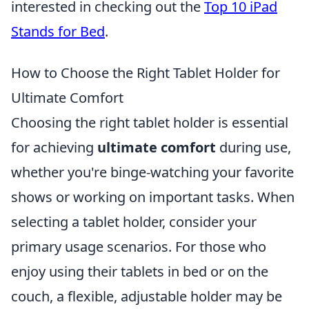
interested in checking out the
Top 10 iPad
Stands for Bed
.
How to Choose the Right Tablet Holder for
Ultimate Comfort
Choosing the right tablet holder is essential
for achieving
ultimate comfort
during use,
whether you're binge-watching your favorite
shows or working on important tasks. When
selecting a tablet holder, consider your
primary usage scenarios. For those who
enjoy using their tablets in bed or on the
couch, a flexible, adjustable holder may be