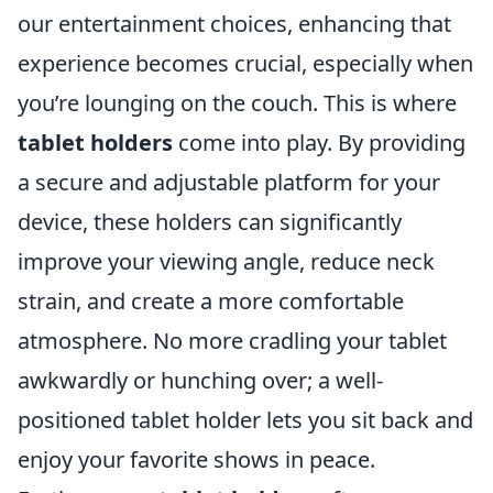
our entertainment choices, enhancing that
experience becomes crucial, especially when
you’re lounging on the couch. This is where
tablet holders
come into play. By providing
a secure and adjustable platform for your
device, these holders can significantly
improve your viewing angle, reduce neck
strain, and create a more comfortable
atmosphere. No more cradling your tablet
awkwardly or hunching over; a well-
positioned tablet holder lets you sit back and
enjoy your favorite shows in peace.