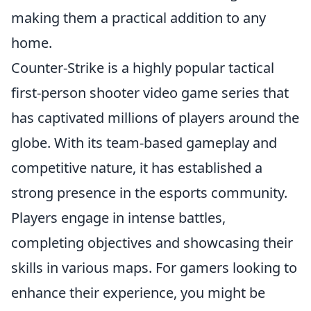
making them a practical addition to any
home.
Counter-Strike is a highly popular tactical
first-person shooter video game series that
has captivated millions of players around the
globe. With its team-based gameplay and
competitive nature, it has established a
strong presence in the esports community.
Players engage in intense battles,
completing objectives and showcasing their
skills in various maps. For gamers looking to
enhance their experience, you might be