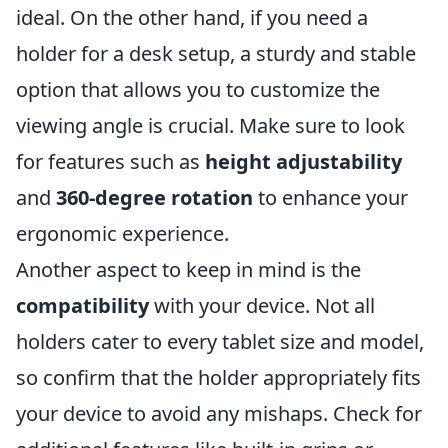
ideal. On the other hand, if you need a
holder for a desk setup, a sturdy and stable
option that allows you to customize the
viewing angle is crucial. Make sure to look
for features such as
height adjustability
and
360-degree rotation
to enhance your
ergonomic experience.
Another aspect to keep in mind is the
compatibility
with your device. Not all
holders cater to every tablet size and model,
so confirm that the holder appropriately fits
your device to avoid any mishaps. Check for