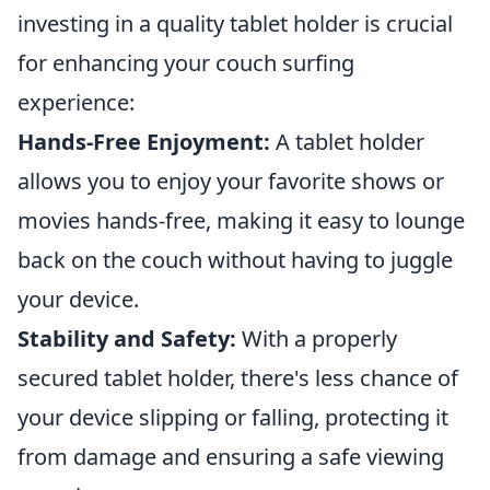
investing in a quality tablet holder is crucial
for enhancing your couch surfing
experience:
Hands-Free Enjoyment:
A tablet holder
allows you to enjoy your favorite shows or
movies hands-free, making it easy to lounge
back on the couch without having to juggle
your device.
Stability and Safety:
With a properly
secured tablet holder, there's less chance of
your device slipping or falling, protecting it
from damage and ensuring a safe viewing