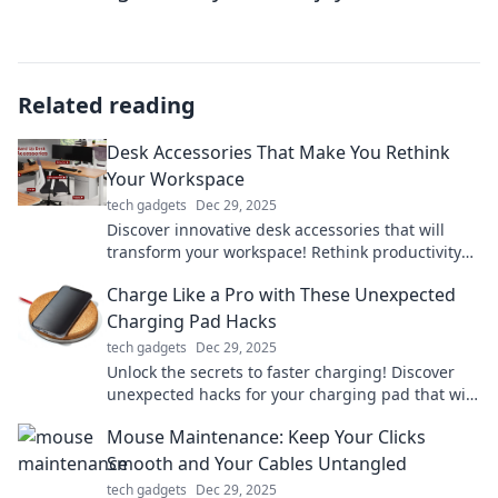
Related reading
Desk Accessories That Make You Rethink
Your Workspace
tech gadgets
Dec 29, 2025
Discover innovative desk accessories that will
transform your workspace! Rethink productivity
and style with these must-have items.
Charge Like a Pro with These Unexpected
Charging Pad Hacks
tech gadgets
Dec 29, 2025
Unlock the secrets to faster charging! Discover
unexpected hacks for your charging pad that will
change your charging game forever!
Mouse Maintenance: Keep Your Clicks
Smooth and Your Cables Untangled
tech gadgets
Dec 29, 2025