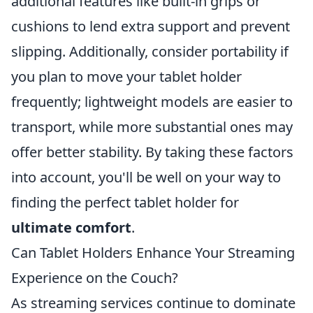
additional features like built-in grips or
cushions to lend extra support and prevent
slipping. Additionally, consider portability if
you plan to move your tablet holder
frequently; lightweight models are easier to
transport, while more substantial ones may
offer better stability. By taking these factors
into account, you'll be well on your way to
finding the perfect tablet holder for
ultimate comfort
.
Can Tablet Holders Enhance Your Streaming
Experience on the Couch?
As streaming services continue to dominate