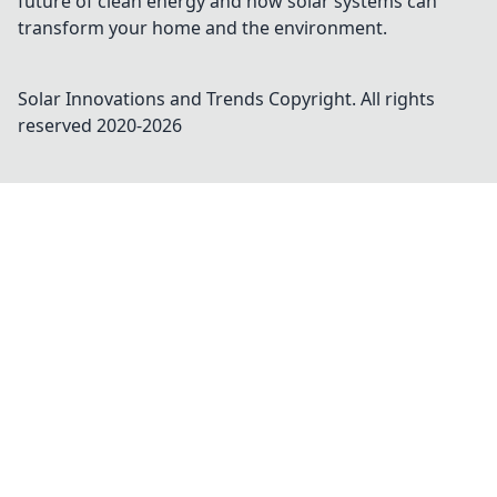
future of clean energy and how solar systems can
transform your home and the environment.
Solar Innovations and Trends
Copyright. All rights
reserved 2020-
2026