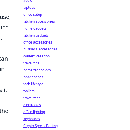
audio
laptops
office setup
use,
kitchen accessories
such
home gadgets
kitchen gadgets
t
office accessories
business accessories
content creation
can
travel tips
an
home technology
headphones
tech lifestyle
s it
wallets
travel tech
electronics
the
office lighting
keyboards
Crypto Sports Betting