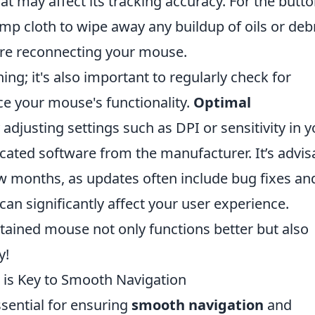
at may affect its tracking accuracy. For the butt
amp cloth to wipe away any buildup of oils or debr
ore reconnecting your mouse.
ng; it's also important to regularly check for
e your mouse's functionality.
Optimal
adjusting settings such as DPI or sensitivity in y
cated software from the manufacturer. It’s advis
w months, as updates often include bug fixes an
n significantly affect your user experience.
ained mouse not only functions better but also
y!
is Key to Smooth Navigation
sential for ensuring
smooth navigation
and