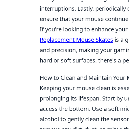
interruptions. Lastly, periodical
ensure that your mouse continues 
If you're looking to enhance yo
Replacement Mouse Skates
is a g
and precision, making your gami
hard or soft surfaces, there's a 
How to Clean and Maintain Your
Keeping your mouse clean is esse
prolonging its lifespan. Start by
access the bottom. Use a soft mic
alcohol to gently clean the sensor