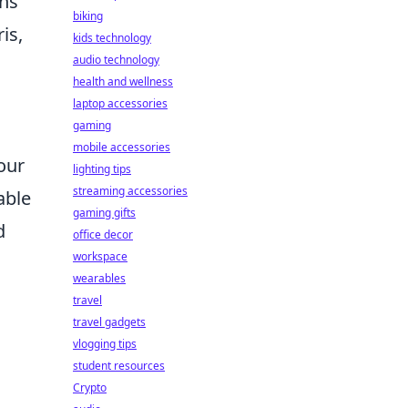
ons
biking
is,
kids technology
audio technology
health and wellness
laptop accessories
gaming
mobile accessories
our
lighting tips
streaming accessories
able
gaming gifts
d
office decor
workspace
wearables
travel
travel gadgets
vlogging tips
student resources
Crypto