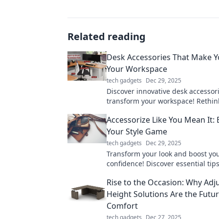
Related reading
Desk Accessories That Make Y
Your Workspace
tech gadgets
Dec 29, 2025
Discover innovative desk accessori
transform your workspace! Rethin
productivity and style with these
Accessorize Like You Mean It: 
items.
Your Style Game
tech gadgets
Dec 29, 2025
Transform your look and boost yo
confidence! Discover essential tips
accessorize like a pro and elevate 
Rise to the Occasion: Why Adj
game today!
Height Solutions Are the Futur
Comfort
tech gadgets
Dec 27, 2025