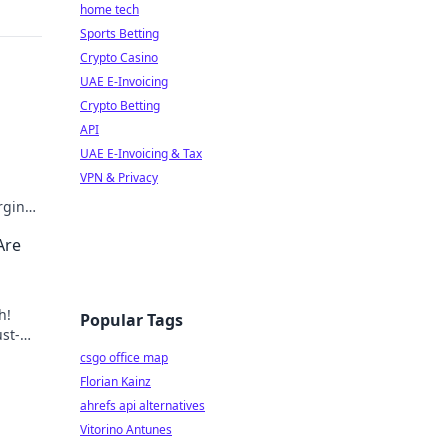
home tech
Sports Betting
Crypto Casino
UAE E-Invoicing
Crypto Betting
API
UAE E-Invoicing & Tax
VPN & Privacy
rging
me
Are
h!
Popular Tags
st-
n
csgo office map
Florian Kainz
ahrefs api alternatives
Vitorino Antunes