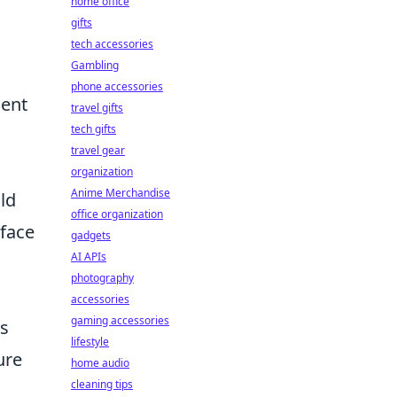
home office
gifts
tech accessories
Gambling
phone accessories
ient
travel gifts
tech gifts
travel gear
organization
Anime Merchandise
ld
office organization
rface
gadgets
AI APIs
photography
accessories
gaming accessories
as
lifestyle
ure
home audio
cleaning tips