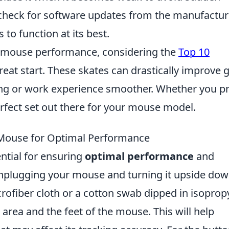
ly check for software updates from the manufactur
to function at its best.
ur mouse performance, considering the
Top 10
reat start. These skates can drastically improve g
ng or work experience smoother. Whether you pr
perfect set out there for your mouse model.
 Mouse for Optimal Performance
ntial for ensuring
optimal performance
and
 unplugging your mouse and turning it upside dow
rofiber cloth or a cotton swab dipped in isoprop
 area and the feet of the mouse. This will help