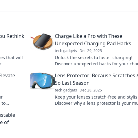
ou Rethink
Charge Like a Pro with These
Unexpected Charging Pad Hacks
tech gadgets
Dec 29, 2025
es that will
Unlock the secrets to faster charging!
k
Discover unexpected hacks for your cha
 must-have
pad that will change your charging ga
Elevate
Lens Protector: Because Scratches 
forever!
So Last Season
tech gadgets
Dec 28, 2025
ur
Keep your lenses scratch-free and stylis
 to
Discover why a lens protector is your mu
your style
have accessory this season. Click to lear
ustable
more!
e of