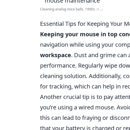
Cleaning analog mice balls, 1990s : r ...
Essential Tips for Keeping Your 
Keeping your mouse in top con
navigation while using your compu
workspace
. Dust and grime can 
performance. Regularly wipe down 
cleaning solution. Additionally, 
for tracking, which can help in r
Another crucial tip is to pay atten
you’re using a wired mouse. Avoi
this can lead to fraying or disco
that your battery is charged or r