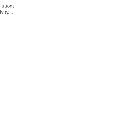
lutions
vity.
 ergonomics