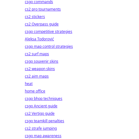
csgo commands
cs2 pro tournaments
cs2 stickers
cs2 Overpass guide
csgo competitive strategies
Aleksa Todorović
csgo map control strategies
cs2 surf maps
csgo souvenir skins
cs2 weapon skins
cs2 aim maps
heat
home office
csgo bhop techniques
csgo Ancient guide
cs2 Vertigo guide
csgo teamkill penalties
cs2 strafe jumping
csgo map awareness