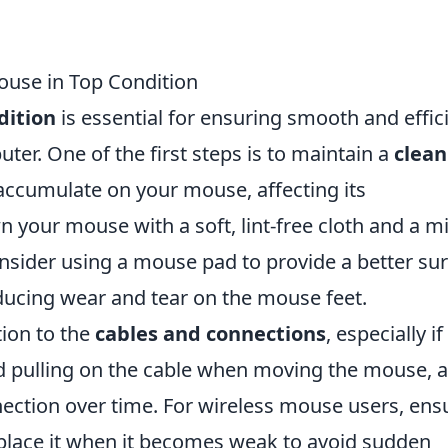
Mouse in Top Condition
dition
is essential for ensuring smooth and effic
ter. One of the first steps is to maintain a
clean
accumulate on your mouse, affecting its
your mouse with a soft, lint-free cloth and a mi
consider using a mouse pad to provide a better su
educing wear and tear on the mouse feet.
tion to the
cables and connections
, especially if
d pulling on the cable when moving the mouse, 
nnection over time. For wireless mouse users, ens
eplace it when it becomes weak to avoid sudden