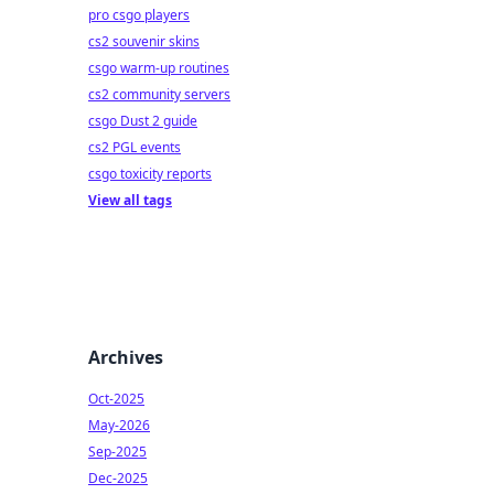
pro csgo players
cs2 souvenir skins
csgo warm-up routines
cs2 community servers
csgo Dust 2 guide
cs2 PGL events
csgo toxicity reports
View all tags
Archives
Oct-2025
May-2026
Sep-2025
Dec-2025