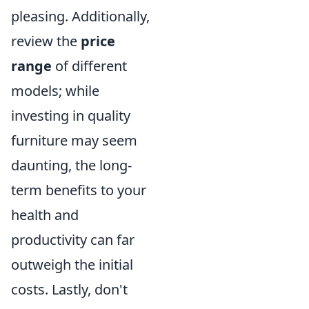
pleasing. Additionally,
review the
price
range
of different
models; while
investing in quality
furniture may seem
daunting, the long-
term benefits to your
health and
productivity can far
outweigh the initial
costs. Lastly, don't