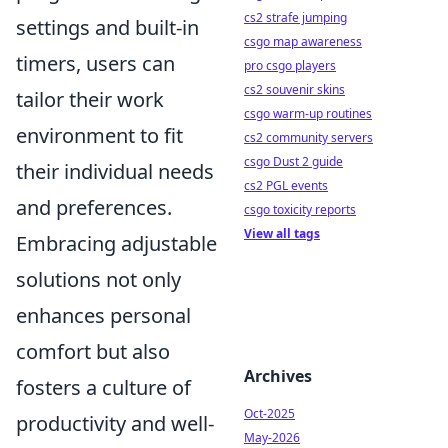
cs2 strafe jumping
settings and built-in
csgo map awareness
timers, users can
pro csgo players
cs2 souvenir skins
tailor their work
csgo warm-up routines
environment to fit
cs2 community servers
csgo Dust 2 guide
their individual needs
cs2 PGL events
and preferences.
csgo toxicity reports
View all tags
Embracing adjustable
solutions not only
enhances personal
comfort but also
Archives
fosters a culture of
Oct-2025
productivity and well-
May-2026