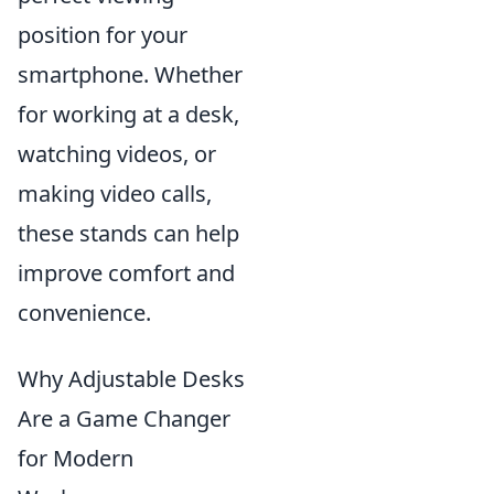
position for your
smartphone. Whether
for working at a desk,
watching videos, or
making video calls,
these stands can help
improve comfort and
convenience.
Why Adjustable Desks
Are a Game Changer
for Modern