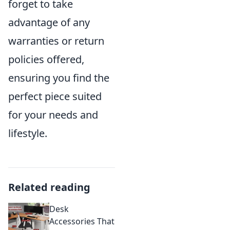
forget to take
advantage of any
warranties or return
policies offered,
ensuring you find the
perfect piece suited
for your needs and
lifestyle.
Related reading
Desk
Accessories That