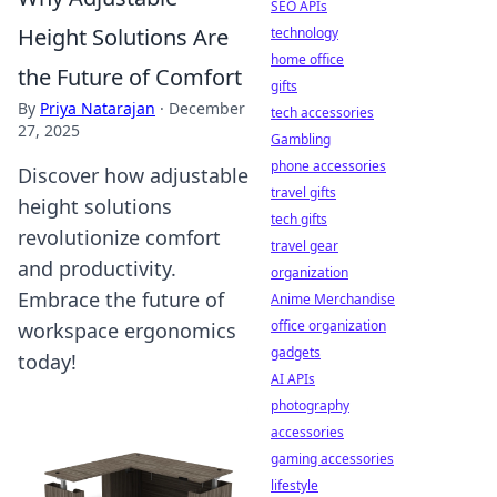
SEO APIs
Height Solutions Are
technology
home office
the Future of Comfort
gifts
By
Priya Natarajan
·
December
tech accessories
27, 2025
Gambling
phone accessories
Discover how adjustable
travel gifts
height solutions
tech gifts
revolutionize comfort
travel gear
and productivity.
organization
Embrace the future of
Anime Merchandise
office organization
workspace ergonomics
gadgets
today!
AI APIs
photography
accessories
gaming accessories
lifestyle