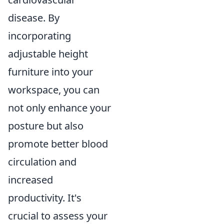
disease. By
incorporating
adjustable height
furniture into your
workspace, you can
not only enhance your
posture but also
promote better blood
circulation and
increased
productivity. It's
crucial to assess your