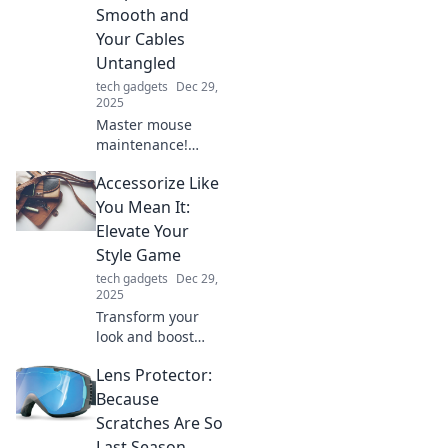
change your
Smooth and
charging game
Your Cables
forever!
Untangled
tech gadgets
Dec 29,
2025
Master mouse
maintenance!
Discover tips to
Accessorize Like
keep your clicks
smooth and cables
You Mean It:
untangled for a
Elevate Your
seamless
Style Game
computing
tech gadgets
Dec 29,
experience.
2025
Transform your
look and boost
your confidence!
Lens Protector:
Discover essential
tips to accessorize
Because
like a pro and
Scratches Are So
elevate your style
Last Season