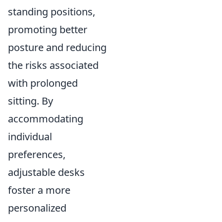
standing positions,
promoting better
posture and reducing
the risks associated
with prolonged
sitting. By
accommodating
individual
preferences,
adjustable desks
foster a more
personalized