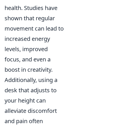
health. Studies have
shown that regular
movement can lead to
increased energy
levels, improved
focus, and even a
boost in creativity.
Additionally, using a
desk that adjusts to
your height can
alleviate discomfort
and pain often