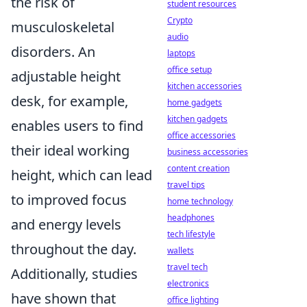
the risk of
student resources
Crypto
musculoskeletal
audio
disorders. An
laptops
office setup
adjustable height
kitchen accessories
desk, for example,
home gadgets
kitchen gadgets
enables users to find
office accessories
their ideal working
business accessories
content creation
height, which can lead
travel tips
to improved focus
home technology
headphones
and energy levels
tech lifestyle
throughout the day.
wallets
travel tech
Additionally, studies
electronics
have shown that
office lighting