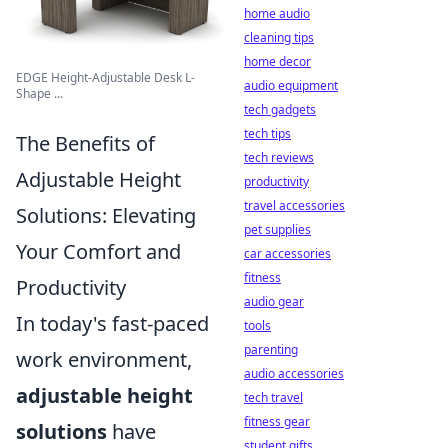
home audio
cleaning tips
home decor
EDGE Height-Adjustable Desk L-
audio equipment
Shape ...
tech gadgets
tech tips
The Benefits of
tech reviews
Adjustable Height
productivity
travel accessories
Solutions: Elevating
pet supplies
Your Comfort and
car accessories
fitness
Productivity
audio gear
In today's fast-paced
tools
parenting
work environment,
audio accessories
adjustable height
tech travel
fitness gear
solutions
have
student gifts