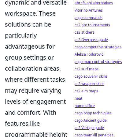
dynamic and versatile
ahrefs api alternatives
Vitorino Antunes
workspace. These
csgo commands
solutions can be
cs2 pro tournaments
cs2 stickers
particularly
cs2 Overpass guide
advantageous for
csgo competitive strategies
Aleksa Todorović
group settings or
csgo map control strategies
collaboration areas,
cs2 surf maps
csgo souvenir skins
where different tasks
cs2 weapon skins
may require varying
cs2 aim maps
heat
levels of engagement
home office
and comfort. With
csgo bhop techniques
csgo Ancient guide
features like
cs2 Vertigo guide
programmable height
csgo teamkill penalties