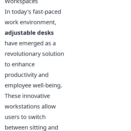
Workspaces
In today's fast-paced
work environment,
adjustable desks
have emerged as a
revolutionary solution
to enhance
productivity and
employee well-being.
These innovative
workstations allow
users to switch
between sitting and