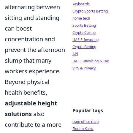
keyboards
alternating between
Crypto Sports Betting
sitting and standing
home tech
Sports Betting
can boost
Crypto Casino
concentration and
UAE E-Invoicing
Crypto Betting
prevent the afternoon
API
slump that many
UAE E-Invoicing & Tax
VPN & Privacy
workers experience.
Beyond physical
health benefits,
adjustable height
Popular Tags
solutions
also
csgo office map
contribute to a more
Florian Kainz