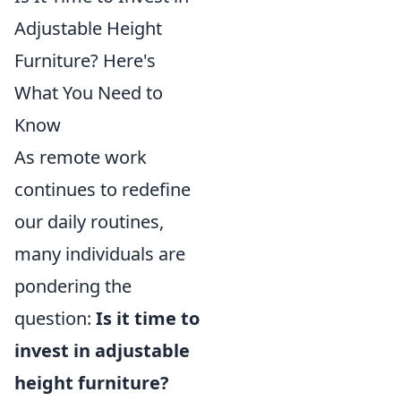
Adjustable Height
Furniture? Here's
What You Need to
Know
As remote work
continues to redefine
our daily routines,
many individuals are
pondering the
question:
Is it time to
invest in adjustable
height furniture?