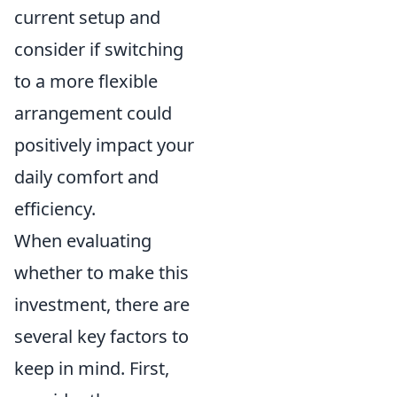
current setup and
consider if switching
to a more flexible
arrangement could
positively impact your
daily comfort and
efficiency.
When evaluating
whether to make this
investment, there are
several key factors to
keep in mind. First,