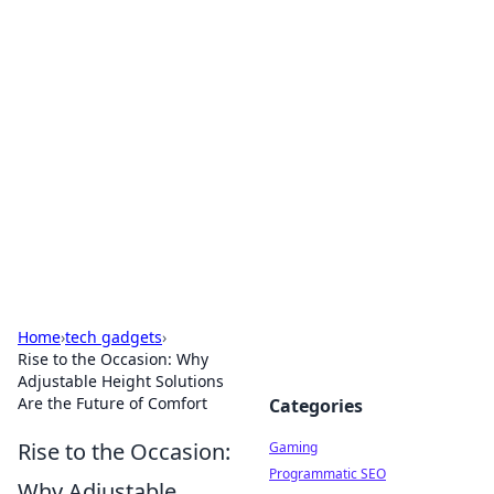
Solar Innovations and
Trends
Your source for the latest in solar technology
and energy solutions.
Home
›
tech gadgets
›
Rise to the Occasion: Why
Adjustable Height Solutions
Are the Future of Comfort
Categories
Rise to the Occasion:
Gaming
Programmatic SEO
Why Adjustable