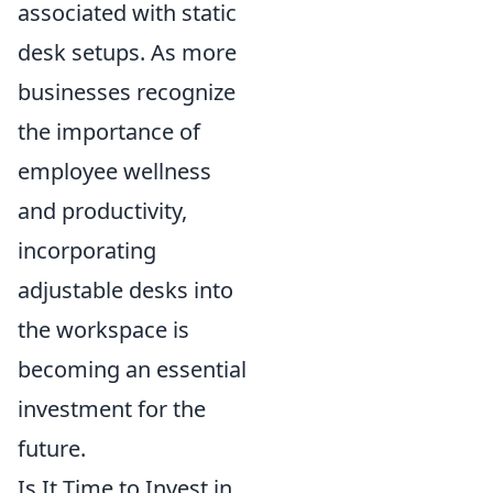
associated with static
desk setups. As more
businesses recognize
the importance of
employee wellness
and productivity,
incorporating
adjustable desks into
the workspace is
becoming an essential
investment for the
future.
Is It Time to Invest in