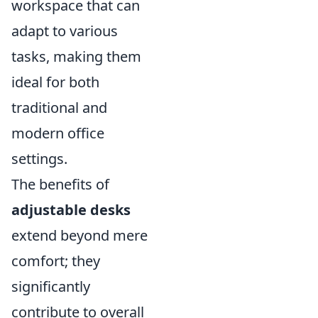
workspace that can
adapt to various
tasks, making them
ideal for both
traditional and
modern office
settings.
The benefits of
adjustable desks
extend beyond mere
comfort; they
significantly
contribute to overall