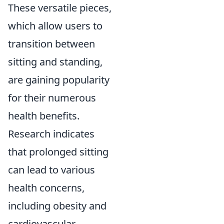
These versatile pieces,
which allow users to
transition between
sitting and standing,
are gaining popularity
for their numerous
health benefits.
Research indicates
that prolonged sitting
can lead to various
health concerns,
including obesity and
cardiovascular