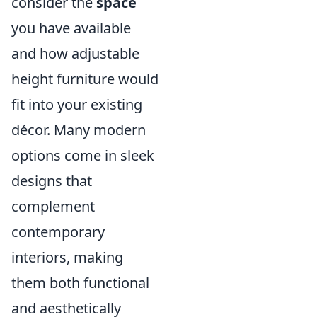
consider the
space
you have available
and how adjustable
height furniture would
fit into your existing
décor. Many modern
options come in sleek
designs that
complement
contemporary
interiors, making
them both functional
and aesthetically