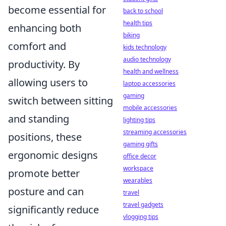
become essential for
back to school
health tips
enhancing both
biking
comfort and
kids technology
audio technology
productivity. By
health and wellness
allowing users to
laptop accessories
gaming
switch between sitting
mobile accessories
and standing
lighting tips
streaming accessories
positions, these
gaming gifts
ergonomic designs
office decor
workspace
promote better
wearables
posture and can
travel
travel gadgets
significantly reduce
vlogging tips