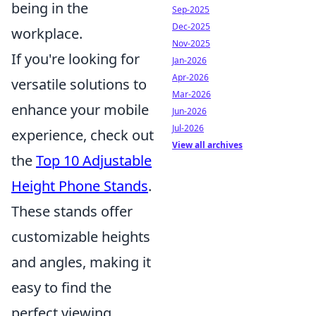
being in the
Sep-2025
Dec-2025
workplace.
Nov-2025
If you're looking for
Jan-2026
Apr-2026
versatile solutions to
Mar-2026
enhance your mobile
Jun-2026
Jul-2026
experience, check out
View all archives
the
Top 10 Adjustable
Height Phone Stands
.
These stands offer
customizable heights
and angles, making it
easy to find the
perfect viewing