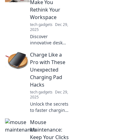
Make You
Rethink Your
Workspace
tech gadgets
Dec 29,
2025
Discover
innovative desk
accessories that
Charge Like a
will transform your
workspace!
Pro with These
Rethink
Unexpected
productivity and
Charging Pad
style with these
Hacks
must-have items.
tech gadgets
Dec 29,
2025
Unlock the secrets
to faster charging!
Discover
Mouse
unexpected hacks
for your charging
Maintenance:
pad that will
Keep Your Clicks